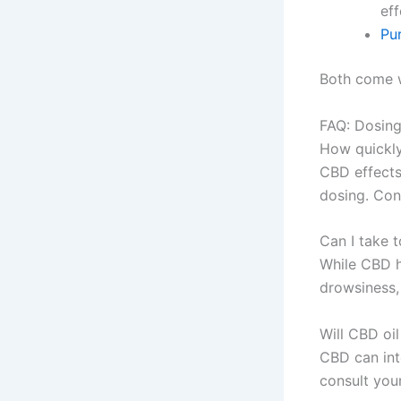
ef
Pu
Both come w
FAQ: Dosing
How quickly
CBD effects
dosing. Con
Can I take 
While CBD h
drowsiness, 
Will CBD oi
CBD can int
consult you