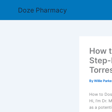
Skip
Doze Pharmacy
to
content
How t
Step-
Torre
By
Willie Park
How to Dose
Hi, I’m Dr. 
as a potent