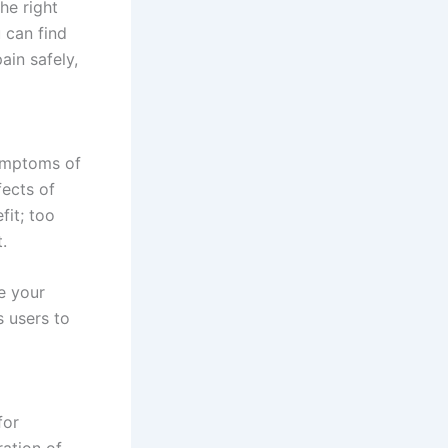
he right
u can find
ain safely,
symptoms of
fects of
fit; too
.
e your
s users to
for
ration of