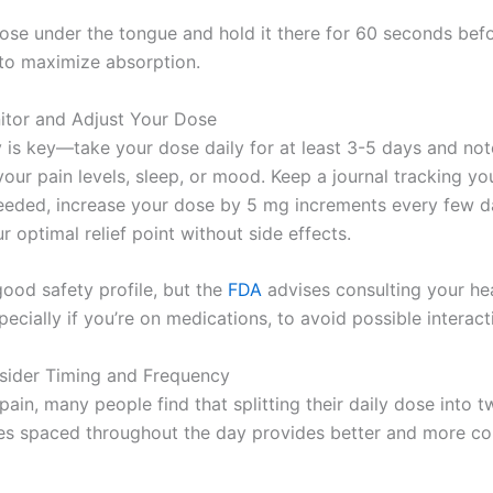
ose under the tongue and hold it there for 60 seconds bef
to maximize absorption.
itor and Adjust Your Dose
 is key—take your dose daily for at least 3-5 days and not
your pain levels, sleep, or mood. Keep a journal tracking y
 needed, increase your dose by 5 mg increments every few da
r optimal relief point without side effects.
ood safety profile, but the
FDA
advises consulting your he
pecially if you’re on medications, to avoid possible interact
sider Timing and Frequency
pain, many people find that splitting their daily dose into t
es spaced throughout the day provides better and more co