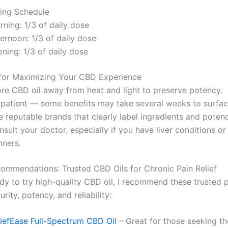
ing Schedule
ning: 1/3 of daily dose
ernoon: 1/3 of daily dose
ning: 1/3 of daily dose
for Maximizing Your CBD Experience
ore CBD oil away from heat and light to preserve potency.
 patient — some benefits may take several weeks to surfac
 reputable brands that clearly label ingredients and potenc
sult your doctor, especially if you have liver conditions o
nners.
ecommendations: Trusted CBD Oils for Chronic Pain Relief
ady to try high-quality CBD oil, I recommend these trusted 
rity, potency, and reliability:
liefEase Full-Spectrum CBD Oil
– Great for those seeking t