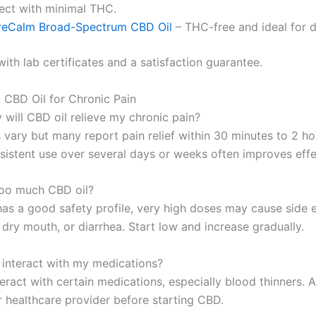
fect with minimal THC.
reCalm Broad-Spectrum CBD Oil
– THC-free and ideal for 
ith lab certificates and a satisfaction guarantee.
 CBD Oil for Chronic Pain
 will CBD oil relieve my chronic pain?
 vary but many report pain relief within 30 minutes to 2 ho
sistent use over several days or weeks often improves effe
too much CBD oil?
as a good safety profile, very high doses may cause side ef
dry mouth, or diarrhea. Start low and increase gradually.
l interact with my medications?
eract with certain medications, especially blood thinners. 
r healthcare provider before starting CBD.