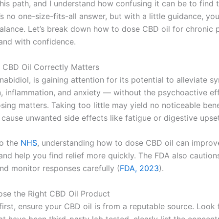
his path, and I understand how confusing it can be to find t
s no one-size-fits-all answer, but with a little guidance, yo
balance. Let’s break down how to dose CBD oil for chronic p
 and with confidence.
CBD Oil Correctly Matters
abidiol, is gaining attention for its potential to alleviate 
n, inflammation, and anxiety — without the psychoactive ef
ing matters. Taking too little may yield no noticeable bene
cause unwanted side effects like fatigue or digestive upset
to the
NHS
, understanding how to dose CBD oil can improv
and help you find relief more quickly. The FDA also caution
and monitor responses carefully (
FDA, 2023
).
ose the Right CBD Oil Product
 first, ensure your CBD oil is from a reputable source. Look 
t have been third-party lab tested, clearly list the concent