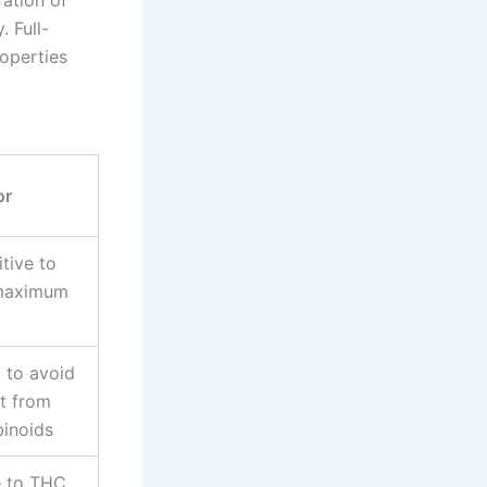
. Full-
operties
or
tive to
 maximum
 to avoid
t from
binoids
e to THC