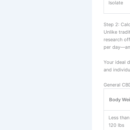
Isolate
Step 2: Cal
Unlike tradi
research of
per day—and
Your ideal 
and individ
General CBD
Body Wei
Less than
120 lbs