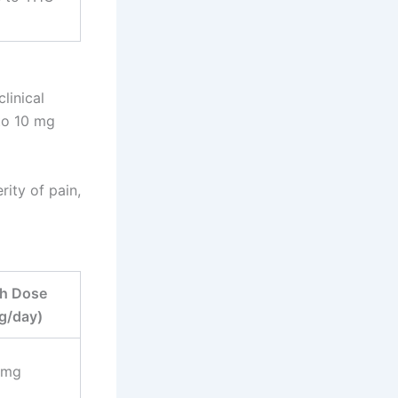
linical
to 10 mg
ity of pain,
h Dose
g/day)
 mg