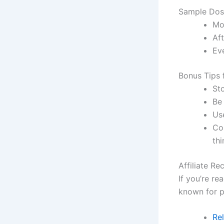
Sample Dos
Mor
Aft
Eve
Bonus Tips 
St
Be
Use
Con
thi
Affiliate R
If you’re re
known for pu
Re