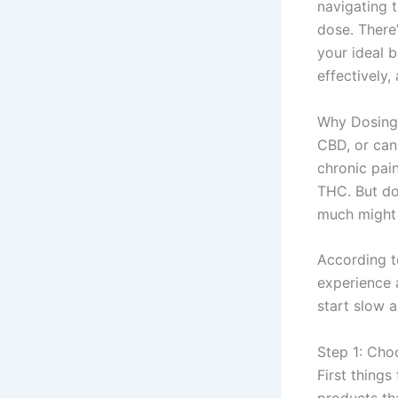
navigating t
dose. There’
your ideal 
effectively,
Why Dosing 
CBD, or cann
chronic pai
THC. But dos
much might 
According 
experience 
start slow 
Step 1: Cho
First things
products tha