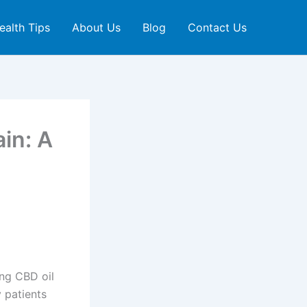
ealth Tips
About Us
Blog
Contact Us
in: A
ing CBD oil
 patients