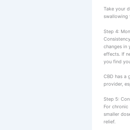
Take your d
swallowing 
Step 4: Mon
Consistency
changes in 
effects. If
you find you
CBD has a g
provider, es
Step 5: Con
For chronic 
smaller dos
relief.