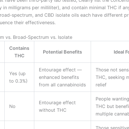
 in milligrams per milliliter), and contain minimal THC if any
road-spectrum, and CBD isolate oils each have different pr
luence their effectiveness.
um vs. Broad-Spectrum vs. Isolate
Contains
Potential Benefits
Ideal F
THC
Entourage effect —
Those not sensi
Yes (up
enhanced benefits
THC, seeking
to 0.3%)
from all cannabinoids
relief
People wanting
Entourage effect
No
THC but benefi
without THC
multiple canna
Those sensitiv