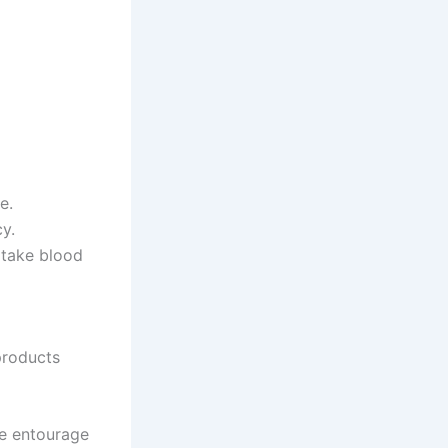
e.
y.
r take blood
products
he entourage