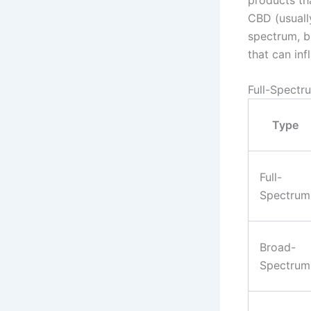
CBD (usually
spectrum, b
that can inf
Full-Spectr
Type
Full-
Spectrum
Broad-
Spectrum