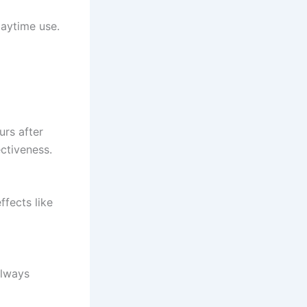
daytime use.
urs after
ctiveness.
fects like
Always