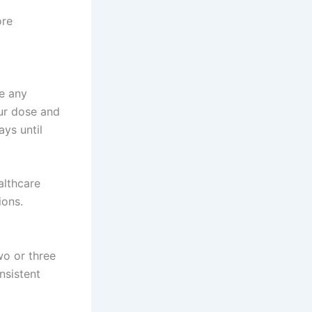
ore
e any
our dose and
ys until
althcare
ions.
wo or three
nsistent