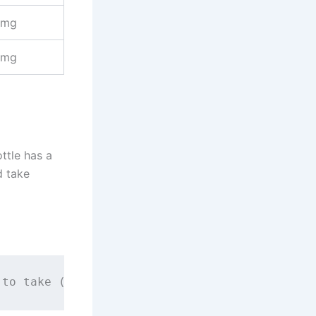
 mg
 mg
ttle has a
d take
 to take (mL)