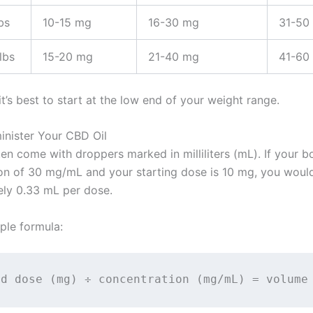
bs
10-15 mg
16-30 mg
31-50
lbs
15-20 mg
21-40 mg
41-60
’s best to start at the low end of your weight range.
inister Your CBD Oil
en come with droppers marked in milliliters (mL). If your bo
on of 30 mg/mL and your starting dose is 10 mg, you woul
ly 0.33 mL per dose.
ple formula:
ed dose (mg) ÷ concentration (mg/mL) = volume