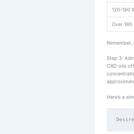
120-180 l
Over 180 
Remember, it
Step 3: Adm
CBD oils oft
concentrati
approximate
Here’s a sim
Desir