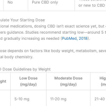
No
Pure CBD only
or new to CBD
culate Your Starting Dose
tional medications, dosing CBD isn’t exact science yet, but c
fers guidance. Studies recommend starting low—around 5 
 gradually increasing as needed (
PubMed, 2018
).
dose depends on factors like body weight, metabolism, sever
ual body chemistry.
 Dose Guidelines by Weight
Low Dose
Moderate Dose
Hig
ght
(mg/day)
(mg/day)
(m
5-10 mg
11-20 mg
21-40