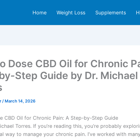
Home
Weight Loss
Supplements
H
o Dose CBD Oil for Chronic Pa
by-Step Guide by Dr. Michael
s
er
/
March 14, 2026
 CBD Oil for Chronic Pain: A Step-by-Step Guide
Michael Torres. If you’re reading this, you’re probably explor
ial way to manage your chronic pain. I’ve worked with many