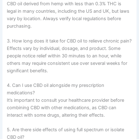
CBD oil derived from hemp with less than 0.3% THC is
legal in many countries, including the US and UK, but laws
vary by location. Always verify local regulations before
purchasing.
3. How long does it take for CBD oil to relieve chronic pain?
Effects vary by individual, dosage, and product. Some
people notice relief within 30 minutes to an hour, while
others may require consistent use over several weeks for
significant benefits.
4. Can I use CBD oil alongside my prescription
medications?
It’s important to consult your healthcare provider before
combining CBD with other medications, as CBD can
interact with some drugs, altering their effects.
5. Are there side effects of using full spectrum or isolate
CBD oil?