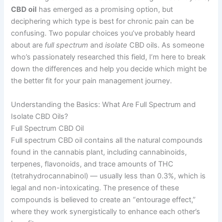
CBD oil
has emerged as a promising option, but
deciphering which type is best for chronic pain can be
confusing. Two popular choices you’ve probably heard
about are
full spectrum
and
isolate
CBD oils. As someone
who’s passionately researched this field, I’m here to break
down the differences and help you decide which might be
the better fit for your pain management journey.
Understanding the Basics: What Are Full Spectrum and
Isolate CBD Oils?
Full Spectrum CBD Oil
Full spectrum CBD oil contains all the natural compounds
found in the cannabis plant, including cannabinoids,
terpenes, flavonoids, and trace amounts of THC
(tetrahydrocannabinol) — usually less than 0.3%, which is
legal and non-intoxicating. The presence of these
compounds is believed to create an “entourage effect,”
where they work synergistically to enhance each other’s