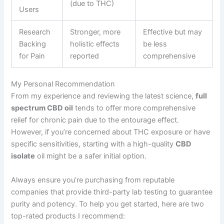
(due to THC)
Users
Research
Stronger, more
Effective but may
Backing
holistic effects
be less
for Pain
reported
comprehensive
My Personal Recommendation
From my experience and reviewing the latest science,
full
spectrum CBD oil
tends to offer more comprehensive
relief for chronic pain due to the entourage effect.
However, if you’re concerned about THC exposure or have
specific sensitivities, starting with a high-quality
CBD
isolate
oil might be a safer initial option.
Always ensure you’re purchasing from reputable
companies that provide third-party lab testing to guarantee
purity and potency. To help you get started, here are two
top-rated products I recommend: