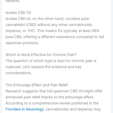
benefits.
Isolate CBD Oil
Isolate CBD oil, on the other hand, contains pure
cannabidiol (CBD) without any other cannabinoids,
terpenes, or THC. This means it’s typically at least 99%
pure CBD, offering a different experience compared to full
spectrum products.
Which is More Effective for Chronic Pain?
The question of which type is best for chronic pain is
nuanced. Let’s explore the evidence and key
considerations.
The Entourage Effect and Pain Relief
Research suggests that full spectrum CBD oil might offer
enhanced pain relief thanks to the entourage effect.
According to a comprehensive review published in the
Frontiers in Neurology
, cannabinoids and terpenes may