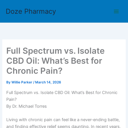
Skip
Doze Pharmacy
to
content
Full Spectrum vs. Isolate
CBD Oil: What’s Best for
Chronic Pain?
By
Willie Parker
/
March 14, 2026
Full Spectrum vs. Isolate CBD Oil: What’s Best for Chronic
Pain?
By Dr. Michael Torres
Living with chronic pain can feel like a never-ending battle,
and finding effective relief seems daunting. In recent years,