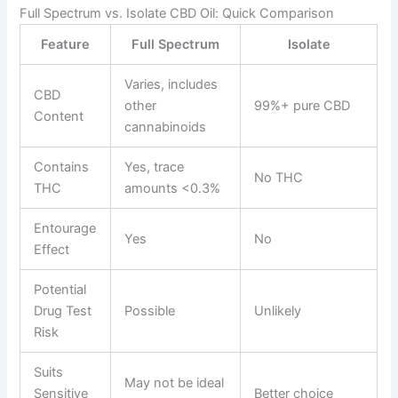
Full Spectrum vs. Isolate CBD Oil: Quick Comparison
Feature
Full Spectrum
Isolate
Varies, includes
CBD
other
99%+ pure CBD
Content
cannabinoids
Contains
Yes, trace
No THC
THC
amounts <0.3%
Entourage
Yes
No
Effect
Potential
Drug Test
Possible
Unlikely
Risk
Suits
May not be ideal
Sensitive
Better choice