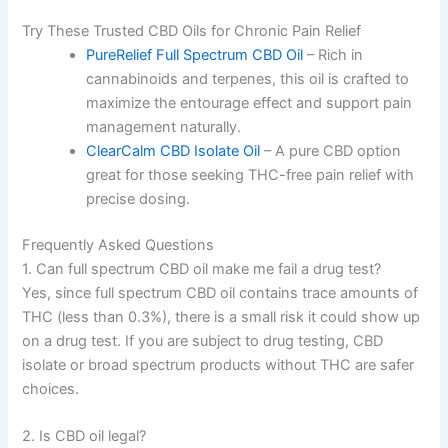
Try These Trusted CBD Oils for Chronic Pain Relief
PureRelief Full Spectrum CBD Oil
– Rich in
cannabinoids and terpenes, this oil is crafted to
maximize the entourage effect and support pain
management naturally.
ClearCalm CBD Isolate Oil
– A pure CBD option
great for those seeking THC-free pain relief with
precise dosing.
Frequently Asked Questions
1. Can full spectrum CBD oil make me fail a drug test?
Yes, since full spectrum CBD oil contains trace amounts of
THC (less than 0.3%), there is a small risk it could show up
on a drug test. If you are subject to drug testing, CBD
isolate or broad spectrum products without THC are safer
choices.
2. Is CBD oil legal?