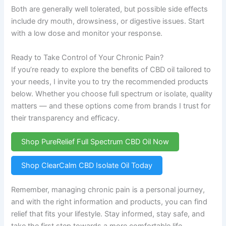
Both are generally well tolerated, but possible side effects
include dry mouth, drowsiness, or digestive issues. Start
with a low dose and monitor your response.
Ready to Take Control of Your Chronic Pain?
If you’re ready to explore the benefits of CBD oil tailored to
your needs, I invite you to try the recommended products
below. Whether you choose full spectrum or isolate, quality
matters — and these options come from brands I trust for
their transparency and efficacy.
Shop PureRelief Full Spectrum CBD Oil Now
Shop ClearCalm CBD Isolate Oil Today
Remember, managing chronic pain is a personal journey,
and with the right information and products, you can find
relief that fits your lifestyle. Stay informed, stay safe, and
take the first step towards a more comfortable life.