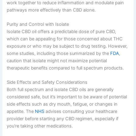
work together to reduce inflammation and modulate pain
pathways more effectively than CBD alone.
Purity and Control with Isolate
Isolate CBD oil offers a predictable dose of pure CBD,
which can be appealing for those concerned about THC
exposure or who may be subject to drug testing. However,
some studies, including those summarized by the
FDA
,
caution that isolate might not maximize potential
therapeutic benefits compared to full spectrum products.
Side Effects and Safety Considerations
Both full spectrum and isolate CBD oils are generally
considered safe, but it’s important to be aware of potential
side effects such as dry mouth, fatigue, or changes in
appetite. The
NHS
advises consulting your healthcare
provider before starting any CBD regimen, especially if
you’re taking other medications.