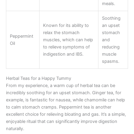
meals.
Soothing
Known for its ability to
an upset
relax the stomach
stomach
Peppermint
muscles, which can help
and
Oil
to relieve symptoms of
reducing
indigestion and IBS.
muscle
spasms.
Herbal Teas for a Happy Tummy
From my experience, a warm cup of herbal tea can be
incredibly soothing for an upset stomach. Ginger tea, for
example, is fantastic for nausea, while chamomile can help
to calm stomach cramps. Peppermint tea is another
excellent choice for relieving bloating and gas. It’s a simple,
enjoyable ritual that can significantly improve digestion
naturally.