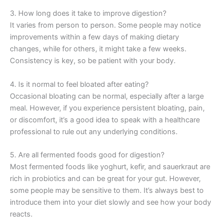
3. How long does it take to improve digestion?
It varies from person to person. Some people may notice
improvements within a few days of making dietary
changes, while for others, it might take a few weeks.
Consistency is key, so be patient with your body.
4. Is it normal to feel bloated after eating?
Occasional bloating can be normal, especially after a large
meal. However, if you experience persistent bloating, pain,
or discomfort, it’s a good idea to speak with a healthcare
professional to rule out any underlying conditions.
5. Are all fermented foods good for digestion?
Most fermented foods like yoghurt, kefir, and sauerkraut are
rich in probiotics and can be great for your gut. However,
some people may be sensitive to them. It’s always best to
introduce them into your diet slowly and see how your body
reacts.