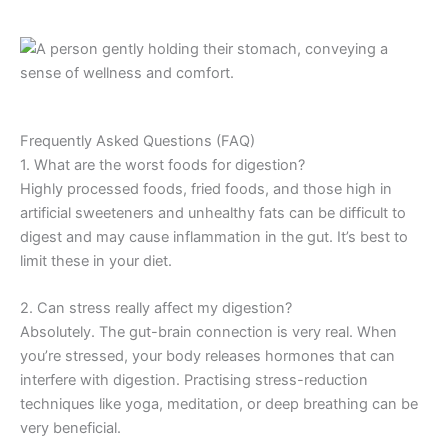
Frequently Asked Questions (FAQ)
1. What are the worst foods for digestion?
Highly processed foods, fried foods, and those high in
artificial sweeteners and unhealthy fats can be difficult to
digest and may cause inflammation in the gut. It’s best to
limit these in your diet.
2. Can stress really affect my digestion?
Absolutely. The gut-brain connection is very real. When
you’re stressed, your body releases hormones that can
interfere with digestion. Practising stress-reduction
techniques like yoga, meditation, or deep breathing can be
very beneficial.