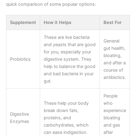
quick comparison of some popular options:
Supplement
How it Helps
Best For
These are live bacteria
General
and yeasts that are good
gut health,
for you, especially your
bloating,
Probiotics
digestive system. They
and after a
help to balance the good
course of
and bad bacteria in your
antibiotics.
gut.
People
These help your body
who
break down fats,
experience
Digestive
proteins, and
bloating
Enzymes
carbohydrates, which
and gas
can ease indigestion.
after