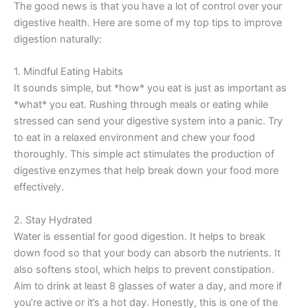
The good news is that you have a lot of control over your
digestive health. Here are some of my top tips to improve
digestion naturally:
1. Mindful Eating Habits
It sounds simple, but *how* you eat is just as important as
*what* you eat. Rushing through meals or eating while
stressed can send your digestive system into a panic. Try
to eat in a relaxed environment and chew your food
thoroughly. This simple act stimulates the production of
digestive enzymes that help break down your food more
effectively.
2. Stay Hydrated
Water is essential for good digestion. It helps to break
down food so that your body can absorb the nutrients. It
also softens stool, which helps to prevent constipation.
Aim to drink at least 8 glasses of water a day, and more if
you’re active or it’s a hot day. Honestly, this is one of the