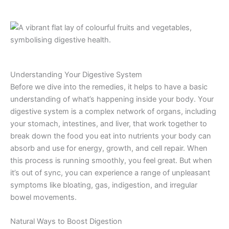
Understanding Your Digestive System
Before we dive into the remedies, it helps to have a basic
understanding of what’s happening inside your body. Your
digestive system is a complex network of organs, including
your stomach, intestines, and liver, that work together to
break down the food you eat into nutrients your body can
absorb and use for energy, growth, and cell repair. When
this process is running smoothly, you feel great. But when
it’s out of sync, you can experience a range of unpleasant
symptoms like bloating, gas, indigestion, and irregular
bowel movements.
Natural Ways to Boost Digestion