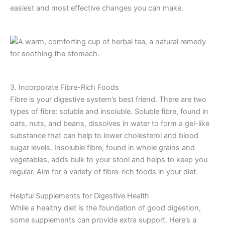
easiest and most effective changes you can make.
3. Incorporate Fibre-Rich Foods
Fibre is your digestive system’s best friend. There are two
types of fibre: soluble and insoluble. Soluble fibre, found in
oats, nuts, and beans, dissolves in water to form a gel-like
substance that can help to lower cholesterol and blood
sugar levels. Insoluble fibre, found in whole grains and
vegetables, adds bulk to your stool and helps to keep you
regular. Aim for a variety of fibre-rich foods in your diet.
Helpful Supplements for Digestive Health
While a healthy diet is the foundation of good digestion,
some supplements can provide extra support. Here’s a