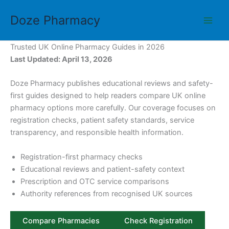
Skip
Doze Pharmacy
to
content
Trusted UK Online Pharmacy Guides in 2026
Last Updated: April 13, 2026
Doze Pharmacy publishes educational reviews and safety-
first guides designed to help readers compare UK online
pharmacy options more carefully. Our coverage focuses on
registration checks, patient safety standards, service
transparency, and responsible health information.
Registration-first pharmacy checks
Educational reviews and patient-safety context
Prescription and OTC service comparisons
Authority references from recognised UK sources
Compare Pharmacies
Check Registration