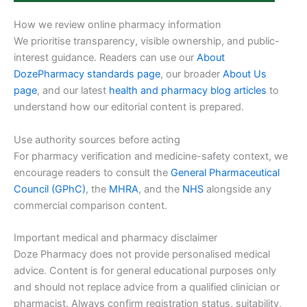
How we review online pharmacy information
We prioritise transparency, visible ownership, and public-
interest guidance. Readers can use our
About
DozePharmacy standards page
, our broader
About Us
page
, and our latest
health and pharmacy blog articles
to
understand how our editorial content is prepared.
Use authority sources before acting
For pharmacy verification and medicine-safety context, we
encourage readers to consult the
General Pharmaceutical
Council (GPhC)
, the
MHRA
, and the
NHS
alongside any
commercial comparison content.
Important medical and pharmacy disclaimer
Doze Pharmacy does not provide personalised medical
advice. Content is for general educational purposes only
and should not replace advice from a qualified clinician or
pharmacist. Always confirm registration status, suitability,