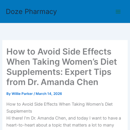
Skip
Doze Pharmacy
to
content
How to Avoid Side Effects
When Taking Women’s Diet
Supplements: Expert Tips
from Dr. Amanda Chen
By
Willie Parker
/
March 14, 2026
How to Avoid Side Effects When Taking Women’s Diet
Supplements
Hi there! I’m Dr. Amanda Chen, and today I want to have a
heart-to-heart about a topic that matters a lot to many