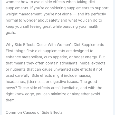
women: how to avoid side effects when taking diet
supplements. If you’re considering supplements to support
weight management, you’re not alone — and it’s perfectly
normal to wonder about safety and what you can do to
keep yourself feeling great while pursuing your health
goals.
Why Side Effects Occur With Women’s Diet Supplements
First things first: diet supplements are designed to
enhance metabolism, curb appetite, or boost energy. But
that means they often contain stimulants, herbal extracts,
or nutrients that can cause unwanted side effects if not
used carefully. Side effects might include nausea,
headaches, jitteriness, or digestive issues. The good
news? These side effects aren’t inevitable, and with the
right knowledge, you can minimize or altogether avoid
them.
Common Causes of Side Effects