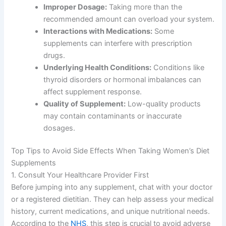
Improper Dosage:
Taking more than the
recommended amount can overload your system.
Interactions with Medications:
Some
supplements can interfere with prescription
drugs.
Underlying Health Conditions:
Conditions like
thyroid disorders or hormonal imbalances can
affect supplement response.
Quality of Supplement:
Low-quality products
may contain contaminants or inaccurate
dosages.
Top Tips to Avoid Side Effects When Taking Women’s Diet
Supplements
1. Consult Your Healthcare Provider First
Before jumping into any supplement, chat with your doctor
or a registered dietitian. They can help assess your medical
history, current medications, and unique nutritional needs.
According to the
NHS
, this step is crucial to avoid adverse