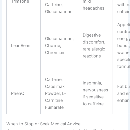
TrimTone
mild
Caffeine,
with n
headaches
Glucomannan
caffei
Appeti
contro
Digestive
Glucomannan,
energ
discomfort,
LeanBean
Choline,
boost
rare allergic
Chromium
wome
reactions
specif
formul
Caffeine,
Insomnia,
Capsimax
Fat bu
nervousness
PhenQ
Powder, L-
and e
if sensitive
Carnitine
enhan
to caffeine
Fumarate
When to Stop or Seek Medical Advice