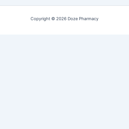
Copyright © 2026 Doze Pharmacy