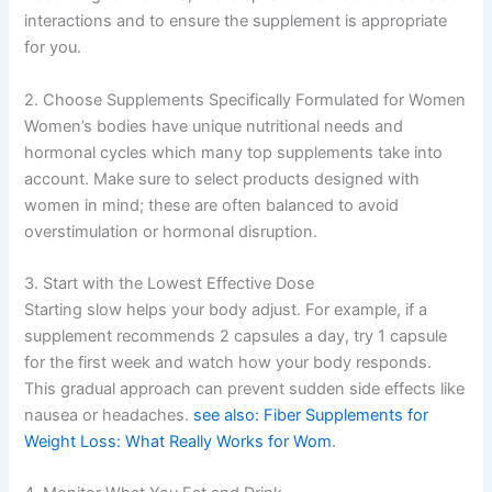
interactions and to ensure the supplement is appropriate
for you.
2. Choose Supplements Specifically Formulated for Women
Women’s bodies have unique nutritional needs and
hormonal cycles which many top supplements take into
account. Make sure to select products designed with
women in mind; these are often balanced to avoid
overstimulation or hormonal disruption.
3. Start with the Lowest Effective Dose
Starting slow helps your body adjust. For example, if a
supplement recommends 2 capsules a day, try 1 capsule
for the first week and watch how your body responds.
This gradual approach can prevent sudden side effects like
nausea or headaches.
see also: Fiber Supplements for
Weight Loss: What Really Works for Wom
.