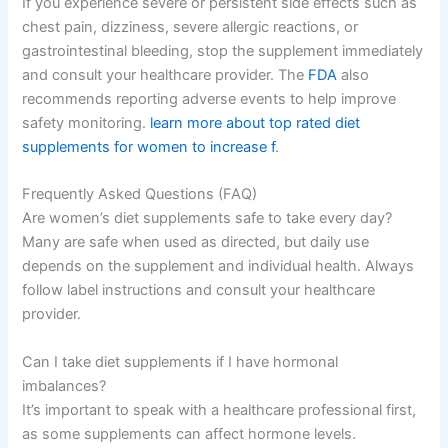
If you experience severe or persistent side effects such as
chest pain, dizziness, severe allergic reactions, or
gastrointestinal bleeding, stop the supplement immediately
and consult your healthcare provider. The
FDA
also
recommends reporting adverse events to help improve
safety monitoring.
learn more about top rated diet
supplements for women to increase f
.
Frequently Asked Questions (FAQ)
Are women’s diet supplements safe to take every day?
Many are safe when used as directed, but daily use
depends on the supplement and individual health. Always
follow label instructions and consult your healthcare
provider.
Can I take diet supplements if I have hormonal
imbalances?
It’s important to speak with a healthcare professional first,
as some supplements can affect hormone levels.