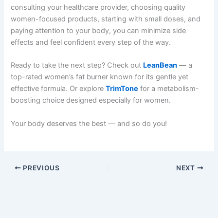
consulting your healthcare provider, choosing quality
women-focused products, starting with small doses, and
paying attention to your body, you can minimize side
effects and feel confident every step of the way.
Ready to take the next step? Check out
LeanBean
— a
top-rated women’s fat burner known for its gentle yet
effective formula. Or explore
TrimTone
for a metabolism-
boosting choice designed especially for women.
Your body deserves the best — and so do you!
PREVIOUS
NEXT