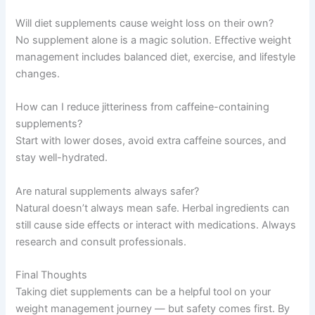
Will diet supplements cause weight loss on their own?
No supplement alone is a magic solution. Effective weight
management includes balanced diet, exercise, and lifestyle
changes.
How can I reduce jitteriness from caffeine-containing
supplements?
Start with lower doses, avoid extra caffeine sources, and
stay well-hydrated.
Are natural supplements always safer?
Natural doesn’t always mean safe. Herbal ingredients can
still cause side effects or interact with medications. Always
research and consult professionals.
Final Thoughts
Taking diet supplements can be a helpful tool on your
weight management journey — but safety comes first. By