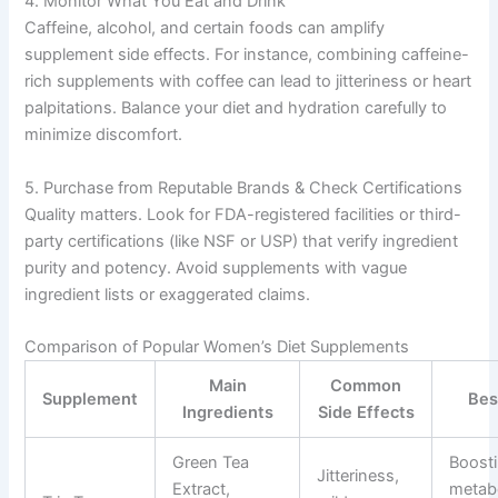
4. Monitor What You Eat and Drink
Caffeine, alcohol, and certain foods can amplify
supplement side effects. For instance, combining caffeine-
rich supplements with coffee can lead to jitteriness or heart
palpitations. Balance your diet and hydration carefully to
minimize discomfort.
5. Purchase from Reputable Brands & Check Certifications
Quality matters. Look for FDA-registered facilities or third-
party certifications (like NSF or USP) that verify ingredient
purity and potency. Avoid supplements with vague
ingredient lists or exaggerated claims.
Comparison of Popular Women’s Diet Supplements
Main
Common
Supplement
Bes
Ingredients
Side Effects
Green Tea
Boost
Jitteriness,
Extract,
metab