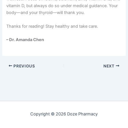
vitamin D, but always do so under medical guidance. Your
body—and your thyroid—will thank you.
Thanks for reading! Stay healthy and take care.
– Dr. Amanda Chen
PREVIOUS
NEXT
Copyright © 2026 Doze Pharmacy