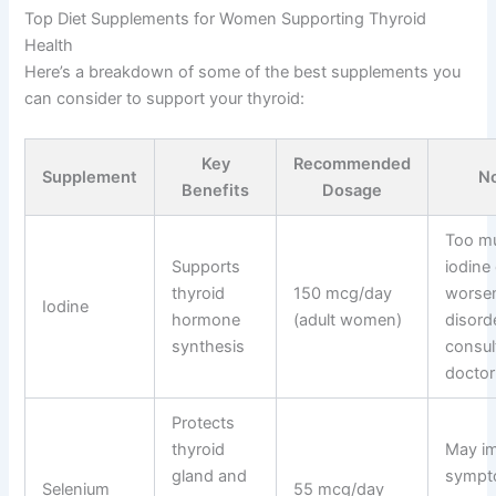
Top Diet Supplements for Women Supporting Thyroid
Health
Here’s a breakdown of some of the best supplements you
can consider to support your thyroid:
Key
Recommended
Supplement
N
Benefits
Dosage
Too m
Supports
iodine
thyroid
150 mcg/day
worsen
Iodine
hormone
(adult women)
disord
synthesis
consul
doctor 
Protects
thyroid
May i
gland and
sympt
Selenium
55 mcg/day