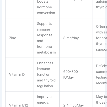
boosts
autoi
hormone
thyroid
conversion
Supports
Often 
immune
with s
response
Zinc
8 mg/day
for op
and
thyroi
hormone
suppor
metabolism
Enhances
Deficie
immune
600-800
comm
Vitamin D
function
IU/day
testin
and thyroid
recom
regulation
Improves
May be
energy,
those 
Vitamin B12
2.4 mcg/day