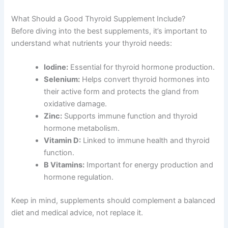
What Should a Good Thyroid Supplement Include?
Before diving into the best supplements, it’s important to
understand what nutrients your thyroid needs:
Iodine:
Essential for thyroid hormone production.
Selenium:
Helps convert thyroid hormones into
their active form and protects the gland from
oxidative damage.
Zinc:
Supports immune function and thyroid
hormone metabolism.
Vitamin D:
Linked to immune health and thyroid
function.
B Vitamins:
Important for energy production and
hormone regulation.
Keep in mind, supplements should complement a balanced
diet and medical advice, not replace it.