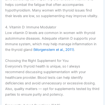
helps combat the fatigue that often accompanies
hypothyroidism. Many women with thyroid issues find
their levels are low, so supplementing may improve vitality.
4. Vitamin D: Immune Modulator
Low vitamin D levels are common in women with thyroid
autoimmune diseases. Adequate vitamin D supports your
immune system, which may help manage inflammation in
the thyroid gland
(Morgenstern et al., 2011)
.
Choosing the Right Supplement for You
Everyone’s thyroid health is unique, so I always
recommend discussing supplementation with your
healthcare provider. Blood tests can help identify
deficiencies and avoid unnecessary or excessive dosing.
Also, quality matters — opt for supplements tested by third
parties to ensure purity and potency.