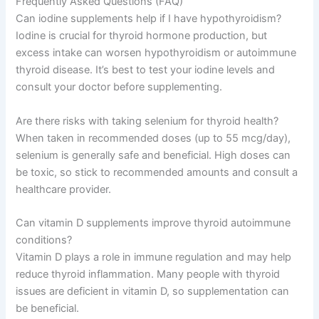
Frequently Asked Questions (FAQ)
Can iodine supplements help if I have hypothyroidism?
Iodine is crucial for thyroid hormone production, but
excess intake can worsen hypothyroidism or autoimmune
thyroid disease. It’s best to test your iodine levels and
consult your doctor before supplementing.
Are there risks with taking selenium for thyroid health?
When taken in recommended doses (up to 55 mcg/day),
selenium is generally safe and beneficial. High doses can
be toxic, so stick to recommended amounts and consult a
healthcare provider.
Can vitamin D supplements improve thyroid autoimmune
conditions?
Vitamin D plays a role in immune regulation and may help
reduce thyroid inflammation. Many people with thyroid
issues are deficient in vitamin D, so supplementation can
be beneficial.