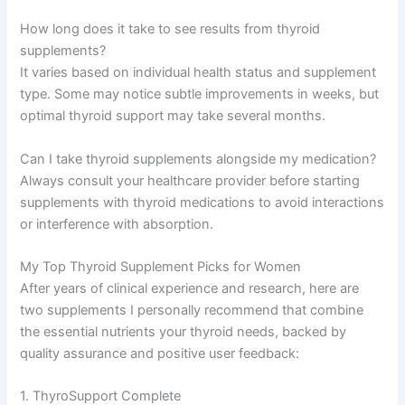
How long does it take to see results from thyroid
supplements?
It varies based on individual health status and supplement
type. Some may notice subtle improvements in weeks, but
optimal thyroid support may take several months.
Can I take thyroid supplements alongside my medication?
Always consult your healthcare provider before starting
supplements with thyroid medications to avoid interactions
or interference with absorption.
My Top Thyroid Supplement Picks for Women
After years of clinical experience and research, here are
two supplements I personally recommend that combine
the essential nutrients your thyroid needs, backed by
quality assurance and positive user feedback:
1. ThyroSupport Complete