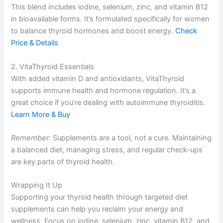
This blend includes iodine, selenium, zinc, and vitamin B12
in bioavailable forms. It’s formulated specifically for women
to balance thyroid hormones and boost energy.
Check
Price & Details
2. VitaThyroid Essentials
With added vitamin D and antioxidants, VitaThyroid
supports immune health and hormone regulation. It’s a
great choice if you’re dealing with autoimmune thyroiditis.
Learn More & Buy
Remember:
Supplements are a tool, not a cure. Maintaining
a balanced diet, managing stress, and regular check-ups
are key parts of thyroid health.
Wrapping It Up
Supporting your thyroid health through targeted diet
supplements can help you reclaim your energy and
wellness. Focus on iodine, selenium, zinc, vitamin B12, and