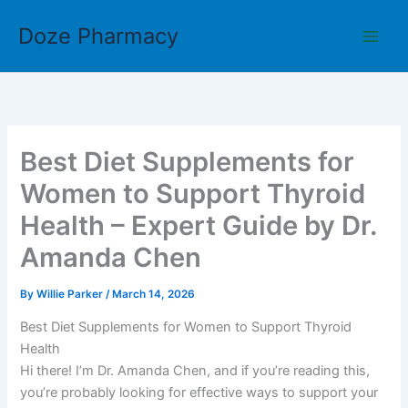
Skip
Doze Pharmacy
to
content
Best Diet Supplements for
Women to Support Thyroid
Health – Expert Guide by Dr.
Amanda Chen
By
Willie Parker
/
March 14, 2026
Best Diet Supplements for Women to Support Thyroid
Health
Hi there! I’m Dr. Amanda Chen, and if you’re reading this,
you’re probably looking for effective ways to support your