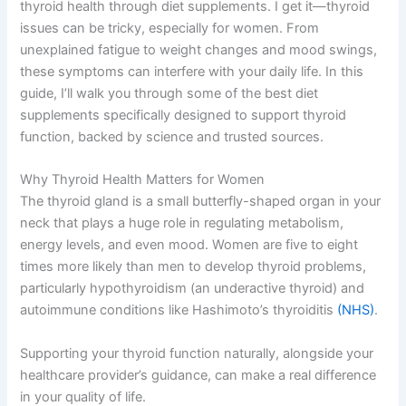
thyroid health through diet supplements. I get it—thyroid
issues can be tricky, especially for women. From
unexplained fatigue to weight changes and mood swings,
these symptoms can interfere with your daily life. In this
guide, I’ll walk you through some of the best diet
supplements specifically designed to support thyroid
function, backed by science and trusted sources.
Why Thyroid Health Matters for Women
The thyroid gland is a small butterfly-shaped organ in your
neck that plays a huge role in regulating metabolism,
energy levels, and even mood. Women are five to eight
times more likely than men to develop thyroid problems,
particularly hypothyroidism (an underactive thyroid) and
autoimmune conditions like Hashimoto’s thyroiditis
(NHS)
.
Supporting your thyroid function naturally, alongside your
healthcare provider’s guidance, can make a real difference
in your quality of life.