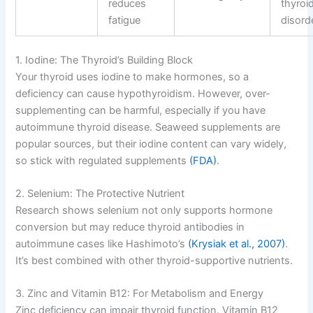
reduces
thyroi
fatigue
disord
1. Iodine: The Thyroid’s Building Block
Your thyroid uses iodine to make hormones, so a
deficiency can cause hypothyroidism. However, over-
supplementing can be harmful, especially if you have
autoimmune thyroid disease. Seaweed supplements are
popular sources, but their iodine content can vary widely,
so stick with regulated supplements
(FDA)
.
2. Selenium: The Protective Nutrient
Research shows selenium not only supports hormone
conversion but may reduce thyroid antibodies in
autoimmune cases like Hashimoto’s
(Krysiak et al., 2007)
.
It’s best combined with other thyroid-supportive nutrients.
3. Zinc and Vitamin B12: For Metabolism and Energy
Zinc deficiency can impair thyroid function. Vitamin B12