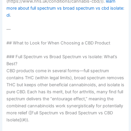
(https://www.nhs.uk/conditions/cannabis-cbd/)).
learn
more about full spectrum vs broad spectrum vs cbd isolate:
di
.
—
## What to Look for When Choosing a CBD Product
### Full Spectrum vs Broad Spectrum vs Isolate: What’s
Best?
CBD products come in several forms—full spectrum
contains THC (within legal limits), broad spectrum removes
THC but keeps other beneficial cannabinoids, and isolate is
pure CBD. Each has its merit, but for arthritis, many find full
spectrum delivers the “entourage effect,” meaning the
combined cannabinoids work synergistically for potentially
more relief ([Full Spectrum vs Broad Spectrum vs CBD
Isolate](#)).