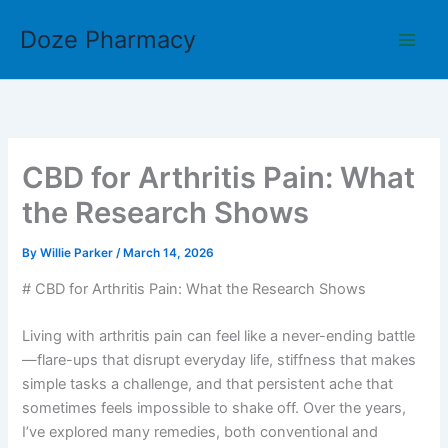
Skip
Doze Pharmacy
to
content
CBD for Arthritis Pain: What
the Research Shows
By
Willie Parker
/
March 14, 2026
# CBD for Arthritis Pain: What the Research Shows
Living with arthritis pain can feel like a never-ending battle
—flare-ups that disrupt everyday life, stiffness that makes
simple tasks a challenge, and that persistent ache that
sometimes feels impossible to shake off. Over the years,
I’ve explored many remedies, both conventional and