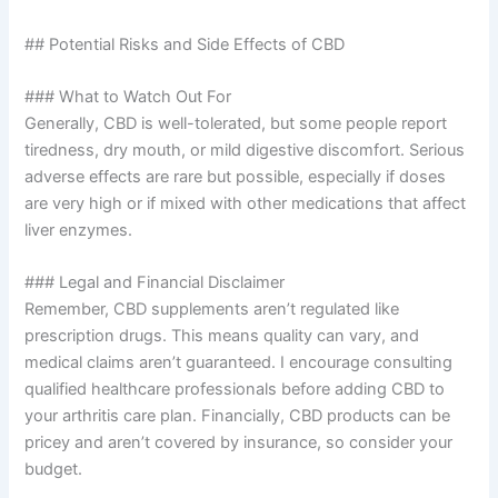
## Potential Risks and Side Effects of CBD
### What to Watch Out For
Generally, CBD is well-tolerated, but some people report
tiredness, dry mouth, or mild digestive discomfort. Serious
adverse effects are rare but possible, especially if doses
are very high or if mixed with other medications that affect
liver enzymes.
### Legal and Financial Disclaimer
Remember, CBD supplements aren’t regulated like
prescription drugs. This means quality can vary, and
medical claims aren’t guaranteed. I encourage consulting
qualified healthcare professionals before adding CBD to
your arthritis care plan. Financially, CBD products can be
pricey and aren’t covered by insurance, so consider your
budget.