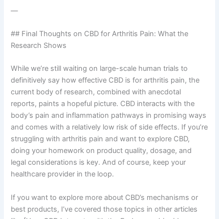
—
## Final Thoughts on CBD for Arthritis Pain: What the
Research Shows
While we’re still waiting on large-scale human trials to
definitively say how effective CBD is for arthritis pain, the
current body of research, combined with anecdotal
reports, paints a hopeful picture. CBD interacts with the
body’s pain and inflammation pathways in promising ways
and comes with a relatively low risk of side effects. If you’re
struggling with arthritis pain and want to explore CBD,
doing your homework on product quality, dosage, and
legal considerations is key. And of course, keep your
healthcare provider in the loop.
If you want to explore more about CBD’s mechanisms or
best products, I’ve covered those topics in other articles