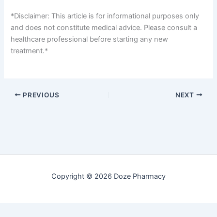
*Disclaimer: This article is for informational purposes only
and does not constitute medical advice. Please consult a
healthcare professional before starting any new
treatment.*
PREVIOUS
NEXT
Copyright © 2026 Doze Pharmacy