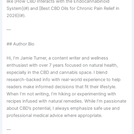
like [How CBD Interacts with the Endocannabinoid
System](#) and [Best CBD Oils for Chronic Pain Relief in
2026](#).
—
## Author Bio
Hi, I’m Jamie Turner, a content writer and wellness
enthusiast with over 7 years focused on natural health,
especially in the CBD and cannabis space. I blend
research-backed info with real-world experience to help
readers make informed decisions that fit their lifestyle.
When I’m not writing, I’m hiking or experimenting with
recipes infused with natural remedies. While I’m passionate
about CBD’s potential, I always emphasize safe use and
professional medical advice where appropriate.
—