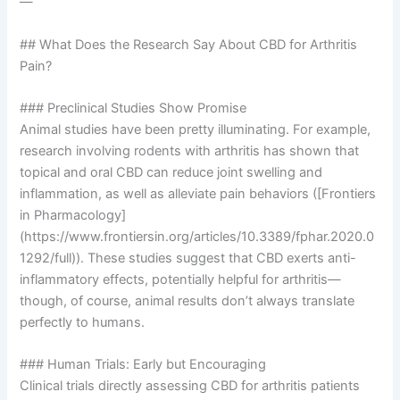
—
## What Does the Research Say About CBD for Arthritis
Pain?
### Preclinical Studies Show Promise
Animal studies have been pretty illuminating. For example,
research involving rodents with arthritis has shown that
topical and oral CBD can reduce joint swelling and
inflammation, as well as alleviate pain behaviors ([Frontiers
in Pharmacology]
(https://www.frontiersin.org/articles/10.3389/fphar.2020.0
1292/full)). These studies suggest that CBD exerts anti-
inflammatory effects, potentially helpful for arthritis—
though, of course, animal results don’t always translate
perfectly to humans.
### Human Trials: Early but Encouraging
Clinical trials directly assessing CBD for arthritis patients