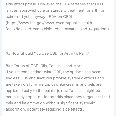
side effect profile. However, the FDA stresses that CBD
isn’t an approved cure or standard treatment for arthritis
pain—not yet, anyway ([FDA on CBD]
(https://www.fda.gov/news-events/public-health-
focus/fda-and-cannabidiol-cbd-research-and-regulation)).
—
## How Should You Use CBD for Arthritis Pain?
### Forms of CBD: Oils, Topicals, and More
If you’re considering trying CBD, the options can seem
endless. Oils and tinctures provide systemic effects and
are taken orally, while topicals like creams and gels are
applied directly to the painful joints. Topicals might be
particularly appealing for arthritis since they target localized
pain and inflammation without significant systemic
absorption, potentially reducing side effects.