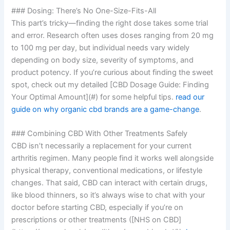
### Dosing: There’s No One-Size-Fits-All
This part’s tricky—finding the right dose takes some trial
and error. Research often uses doses ranging from 20 mg
to 100 mg per day, but individual needs vary widely
depending on body size, severity of symptoms, and
product potency. If you’re curious about finding the sweet
spot, check out my detailed [CBD Dosage Guide: Finding
Your Optimal Amount](#) for some helpful tips.
read our
guide on why organic cbd brands are a game-change
.
### Combining CBD With Other Treatments Safely
CBD isn’t necessarily a replacement for your current
arthritis regimen. Many people find it works well alongside
physical therapy, conventional medications, or lifestyle
changes. That said, CBD can interact with certain drugs,
like blood thinners, so it’s always wise to chat with your
doctor before starting CBD, especially if you’re on
prescriptions or other treatments ([NHS on CBD]