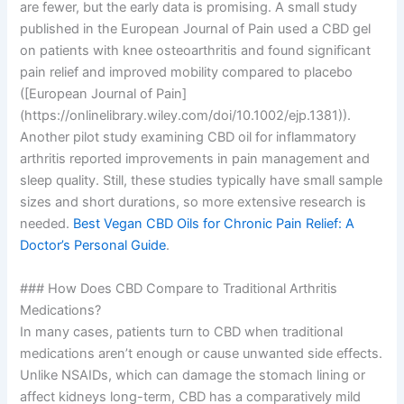
are fewer, but the early data is promising. A small study
published in the European Journal of Pain used a CBD gel
on patients with knee osteoarthritis and found significant
pain relief and improved mobility compared to placebo
([European Journal of Pain]
(https://onlinelibrary.wiley.com/doi/10.1002/ejp.1381)).
Another pilot study examining CBD oil for inflammatory
arthritis reported improvements in pain management and
sleep quality. Still, these studies typically have small sample
sizes and short durations, so more extensive research is
needed.
Best Vegan CBD Oils for Chronic Pain Relief: A
Doctor’s Personal Guide
.
### How Does CBD Compare to Traditional Arthritis
Medications?
In many cases, patients turn to CBD when traditional
medications aren’t enough or cause unwanted side effects.
Unlike NSAIDs, which can damage the stomach lining or
affect kidneys long-term, CBD has a comparatively mild