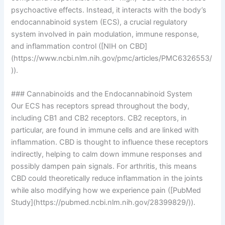
psychoactive effects. Instead, it interacts with the body’s
endocannabinoid system (ECS), a crucial regulatory
system involved in pain modulation, immune response,
and inflammation control ([NIH on CBD]
(https://www.ncbi.nlm.nih.gov/pmc/articles/PMC6326553/
)).
### Cannabinoids and the Endocannabinoid System
Our ECS has receptors spread throughout the body,
including CB1 and CB2 receptors. CB2 receptors, in
particular, are found in immune cells and are linked with
inflammation. CBD is thought to influence these receptors
indirectly, helping to calm down immune responses and
possibly dampen pain signals. For arthritis, this means
CBD could theoretically reduce inflammation in the joints
while also modifying how we experience pain ([PubMed
Study](https://pubmed.ncbi.nlm.nih.gov/28399829/)).