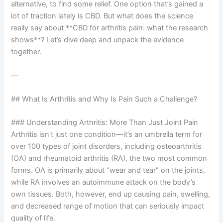
alternative, to find some relief. One option that’s gained a
lot of traction lately is CBD. But what does the science
really say about **CBD for arthritis pain: what the research
shows**? Let’s dive deep and unpack the evidence
together.
—
## What Is Arthritis and Why Is Pain Such a Challenge?
### Understanding Arthritis: More Than Just Joint Pain
Arthritis isn’t just one condition—it’s an umbrella term for
over 100 types of joint disorders, including osteoarthritis
(OA) and rheumatoid arthritis (RA), the two most common
forms. OA is primarily about “wear and tear” on the joints,
while RA involves an autoimmune attack on the body’s
own tissues. Both, however, end up causing pain, swelling,
and decreased range of motion that can seriously impact
quality of life.