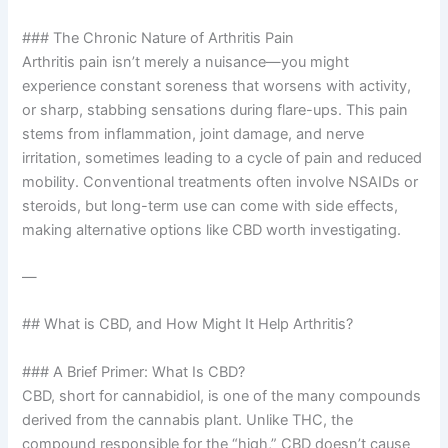
### The Chronic Nature of Arthritis Pain
Arthritis pain isn’t merely a nuisance—you might
experience constant soreness that worsens with activity,
or sharp, stabbing sensations during flare-ups. This pain
stems from inflammation, joint damage, and nerve
irritation, sometimes leading to a cycle of pain and reduced
mobility. Conventional treatments often involve NSAIDs or
steroids, but long-term use can come with side effects,
making alternative options like CBD worth investigating.
—
## What is CBD, and How Might It Help Arthritis?
### A Brief Primer: What Is CBD?
CBD, short for cannabidiol, is one of the many compounds
derived from the cannabis plant. Unlike THC, the
compound responsible for the “high,” CBD doesn’t cause