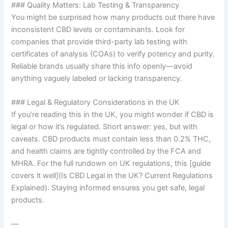
### Quality Matters: Lab Testing & Transparency
You might be surprised how many products out there have
inconsistent CBD levels or contaminants. Look for
companies that provide third-party lab testing with
certificates of analysis (COAs) to verify potency and purity.
Reliable brands usually share this info openly—avoid
anything vaguely labeled or lacking transparency.
### Legal & Regulatory Considerations in the UK
If you’re reading this in the UK, you might wonder if CBD is
legal or how it’s regulated. Short answer: yes, but with
caveats. CBD products must contain less than 0.2% THC,
and health claims are tightly controlled by the FCA and
MHRA. For the full rundown on UK regulations, this [guide
covers it well](Is CBD Legal in the UK? Current Regulations
Explained). Staying informed ensures you get safe, legal
products.
—