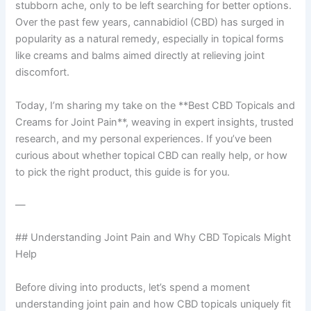
stubborn ache, only to be left searching for better options.
Over the past few years, cannabidiol (CBD) has surged in
popularity as a natural remedy, especially in topical forms
like creams and balms aimed directly at relieving joint
discomfort.
Today, I’m sharing my take on the **Best CBD Topicals and
Creams for Joint Pain**, weaving in expert insights, trusted
research, and my personal experiences. If you’ve been
curious about whether topical CBD can really help, or how
to pick the right product, this guide is for you.
—
## Understanding Joint Pain and Why CBD Topicals Might
Help
Before diving into products, let’s spend a moment
understanding joint pain and how CBD topicals uniquely fit