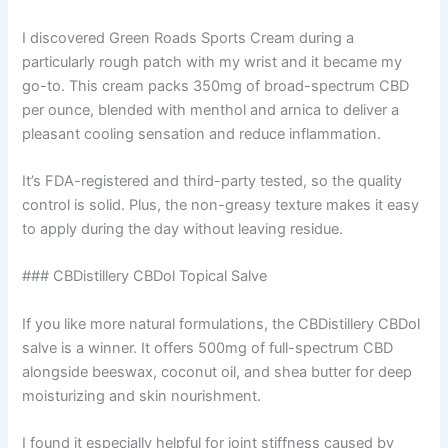
I discovered Green Roads Sports Cream during a
particularly rough patch with my wrist and it became my
go-to. This cream packs 350mg of broad-spectrum CBD
per ounce, blended with menthol and arnica to deliver a
pleasant cooling sensation and reduce inflammation.
It’s FDA-registered and third-party tested, so the quality
control is solid. Plus, the non-greasy texture makes it easy
to apply during the day without leaving residue.
### CBDistillery CBDol Topical Salve
If you like more natural formulations, the CBDistillery CBDol
salve is a winner. It offers 500mg of full-spectrum CBD
alongside beeswax, coconut oil, and shea butter for deep
moisturizing and skin nourishment.
I found it especially helpful for joint stiffness caused by