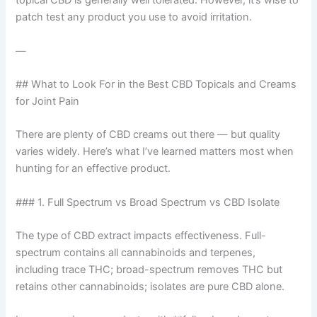
topical CBD is generally well tolerated. However, it’s wise to
patch test any product you use to avoid irritation.
—
## What to Look For in the Best CBD Topicals and Creams
for Joint Pain
There are plenty of CBD creams out there — but quality
varies widely. Here’s what I’ve learned matters most when
hunting for an effective product.
### 1. Full Spectrum vs Broad Spectrum vs CBD Isolate
The type of CBD extract impacts effectiveness. Full-
spectrum contains all cannabinoids and terpenes,
including trace THC; broad-spectrum removes THC but
retains other cannabinoids; isolates are pure CBD alone.