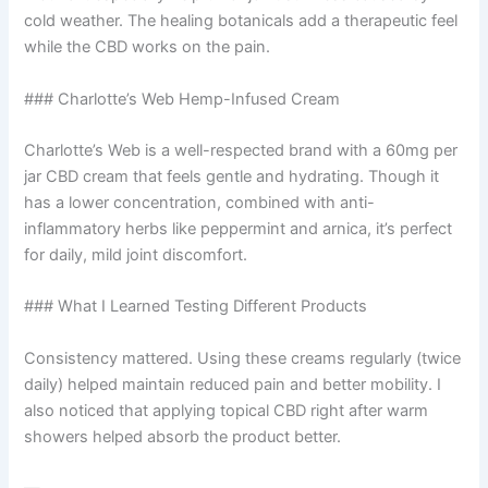
cold weather. The healing botanicals add a therapeutic feel
while the CBD works on the pain.
### Charlotte’s Web Hemp-Infused Cream
Charlotte’s Web is a well-respected brand with a 60mg per
jar CBD cream that feels gentle and hydrating. Though it
has a lower concentration, combined with anti-
inflammatory herbs like peppermint and arnica, it’s perfect
for daily, mild joint discomfort.
### What I Learned Testing Different Products
Consistency mattered. Using these creams regularly (twice
daily) helped maintain reduced pain and better mobility. I
also noticed that applying topical CBD right after warm
showers helped absorb the product better.
—