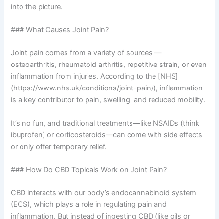
into the picture.
### What Causes Joint Pain?
Joint pain comes from a variety of sources —
osteoarthritis, rheumatoid arthritis, repetitive strain, or even
inflammation from injuries. According to the [NHS]
(https://www.nhs.uk/conditions/joint-pain/), inflammation
is a key contributor to pain, swelling, and reduced mobility.
It’s no fun, and traditional treatments—like NSAIDs (think
ibuprofen) or corticosteroids—can come with side effects
or only offer temporary relief.
### How Do CBD Topicals Work on Joint Pain?
CBD interacts with our body’s endocannabinoid system
(ECS), which plays a role in regulating pain and
inflammation. But instead of ingesting CBD (like oils or