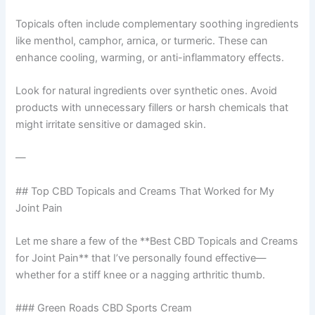
Topicals often include complementary soothing ingredients
like menthol, camphor, arnica, or turmeric. These can
enhance cooling, warming, or anti-inflammatory effects.
Look for natural ingredients over synthetic ones. Avoid
products with unnecessary fillers or harsh chemicals that
might irritate sensitive or damaged skin.
—
## Top CBD Topicals and Creams That Worked for My
Joint Pain
Let me share a few of the **Best CBD Topicals and Creams
for Joint Pain** that I’ve personally found effective—
whether for a stiff knee or a nagging arthritic thumb.
### Green Roads CBD Sports Cream