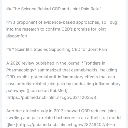
## The Science Behind CBD and Joint Pain Relief
I’m a proponent of evidence-based approaches, so I dug
into the research to confirm CBD’s promise for joint
discomfort.
### Scientific Studies Supporting CBD for Joint Pain
A 2020 review published in the journal *Frontiers in
Pharmacology* summarized that cannabinoids, including
CBD, exhibit potential anti-inflammatory effects that can
ease arthritis-related joint pain by modulating inflammatory
pathways ([source on PubMed]
(https://pubmed.ncbi.nlm.nih.gov/32112635/)).
Another clinical study in 2017 showed CBD reduced joint
swelling and pain-related behaviors in an arthritis rat model
([link](https://pubmed.ncbi.nlm.nih.gov/28248402/))—a