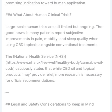
promising indication toward human application.
### What About Human Clinical Trials?
Large-scale human trials are still limited but ongoing. The
good news is many patients report subjective
improvements in pain, mobility, and sleep quality when
using CBD topicals alongside conventional treatments.
The [National Health Service (NHS)]
(https://www.nhs.uk/live-well/healthy-body/cannabis-oil-
cbd/) cautiously states that while CBD oil and topical
products ‘may’ provide relief, more research is necessary
for official recommendations.
—
## Legal and Safety Considerations to Keep in Mind