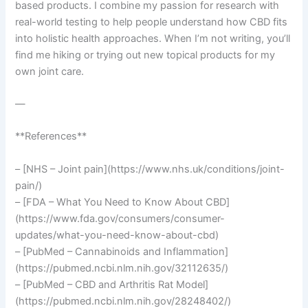
based products. I combine my passion for research with
real-world testing to help people understand how CBD fits
into holistic health approaches. When I’m not writing, you’ll
find me hiking or trying out new topical products for my
own joint care.
—
**References**
– [NHS – Joint pain](https://www.nhs.uk/conditions/joint-
pain/)
– [FDA – What You Need to Know About CBD]
(https://www.fda.gov/consumers/consumer-
updates/what-you-need-know-about-cbd)
– [PubMed – Cannabinoids and Inflammation]
(https://pubmed.ncbi.nlm.nih.gov/32112635/)
– [PubMed – CBD and Arthritis Rat Model]
(https://pubmed.ncbi.nlm.nih.gov/28248402/)