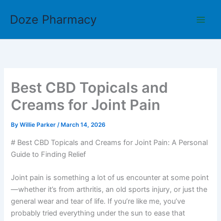
Skip
Doze Pharmacy
to
content
Best CBD Topicals and
Creams for Joint Pain
By
Willie Parker
/
March 14, 2026
# Best CBD Topicals and Creams for Joint Pain: A Personal
Guide to Finding Relief
Joint pain is something a lot of us encounter at some point
—whether it’s from arthritis, an old sports injury, or just the
general wear and tear of life. If you’re like me, you’ve
probably tried everything under the sun to ease that