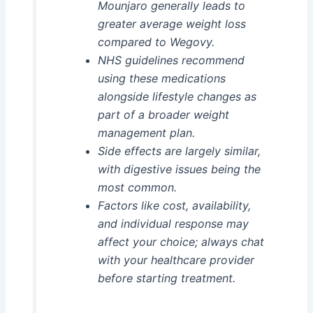
Mounjaro generally leads to
greater average weight loss
compared to Wegovy.
NHS guidelines recommend
using these medications
alongside lifestyle changes as
part of a broader weight
management plan.
Side effects are largely similar,
with digestive issues being the
most common.
Factors like cost, availability,
and individual response may
affect your choice; always chat
with your healthcare provider
before starting treatment.