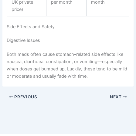
UK private
per month
month
price)
Side Effects and Safety
Digestive Issues
Both meds often cause stomach-related side effects like
nausea, diarrhoea, constipation, or vomiting—especially
when doses get bumped up. Luckily, these tend to be mild
or moderate and usually fade with time.
PREVIOUS
NEXT