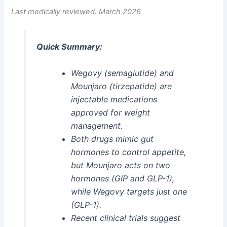
Last medically reviewed: March 2026
Quick Summary:
Wegovy (semaglutide) and
Mounjaro (tirzepatide) are
injectable medications
approved for weight
management.
Both drugs mimic gut
hormones to control appetite,
but Mounjaro acts on two
hormones (GIP and GLP-1),
while Wegovy targets just one
(GLP-1).
Recent clinical trials suggest