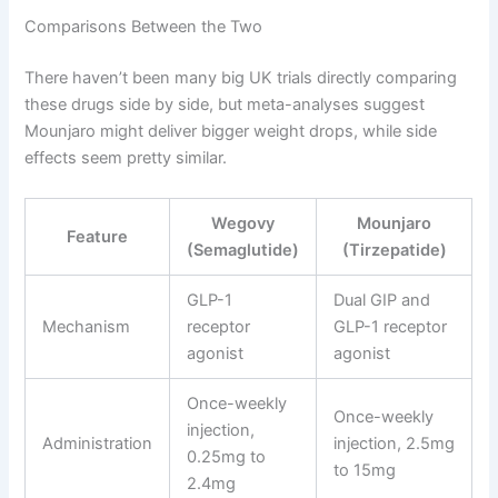
Comparisons Between the Two
There haven’t been many big UK trials directly comparing
these drugs side by side, but meta-analyses suggest
Mounjaro might deliver bigger weight drops, while side
effects seem pretty similar.
Wegovy
Mounjaro
Feature
(Semaglutide)
(Tirzepatide)
GLP-1
Dual GIP and
Mechanism
receptor
GLP-1 receptor
agonist
agonist
Once-weekly
Once-weekly
injection,
Administration
injection, 2.5mg
0.25mg to
to 15mg
2.4mg