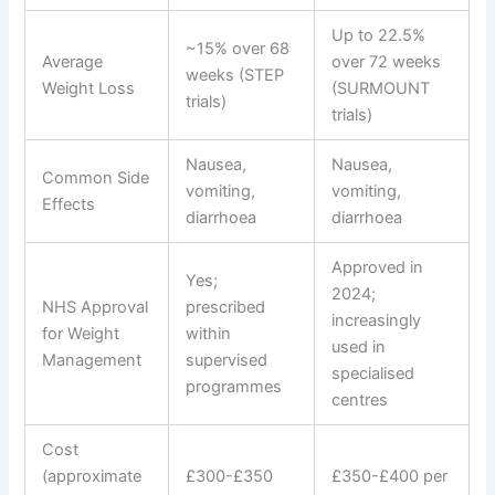
Up to 22.5%
~15% over 68
Average
over 72 weeks
weeks (STEP
Weight Loss
(SURMOUNT
trials)
trials)
Nausea,
Nausea,
Common Side
vomiting,
vomiting,
Effects
diarrhoea
diarrhoea
Approved in
Yes;
2024;
NHS Approval
prescribed
increasingly
for Weight
within
used in
Management
supervised
specialised
programmes
centres
Cost
(approximate
£300-£350
£350-£400 per