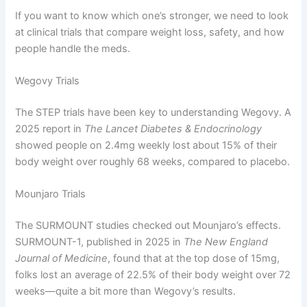
If you want to know which one’s stronger, we need to look
at clinical trials that compare weight loss, safety, and how
people handle the meds.
Wegovy Trials
The STEP trials have been key to understanding Wegovy. A
2025 report in
The Lancet Diabetes & Endocrinology
showed people on 2.4mg weekly lost about 15% of their
body weight over roughly 68 weeks, compared to placebo.
Mounjaro Trials
The SURMOUNT studies checked out Mounjaro’s effects.
SURMOUNT-1, published in 2025 in
The New England
Journal of Medicine
, found that at the top dose of 15mg,
folks lost an average of 22.5% of their body weight over 72
weeks—quite a bit more than Wegovy’s results.