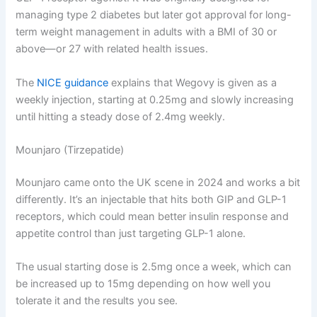
managing type 2 diabetes but later got approval for long-
term weight management in adults with a BMI of 30 or
above—or 27 with related health issues.
The
NICE guidance
explains that Wegovy is given as a
weekly injection, starting at 0.25mg and slowly increasing
until hitting a steady dose of 2.4mg weekly.
Mounjaro (Tirzepatide)
Mounjaro came onto the UK scene in 2024 and works a bit
differently. It’s an injectable that hits both GIP and GLP-1
receptors, which could mean better insulin response and
appetite control than just targeting GLP-1 alone.
The usual starting dose is 2.5mg once a week, which can
be increased up to 15mg depending on how well you
tolerate it and the results you see.