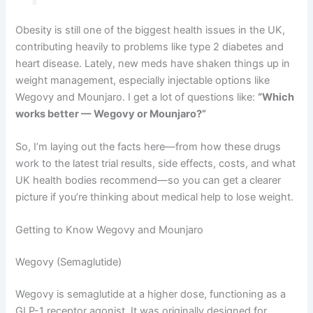
Obesity is still one of the biggest health issues in the UK,
contributing heavily to problems like type 2 diabetes and
heart disease. Lately, new meds have shaken things up in
weight management, especially injectable options like
Wegovy and Mounjaro. I get a lot of questions like:
“Which
works better — Wegovy or Mounjaro?”
So, I’m laying out the facts here—from how these drugs
work to the latest trial results, side effects, costs, and what
UK health bodies recommend—so you can get a clearer
picture if you’re thinking about medical help to lose weight.
Getting to Know Wegovy and Mounjaro
Wegovy (Semaglutide)
Wegovy is semaglutide at a higher dose, functioning as a
GLP-1 receptor agonist. It was originally designed for