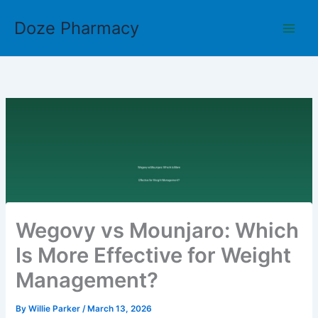
Skip
Doze Pharmacy
to
content
Wegovy vs Mounjaro: Which
Is More Effective for Weight
Management?
By
Willie Parker
/
March 13, 2026