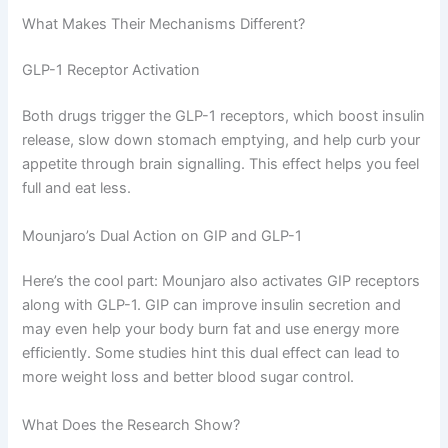
What Makes Their Mechanisms Different?
GLP-1 Receptor Activation
Both drugs trigger the GLP-1 receptors, which boost insulin
release, slow down stomach emptying, and help curb your
appetite through brain signalling. This effect helps you feel
full and eat less.
Mounjaro’s Dual Action on GIP and GLP-1
Here’s the cool part: Mounjaro also activates GIP receptors
along with GLP-1. GIP can improve insulin secretion and
may even help your body burn fat and use energy more
efficiently. Some studies hint this dual effect can lead to
more weight loss and better blood sugar control.
What Does the Research Show?