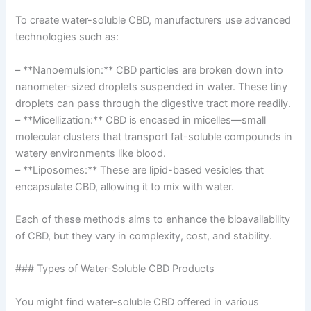
To create water-soluble CBD, manufacturers use advanced
technologies such as:
– **Nanoemulsion:** CBD particles are broken down into
nanometer-sized droplets suspended in water. These tiny
droplets can pass through the digestive tract more readily.
– **Micellization:** CBD is encased in micelles—small
molecular clusters that transport fat-soluble compounds in
watery environments like blood.
– **Liposomes:** These are lipid-based vesicles that
encapsulate CBD, allowing it to mix with water.
Each of these methods aims to enhance the bioavailability
of CBD, but they vary in complexity, cost, and stability.
### Types of Water-Soluble CBD Products
You might find water-soluble CBD offered in various