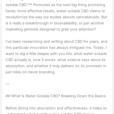
soluble CBD.”** Promoted as the next big thing promising
faster, more effective results, water-soluble CBD claims to
revolutionize the way our bodies absorb cannabinoids. But
is it really a breakthrough in bioavailability, or just another
marketing gimmick designed to grab your attention?
I’ve been researching and writing about CBD for years, and
this particular innovation has always intrigued me. Today, I
want to dig a little deeper with you into what water-soluble
CBD actually is, how it works, what science says about its
absorption, and whether it truly delivers on its promises or
just rides on clever branding.
—
## What Is Water-Soluble CBD? Breaking Down the Basics
Before diving into absorption and effectiveness, it helps to