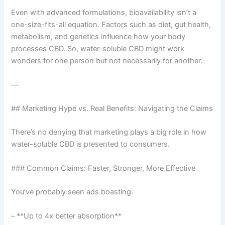
Even with advanced formulations, bioavailability isn’t a
one-size-fits-all equation. Factors such as diet, gut health,
metabolism, and genetics influence how your body
processes CBD. So, water-soluble CBD might work
wonders for one person but not necessarily for another.
—
## Marketing Hype vs. Real Benefits: Navigating the Claims
There’s no denying that marketing plays a big role in how
water-soluble CBD is presented to consumers.
### Common Claims: Faster, Stronger, More Effective
You’ve probably seen ads boasting:
– **Up to 4x better absorption**