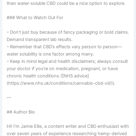
then water-soluble CBD could be a nice option to explore.
### What to Watch Out For
– Don’t just buy because of fancy packaging or bold claims.
Demand transparent lab results.
– Remember that CBD’s effects vary person to person—
water solubility is one factor among many.
– Keep in mind legal and health disclaimers; always consult
your doctor if you’re on medication, pregnant, or have
chronic health conditions ([NHS advice]
(https://www.nhs.uk/conditions/cannabis-cbd-oil/)).
—
## Author Bio
Hi! I’m Jamie Ellis, a content writer and CBD enthusiast with
over seven years of experience researching hemp-derived