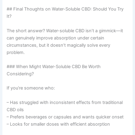
## Final Thoughts on Water-Soluble CBD: Should You Try
It?
The short answer? Water-soluble CBD isn’t a gimmick—it
can genuinely improve absorption under certain
circumstances, but it doesn’t magically solve every
problem.
### When Might Water-Soluble CBD Be Worth
Considering?
If you’re someone who:
– Has struggled with inconsistent effects from traditional
CBD oils
– Prefers beverages or capsules and wants quicker onset
– Looks for smaller doses with efficient absorption