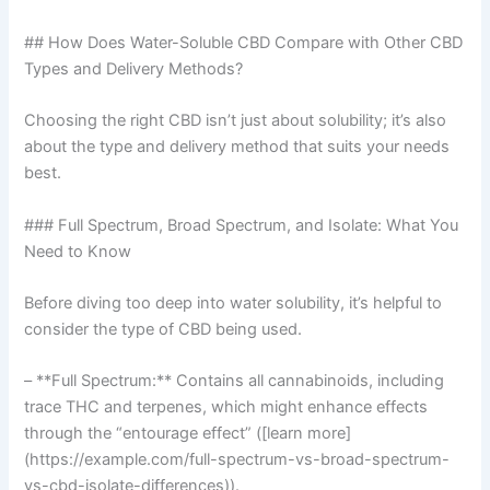
## How Does Water-Soluble CBD Compare with Other CBD
Types and Delivery Methods?
Choosing the right CBD isn’t just about solubility; it’s also
about the type and delivery method that suits your needs
best.
### Full Spectrum, Broad Spectrum, and Isolate: What You
Need to Know
Before diving too deep into water solubility, it’s helpful to
consider the type of CBD being used.
– **Full Spectrum:** Contains all cannabinoids, including
trace THC and terpenes, which might enhance effects
through the “entourage effect” ([learn more]
(https://example.com/full-spectrum-vs-broad-spectrum-
vs-cbd-isolate-differences)).