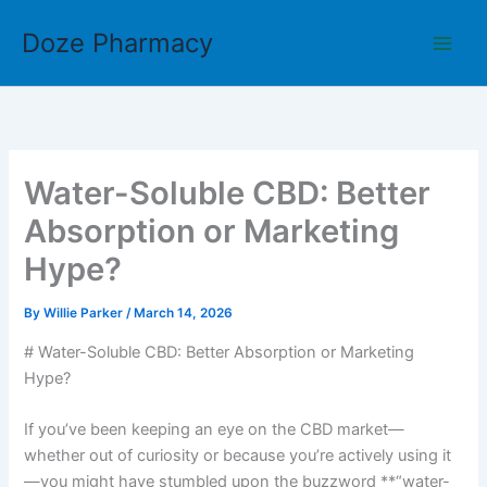
Skip
Doze Pharmacy
to
content
Water-Soluble CBD: Better
Absorption or Marketing
Hype?
By
Willie Parker
/
March 14, 2026
# Water-Soluble CBD: Better Absorption or Marketing
Hype?
If you’ve been keeping an eye on the CBD market—
whether out of curiosity or because you’re actively using it
—you might have stumbled upon the buzzword **“water-