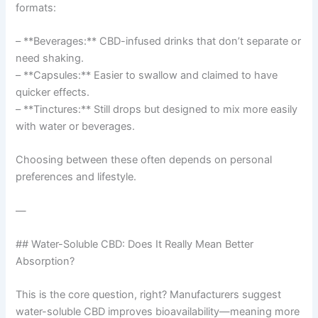
formats:
– **Beverages:** CBD-infused drinks that don’t separate or
need shaking.
– **Capsules:** Easier to swallow and claimed to have
quicker effects.
– **Tinctures:** Still drops but designed to mix more easily
with water or beverages.
Choosing between these often depends on personal
preferences and lifestyle.
—
## Water-Soluble CBD: Does It Really Mean Better
Absorption?
This is the core question, right? Manufacturers suggest
water-soluble CBD improves bioavailability—meaning more