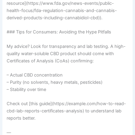
resource](https://www.fda.gov/news-events/public-
health-focus/fda-regulation-cannabis-and-cannabis-
derived-products-including-cannabidiol-cbd)).
### Tips for Consumers: Avoiding the Hype Pitfalls
My advice? Look for transparency and lab testing. A high-
quality water-soluble CBD product should come with
Certificates of Analysis (CoAs) confirming:
– Actual CBD concentration
– Purity (no solvents, heavy metals, pesticides)
– Stability over time
Check out [this guide](https://example.com/how-to-read-
cbd-lab-reports-certificates-analysis) to understand lab
reports better.
—