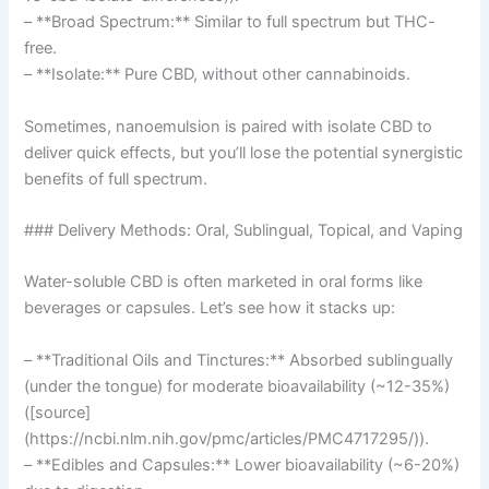
– **Broad Spectrum:** Similar to full spectrum but THC-
free.
– **Isolate:** Pure CBD, without other cannabinoids.
Sometimes, nanoemulsion is paired with isolate CBD to
deliver quick effects, but you’ll lose the potential synergistic
benefits of full spectrum.
### Delivery Methods: Oral, Sublingual, Topical, and Vaping
Water-soluble CBD is often marketed in oral forms like
beverages or capsules. Let’s see how it stacks up:
– **Traditional Oils and Tinctures:** Absorbed sublingually
(under the tongue) for moderate bioavailability (~12-35%)
([source]
(https://ncbi.nlm.nih.gov/pmc/articles/PMC4717295/)).
– **Edibles and Capsules:** Lower bioavailability (~6-20%)