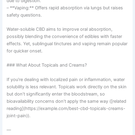
due to digestion.
– **Vaping:** Offers rapid absorption via lungs but raises
safety questions.
Water-soluble CBD aims to improve oral absorption,
possibly blending the convenience of edibles with faster
effects. Yet, sublingual tinctures and vaping remain popular
for quicker onset.
### What About Topicals and Creams?
If you’re dealing with localized pain or inflammation, water
solubility is less relevant. Topicals work directly on the skin
but don’t significantly enter the bloodstream, so
bioavailability concerns don’t apply the same way ([related
reading](https://example.com/best-cbd-topicals-creams-
joint-pain)).
—