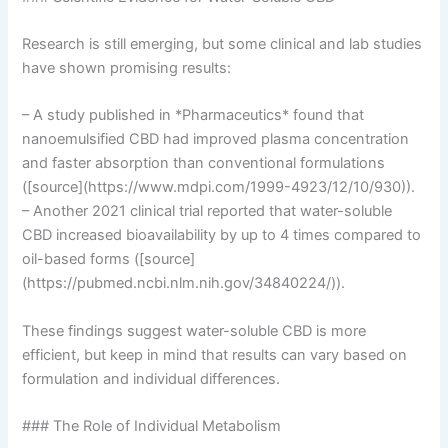
Research is still emerging, but some clinical and lab studies
have shown promising results:
– A study published in *Pharmaceutics* found that
nanoemulsified CBD had improved plasma concentration
and faster absorption than conventional formulations
([source](https://www.mdpi.com/1999-4923/12/10/930)).
– Another 2021 clinical trial reported that water-soluble
CBD increased bioavailability by up to 4 times compared to
oil-based forms ([source]
(https://pubmed.ncbi.nlm.nih.gov/34840224/)).
These findings suggest water-soluble CBD is more
efficient, but keep in mind that results can vary based on
formulation and individual differences.
### The Role of Individual Metabolism