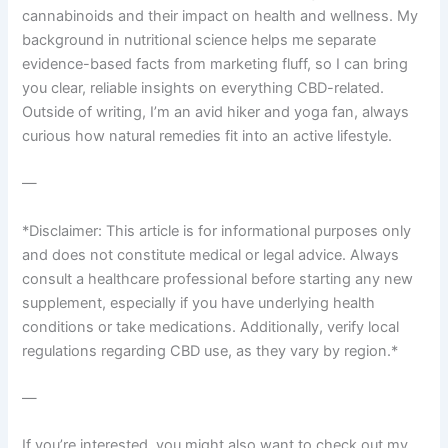
cannabinoids and their impact on health and wellness. My
background in nutritional science helps me separate
evidence-based facts from marketing fluff, so I can bring
you clear, reliable insights on everything CBD-related.
Outside of writing, I’m an avid hiker and yoga fan, always
curious how natural remedies fit into an active lifestyle.
—
*Disclaimer: This article is for informational purposes only
and does not constitute medical or legal advice. Always
consult a healthcare professional before starting any new
supplement, especially if you have underlying health
conditions or take medications. Additionally, verify local
regulations regarding CBD use, as they vary by region.*
—
If you’re interested, you might also want to check out my