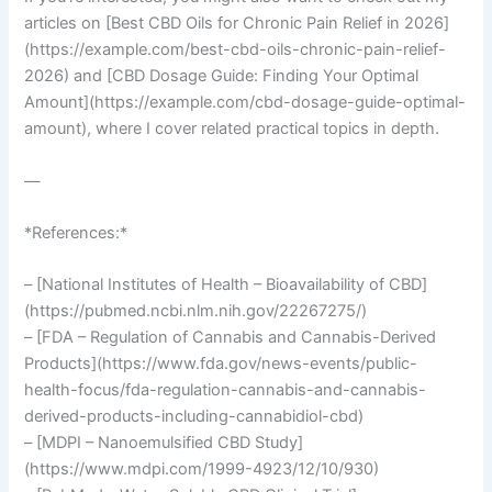
articles on [Best CBD Oils for Chronic Pain Relief in 2026]
(https://example.com/best-cbd-oils-chronic-pain-relief-
2026) and [CBD Dosage Guide: Finding Your Optimal
Amount](https://example.com/cbd-dosage-guide-optimal-
amount), where I cover related practical topics in depth.
—
*References:*
– [National Institutes of Health – Bioavailability of CBD]
(https://pubmed.ncbi.nlm.nih.gov/22267275/)
– [FDA – Regulation of Cannabis and Cannabis-Derived
Products](https://www.fda.gov/news-events/public-
health-focus/fda-regulation-cannabis-and-cannabis-
derived-products-including-cannabidiol-cbd)
– [MDPI – Nanoemulsified CBD Study]
(https://www.mdpi.com/1999-4923/12/10/930)