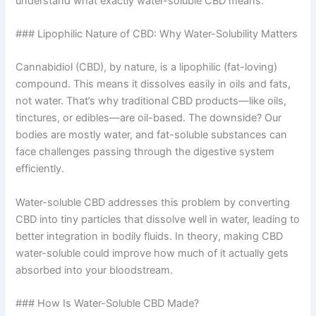
understand what exactly water-soluble CBD means.
### Lipophilic Nature of CBD: Why Water-Solubility Matters
Cannabidiol (CBD), by nature, is a lipophilic (fat-loving)
compound. This means it dissolves easily in oils and fats,
not water. That’s why traditional CBD products—like oils,
tinctures, or edibles—are oil-based. The downside? Our
bodies are mostly water, and fat-soluble substances can
face challenges passing through the digestive system
efficiently.
Water-soluble CBD addresses this problem by converting
CBD into tiny particles that dissolve well in water, leading to
better integration in bodily fluids. In theory, making CBD
water-soluble could improve how much of it actually gets
absorbed into your bloodstream.
### How Is Water-Soluble CBD Made?