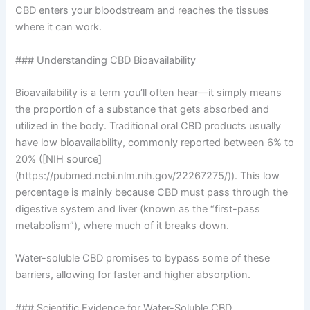
CBD enters your bloodstream and reaches the tissues
where it can work.
### Understanding CBD Bioavailability
Bioavailability is a term you’ll often hear—it simply means
the proportion of a substance that gets absorbed and
utilized in the body. Traditional oral CBD products usually
have low bioavailability, commonly reported between 6% to
20% ([NIH source]
(https://pubmed.ncbi.nlm.nih.gov/22267275/)). This low
percentage is mainly because CBD must pass through the
digestive system and liver (known as the “first-pass
metabolism”), where much of it breaks down.
Water-soluble CBD promises to bypass some of these
barriers, allowing for faster and higher absorption.
### Scientific Evidence for Water-Soluble CBD