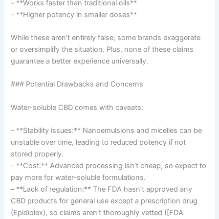
– **Works faster than traditional oils**
– **Higher potency in smaller doses**
While these aren’t entirely false, some brands exaggerate
or oversimplify the situation. Plus, none of these claims
guarantee a better experience universally.
### Potential Drawbacks and Concerns
Water-soluble CBD comes with caveats:
– **Stability issues:** Nanoemulsions and micelles can be
unstable over time, leading to reduced potency if not
stored properly.
– **Cost:** Advanced processing isn’t cheap, so expect to
pay more for water-soluble formulations.
– **Lack of regulation:** The FDA hasn’t approved any
CBD products for general use except a prescription drug
(Epidiolex), so claims aren’t thoroughly vetted ([FDA