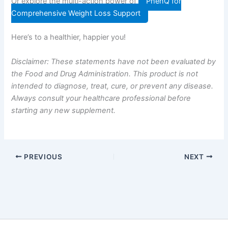
Or explore the multi-action power of
PhenQ for
Comprehensive Weight Loss Support
Here’s to a healthier, happier you!
Disclaimer: These statements have not been evaluated by
the Food and Drug Administration. This product is not
intended to diagnose, treat, cure, or prevent any disease.
Always consult your healthcare professional before
starting any new supplement.
PREVIOUS
NEXT