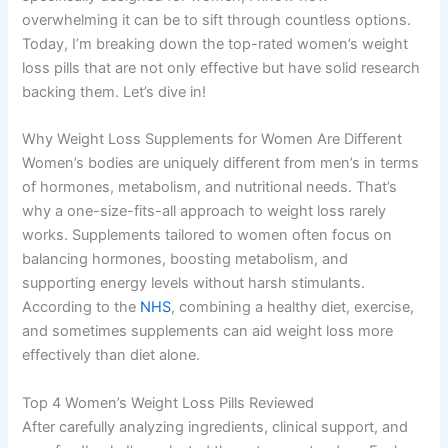
overwhelming it can be to sift through countless options.
Today, I’m breaking down the top-rated women’s weight
loss pills that are not only effective but have solid research
backing them. Let’s dive in!
Why Weight Loss Supplements for Women Are Different
Women’s bodies are uniquely different from men’s in terms
of hormones, metabolism, and nutritional needs. That’s
why a one-size-fits-all approach to weight loss rarely
works. Supplements tailored to women often focus on
balancing hormones, boosting metabolism, and
supporting energy levels without harsh stimulants.
According to the
NHS
, combining a healthy diet, exercise,
and sometimes supplements can aid weight loss more
effectively than diet alone.
Top 4 Women’s Weight Loss Pills Reviewed
After carefully analyzing ingredients, clinical support, and