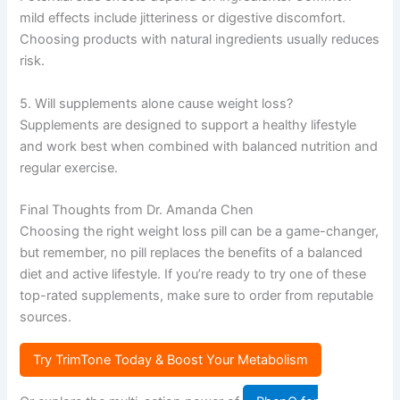
mild effects include jitteriness or digestive discomfort.
Choosing products with natural ingredients usually reduces
risk.
5. Will supplements alone cause weight loss?
Supplements are designed to support a healthy lifestyle
and work best when combined with balanced nutrition and
regular exercise.
Final Thoughts from Dr. Amanda Chen
Choosing the right weight loss pill can be a game-changer,
but remember, no pill replaces the benefits of a balanced
diet and active lifestyle. If you’re ready to try one of these
top-rated supplements, make sure to order from reputable
sources.
Try TrimTone Today & Boost Your Metabolism