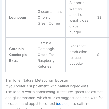
Supports
women-
Glucomannan,
specific
Leanbean
Choline,
$$
weight loss,
Green Coffee
curbs
hunger
Garcinia
Blocks fat
Garcinia
Cambogia,
production,
Cambogia
Green Tea,
$
reduces
Extra
Raspberry
appetite
Ketones
TrimTone: Natural Metabolism Booster
If you prefer a supplement with natural ingredients,
TrimTone is worth considering. It features green tea extract
and glucomannan, which studies suggest can help with fat
oxidation and appetite control (
source
). It’s caffeine