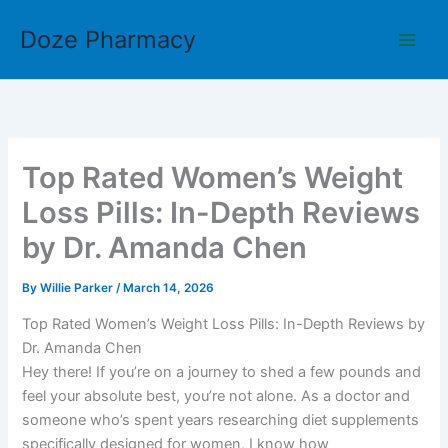
Skip
Doze Pharmacy
to
content
Top Rated Women’s Weight
Loss Pills: In-Depth Reviews
by Dr. Amanda Chen
By
Willie Parker
/
March 14, 2026
Top Rated Women’s Weight Loss Pills: In-Depth Reviews by
Dr. Amanda Chen
Hey there! If you’re on a journey to shed a few pounds and
feel your absolute best, you’re not alone. As a doctor and
someone who’s spent years researching diet supplements
specifically designed for women, I know how