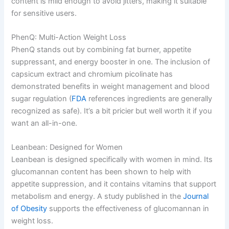
content is mild enough to avoid jitters, making it suitable
for sensitive users.
PhenQ: Multi-Action Weight Loss
PhenQ stands out by combining fat burner, appetite
suppressant, and energy booster in one. The inclusion of
capsicum extract and chromium picolinate has
demonstrated benefits in weight management and blood
sugar regulation (
FDA
references ingredients are generally
recognized as safe). It’s a bit pricier but well worth it if you
want an all-in-one.
Leanbean: Designed for Women
Leanbean is designed specifically with women in mind. Its
glucomannan content has been shown to help with
appetite suppression, and it contains vitamins that support
metabolism and energy. A study published in the
Journal
of Obesity
supports the effectiveness of glucomannan in
weight loss.