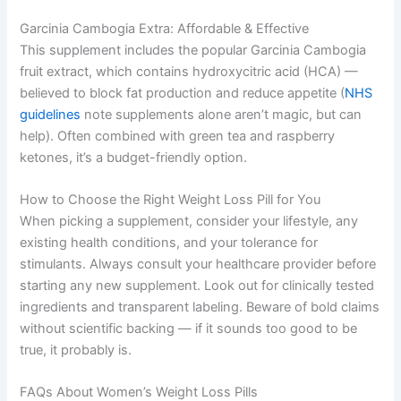
Garcinia Cambogia Extra: Affordable & Effective
This supplement includes the popular Garcinia Cambogia
fruit extract, which contains hydroxycitric acid (HCA) —
believed to block fat production and reduce appetite (
NHS
guidelines
note supplements alone aren’t magic, but can
help). Often combined with green tea and raspberry
ketones, it’s a budget-friendly option.
How to Choose the Right Weight Loss Pill for You
When picking a supplement, consider your lifestyle, any
existing health conditions, and your tolerance for
stimulants. Always consult your healthcare provider before
starting any new supplement. Look out for clinically tested
ingredients and transparent labeling. Beware of bold claims
without scientific backing — if it sounds too good to be
true, it probably is.
FAQs About Women’s Weight Loss Pills