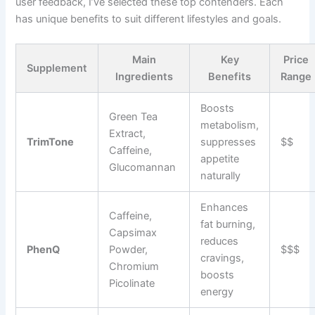
user feedback, I’ve selected these top contenders. Each
has unique benefits to suit different lifestyles and goals.
Main
Key
Price
Supplement
Ingredients
Benefits
Range
Boosts
Green Tea
metabolism,
Extract,
TrimTone
suppresses
$$
Caffeine,
appetite
Glucomannan
naturally
Enhances
Caffeine,
fat burning,
Capsimax
reduces
PhenQ
Powder,
$$$
cravings,
Chromium
boosts
Picolinate
energy