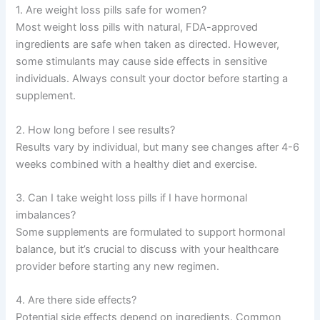
1. Are weight loss pills safe for women?
Most weight loss pills with natural, FDA-approved
ingredients are safe when taken as directed. However,
some stimulants may cause side effects in sensitive
individuals. Always consult your doctor before starting a
supplement.
2. How long before I see results?
Results vary by individual, but many see changes after 4-6
weeks combined with a healthy diet and exercise.
3. Can I take weight loss pills if I have hormonal
imbalances?
Some supplements are formulated to support hormonal
balance, but it’s crucial to discuss with your healthcare
provider before starting any new regimen.
4. Are there side effects?
Potential side effects depend on ingredients. Common