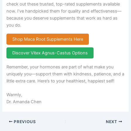
check out these trusted, top-rated supplements available
now. I’ve handpicked them for quality and effectiveness—
because you deserve supplements that work as hard as
you do.
Shop Maca Root Supplements Here
Discover Vitex Agnus-Castus Options
Remember, your hormones are part of what make you
uniquely you—support them with kindness, patience, and a
little extra care. Here’s to your healthiest, happiest self!
Warmly,
Dr. Amanda Chen
PREVIOUS
NEXT