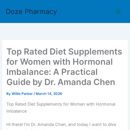
Skip
Doze Pharmacy
to
content
Top Rated Diet Supplements
for Women with Hormonal
Imbalance: A Practical
Guide by Dr. Amanda Chen
By
Willie Parker
/
March 14, 2026
Top Rated Diet Supplements for Women with Hormonal
Imbalance
Hi there! I’m Dr. Amanda Chen, and today I want to dive