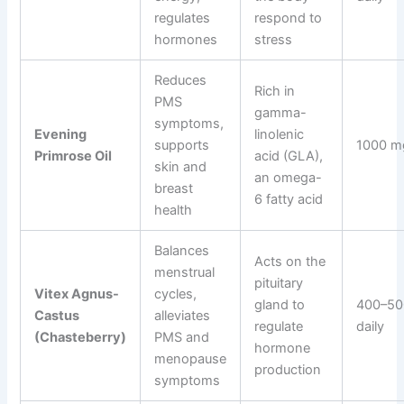
regulates
respond to
hormones
stress
Reduces
Rich in
PMS
gamma-
symptoms,
Evening
linolenic
supports
1000 mg
Primrose Oil
acid (GLA),
skin and
an omega-
breast
6 fatty acid
health
Balances
Acts on the
menstrual
pituitary
Vitex Agnus-
cycles,
gland to
400–50
Castus
alleviates
regulate
daily
(Chasteberry)
PMS and
hormone
menopause
production
symptoms