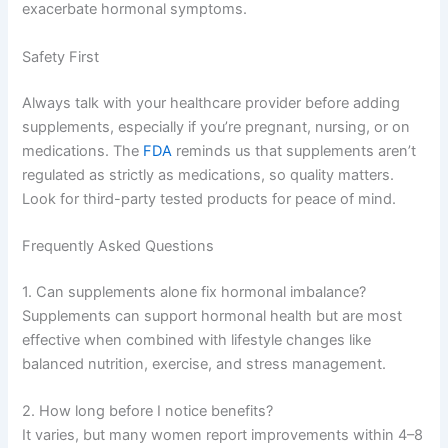
exacerbate hormonal symptoms.
Safety First
Always talk with your healthcare provider before adding
supplements, especially if you’re pregnant, nursing, or on
medications. The
FDA
reminds us that supplements aren’t
regulated as strictly as medications, so quality matters.
Look for third-party tested products for peace of mind.
Frequently Asked Questions
1. Can supplements alone fix hormonal imbalance?
Supplements can support hormonal health but are most
effective when combined with lifestyle changes like
balanced nutrition, exercise, and stress management.
2. How long before I notice benefits?
It varies, but many women report improvements within 4–8