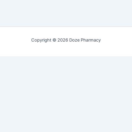
Copyright © 2026 Doze Pharmacy