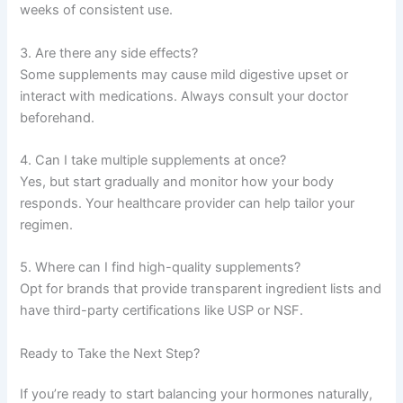
weeks of consistent use.
3. Are there any side effects?
Some supplements may cause mild digestive upset or
interact with medications. Always consult your doctor
beforehand.
4. Can I take multiple supplements at once?
Yes, but start gradually and monitor how your body
responds. Your healthcare provider can help tailor your
regimen.
5. Where can I find high-quality supplements?
Opt for brands that provide transparent ingredient lists and
have third-party certifications like USP or NSF.
Ready to Take the Next Step?
If you’re ready to start balancing your hormones naturally,