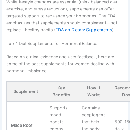
While lifestyle changes are essential (think balanced diet,
exercise, and stress reduction), supplements can offer
targeted support to rebalance your hormones. The FDA
emphasizes that supplements should complement—not
replace—healthy habits (
FDA on Dietary Supplements
).
Top 4 Diet Supplements for Hormonal Balance
Based on clinical evidence and user feedback, here are
some of the best supplements for women dealing with
hormonal imbalance:
Key
How It
Recom
Supplement
Benefits
Works
Do
Supports
Contains
mood,
adaptogens
boosts
that help
500–15
Maca Root
energy,
the body
daily