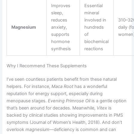
Improves
Essential
sleep,
mineral
reduces
involved in
310–32
Magnesium
anxiety,
hundreds
daily (f
supports
of
women
hormone
biochemical
synthesis
reactions
Why I Recommend These Supplements
I’ve seen countless patients benefit from these natural
helpers. For instance,
Maca Root
has a wonderful
reputation for energy support, especially during
menopause stages.
Evening Primrose Oil
is a gentle option
that’s been around for decades. Meanwhile,
Vitex
is
backed by clinical studies showing improvements in PMS
symptoms (Journal of Women’s Health, 2018). And don’t
overlook
magnesium
—deficiency is common and can