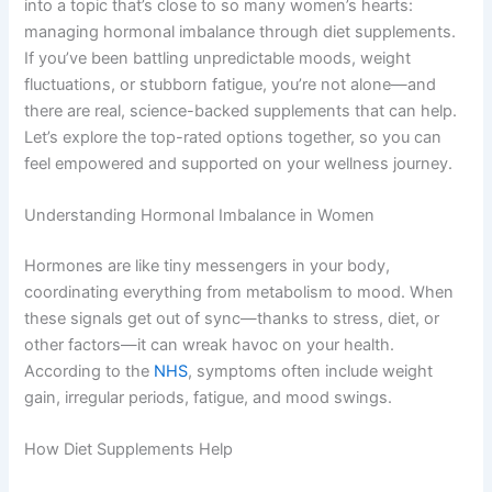
into a topic that’s close to so many women’s hearts:
managing hormonal imbalance through diet supplements.
If you’ve been battling unpredictable moods, weight
fluctuations, or stubborn fatigue, you’re not alone—and
there are real, science-backed supplements that can help.
Let’s explore the top-rated options together, so you can
feel empowered and supported on your wellness journey.
Understanding Hormonal Imbalance in Women
Hormones are like tiny messengers in your body,
coordinating everything from metabolism to mood. When
these signals get out of sync—thanks to stress, diet, or
other factors—it can wreak havoc on your health.
According to the
NHS
, symptoms often include weight
gain, irregular periods, fatigue, and mood swings.
How Diet Supplements Help