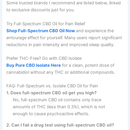
Some trusted brands I recommend are listed below, linked
to exclusive discounts just for you.
Try Full-Spectrum CBD Oil for Pain Relief
Shop Full-Spectrum CBD Oil Now
and experience the
entourage effect for yourself. Many users report significant
reductions in pain intensity and improved sleep quality.
Prefer THC-Free? Go with CBD Isolate
Buy Pure CBD Isolate Here
for a clean, potent dose of
cannabidiol without any THC or additional compounds.
FAQ: Full-Spectrum vs. Isolate CBD Oil for Pain
1. Does full-spectrum CBD oil get you high?
No, full-spectrum CBD oil contains only trace
amounts of THC (less than 0.3%), which is not
enough to cause psychoactive effects.
2. Can I fail a drug test using full-spectrum CBD oil?