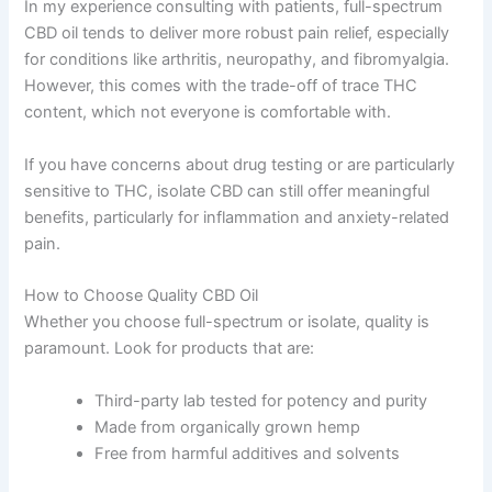
In my experience consulting with patients, full-spectrum
CBD oil tends to deliver more robust pain relief, especially
for conditions like arthritis, neuropathy, and fibromyalgia.
However, this comes with the trade-off of trace THC
content, which not everyone is comfortable with.
If you have concerns about drug testing or are particularly
sensitive to THC, isolate CBD can still offer meaningful
benefits, particularly for inflammation and anxiety-related
pain.
How to Choose Quality CBD Oil
Whether you choose full-spectrum or isolate, quality is
paramount. Look for products that are:
Third-party lab tested for potency and purity
Made from organically grown hemp
Free from harmful additives and solvents