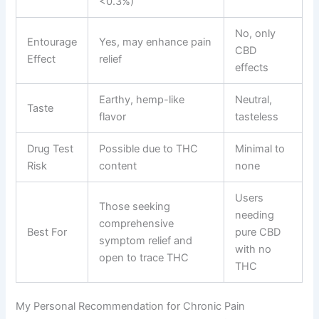
<0.3%)
No, only
Entourage
Yes, may enhance pain
CBD
Effect
relief
effects
Earthy, hemp-like
Neutral,
Taste
flavor
tasteless
Drug Test
Possible due to THC
Minimal to
Risk
content
none
Users
Those seeking
needing
comprehensive
Best For
pure CBD
symptom relief and
with no
open to trace THC
THC
My Personal Recommendation for Chronic Pain