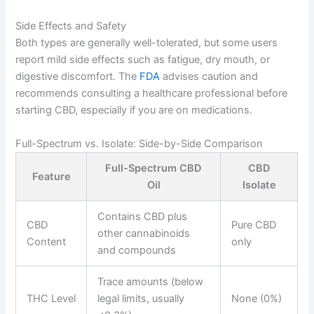
Side Effects and Safety
Both types are generally well-tolerated, but some users
report mild side effects such as fatigue, dry mouth, or
digestive discomfort. The
FDA
advises caution and
recommends consulting a healthcare professional before
starting CBD, especially if you are on medications.
Full-Spectrum vs. Isolate: Side-by-Side Comparison
Full-Spectrum CBD
CBD
Feature
Oil
Isolate
Contains CBD plus
CBD
Pure CBD
other cannabinoids
Content
only
and compounds
Trace amounts (below
THC Level
legal limits, usually
None (0%)