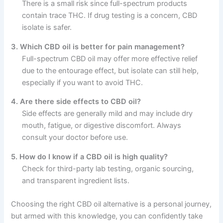
There is a small risk since full-spectrum products
contain trace THC. If drug testing is a concern, CBD
isolate is safer.
3. Which CBD oil is better for pain management?
Full-spectrum CBD oil may offer more effective relief
due to the entourage effect, but isolate can still help,
especially if you want to avoid THC.
4. Are there side effects to CBD oil?
Side effects are generally mild and may include dry
mouth, fatigue, or digestive discomfort. Always
consult your doctor before use.
5. How do I know if a CBD oil is high quality?
Check for third-party lab testing, organic sourcing,
and transparent ingredient lists.
Choosing the right CBD oil alternative is a personal journey,
but armed with this knowledge, you can confidently take