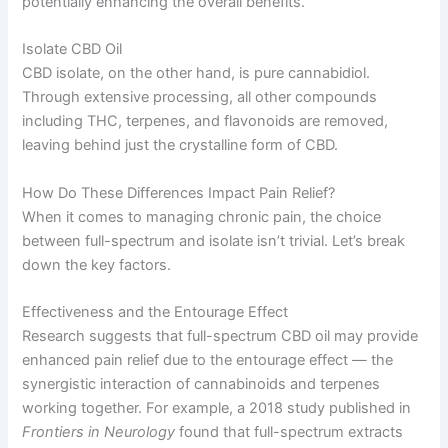
potentially enhancing the overall benefits.
Isolate CBD Oil
CBD isolate, on the other hand, is pure cannabidiol.
Through extensive processing, all other compounds
including THC, terpenes, and flavonoids are removed,
leaving behind just the crystalline form of CBD.
How Do These Differences Impact Pain Relief?
When it comes to managing chronic pain, the choice
between full-spectrum and isolate isn’t trivial. Let’s break
down the key factors.
Effectiveness and the Entourage Effect
Research suggests that full-spectrum CBD oil may provide
enhanced pain relief due to the entourage effect — the
synergistic interaction of cannabinoids and terpenes
working together. For example, a 2018 study published in
Frontiers in Neurology
found that full-spectrum extracts