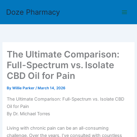
Skip
Doze Pharmacy
to
content
The Ultimate Comparison:
Full-Spectrum vs. Isolate
CBD Oil for Pain
By
Willie Parker
/
March 14, 2026
The Ultimate Comparison: Full-Spectrum vs. Isolate CBD
Oil for Pain
By Dr. Michael Torres
Living with chronic pain can be an all-consuming
challenge. Over the years, I’ve consulted with countless