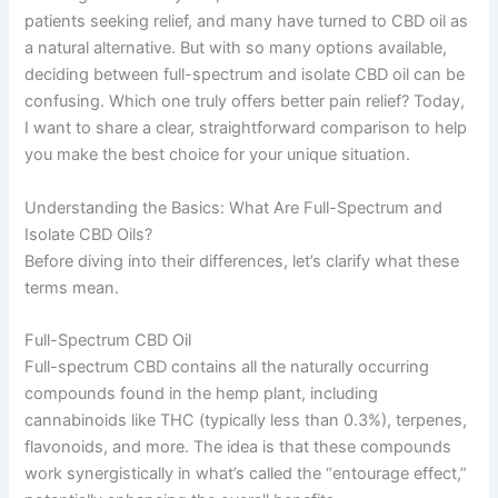
patients seeking relief, and many have turned to CBD oil as
a natural alternative. But with so many options available,
deciding between full-spectrum and isolate CBD oil can be
confusing. Which one truly offers better pain relief? Today,
I want to share a clear, straightforward comparison to help
you make the best choice for your unique situation.
Understanding the Basics: What Are Full-Spectrum and
Isolate CBD Oils?
Before diving into their differences, let’s clarify what these
terms mean.
Full-Spectrum CBD Oil
Full-spectrum CBD contains all the naturally occurring
compounds found in the hemp plant, including
cannabinoids like THC (typically less than 0.3%), terpenes,
flavonoids, and more. The idea is that these compounds
work synergistically in what’s called the “entourage effect,”