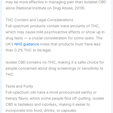
may be more effective in managing pain than isolated CBD
alone (National Institute on Drug Abuse, 2019).
THC Content and Legal Considerations
Full-spectrum products contain trace amounts of THC,
which may cause mild psychoactive effects or show up in
drug tests — a crucial consideration for some users. The
UK’s
NHS guidance
notes that products must have less
than 0.2% THC to be legal.
Isolate CBD contains no THC, making it a safer choice for
people concerned about drug screenings or sensitivity to
THC.
Taste and Purity
Full-spectrum oils have a more pronounced earthy or
hempy flavor, which some people find off-putting. Isolate
CBD is tasteless and odorless, making it easier to
incorporate into food, drinks, or capsules.