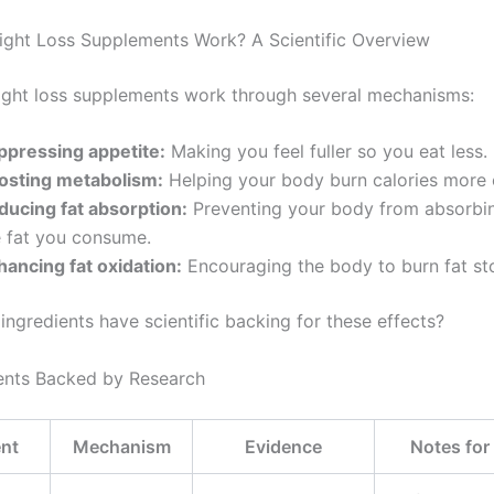
ght Loss Supplements Work? A Scientific Overview
ight loss supplements work through several mechanisms:
ppressing appetite:
Making you feel fuller so you eat less.
osting metabolism:
Helping your body burn calories more ef
ducing fat absorption:
Preventing your body from absorbi
e fat you consume.
hancing fat oxidation:
Encouraging the body to burn fat st
ingredients have scientific backing for these effects?
ents Backed by Research
ent
Mechanism
Evidence
Notes fo