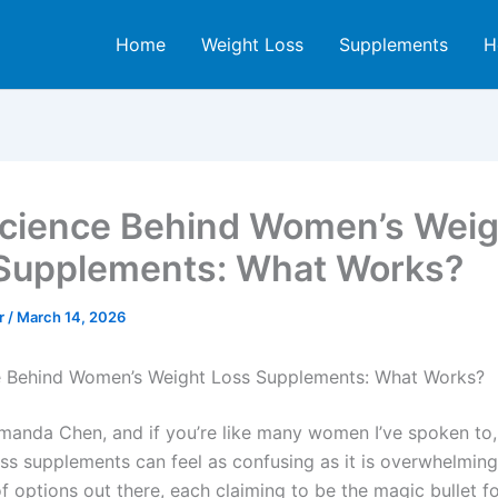
Home
Weight Loss
Supplements
H
cience Behind Women’s Weig
Supplements: What Works?
er
/
March 14, 2026
e Behind Women’s Weight Loss Supplements: What Works?
 Amanda Chen, and if you’re like many women I’ve spoken to,
oss supplements can feel as confusing as it is overwhelming
f options out there, each claiming to be the magic bullet f