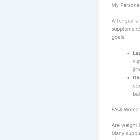
My Persona
After years 
supplements
goals.
Le
su
jit
Gl
co
ba
FAQ: Women
Are weight 
Many supple