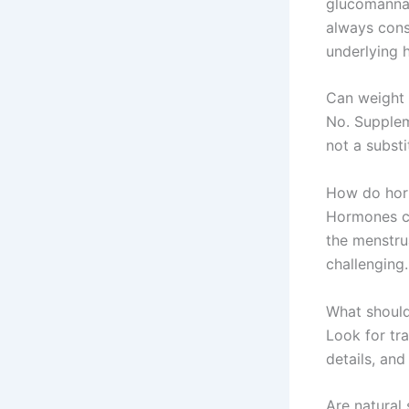
glucomannan
always consu
underlying h
Can weight 
No. Supplem
not a substi
How do hor
Hormones ca
the menstru
challenging
What should
Look for tra
details, and
Are natural