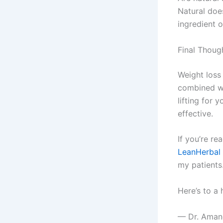
Natural does
ingredient o
Final Thoug
Weight loss
combined wi
lifting for
effective.
If you’re r
LeanHerbal
my patients
Here’s to a 
— Dr. Aman