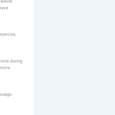
owever,
 have
exercise,
tions during
 more
 dosage