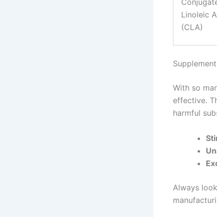
Conjugat
Linoleic 
(CLA)
Supplement
With so man
effective. 
harmful sub
St
Un
Ex
Always look
manufacturin