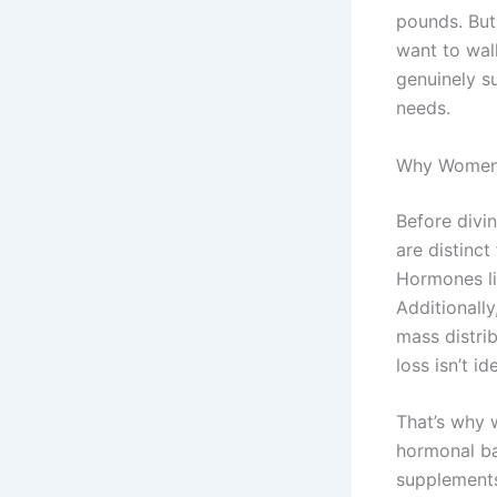
pounds. But
want to wal
genuinely s
needs.
Why Women 
Before divi
are distinc
Hormones li
Additionall
mass distri
loss isn’t ide
That’s why 
hormonal ba
supplement