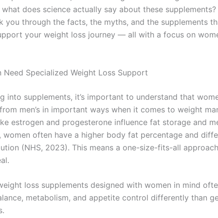
 what does science actually say about these supplements? 
k you through the facts, the myths, and the supplements th
upport your weight loss journey — all with a focus on wom
Need Specialized Weight Loss Support
ng into supplements, it’s important to understand that wom
t from men’s in important ways when it comes to weight m
ke estrogen and progesterone influence fat storage and m
y, women often have a higher body fat percentage and diff
bution (NHS, 2023). This means a one-size-fits-all approac
al.
weight loss supplements designed with women in mind ofte
lance, metabolism, and appetite control differently than g
s.