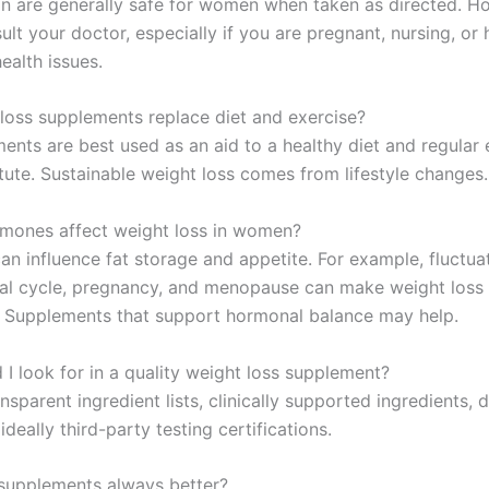
 are generally safe for women when taken as directed. H
lt your doctor, especially if you are pregnant, nursing, or
ealth issues.
loss supplements replace diet and exercise?
ents are best used as an aid to a healthy diet and regular 
tute. Sustainable weight loss comes from lifestyle changes.
mones affect weight loss in women?
n influence fat storage and appetite. For example, fluctua
al cycle, pregnancy, and menopause can make weight loss
. Supplements that support hormonal balance may help.
 I look for in a quality weight loss supplement?
nsparent ingredient lists, clinically supported ingredients,
 ideally third-party testing certifications.
 supplements always better?