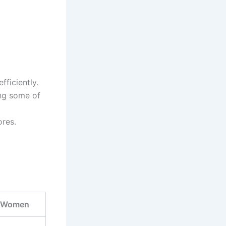
ficiently.
ng some of
ores.
r Women