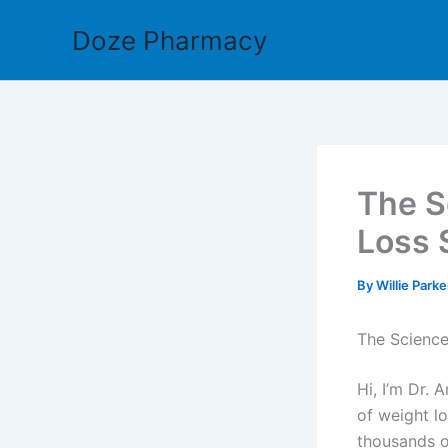
Skip
Doze Pharmacy
to
content
The S
Loss 
By
Willie Park
The Scienc
Hi, I’m Dr.
of weight l
thousands o