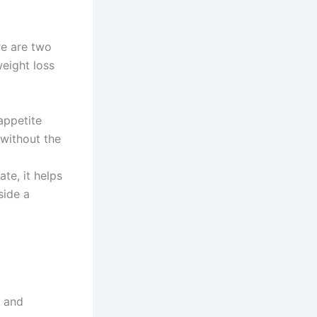
ere are two
weight loss
appetite
without the
te, it helps
side a
t and