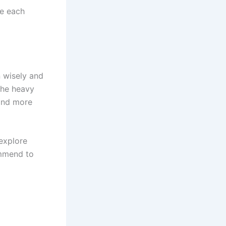
te each
 wisely and
the heavy
 and more
 explore
mmend to