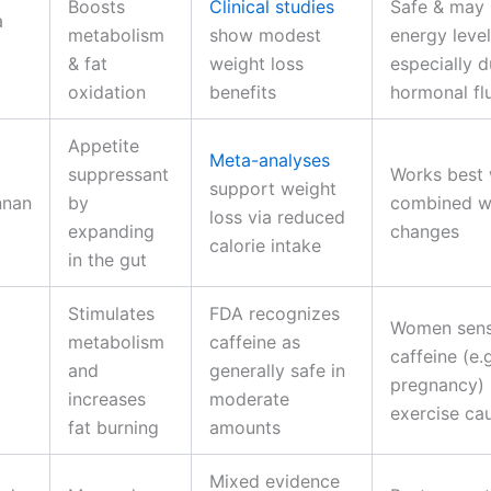
Boosts
Clinical studies
Safe & may
a
metabolism
show modest
energy level
& fat
weight loss
especially d
oxidation
benefits
hormonal fl
Appetite
Meta-analyses
suppressant
Works best
support weight
nnan
by
combined wi
loss via reduced
expanding
changes
calorie intake
in the gut
Stimulates
FDA recognizes
Women sensi
metabolism
caffeine as
caffeine (e.
and
generally safe in
pregnancy) 
increases
moderate
exercise ca
fat burning
amounts
Mixed evidence