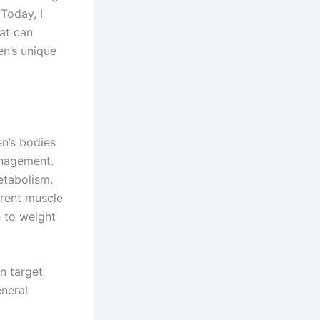
Today, I
at can
en’s unique
en’s bodies
anagement.
etabolism.
erent muscle
h to weight
n target
eneral