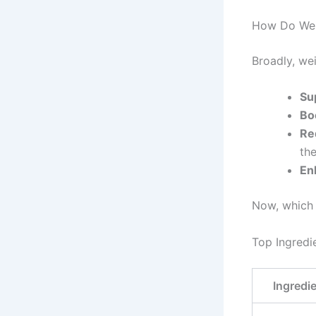
How Do Wei
Broadly, we
Su
Bo
Re
th
En
Now, which 
Top Ingredi
Ingredi