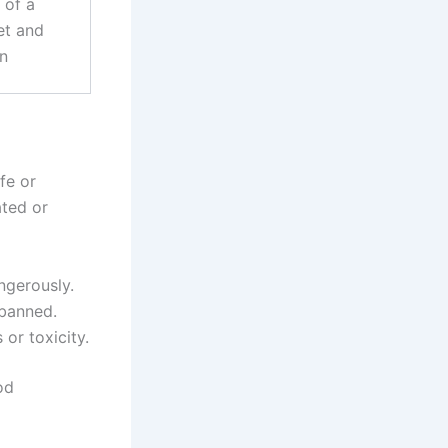
 of a
et and
an
fe or
ated or
ngerously.
 banned.
or toxicity.
od