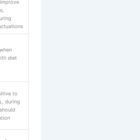
 improve
s,
uring
uctuations
 when
th diet
tive to
g., during
should
ution