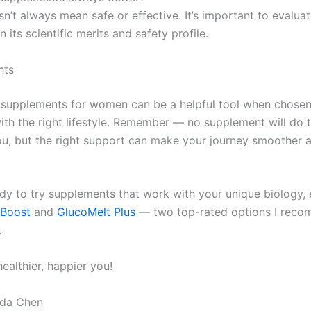
n’t always mean safe or effective. It’s important to evalua
n its scientific merits and safety profile.
hts
 supplements for women can be a helpful tool when chosen
th the right lifestyle. Remember — no supplement will do 
 you, but the right support can make your journey smoother
eady to try supplements that work with your unique biology,
 Boost
and
GlucoMelt Plus
— two top-rated options I reco
.
healthier, happier you!
da Chen