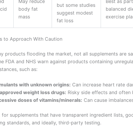
ed
May reduce
Best as part
but some studies
Acid
body fat
balanced di
suggest modest
mass
exercise pl
fat loss
s to Approach With Caution
y products flooding the market, not all supplements are sa
The FDA and NHS warn against products containing unregul
stances, such as:
imulants with unknown origins:
Can increase heart rate da
approved weight loss drugs:
Risky side effects and often
cessive doses of vitamins/minerals:
Can cause imbalances 
 for supplements that have transparent ingredient lists, go
g standards, and ideally, third-party testing.