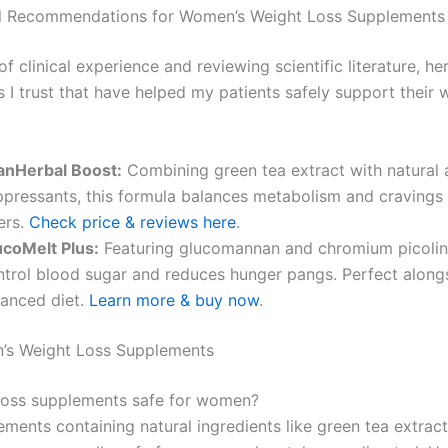
l Recommendations for Women’s Weight Loss Supplements
of clinical experience and reviewing scientific literature, h
 I trust that have helped my patients safely support their 
anHerbal Boost:
Combining green tea extract with natural 
ppressants, this formula balances metabolism and cravings 
ters.
Check price & reviews here
.
ucoMelt Plus:
Featuring glucomannan and chromium picolina
ntrol blood sugar and reduces hunger pangs. Perfect along
lanced diet.
Learn more & buy now
.
’s Weight Loss Supplements
loss supplements safe for women?
ments containing natural ingredients like green tea extrac