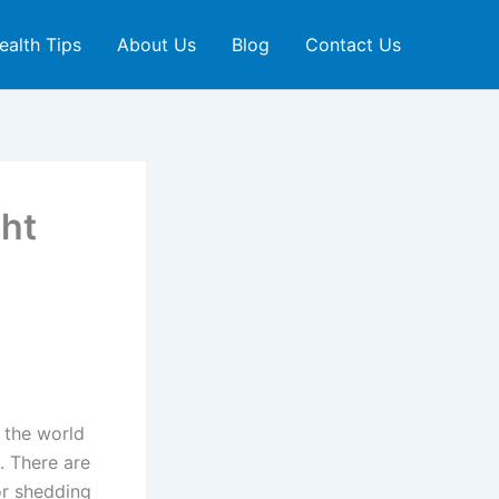
ealth Tips
About Us
Blog
Contact Us
ht
 the world
. There are
or shedding