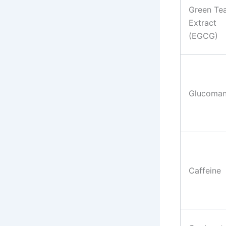
Green Te
Extract
(EGCG)
Glucoma
Caffeine