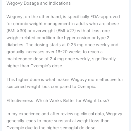
Wegovy Dosage and Indications
Wegovy, on the other hand, is specifically FDA-approved
for chronic weight management in adults who are obese
(BMI ≥30) or overweight (BMI ≥27) with at least one
weight-related condition like hypertension or type 2
diabetes. The dosing starts at 0.25 mg once weekly and
gradually increases over 16-20 weeks to reach a
maintenance dose of 2.4 mg once weekly, significantly
higher than Ozempic’s dose.
This higher dose is what makes Wegovy more effective for
sustained weight loss compared to Ozempic.
Effectiveness: Which Works Better for Weight Loss?
In my experience and after reviewing clinical data, Wegovy
generally leads to more substantial weight loss than
Ozempic due to the higher semaglutide dose.