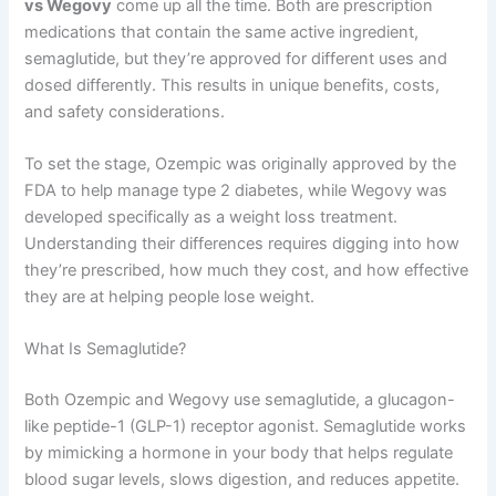
vs Wegovy
come up all the time. Both are prescription
medications that contain the same active ingredient,
semaglutide, but they’re approved for different uses and
dosed differently. This results in unique benefits, costs,
and safety considerations.
To set the stage, Ozempic was originally approved by the
FDA to help manage type 2 diabetes, while Wegovy was
developed specifically as a weight loss treatment.
Understanding their differences requires digging into how
they’re prescribed, how much they cost, and how effective
they are at helping people lose weight.
What Is Semaglutide?
Both Ozempic and Wegovy use semaglutide, a glucagon-
like peptide-1 (GLP-1) receptor agonist. Semaglutide works
by mimicking a hormone in your body that helps regulate
blood sugar levels, slows digestion, and reduces appetite.