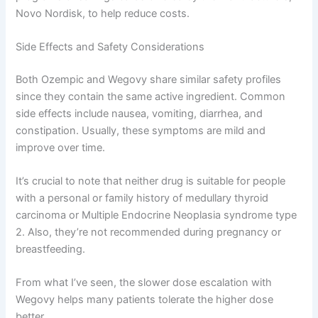
Novo Nordisk, to help reduce costs.
Side Effects and Safety Considerations
Both Ozempic and Wegovy share similar safety profiles
since they contain the same active ingredient. Common
side effects include nausea, vomiting, diarrhea, and
constipation. Usually, these symptoms are mild and
improve over time.
It’s crucial to note that neither drug is suitable for people
with a personal or family history of medullary thyroid
carcinoma or Multiple Endocrine Neoplasia syndrome type
2. Also, they’re not recommended during pregnancy or
breastfeeding.
From what I’ve seen, the slower dose escalation with
Wegovy helps many patients tolerate the higher dose
better.