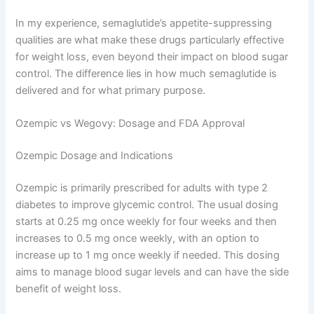
In my experience, semaglutide’s appetite-suppressing
qualities are what make these drugs particularly effective
for weight loss, even beyond their impact on blood sugar
control. The difference lies in how much semaglutide is
delivered and for what primary purpose.
Ozempic vs Wegovy: Dosage and FDA Approval
Ozempic Dosage and Indications
Ozempic is primarily prescribed for adults with type 2
diabetes to improve glycemic control. The usual dosing
starts at 0.25 mg once weekly for four weeks and then
increases to 0.5 mg once weekly, with an option to
increase up to 1 mg once weekly if needed. This dosing
aims to manage blood sugar levels and can have the side
benefit of weight loss.