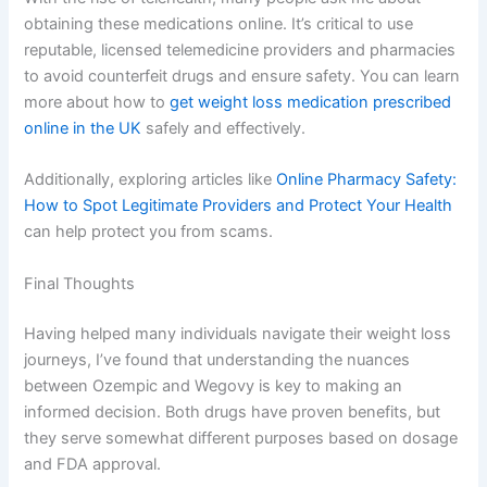
obtaining these medications online. It’s critical to use
reputable, licensed telemedicine providers and pharmacies
to avoid counterfeit drugs and ensure safety. You can learn
more about how to
get weight loss medication prescribed
online in the UK
safely and effectively.
Additionally, exploring articles like
Online Pharmacy Safety:
How to Spot Legitimate Providers and Protect Your Health
can help protect you from scams.
Final Thoughts
Having helped many individuals navigate their weight loss
journeys, I’ve found that understanding the nuances
between Ozempic and Wegovy is key to making an
informed decision. Both drugs have proven benefits, but
they serve somewhat different purposes based on dosage
and FDA approval.