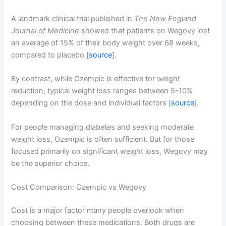
A landmark clinical trial published in
The New England
Journal of Medicine
showed that patients on Wegovy lost
an average of 15% of their body weight over 68 weeks,
compared to placebo [
source
].
By contrast, while Ozempic is effective for weight
reduction, typical weight loss ranges between 5-10%
depending on the dose and individual factors [
source
].
For people managing diabetes and seeking moderate
weight loss, Ozempic is often sufficient. But for those
focused primarily on significant weight loss, Wegovy may
be the superior choice.
Cost Comparison: Ozempic vs Wegovy
Cost is a major factor many people overlook when
choosing between these medications. Both drugs are