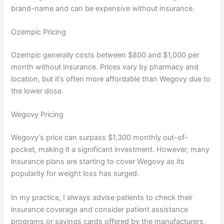
brand-name and can be expensive without insurance.
Ozempic Pricing
Ozempic generally costs between $800 and $1,000 per
month without insurance. Prices vary by pharmacy and
location, but it’s often more affordable than Wegovy due to
the lower dose.
Wegovy Pricing
Wegovy’s price can surpass $1,300 monthly out-of-
pocket, making it a significant investment. However, many
insurance plans are starting to cover Wegovy as its
popularity for weight loss has surged.
In my practice, I always advise patients to check their
insurance coverage and consider patient assistance
programs or savings cards offered by the manufacturers,