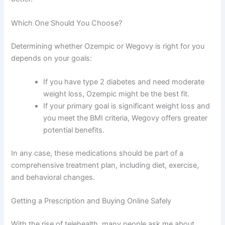
Which One Should You Choose?
Determining whether Ozempic or Wegovy is right for you
depends on your goals:
If you have type 2 diabetes and need moderate
weight loss, Ozempic might be the best fit.
If your primary goal is significant weight loss and
you meet the BMI criteria, Wegovy offers greater
potential benefits.
In any case, these medications should be part of a
comprehensive treatment plan, including diet, exercise,
and behavioral changes.
Getting a Prescription and Buying Online Safely
With the rise of telehealth, many people ask me about