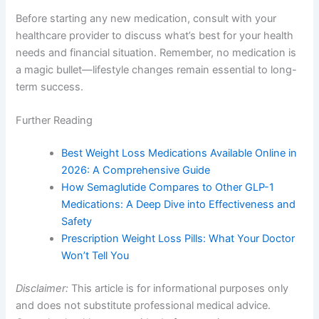
Before starting any new medication, consult with your
healthcare provider to discuss what’s best for your health
needs and financial situation. Remember, no medication is
a magic bullet—lifestyle changes remain essential to long-
term success.
Further Reading
Best Weight Loss Medications Available Online in
2026: A Comprehensive Guide
How Semaglutide Compares to Other GLP-1
Medications: A Deep Dive into Effectiveness and
Safety
Prescription Weight Loss Pills: What Your Doctor
Won’t Tell You
Disclaimer:
This article is for informational purposes only
and does not substitute professional medical advice.