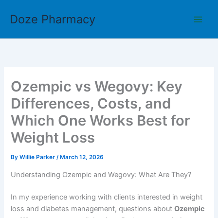
Skip
Doze Pharmacy
to
content
Ozempic vs Wegovy: Key
Differences, Costs, and
Which One Works Best for
Weight Loss
By
Willie Parker
/
March 12, 2026
Understanding Ozempic and Wegovy: What Are They?
In my experience working with clients interested in weight
loss and diabetes management, questions about
Ozempic