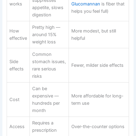
suppresses
works
Glucomannan
is fiber that
appetite, slows
helps you feel full)
digestion
Pretty high —
How
More modest, but still
around 15%
effective
helpful
weight loss
Common
Side
stomach issues,
Fewer, milder side effects
effects
rare serious
risks
Can be
expensive —
More affordable for long-
Cost
hundreds per
term use
month
Requires a
Access
Over-the-counter options
prescription