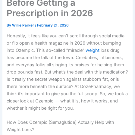
Before Getting a
Prescription in 2026
By
Willie Parker
/
February 21, 2026
Honestly, it feels like you can’t scroll through social media
or flip open a health magazine in 2026 without bumping
into Ozempic. This so-called “miracle”
weight
loss drug
has become the talk of the town. Celebrities, influencers,
and everyday folks all singing its praises for helping them
drop pounds fast. But what’s the deal with this medication?
Is it really the secret weapon against stubborn fat, or is
there more beneath the surface? At DozePharmacy, we
think it’s important to give you the full scoop. So, we took a
closer look at Ozempic — what it is, how it works, and
whether it might be right for you.
How Does Ozempic (Semaglutide) Actually Help with
Weight Loss?