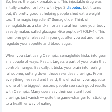
So, here’s the quick breakdown. This injectable drug was
initially created for folks with type 2
diabetes
, but it turns
out, it’s pretty good at helping people shed extra weight
too. The magic ingredient? Semaglutide. Think of
semaglutide as a stand-in for a natural hormone your body
already makes called glucagon-like peptide-1 (GLP-1). This
hormone gets released in your gut after you eat and helps
regulate your appetite and blood sugar.
When you start using Ozempic, semaglutide kicks into gear
in a couple of ways. First, it targets a part of your brain that
controls hunger. Basically, it tricks your brain into feeling
full sooner, cutting down those relentless cravings. From
everything I’ve read and heard, this effect on your appetite
is one of the biggest reasons people see such good results
with Ozempic. Many users say their constant food
cravings just vanish — quite the game-changer for sticking
to a healthier way of eating.