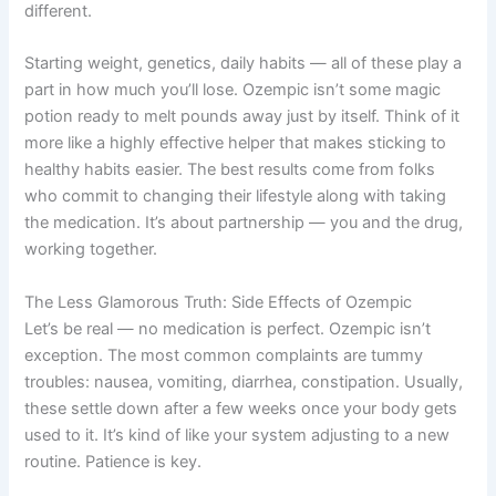
different.
Starting weight, genetics, daily habits — all of these play a
part in how much you’ll lose. Ozempic isn’t some magic
potion ready to melt pounds away just by itself. Think of it
more like a highly effective helper that makes sticking to
healthy habits easier. The best results come from folks
who commit to changing their lifestyle along with taking
the medication. It’s about partnership — you and the drug,
working together.
The Less Glamorous Truth: Side Effects of Ozempic
Let’s be real — no medication is perfect. Ozempic isn’t
exception. The most common complaints are tummy
troubles: nausea, vomiting, diarrhea, constipation. Usually,
these settle down after a few weeks once your body gets
used to it. It’s kind of like your system adjusting to a new
routine. Patience is key.