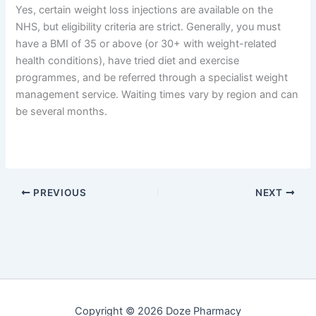
Yes, certain weight loss injections are available on the
NHS, but eligibility criteria are strict. Generally, you must
have a BMI of 35 or above (or 30+ with weight-related
health conditions), have tried diet and exercise
programmes, and be referred through a specialist weight
management service. Waiting times vary by region and can
be several months.
PREVIOUS
NEXT
Copyright © 2026 Doze Pharmacy