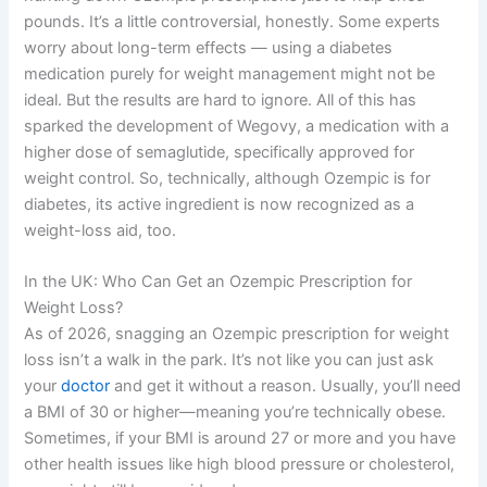
pounds. It’s a little controversial, honestly. Some experts
worry about long-term effects — using a diabetes
medication purely for weight management might not be
ideal. But the results are hard to ignore. All of this has
sparked the development of Wegovy, a medication with a
higher dose of semaglutide, specifically approved for
weight control. So, technically, although Ozempic is for
diabetes, its active ingredient is now recognized as a
weight-loss aid, too.
In the UK: Who Can Get an Ozempic Prescription for
Weight Loss?
As of 2026, snagging an Ozempic prescription for weight
loss isn’t a walk in the park. It’s not like you can just ask
your
doctor
and get it without a reason. Usually, you’ll need
a BMI of 30 or higher—meaning you’re technically obese.
Sometimes, if your BMI is around 27 or more and you have
other health issues like high blood pressure or cholesterol,