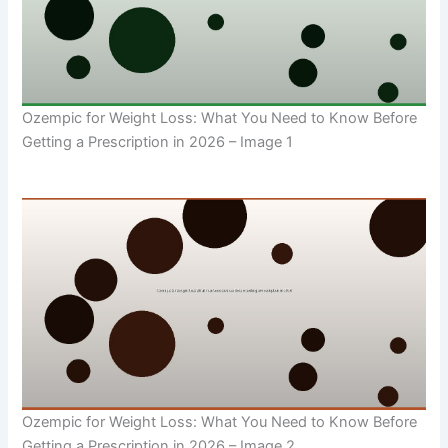
Ozempic for Weight Loss: What You Need to Know Before
Getting a Prescription in 2026 – Image 1
Ozempic for Weight Loss: What You Need to Know Before
Getting a Prescription in 2026 – Image 2