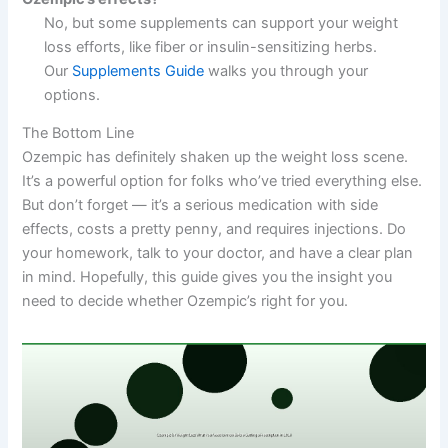
No, but some supplements can support your weight
loss efforts, like fiber or insulin-sensitizing herbs.
Our
Supplements Guide
walks you through your
options.
The Bottom Line
Ozempic has definitely shaken up the weight loss scene.
It’s a powerful option for folks who’ve tried everything else.
But don’t forget — it’s a serious medication with side
effects, costs a pretty penny, and requires injections. Do
your homework, talk to your doctor, and have a clear plan
in mind. Hopefully, this guide gives you the insight you
need to decide whether Ozempic’s right for you.