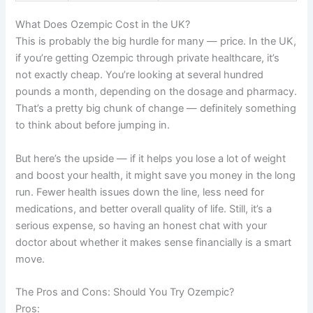
What Does Ozempic Cost in the UK?
This is probably the big hurdle for many — price. In the UK,
if you’re getting Ozempic through private healthcare, it’s
not exactly cheap. You’re looking at several hundred
pounds a month, depending on the dosage and pharmacy.
That’s a pretty big chunk of change — definitely something
to think about before jumping in.
But here’s the upside — if it helps you lose a lot of weight
and boost your health, it might save you money in the long
run. Fewer health issues down the line, less need for
medications, and better overall quality of life. Still, it’s a
serious expense, so having an honest chat with your
doctor about whether it makes sense financially is a smart
move.
The Pros and Cons: Should You Try Ozempic?
Pros: