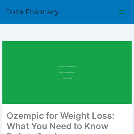
Skip
Doze Pharmacy
to
content
Ozempic for Weight Loss:
What You Need to Know