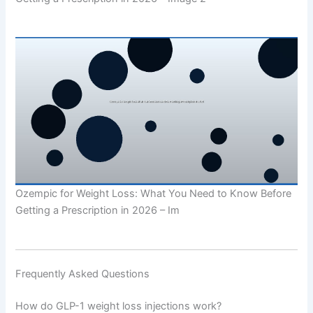
Ozempic for Weight Loss: What You Need to Know Before
Getting a Prescription in 2026 – Im
Frequently Asked Questions
How do GLP-1 weight loss injections work?