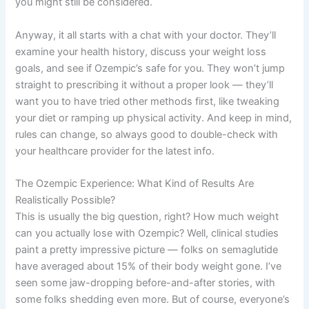
you might still be considered.
Anyway, it all starts with a chat with your doctor. They’ll
examine your health history, discuss your weight loss
goals, and see if Ozempic’s safe for you. They won’t jump
straight to prescribing it without a proper look — they’ll
want you to have tried other methods first, like tweaking
your diet or ramping up physical activity. And keep in mind,
rules can change, so always good to double-check with
your healthcare provider for the latest info.
The Ozempic Experience: What Kind of Results Are
Realistically Possible?
This is usually the big question, right? How much weight
can you actually lose with Ozempic? Well, clinical studies
paint a pretty impressive picture — folks on semaglutide
have averaged about 15% of their body weight gone. I’ve
seen some jaw-dropping before-and-after stories, with
some folks shedding even more. But of course, everyone’s