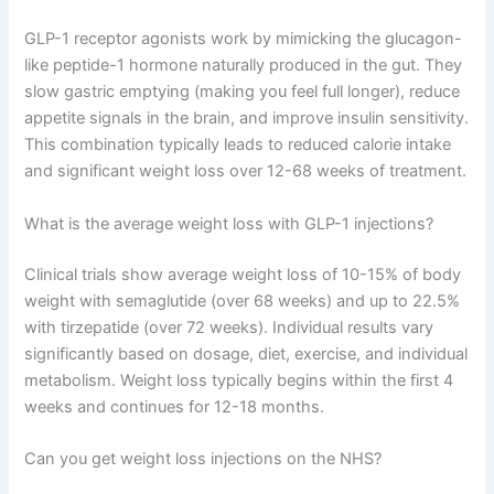
GLP-1 receptor agonists work by mimicking the glucagon-
like peptide-1 hormone naturally produced in the gut. They
slow gastric emptying (making you feel full longer), reduce
appetite signals in the brain, and improve insulin sensitivity.
This combination typically leads to reduced calorie intake
and significant weight loss over 12-68 weeks of treatment.
What is the average weight loss with GLP-1 injections?
Clinical trials show average weight loss of 10-15% of body
weight with semaglutide (over 68 weeks) and up to 22.5%
with tirzepatide (over 72 weeks). Individual results vary
significantly based on dosage, diet, exercise, and individual
metabolism. Weight loss typically begins within the first 4
weeks and continues for 12-18 months.
Can you get weight loss injections on the NHS?