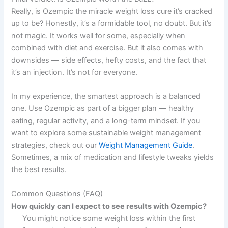
Really, is Ozempic the miracle weight loss cure it’s cracked
up to be? Honestly, it’s a formidable tool, no doubt. But it’s
not magic. It works well for some, especially when
combined with diet and exercise. But it also comes with
downsides — side effects, hefty costs, and the fact that
it’s an injection. It’s not for everyone.
In my experience, the smartest approach is a balanced
one. Use Ozempic as part of a bigger plan — healthy
eating, regular activity, and a long-term mindset. If you
want to explore some sustainable weight management
strategies, check out our
Weight Management Guide
.
Sometimes, a mix of medication and lifestyle tweaks yields
the best results.
Common Questions (FAQ)
How quickly can I expect to see results with Ozempic?
You might notice some weight loss within the first