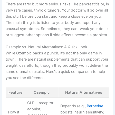
There are rarer but more serious risks, like pancreatitis or, in
very rare cases, thyroid tumors. Your doctor will go over all
this stuff before you start and keep a close eye on you.
The main thing is to listen to your body and report any
unusual symptoms. Sometimes, they can tweak your dose
or suggest other options if side effects become a problem.
Ozempic vs. Natural Alternatives: A Quick Look
While Ozempic packs a punch, it’s not the only game in
town. There are natural supplements that can support your
weight loss efforts, though they probably won’t deliver the
same dramatic results. Here’s a quick comparison to help
you see the differences:
Feature
Ozempic
Natural Alternatives
GLP-1 receptor
Depends (e.g.,
Berberine
agonist;
How it
boosts insulin sensitivity;