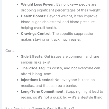
Weight Loss Power:
It’s no joke — people are
dropping significant percentages of their weight.
Health Boosts:
Beyond weight, it can improve
blood sugar, cholesterol, and blood pressure,
helping overall health.
Cravings Control:
The appetite suppression
makes staying on track much easier.
Cons:
Side Effects:
Gut issues are common, and rare
serious risks exist.
The Price Tag:
It’s costly, and not everyone can
afford it long-term.
Injections Needed:
Not everyone is keen on
needles, and that can be a barrier.
Long-Term Commitment:
Stopping might lead to
regain, so it’s not a quick fix — it’s a lifestyle thing.
Final Verdict: Is Ozempic Worth the Buzz?