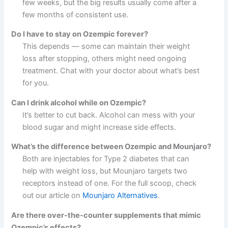
few weeks, but the big results usually come after a
few months of consistent use.
Do I have to stay on Ozempic forever?
This depends — some can maintain their weight
loss after stopping, others might need ongoing
treatment. Chat with your doctor about what’s best
for you.
Can I drink alcohol while on Ozempic?
It’s better to cut back. Alcohol can mess with your
blood sugar and might increase side effects.
What’s the difference between Ozempic and Mounjaro?
Both are injectables for Type 2 diabetes that can
help with weight loss, but Mounjaro targets two
receptors instead of one. For the full scoop, check
out our article on
Mounjaro Alternatives
.
Are there over-the-counter supplements that mimic
Ozempic’s effects?