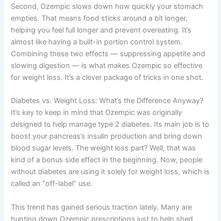
Second, Ozempic slows down how quickly your stomach
empties. That means food sticks around a bit longer,
helping you feel full longer and prevent overeating. It’s
almost like having a built-in portion control system.
Combining these two effects — suppressing appetite and
slowing digestion — is what makes Ozempic so effective
for weight loss. It’s a clever package of tricks in one shot.
Diabetes vs. Weight Loss: What’s the Difference Anyway?
It’s key to keep in mind that Ozempic was originally
designed to help manage type 2 diabetes. Its main job is to
boost your pancreas’s insulin production and bring down
blood sugar levels. The weight loss part? Well, that was
kind of a bonus side effect in the beginning. Now, people
without diabetes are using it solely for weight loss, which is
called an “off-label” use.
This trend has gained serious traction lately. Many are
hunting down Ozempic prescriptions just to help shed