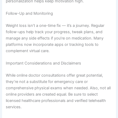
personalization helps keep motivation high.
Follow-Up and Monitoring
Weight loss isn’t a one-time fix — it’s a journey. Regular
follow-ups help track your progress, tweak plans, and
manage any side effects if you’re on medication. Many
platforms now incorporate apps or tracking tools to
complement virtual care.
Important Considerations and Disclaimers
While online doctor consultations offer great potential,
they’re not a substitute for emergency care or
comprehensive physical exams when needed. Also, not all
online providers are created equal. Be sure to select
licensed healthcare professionals and verified telehealth
services.