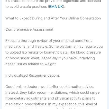
it’s crucial to ensure the provider is legitimate and licensed
to avoid unsafe practices (
BMA UK
).
What to Expect During and After Your Online Consultation
Comprehensive Assessment
Expect a thorough review of your medical conditions,
medications, and lifestyle. Some platforms may require you
to upload lab results or biometric data, like blood pressure
or blood sugar levels, especially if you have underlying
health issues related to weight.
Individualized Recommendations
Good online doctors won’t offer cookie-cutter advice.
Instead, they tailor recommendations, which could range
from dietary adjustments and physical activity plans to
medication prescriptions. In my experience, this level of