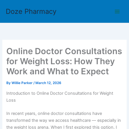
Skip
Doze Pharmacy
to
content
Online Doctor Consultations
for Weight Loss: How They
Work and What to Expect
By
Willie Parker
/
March 12, 2026
Introduction to Online Doctor Consultations for Weight
Loss
In recent years, online doctor consultations have
transformed the way we access healthcare — especially in
the weight loss arena. When I first explored this option, I