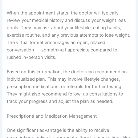
When the appointment starts, the doctor will typically
review your medical history and discuss your weight loss
goals. They may ask about your lifestyle, eating habits,
exercise routine, and any previous attempts to lose weight.
The virtual format encourages an open, relaxed
conversation — something I appreciate compared to
rushed in-person visits.
Based on this information, the doctor can recommend an
individualized plan. This may involve lifestyle changes,
prescription medications, or referrals for further testing.
They might also recommend follow-up consultations to
track your progress and adjust the plan as needed.
Prescriptions and Medication Management
One significant advantage is the ability to receive
prescriptions online if appropriate. Popular medications like