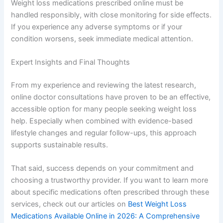
Weight loss medications prescribed online must be
handled responsibly, with close monitoring for side effects.
If you experience any adverse symptoms or if your
condition worsens, seek immediate medical attention.
Expert Insights and Final Thoughts
From my experience and reviewing the latest research,
online doctor consultations have proven to be an effective,
accessible option for many people seeking weight loss
help. Especially when combined with evidence-based
lifestyle changes and regular follow-ups, this approach
supports sustainable results.
That said, success depends on your commitment and
choosing a trustworthy provider. If you want to learn more
about specific medications often prescribed through these
services, check out our articles on
Best Weight Loss
Medications Available Online in 2026: A Comprehensive