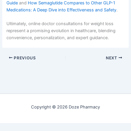
Guide
and
How Semaglutide Compares to Other GLP-1
Medications: A Deep Dive into Effectiveness and Safety
.
Ultimately, online doctor consultations for weight loss
represent a promising evolution in healthcare, blending
convenience, personalization, and expert guidance.
PREVIOUS
NEXT
Copyright © 2026 Doze Pharmacy