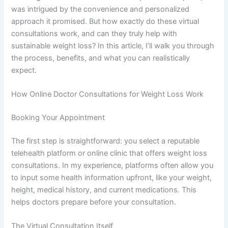
was intrigued by the convenience and personalized
approach it promised. But how exactly do these virtual
consultations work, and can they truly help with
sustainable weight loss? In this article, I’ll walk you through
the process, benefits, and what you can realistically
expect.
How Online Doctor Consultations for Weight Loss Work
Booking Your Appointment
The first step is straightforward: you select a reputable
telehealth platform or online clinic that offers weight loss
consultations. In my experience, platforms often allow you
to input some health information upfront, like your weight,
height, medical history, and current medications. This
helps doctors prepare before your consultation.
The Virtual Consultation Itself