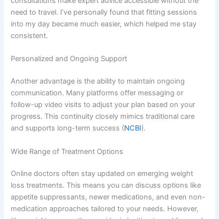
consultations make expert advice accessible without the
need to travel. I’ve personally found that fitting sessions
into my day became much easier, which helped me stay
consistent.
Personalized and Ongoing Support
Another advantage is the ability to maintain ongoing
communication. Many platforms offer messaging or
follow-up video visits to adjust your plan based on your
progress. This continuity closely mimics traditional care
and supports long-term success (
NCBI
).
Wide Range of Treatment Options
Online doctors often stay updated on emerging weight
loss treatments. This means you can discuss options like
appetite suppressants, newer medications, and even non-
medication approaches tailored to your needs. However,