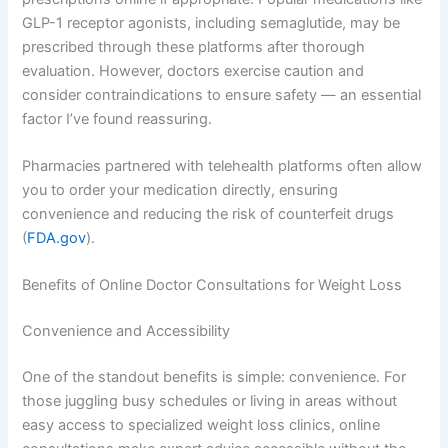
GLP-1 receptor agonists, including semaglutide, may be
prescribed through these platforms after thorough
evaluation. However, doctors exercise caution and
consider contraindications to ensure safety — an essential
factor I’ve found reassuring.
Pharmacies partnered with telehealth platforms often allow
you to order your medication directly, ensuring
convenience and reducing the risk of counterfeit drugs
(
FDA.gov
).
Benefits of Online Doctor Consultations for Weight Loss
Convenience and Accessibility
One of the standout benefits is simple: convenience. For
those juggling busy schedules or living in areas without
easy access to specialized weight loss clinics, online