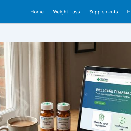
Home
Weight Loss
Supplements
H