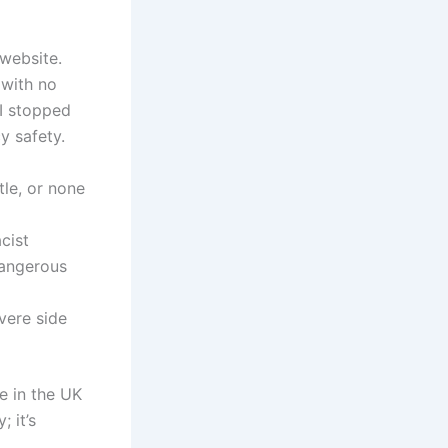
 website.
 with no
 I stopped
y safety.
tle, or none
cist
dangerous
vere side
e in the UK
; it’s