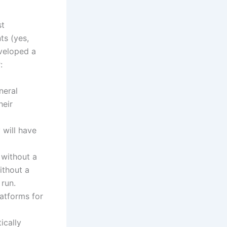
st
ts (yes,
eveloped a
:
neral
heir
will have
 without a
ithout a
 run.
atforms for
ically