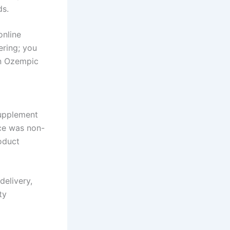
ds.
online
ering; you
an Ozempic
supplement
ice was non-
oduct
delivery,
ty