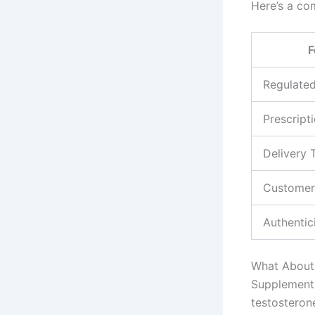
Here’s a co
F
Regulate
Prescripti
Delivery 
Customer
Authentic
What About 
Supplements
testostero