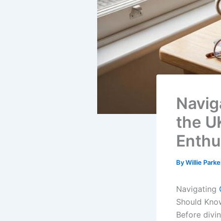
Navig
the U
Enthu
By
Willie Park
Navigating
Should Kno
Before divi