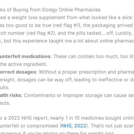
sks of Buying from Dodgy Online Pharmacies
red a weight loss supplement from what looked like a slick
as too good to be true (red flag #1), the packaging arrived
tch number (red flag #2), and the pills tasted… off. Luckily,
k, but this experience taught me a lot about online pharmac
unterfeit medications:
These can contain too much, too lit
the active ingredient.
correct dosages:
Without a proper prescription and pharma
ersight, dosages can be way off, leading to ineffective or 
ults.
lth risks:
Contaminants or improper storage can cause se
ects.
o a 2022 NHS report, nearly 1 in 10 medicines bought onlin
unterfeit or compromised (
NHS, 2022
). That’s not just scary
ngerous if you’re relying on these for weight loss.