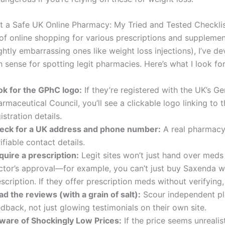
 a Safe UK Online Pharmacy: My Tried and Tested Checkli
 of online shopping for various prescriptions and supplemen
ghtly embarrassing ones like weight loss injections), I’ve d
th sense for spotting legit pharmacies. Here’s what I look for
ok for the GPhC logo:
If they’re registered with the UK’s Ge
rmaceutical Council, you’ll see a clickable logo linking to t
istration details.
eck for a UK address and phone number:
A real pharmacy 
ifiable contact details.
quire a prescription:
Legit sites won’t just hand over meds
ctor’s approval—for example, you can’t just buy Saxenda w
scription. If they offer prescription meds without verifying,
d the reviews (with a grain of salt):
Scour independent pl
dback, not just glowing testimonials on their own site.
ware of Shockingly Low Prices:
If the price seems unrealist