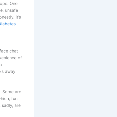
rope. One
e, unsafe
estly, it’s
Diabetes
-face chat
nvenience of
a
cks away
l. Some are
ich, fun
 sadly, are