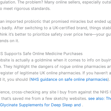
gulation. The problem? Many online sellers, especially outs
to meet rigorous standards.
d an imported probiotic that promised miracles but ended u
adly. After switching to a UK-certified brand, things stabi
think it’s better to prioritize safety over price here—your gu
ends on it.
S Supports Safe Online Medicine Purchases
site is actually a goldmine when it comes to info on buy
ne. They highlight the dangers of rogue online pharmacies a
egister of legitimate UK online pharmacies. If you haven’t 
it, you should (
NHS guidance on safe online pharmacies
).
ence, cross-checking any site I buy from against the NHS li
that’s saved me from a few sketchy websites.
see also: Th
Glycinate Supplements for Deep Sleep and
.