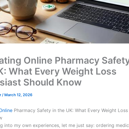
ating Online Pharmacy Safety
K: What Every Weight Loss
siast Should Know
er
/
March 12, 2026
Online
Pharmacy Safety in the UK: What Every Weight Loss 
w
ng into my own experiences, let me just say: ordering medic