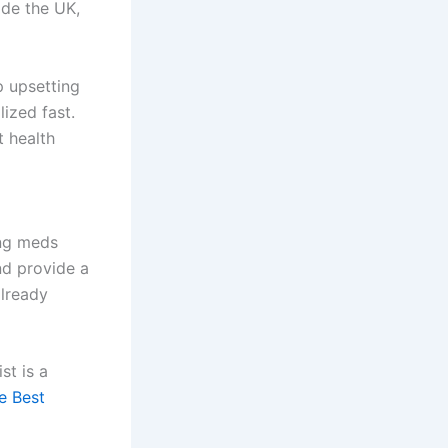
ide the UK,
p upsetting
lized fast.
t health
ing meds
nd provide a
already
st is a
e Best