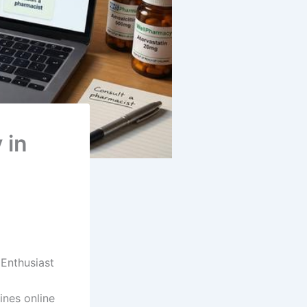
 in
Enthusiast
ines online