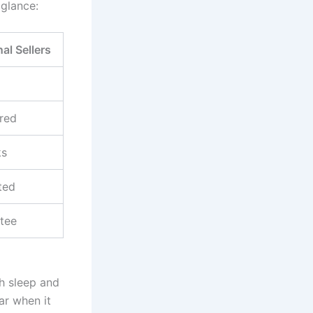
 glance:
nal Sellers
red
ks
ted
tee
th sleep and
ar when it