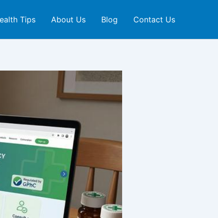
ealth Tips
About Us
Blog
Contact Us