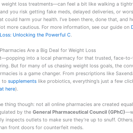
 weight loss treatments—can feel a bit like walking a tight
and you risk getting fake meds, delayed deliveries, or wors
t could harm your health. I’ve been there, done that, and hon
ot more cautious. For more information, see our guide on
Loss: Unlocking the Powerful C
.
Pharmacies Are a Big Deal for Weight Loss
 it—popping into a local pharmacy for that trusted, face-to
uring. But for many of us chasing weight loss goals, the co
armacies is a game changer. From prescriptions like Saxend
) to
supplements
like probiotics, everything’s just a few cli
at here
).
he thing though: not all online pharmacies are created equa
egulated by the
General Pharmaceutical Council (GPhC)
—wh
rly inspects outlets to make sure they’re up to snuff. Others,
than front doors for counterfeit meds.