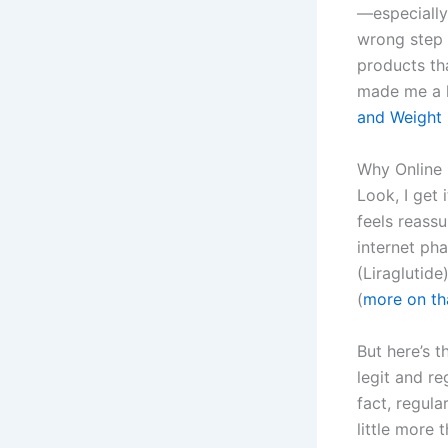
—especially
wrong step 
products tha
made me a l
and Weight 
Why Online 
Look, I get
feels reass
internet ph
(Liraglutide
(
more on th
But here’s t
legit and r
fact, regula
little more 