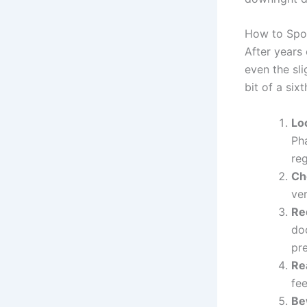
How to Spot
After years
even the sli
bit of a six
Lo
Pha
reg
Ch
ver
Re
do
pre
Rea
fee
Be