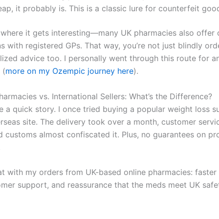
ap, it probably is. This is a classic lure for counterfeit goo
s where it gets interesting—many UK pharmacies also offer 
s with registered GPs. That way, you’re not just blindly ord
lized advice too. I personally went through this route for 
 (
more on my Ozempic journey here
).
armacies vs. International Sellers: What’s the Difference?
e a quick story. I once tried buying a popular weight loss 
rseas site. The delivery took over a month, customer serv
nd customs almost confiscated it. Plus, no guarantees on pr
.
at with my orders from UK-based online pharmacies: faster 
omer support, and reassurance that the meds meet UK safe