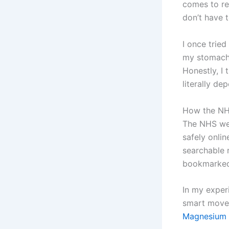
comes to re
don’t have 
I once trie
my stomach b
Honestly, I 
literally dep
How the NH
The NHS web
safely onli
searchable r
bookmarked 
In my experi
smart move 
Magnesium 