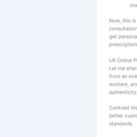
che
Now, this i
consultation
get persona
prescription
UK Online Ph
Let me shar
from an ove
existent, a
authenticity
Contrast th
better cust
standards.