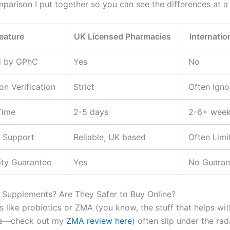
mparison I put together so you can see the differences at a
eature
UK Licensed Pharmacies
Internatio
d by GPhC
Yes
No
on Verification
Strict
Often Igno
Time
2-5 days
2-6+ wee
 Support
Reliable, UK based
Often Limi
ity Guarantee
Yes
No Guaran
Supplements? Are They Safer to Buy Online?
 like probiotics or ZMA (you know, the stuff that helps wi
ne—check out my
ZMA review here
) often slip under the rad