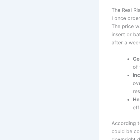
The Real Ri
I once orde
The price w
insert or ba
after a wee
Co
of 
In
ov
res
Hea
eff
According t
could be co
downright da