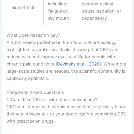
including
gastrointestinal
Side Effects
fatigue or
issues, sedation, or
dry mouth
dependency
What Does Research Say?
A 2020 review published in
Frontiers in Pharmacology
highlighted several clinical trials showing that CBD can
reduce pain and improve quality of life for people with
chronic pain conditions (
Devinsky et al., 2020
). While more
large-scale studies are needed, the scientific community is
cautiously optimistic.
Frequently Asked Questions
1. Can I take CBD oil with other medications?
CBD can interact with certain medications, especially blood
thinners. Always talk to your doctor before combining CBD
with prescription drugs.