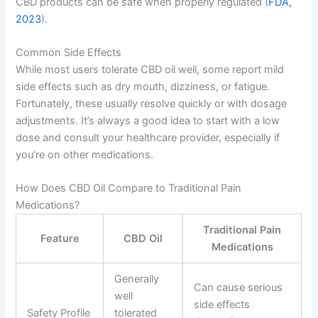
CBD products can be safe when properly regulated (
FDA,
2023
).
Common Side Effects
While most users tolerate CBD oil well, some report mild
side effects such as dry mouth, dizziness, or fatigue.
Fortunately, these usually resolve quickly or with dosage
adjustments. It’s always a good idea to start with a low
dose and consult your healthcare provider, especially if
you’re on other medications.
How Does CBD Oil Compare to Traditional Pain
Medications?
Traditional Pain
Feature
CBD Oil
Medications
Generally
Can cause serious
well
side effects
Safety Profile
tolerated