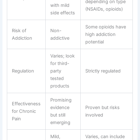
depending on type
with mild
(NSAIDs, opioids)
side effects
Some opioids have
Risk of
Non-
high addiction
Addiction
addictive
potential
Varies; look
for third-
Regulation
party
Strictly regulated
tested
products
Promising
Effectiveness
evidence
Proven but risks
for Chronic
but still
involved
Pain
emerging
Mild,
Varies, can include