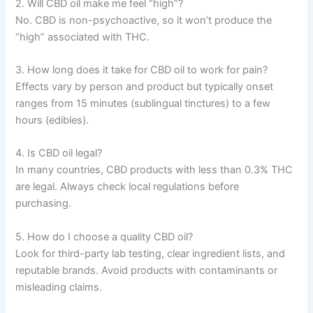
2. Will CBD oil make me feel “high”?
No. CBD is non-psychoactive, so it won’t produce the
“high” associated with THC.
3. How long does it take for CBD oil to work for pain?
Effects vary by person and product but typically onset
ranges from 15 minutes (sublingual tinctures) to a few
hours (edibles).
4. Is CBD oil legal?
In many countries, CBD products with less than 0.3% THC
are legal. Always check local regulations before
purchasing.
5. How do I choose a quality CBD oil?
Look for third-party lab testing, clear ingredient lists, and
reputable brands. Avoid products with contaminants or
misleading claims.