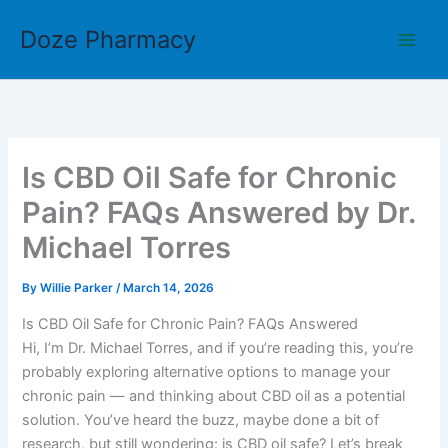
Skip
Doze Pharmacy
to
content
Is CBD Oil Safe for Chronic
Pain? FAQs Answered by Dr.
Michael Torres
By
Willie Parker
/
March 14, 2026
Is CBD Oil Safe for Chronic Pain? FAQs Answered
Hi, I’m Dr. Michael Torres, and if you’re reading this, you’re
probably exploring alternative options to manage your
chronic pain — and thinking about CBD oil as a potential
solution. You’ve heard the buzz, maybe done a bit of
research, but still wondering: is CBD oil safe? Let’s break