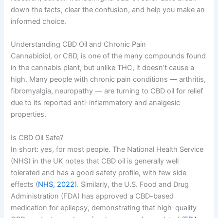
down the facts, clear the confusion, and help you make an
informed choice.
Understanding CBD Oil and Chronic Pain
Cannabidiol, or CBD, is one of the many compounds found
in the cannabis plant, but unlike THC, it doesn’t cause a
high. Many people with chronic pain conditions — arthritis,
fibromyalgia, neuropathy — are turning to CBD oil for relief
due to its reported anti-inflammatory and analgesic
properties.
Is CBD Oil Safe?
In short: yes, for most people. The National Health Service
(NHS) in the UK notes that CBD oil is generally well
tolerated and has a good safety profile, with few side
effects (
NHS, 2022
). Similarly, the U.S. Food and Drug
Administration (FDA) has approved a CBD-based
medication for epilepsy, demonstrating that high-quality