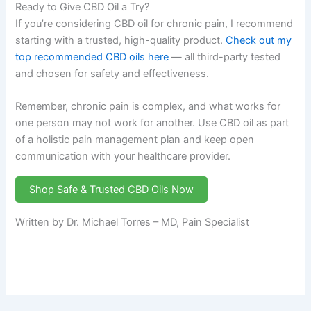
Ready to Give CBD Oil a Try?
If you’re considering CBD oil for chronic pain, I recommend
starting with a trusted, high-quality product.
Check out my
top recommended CBD oils here
— all third-party tested
and chosen for safety and effectiveness.
Remember, chronic pain is complex, and what works for
one person may not work for another. Use CBD oil as part
of a holistic pain management plan and keep open
communication with your healthcare provider.
Shop Safe & Trusted CBD Oils Now
Written by Dr. Michael Torres – MD, Pain Specialist