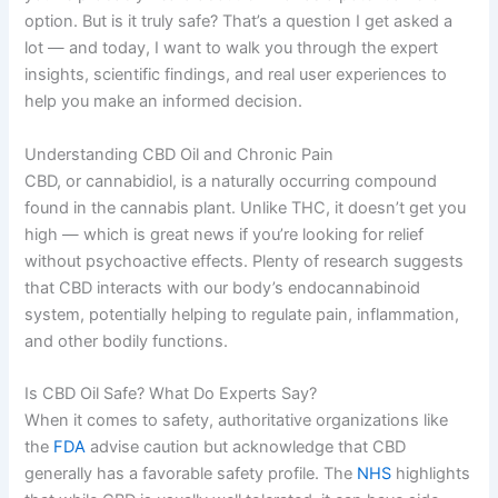
option. But is it truly safe? That’s a question I get asked a
lot — and today, I want to walk you through the expert
insights, scientific findings, and real user experiences to
help you make an informed decision.
Understanding CBD Oil and Chronic Pain
CBD, or cannabidiol, is a naturally occurring compound
found in the cannabis plant. Unlike THC, it doesn’t get you
high — which is great news if you’re looking for relief
without psychoactive effects. Plenty of research suggests
that CBD interacts with our body’s endocannabinoid
system, potentially helping to regulate pain, inflammation,
and other bodily functions.
Is CBD Oil Safe? What Do Experts Say?
When it comes to safety, authoritative organizations like
the
FDA
advise caution but acknowledge that CBD
generally has a favorable safety profile. The
NHS
highlights