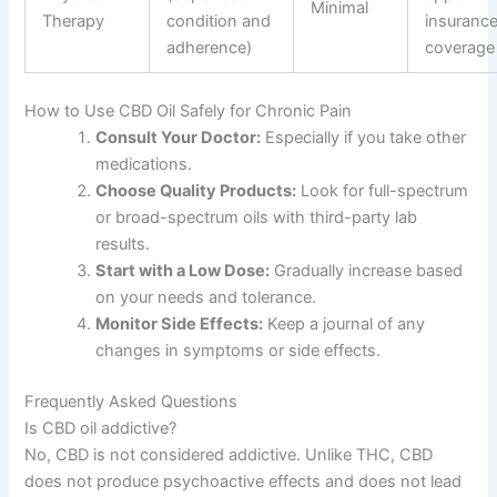
Minimal
Therapy
condition and
insuranc
adherence)
coverage
How to Use CBD Oil Safely for Chronic Pain
Consult Your Doctor:
Especially if you take other
medications.
Choose Quality Products:
Look for full-spectrum
or broad-spectrum oils with third-party lab
results.
Start with a Low Dose:
Gradually increase based
on your needs and tolerance.
Monitor Side Effects:
Keep a journal of any
changes in symptoms or side effects.
Frequently Asked Questions
Is CBD oil addictive?
No, CBD is not considered addictive. Unlike THC, CBD
does not produce psychoactive effects and does not lead