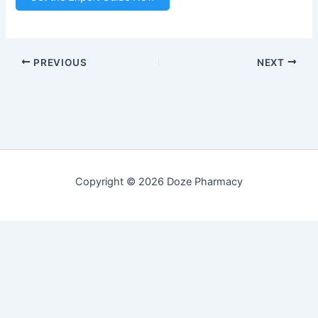
PREVIOUS
NEXT
Copyright © 2026 Doze Pharmacy