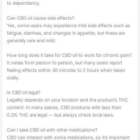
to dependency.
Can CBD oil cause side effects?
Yes, some users may experience mild side effects such as
fatigue, diarrhea, and changes in appetite, but these are
generally rare and mild.
How long does it take for CBD oil to work for chronic pain?
It varies from person to person, but many users report
feeling effects within 30 minutes to 2 hours when taken
orally.
Is CBD oil legal?
Legality depends on your location and the product’s THC
content. In many places, CBD products with less than
0.3% THC are legal — but always check local laws.
Can I take CBD oil with other medications?
CBD can interact with some medications, so it’s important