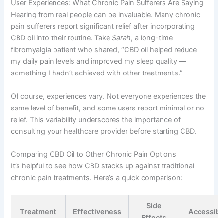
User Experiences: What Chronic Pain Sufferers Are Saying
Hearing from real people can be invaluable. Many chronic
pain sufferers report significant relief after incorporating
CBD oil into their routine. Take
Sarah
, a long-time
fibromyalgia patient who shared, “CBD oil helped reduce
my daily pain levels and improved my sleep quality —
something I hadn’t achieved with other treatments.”
Of course, experiences vary. Not everyone experiences the
same level of benefit, and some users report minimal or no
relief. This variability underscores the importance of
consulting your healthcare provider before starting CBD.
Comparing CBD Oil to Other Chronic Pain Options
It’s helpful to see how CBD stacks up against traditional
chronic pain treatments. Here’s a quick comparison:
Side
Treatment
Effectiveness
Accessib
Effects