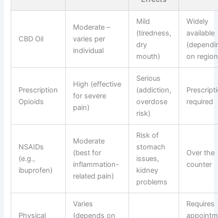
Mild
Widely
Moderate –
(tiredness,
available
CBD Oil
varies per
dry
(dependi
individual
mouth)
on region
Serious
High (effective
Prescription
(addiction,
Prescript
for severe
Opioids
overdose
required
pain)
risk)
Risk of
Moderate
NSAIDs
stomach
(best for
Over the
(e.g.,
issues,
inflammation-
counter
ibuprofen)
kidney
related pain)
problems
Varies
Requires
Physical
(depends on
appointm