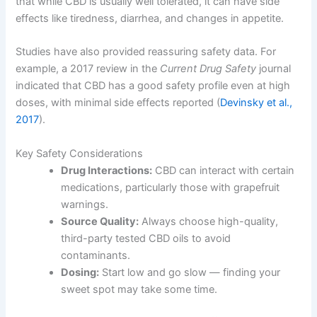
that while CBD is usually well tolerated, it can have side
effects like tiredness, diarrhea, and changes in appetite.
Studies have also provided reassuring safety data. For
example, a 2017 review in the
Current Drug Safety
journal
indicated that CBD has a good safety profile even at high
doses, with minimal side effects reported (
Devinsky et al.,
2017
).
Key Safety Considerations
Drug Interactions:
CBD can interact with certain
medications, particularly those with grapefruit
warnings.
Source Quality:
Always choose high-quality,
third-party tested CBD oils to avoid
contaminants.
Dosing:
Start low and go slow — finding your
sweet spot may take some time.