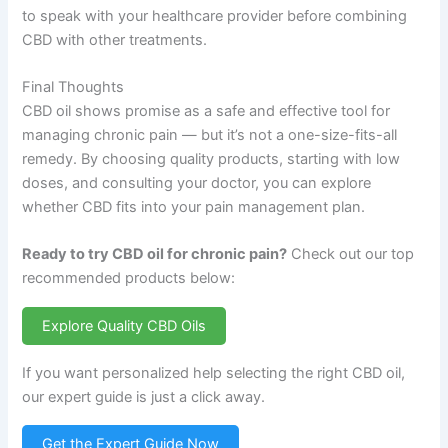
to speak with your healthcare provider before combining
CBD with other treatments.
Final Thoughts
CBD oil shows promise as a safe and effective tool for
managing chronic pain — but it’s not a one-size-fits-all
remedy. By choosing quality products, starting with low
doses, and consulting your doctor, you can explore
whether CBD fits into your pain management plan.
Ready to try CBD oil for chronic pain?
Check out our top
recommended products below:
Explore Quality CBD Oils
If you want personalized help selecting the right CBD oil,
our expert guide is just a click away.
Get the Expert Guide Now