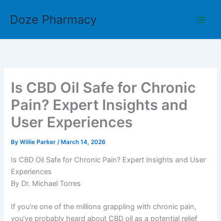
Skip
Doze Pharmacy
to
content
Is CBD Oil Safe for Chronic
Pain? Expert Insights and
User Experiences
By
Willie Parker
/
March 14, 2026
Is CBD Oil Safe for Chronic Pain? Expert Insights and User
Experiences
By Dr. Michael Torres
If you’re one of the millions grappling with chronic pain,
you’ve probably heard about CBD oil as a potential relief