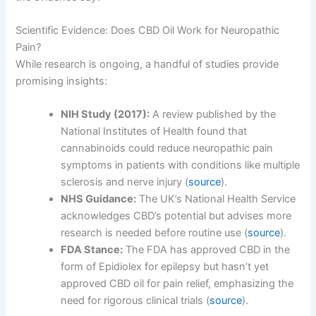
Scientific Evidence: Does CBD Oil Work for Neuropathic
Pain?
While research is ongoing, a handful of studies provide
promising insights:
NIH Study (2017):
A review published by the
National Institutes of Health found that
cannabinoids could reduce neuropathic pain
symptoms in patients with conditions like multiple
sclerosis and nerve injury (
source
).
NHS Guidance:
The UK’s National Health Service
acknowledges CBD’s potential but advises more
research is needed before routine use (
source
).
FDA Stance:
The FDA has approved CBD in the
form of Epidiolex for epilepsy but hasn’t yet
approved CBD oil for pain relief, emphasizing the
need for rigorous clinical trials (
source
).