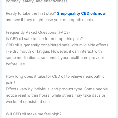
potency, safety, and effectiveness.
Ready to take the first step?
Shop quality CBD oils now
and see if they might ease your neuropathic pain.
Frequently Asked Questions (FAQs)
Is CBD oil safe to use for neuropathic pain?
CBD oil is generally considered safe with mild side effects
like dry mouth or fatigue. However, it can interact with
some medications, so consult your healthcare provider
before use.
How long does it take for CBD oil to relieve neuropathic
pain?
Effects vary by individual and product type. Some people
notice relief within hours, while others may take days or
weeks of consistent use.
Will CBD oil make me feel high?