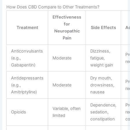
How Does CBD Compare to Other Treatments?
Effectiveness
for
Treatment
Side Effects
Ac
Neuropathic
Pain
Anticonvulsants
Dizziness,
Pr
(e.g.,
Moderate
fatigue,
re
Gabapentin)
weight gain
Antidepressants
Dry mouth,
Pr
(e.g.,
Moderate
drowsiness,
re
Amitriptyline)
nausea
Dependence,
Pr
Variable, often
Opioids
sedation,
re
limited
constipation
co