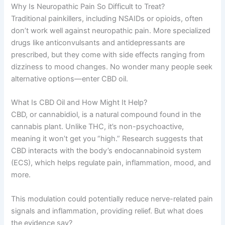
Why Is Neuropathic Pain So Difficult to Treat?
Traditional painkillers, including NSAIDs or opioids, often
don’t work well against neuropathic pain. More specialized
drugs like anticonvulsants and antidepressants are
prescribed, but they come with side effects ranging from
dizziness to mood changes. No wonder many people seek
alternative options—enter CBD oil.
What Is CBD Oil and How Might It Help?
CBD, or cannabidiol, is a natural compound found in the
cannabis plant. Unlike THC, it’s non-psychoactive,
meaning it won’t get you “high.” Research suggests that
CBD interacts with the body’s endocannabinoid system
(ECS), which helps regulate pain, inflammation, mood, and
more.
This modulation could potentially reduce nerve-related pain
signals and inflammation, providing relief. But what does
the evidence say?