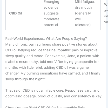
Emerging
Mild fatigue,
Wi
evidence
dry mouth
av
CBD Oil
suggests
(generally
(l
moderate
well-
va
potential
tolerated)
Real-World Experiences: What Are People Saying?
Many chronic pain sufferers share positive stories about
CBD oil helping reduce their neuropathic pain or improve
sleep quality and mood. For example, Jane, a patient with
diabetic neuropathy, told me: “After trying gabapentin for
months with little relief, adding CBD oil was a game
changer. My burning sensations have calmed, and I finally
sleep through the night.”
That said, CBD is not a miracle cure. Responses vary, and
optimizing dosage, product quality, and consistency is key.
Choosing the Right CBD Oil for Neuropathic Pain