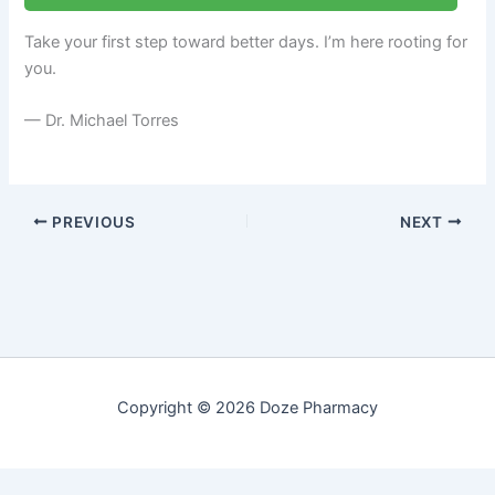
Take your first step toward better days. I’m here rooting for
you.
— Dr. Michael Torres
PREVIOUS
NEXT
Copyright © 2026 Doze Pharmacy