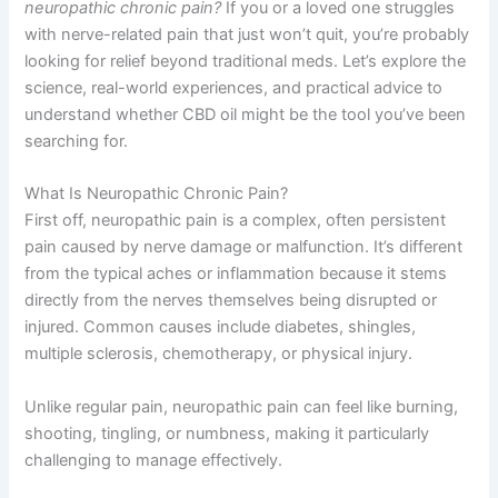
neuropathic chronic pain?
If you or a loved one struggles
with nerve-related pain that just won’t quit, you’re probably
looking for relief beyond traditional meds. Let’s explore the
science, real-world experiences, and practical advice to
understand whether CBD oil might be the tool you’ve been
searching for.
What Is Neuropathic Chronic Pain?
First off, neuropathic pain is a complex, often persistent
pain caused by nerve damage or malfunction. It’s different
from the typical aches or inflammation because it stems
directly from the nerves themselves being disrupted or
injured. Common causes include diabetes, shingles,
multiple sclerosis, chemotherapy, or physical injury.
Unlike regular pain, neuropathic pain can feel like burning,
shooting, tingling, or numbness, making it particularly
challenging to manage effectively.