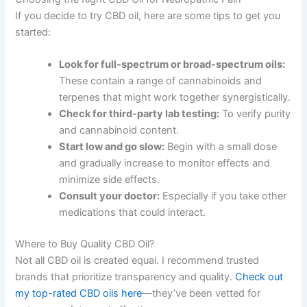
If you decide to try CBD oil, here are some tips to get you
started:
Look for full-spectrum or broad-spectrum oils:
These contain a range of cannabinoids and
terpenes that might work together synergistically.
Check for third-party lab testing:
To verify purity
and cannabinoid content.
Start low and go slow:
Begin with a small dose
and gradually increase to monitor effects and
minimize side effects.
Consult your doctor:
Especially if you take other
medications that could interact.
Where to Buy Quality CBD Oil?
Not all CBD oil is created equal. I recommend trusted
brands that prioritize transparency and quality.
Check out
my top-rated CBD oils here
—they’ve been vetted for