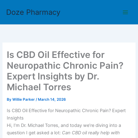
Skip
Doze Pharmacy
to
content
Is CBD Oil Effective for
Neuropathic Chronic Pain?
Expert Insights by Dr.
Michael Torres
By
Willie Parker
/
March 14, 2026
Is CBD Oil Effective for Neuropathic Chronic Pain? Expert
Insights
Hi, I’m Dr. Michael Torres, and today we’re diving into a
question I get asked a lot:
Can CBD oil really help with