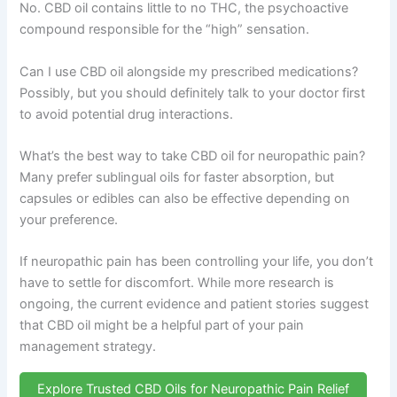
No. CBD oil contains little to no THC, the psychoactive
compound responsible for the “high” sensation.
Can I use CBD oil alongside my prescribed medications?
Possibly, but you should definitely talk to your doctor first
to avoid potential drug interactions.
What’s the best way to take CBD oil for neuropathic pain?
Many prefer sublingual oils for faster absorption, but
capsules or edibles can also be effective depending on
your preference.
If neuropathic pain has been controlling your life, you don’t
have to settle for discomfort. While more research is
ongoing, the current evidence and patient stories suggest
that CBD oil might be a helpful part of your pain
management strategy.
Explore Trusted CBD Oils for Neuropathic Pain Relief