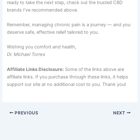
ready to take the next step, check out the trusted CBD
brands I’ve recommended above.
Remember, managing chronic pain is a journey — and you
deserve safe, effective relief tailored to you.
Wishing you comfort and health,
Dr. Michael Torres
Affiliate Links Disclosure:
Some of the links above are
affiliate links. If you purchase through these links, it helps
support our site at no additional cost to you. Thank you!
PREVIOUS
NEXT