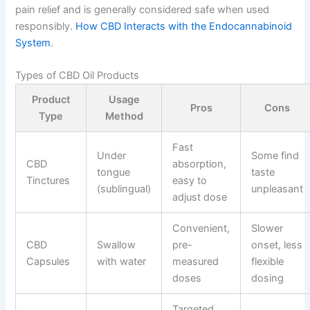
pain relief and is generally considered safe when used
responsibly.
How CBD Interacts with the Endocannabinoid
System
.
Types of CBD Oil Products
Product
Usage
Pros
Cons
Type
Method
Fast
Under
Some find
CBD
absorption,
tongue
taste
Tinctures
easy to
(sublingual)
unpleasant
adjust dose
Convenient,
Slower
CBD
Swallow
pre-
onset, less
Capsules
with water
measured
flexible
doses
dosing
Targeted