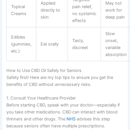
Applied
May not
Topical
pain relief,
directly to
work for
Creams
no systemic
skin
deep pain
effects
Slow
Edibles
Tasty,
onset,
(gummies,
Eat orally
discreet
variable
etc.)
absorption
How to Use CBD Oil Safely for Seniors
Safety first! Here are my top tips to ensure you get the
benefits of CBD without unnecessary risks.
1. Consult Your Healthcare Provider
Before starting CBD, speak with your doctor—especially if
you take other medications. CBD can interact with blood
thinners and other drugs. The
NHS
advises this step
because seniors often have multiple prescriptions.