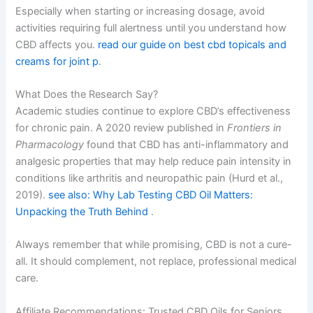
Especially when starting or increasing dosage, avoid
activities requiring full alertness until you understand how
CBD affects you.
read our guide on best cbd topicals and
creams for joint p
.
What Does the Research Say?
Academic studies continue to explore CBD’s effectiveness
for chronic pain. A 2020 review published in
Frontiers in
Pharmacology
found that CBD has anti-inflammatory and
analgesic properties that may help reduce pain intensity in
conditions like arthritis and neuropathic pain (Hurd et al.,
2019).
see also: Why Lab Testing CBD Oil Matters:
Unpacking the Truth Behind
.
Always remember that while promising, CBD is not a cure-
all. It should complement, not replace, professional medical
care.
Affiliate Recommendations: Trusted CBD Oils for Seniors