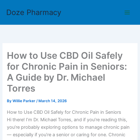
Skip
Doze Pharmacy
to
content
How to Use CBD Oil Safely
for Chronic Pain in Seniors:
A Guide by Dr. Michael
Torres
By
Willie Parker
/
March 14, 2026
How to Use CBD Oil Safely for Chronic Pain in Seniors
Hi there! I’m Dr. Michael Torres, and if you’re reading this,
you’re probably exploring options to manage chronic pain
— especially if you’re a senior or caring for one. Chronic