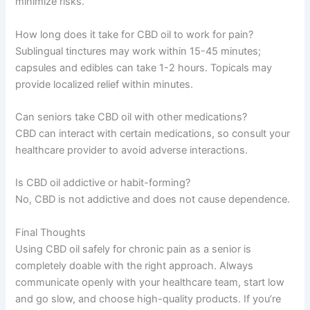
minimize risks.
How long does it take for CBD oil to work for pain?
Sublingual tinctures may work within 15-45 minutes;
capsules and edibles can take 1-2 hours. Topicals may
provide localized relief within minutes.
Can seniors take CBD oil with other medications?
CBD can interact with certain medications, so consult your
healthcare provider to avoid adverse interactions.
Is CBD oil addictive or habit-forming?
No, CBD is not addictive and does not cause dependence.
Final Thoughts
Using CBD oil safely for chronic pain as a senior is
completely doable with the right approach. Always
communicate openly with your healthcare team, start low
and go slow, and choose high-quality products. If you’re