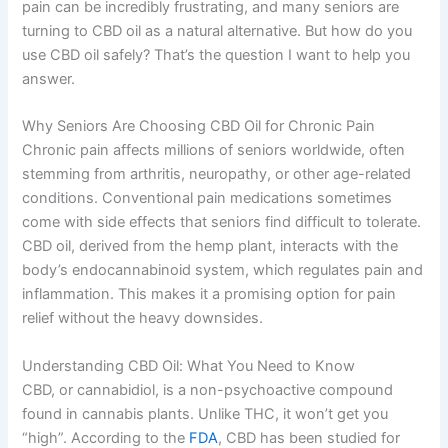
pain can be incredibly frustrating, and many seniors are
turning to CBD oil as a natural alternative. But how do you
use CBD oil safely? That’s the question I want to help you
answer.
Why Seniors Are Choosing CBD Oil for Chronic Pain
Chronic pain affects millions of seniors worldwide, often
stemming from arthritis, neuropathy, or other age-related
conditions. Conventional pain medications sometimes
come with side effects that seniors find difficult to tolerate.
CBD oil, derived from the hemp plant, interacts with the
body’s endocannabinoid system, which regulates pain and
inflammation. This makes it a promising option for pain
relief without the heavy downsides.
Understanding CBD Oil: What You Need to Know
CBD, or cannabidiol, is a non-psychoactive compound
found in cannabis plants. Unlike THC, it won’t get you
“high”. According to the
FDA
, CBD has been studied for