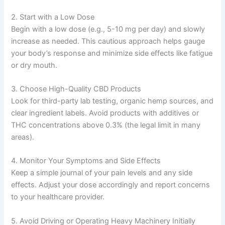
2. Start with a Low Dose
Begin with a low dose (e.g., 5-10 mg per day) and slowly
increase as needed. This cautious approach helps gauge
your body’s response and minimize side effects like fatigue
or dry mouth.
3. Choose High-Quality CBD Products
Look for third-party lab testing, organic hemp sources, and
clear ingredient labels. Avoid products with additives or
THC concentrations above 0.3% (the legal limit in many
areas).
4. Monitor Your Symptoms and Side Effects
Keep a simple journal of your pain levels and any side
effects. Adjust your dose accordingly and report concerns
to your healthcare provider.
5. Avoid Driving or Operating Heavy Machinery Initially