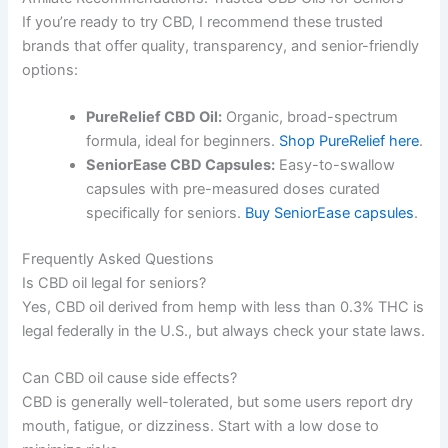
If you’re ready to try CBD, I recommend these trusted
brands that offer quality, transparency, and senior-friendly
options:
PureRelief CBD Oil:
Organic, broad-spectrum
formula, ideal for beginners.
Shop PureRelief here
.
SeniorEase CBD Capsules:
Easy-to-swallow
capsules with pre-measured doses curated
specifically for seniors.
Buy SeniorEase capsules
.
Frequently Asked Questions
Is CBD oil legal for seniors?
Yes, CBD oil derived from hemp with less than 0.3% THC is
legal federally in the U.S., but always check your state laws.
Can CBD oil cause side effects?
CBD is generally well-tolerated, but some users report dry
mouth, fatigue, or dizziness. Start with a low dose to