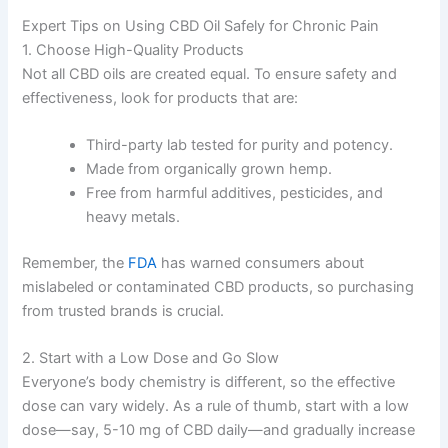
Expert Tips on Using CBD Oil Safely for Chronic Pain
1. Choose High-Quality Products
Not all CBD oils are created equal. To ensure safety and
effectiveness, look for products that are:
Third-party lab tested for purity and potency.
Made from organically grown hemp.
Free from harmful additives, pesticides, and
heavy metals.
Remember, the
FDA
has warned consumers about
mislabeled or contaminated CBD products, so purchasing
from trusted brands is crucial.
2. Start with a Low Dose and Go Slow
Everyone’s body chemistry is different, so the effective
dose can vary widely. As a rule of thumb, start with a low
dose—say, 5-10 mg of CBD daily—and gradually increase