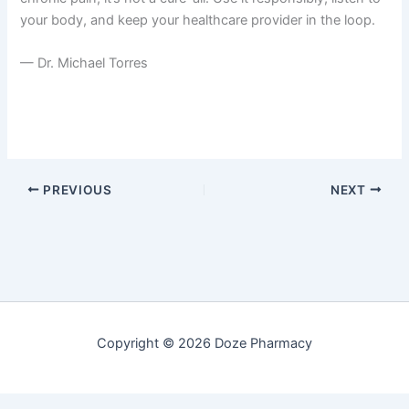
your body, and keep your healthcare provider in the loop.
— Dr. Michael Torres
PREVIOUS
NEXT
Copyright © 2026 Doze Pharmacy