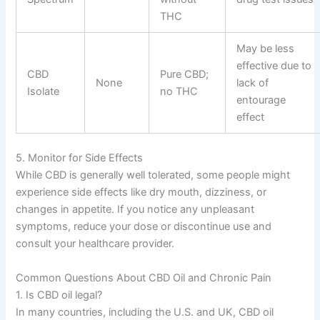
THC
May be less
effective due to
CBD
Pure CBD;
None
lack of
Isolate
no THC
entourage
effect
5. Monitor for Side Effects
While CBD is generally well tolerated, some people might
experience side effects like dry mouth, dizziness, or
changes in appetite. If you notice any unpleasant
symptoms, reduce your dose or discontinue use and
consult your healthcare provider.
Common Questions About CBD Oil and Chronic Pain
1. Is CBD oil legal?
In many countries, including the U.S. and UK, CBD oil