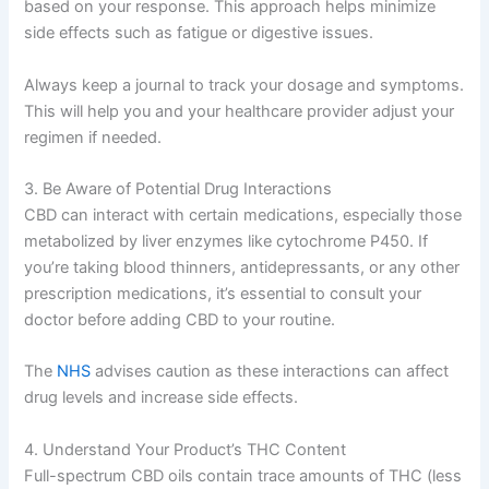
based on your response. This approach helps minimize
side effects such as fatigue or digestive issues.
Always keep a journal to track your dosage and symptoms.
This will help you and your healthcare provider adjust your
regimen if needed.
3. Be Aware of Potential Drug Interactions
CBD can interact with certain medications, especially those
metabolized by liver enzymes like cytochrome P450. If
you’re taking blood thinners, antidepressants, or any other
prescription medications, it’s essential to consult your
doctor before adding CBD to your routine.
The
NHS
advises caution as these interactions can affect
drug levels and increase side effects.
4. Understand Your Product’s THC Content
Full-spectrum CBD oils contain trace amounts of THC (less