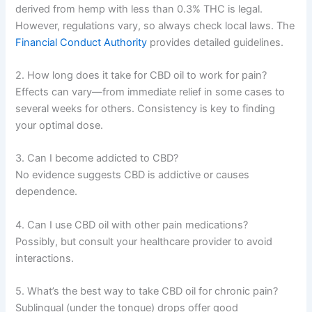
derived from hemp with less than 0.3% THC is legal.
However, regulations vary, so always check local laws. The
Financial Conduct Authority
provides detailed guidelines.
2. How long does it take for CBD oil to work for pain?
Effects can vary—from immediate relief in some cases to
several weeks for others. Consistency is key to finding
your optimal dose.
3. Can I become addicted to CBD?
No evidence suggests CBD is addictive or causes
dependence.
4. Can I use CBD oil with other pain medications?
Possibly, but consult your healthcare provider to avoid
interactions.
5. What’s the best way to take CBD oil for chronic pain?
Sublingual (under the tongue) drops offer good