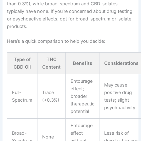
than 0.3%), while broad-spectrum and CBD isolates
typically have none. If you’re concerned about drug testing
or psychoactive effects, opt for broad-spectrum or isolate
products.
Here’s a quick comparison to help you decide:
Type of
THC
Benefits
Considerations
CBD Oil
Content
Entourage
May cause
effect;
Full-
Trace
positive drug
broader
Spectrum
(<0.3%)
tests; slight
therapeutic
psychoactivity
potential
Entourage
Broad-
effect
Less risk of
None
Spectrum
without
drug test issues