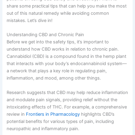
share some practical tips that can help you make the most
out of this natural remedy while avoiding common
mistakes. Let’s dive in!
Understanding CBD and Chronic Pain
Before we get into the safety tips, it’s important to
understand how CBD works in relation to chronic pain.
Cannabidiol (CBD) is a compound found in the hemp plant
that interacts with your body’s endocannabinoid system—
a network that plays a key role in regulating pain,
inflammation, and mood, among other things.
Research suggests that CBD may help reduce inflammation
and modulate pain signals, providing relief without the
intoxicating effects of THC. For example, a comprehensive
review in
Frontiers in Pharmacology
highlights CBD’s
potential benefits for various types of pain, including
neuropathic and inflammatory pain.