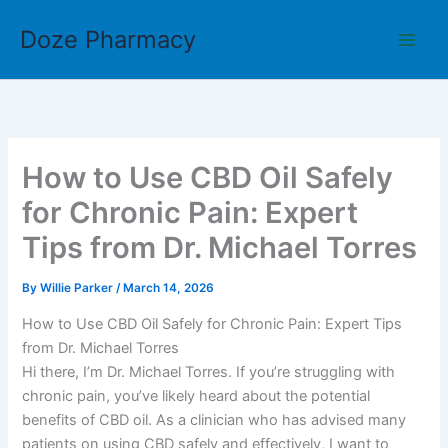
Skip
Doze Pharmacy
to
content
How to Use CBD Oil Safely
for Chronic Pain: Expert
Tips from Dr. Michael Torres
By
Willie Parker
/
March 14, 2026
How to Use CBD Oil Safely for Chronic Pain: Expert Tips
from Dr. Michael Torres
Hi there, I’m Dr. Michael Torres. If you’re struggling with
chronic pain, you’ve likely heard about the potential
benefits of CBD oil. As a clinician who has advised many
patients on using CBD safely and effectively, I want to