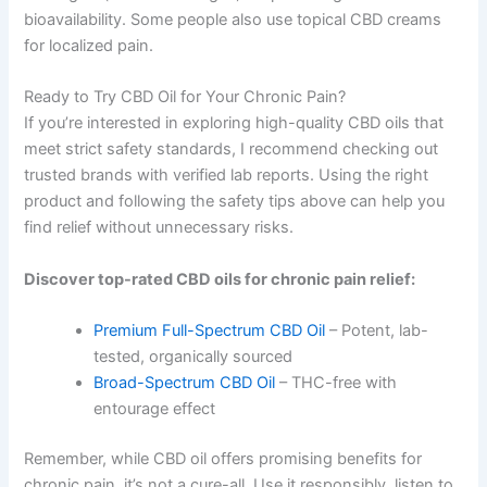
bioavailability. Some people also use topical CBD creams
for localized pain.
Ready to Try CBD Oil for Your Chronic Pain?
If you’re interested in exploring high-quality CBD oils that
meet strict safety standards, I recommend checking out
trusted brands with verified lab reports. Using the right
product and following the safety tips above can help you
find relief without unnecessary risks.
Discover top-rated CBD oils for chronic pain relief:
Premium Full-Spectrum CBD Oil
– Potent, lab-
tested, organically sourced
Broad-Spectrum CBD Oil
– THC-free with
entourage effect
Remember, while CBD oil offers promising benefits for
chronic pain, it’s not a cure-all. Use it responsibly, listen to