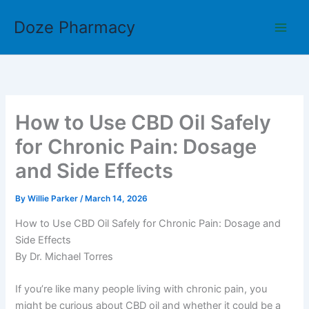
Skip
Doze Pharmacy
to
content
How to Use CBD Oil Safely
for Chronic Pain: Dosage
and Side Effects
By
Willie Parker
/
March 14, 2026
How to Use CBD Oil Safely for Chronic Pain: Dosage and
Side Effects
By Dr. Michael Torres
If you’re like many people living with chronic pain, you
might be curious about CBD oil and whether it could be a