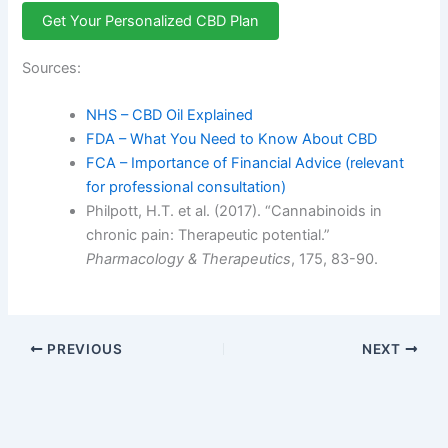
Get Your Personalized CBD Plan
Sources:
NHS – CBD Oil Explained
FDA – What You Need to Know About CBD
FCA – Importance of Financial Advice (relevant
for professional consultation)
Philpott, H.T. et al. (2017). “Cannabinoids in
chronic pain: Therapeutic potential.”
Pharmacology & Therapeutics
, 175, 83-90.
PREVIOUS
NEXT