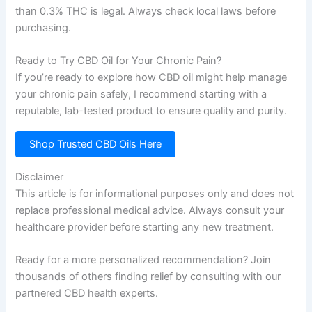
than 0.3% THC is legal. Always check local laws before
purchasing.
Ready to Try CBD Oil for Your Chronic Pain?
If you’re ready to explore how CBD oil might help manage
your chronic pain safely, I recommend starting with a
reputable, lab-tested product to ensure quality and purity.
Shop Trusted CBD Oils Here
Disclaimer
This article is for informational purposes only and does not
replace professional medical advice. Always consult your
healthcare provider before starting any new treatment.
Ready for a more personalized recommendation? Join
thousands of others finding relief by consulting with our
partnered CBD health experts.