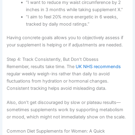
“I want to reduce my waist circumference by 2
inches in 3 months while taking supplement X.”
“I aim to feel 20% more energetic in 6 weeks,
tracked by daily mood ratings.”
Having concrete goals allows you to objectively assess if
your supplement is helping or if adjustments are needed.
Step 4: Track Consistently, But Don’t Obsess
Remember, results take time. The
UK NHS recommends
regular weekly weigh-ins rather than daily to avoid
fluctuations from hydration or hormonal changes.
Consistent tracking helps avoid misleading data.
Also, don’t get discouraged by slow or plateau results—
sometimes supplements work by supporting metabolism
or mood, which might not immediately show on the scale.
Common Diet Supplements for Women: A Quick