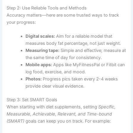
Step 2: Use Reliable Tools and Methods
Accuracy matters—here are some trusted ways to track
your progress:
Digital scales:
Aim for a reliable model that
measures body fat percentage, not just weight.
Measuring tape:
Simple and effective; measure at
the same time of day for consistency.
Mobile apps:
Apps like MyFitnessPal or Fitbit can
log food, exercise, and mood.
Photos:
Progress pics taken every 2-4 weeks
provide clear visual evidence.
Step 3: Set SMART Goals
When starting with diet supplements, setting
Specific,
Measurable, Achievable, Relevant, and Time-bound
(SMART)
goals can keep you on track. For example: