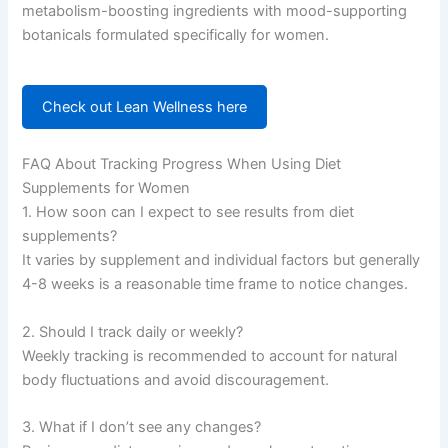
metabolism-boosting ingredients with mood-supporting
botanicals formulated specifically for women.
Check out Lean Wellness here
FAQ About Tracking Progress When Using Diet
Supplements for Women
1. How soon can I expect to see results from diet
supplements?
It varies by supplement and individual factors but generally
4-8 weeks is a reasonable time frame to notice changes.
2. Should I track daily or weekly?
Weekly tracking is recommended to account for natural
body fluctuations and avoid discouragement.
3. What if I don’t see any changes?