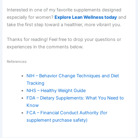
Interested in one of my favorite supplements designed
especially for women?
Explore Lean Wellness today
and
take the first step toward a healthier, more vibrant you.
Thanks for reading! Feel free to drop your questions or
experiences in the comments below.
References:
NIH – Behavior Change Techniques and Diet
Tracking
NHS – Healthy Weight Guide
FDA – Dietary Supplements: What You Need to
Know
FCA – Financial Conduct Authority (for
supplement purchase safety)