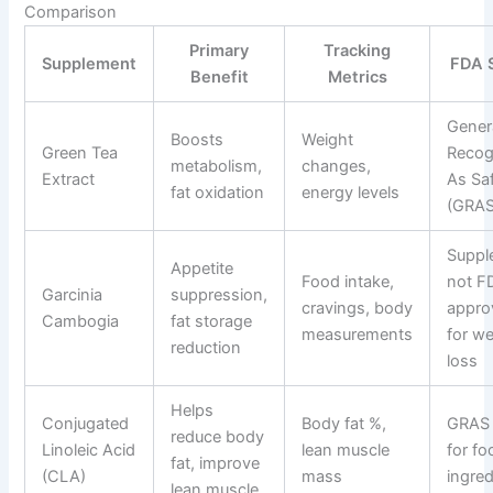
Comparison
Primary
Tracking
Supplement
FDA 
Benefit
Metrics
Gener
Boosts
Weight
Green Tea
Recog
metabolism,
changes,
Extract
As Sa
fat oxidation
energy levels
(GRAS
Suppl
Appetite
Food intake,
not F
Garcinia
suppression,
cravings, body
appro
Cambogia
fat storage
measurements
for we
reduction
loss
Helps
Conjugated
Body fat %,
GRAS 
reduce body
Linoleic Acid
lean muscle
for fo
fat, improve
(CLA)
mass
ingred
lean muscle