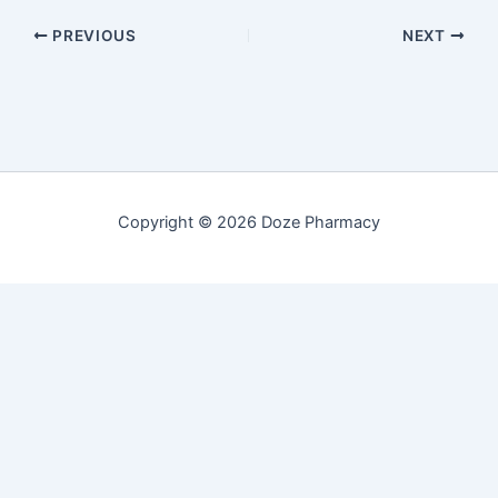
PREVIOUS
NEXT
Copyright © 2026 Doze Pharmacy