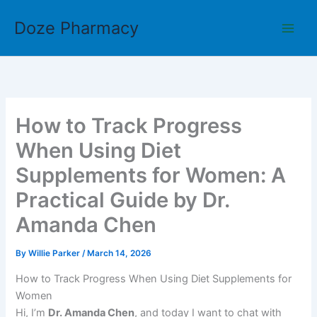
Skip
Doze Pharmacy
to
content
How to Track Progress
When Using Diet
Supplements for Women: A
Practical Guide by Dr.
Amanda Chen
By
Willie Parker
/
March 14, 2026
How to Track Progress When Using Diet Supplements for
Women
Hi, I’m
Dr. Amanda Chen
, and today I want to chat with