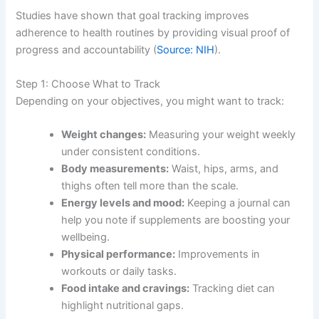
Studies have shown that goal tracking improves
adherence to health routines by providing visual proof of
progress and accountability (
Source: NIH
).
Step 1: Choose What to Track
Depending on your objectives, you might want to track:
Weight changes:
Measuring your weight weekly
under consistent conditions.
Body measurements:
Waist, hips, arms, and
thighs often tell more than the scale.
Energy levels and mood:
Keeping a journal can
help you note if supplements are boosting your
wellbeing.
Physical performance:
Improvements in
workouts or daily tasks.
Food intake and cravings:
Tracking diet can
highlight nutritional gaps.