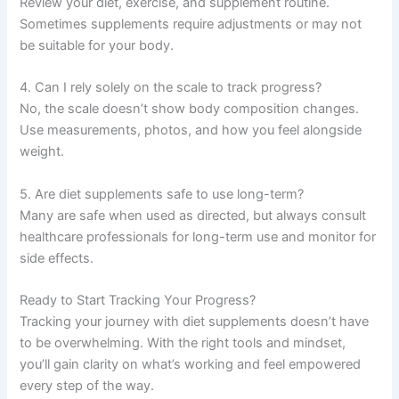
Review your diet, exercise, and supplement routine.
Sometimes supplements require adjustments or may not
be suitable for your body.
4. Can I rely solely on the scale to track progress?
No, the scale doesn’t show body composition changes.
Use measurements, photos, and how you feel alongside
weight.
5. Are diet supplements safe to use long-term?
Many are safe when used as directed, but always consult
healthcare professionals for long-term use and monitor for
side effects.
Ready to Start Tracking Your Progress?
Tracking your journey with diet supplements doesn’t have
to be overwhelming. With the right tools and mindset,
you’ll gain clarity on what’s working and feel empowered
every step of the way.