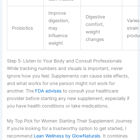
Improve
Digestive
digestion,
Varies
comfort,
Probiotics
may
strain
weight
influence
produ
changes
weight
Step 5: Listen to Your Body and Consult Professionals
While tracking numbers and visuals is important, never
ignore how you feel. Supplements can cause side effects,
and what works for one person might not work for
another. The
FDA advises
to consult your healthcare
provider before starting any new supplement, especially if
you have health conditions or take medications.
My Top Pick for Women Starting Their Supplement Journey
If you’re looking for a trustworthy option to get started, I
recommend
Lean Wellness by GlowNaturals
. It combines