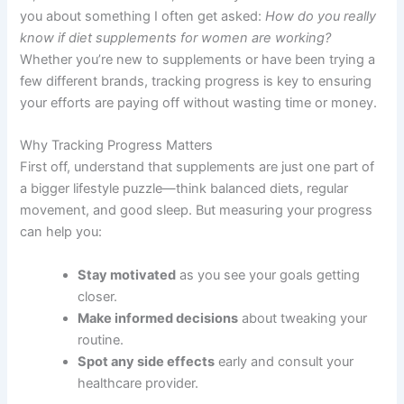
you about something I often get asked:
How do you really
know if diet supplements for women are working?
Whether you’re new to supplements or have been trying a
few different brands, tracking progress is key to ensuring
your efforts are paying off without wasting time or money.
Why Tracking Progress Matters
First off, understand that supplements are just one part of
a bigger lifestyle puzzle—think balanced diets, regular
movement, and good sleep. But measuring your progress
can help you:
Stay motivated
as you see your goals getting
closer.
Make informed decisions
about tweaking your
routine.
Spot any side effects
early and consult your
healthcare provider.