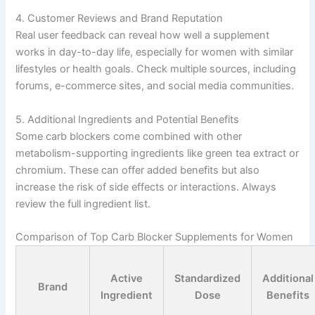
4. Customer Reviews and Brand Reputation
Real user feedback can reveal how well a supplement
works in day-to-day life, especially for women with similar
lifestyles or health goals. Check multiple sources, including
forums, e-commerce sites, and social media communities.
5. Additional Ingredients and Potential Benefits
Some carb blockers come combined with other
metabolism-supporting ingredients like green tea extract or
chromium. These can offer added benefits but also
increase the risk of side effects or interactions. Always
review the full ingredient list.
Comparison of Top Carb Blocker Supplements for Women
Active
Standardized
Additional
Brand
Ingredient
Dose
Benefits