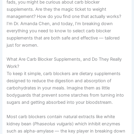
fads, you might be curious about carb blocker
supplements. Are they the magic ticket to weight
management? How do you find one that actually works?
I’m Dr. Amanda Chen, and today, I’m breaking down
everything you need to know to select carb blocker
supplements that are both safe and effective — tailored
just for women.
What Are Carb Blocker Supplements, and Do They Really
Work?
To keep it simple, carb blockers are dietary supplements
designed to reduce the digestion and absorption of
carbohydrates in your meals. Imagine them as little
bodyguards that prevent some starches from turning into
sugars and getting absorbed into your bloodstream.
Most carb blockers contain natural extracts like white
kidney bean (
Phaseolus vulgaris
) which inhibit enzymes
such as alpha-amylase — the key player in breaking down