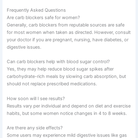
Frequently Asked Questions
Are carb blockers safe for women?
Generally, carb blockers from reputable sources are safe
for most women when taken as directed. However, consult
your doctor if you are pregnant, nursing, have diabetes, or
digestive issues.
Can carb blockers help with blood sugar control?
Yes, they may help reduce blood sugar spikes after
carbohydrate-rich meals by slowing carb absorption, but
should not replace prescribed medications.
How soon will I see results?
Results vary per individual and depend on diet and exercise
habits, but some women notice changes in 4 to 8 weeks.
Are there any side effects?
Some users may experience mild digestive issues like gas