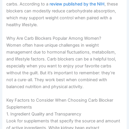
carbs. According to a
review published by the NIH
, these
blockers can modestly reduce carbohydrate absorption,
which may support weight control when paired with a
healthy lifestyle.
Why Are Carb Blockers Popular Among Women?
Women often have unique challenges in weight
management due to hormonal fluctuations, metabolism,
and lifestyle factors. Carb blockers can be a helpful tool,
especially when you want to enjoy your favorite carbs
without the guilt. But it’s important to remember: they’re
not a cure-all. They work best when combined with
balanced nutrition and physical activity.
Key Factors to Consider When Choosing Carb Blocker
Supplements
1. Ingredient Quality and Transparency
Look for supplements that specify the source and amount
of active ingredients. White kidney bean extract