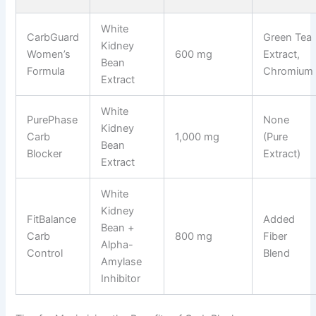
White
CarbGuard
Green Tea
Kidney
Women’s
600 mg
Extract,
Bean
Formula
Chromium
Extract
White
PurePhase
None
Kidney
Carb
1,000 mg
(Pure
Bean
Blocker
Extract)
Extract
White
Kidney
FitBalance
Added
Bean +
Carb
800 mg
Fiber
Alpha-
Control
Blend
Amylase
Inhibitor