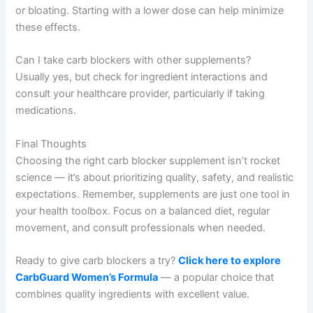
or bloating. Starting with a lower dose can help minimize
these effects.
Can I take carb blockers with other supplements?
Usually yes, but check for ingredient interactions and
consult your healthcare provider, particularly if taking
medications.
Final Thoughts
Choosing the right carb blocker supplement isn’t rocket
science — it’s about prioritizing quality, safety, and realistic
expectations. Remember, supplements are just one tool in
your health toolbox. Focus on a balanced diet, regular
movement, and consult professionals when needed.
Ready to give carb blockers a try?
Click here to explore
CarbGuard Women’s Formula
— a popular choice that
combines quality ingredients with excellent value.