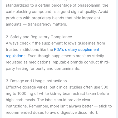
standardized to a certain percentage of phaseolamin, the
carb-blocking compound, is a good sign of quality. Avoid
products with proprietary blends that hide ingredient
amounts — transparency matters.
2. Safety and Regulatory Compliance
Always check if the supplement follows guidelines from
trusted institutions like the
FDA’s dietary supplement
regulations
. Even though supplements aren’t as strictly
regulated as medications, reputable brands conduct third-
party testing for purity and contaminants.
3. Dosage and Usage Instructions
Effective dosage varies, but clinical studies often use 500
mg to 1000 mg of white kidney bean extract taken before
high-carb meals. The label should provide clear
instructions. Remember, more isn’t always better — stick to
recommended doses to avoid digestive discomfort.