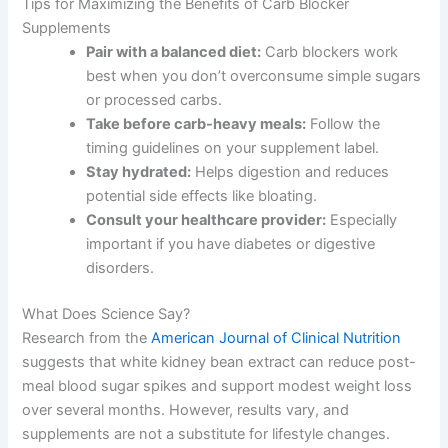
Tips for Maximizing the Benefits of Carb Blocker
Supplements
Pair with a balanced diet:
Carb blockers work
best when you don’t overconsume simple sugars
or processed carbs.
Take before carb-heavy meals:
Follow the
timing guidelines on your supplement label.
Stay hydrated:
Helps digestion and reduces
potential side effects like bloating.
Consult your healthcare provider:
Especially
important if you have diabetes or digestive
disorders.
What Does Science Say?
Research from the
American Journal of Clinical Nutrition
suggests that white kidney bean extract can reduce post-
meal blood sugar spikes and support modest weight loss
over several months. However, results vary, and
supplements are not a substitute for lifestyle changes.