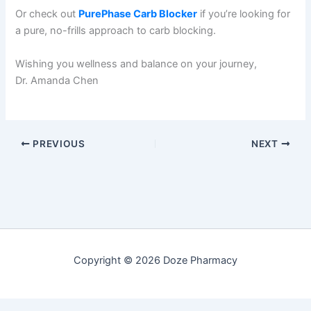
Or check out
PurePhase Carb Blocker
if you’re looking for
a pure, no-frills approach to carb blocking.
Wishing you wellness and balance on your journey,
Dr. Amanda Chen
PREVIOUS
NEXT
Copyright © 2026 Doze Pharmacy