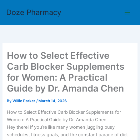
Skip
Doze Pharmacy
to
content
How to Select Effective
Carb Blocker Supplements
for Women: A Practical
Guide by Dr. Amanda Chen
By
Willie Parker
/
March 14, 2026
How to Select Effective Carb Blocker Supplements for
Women: A Practical Guide by Dr. Amanda Chen
Hey there! If you’re like many women juggling busy
schedules, fitness goals, and the constant parade of diet