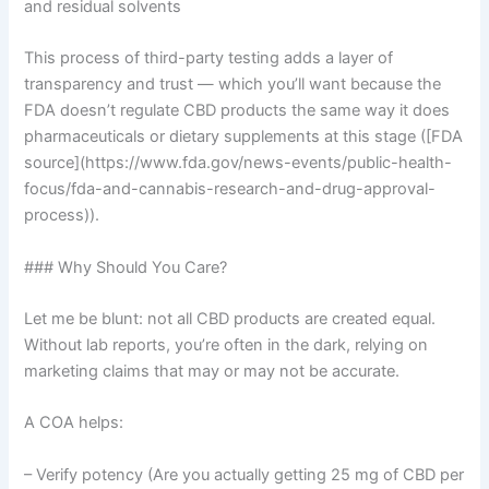
and residual solvents
This process of third-party testing adds a layer of
transparency and trust — which you’ll want because the
FDA doesn’t regulate CBD products the same way it does
pharmaceuticals or dietary supplements at this stage ([FDA
source](https://www.fda.gov/news-events/public-health-
focus/fda-and-cannabis-research-and-drug-approval-
process)).
### Why Should You Care?
Let me be blunt: not all CBD products are created equal.
Without lab reports, you’re often in the dark, relying on
marketing claims that may or may not be accurate.
A COA helps:
– Verify potency (Are you actually getting 25 mg of CBD per