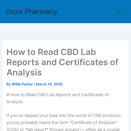
Skip
Doze Pharmacy
to
content
How to Read CBD Lab
Reports and Certificates of
Analysis
By
Willie Parker
/
March 14, 2026
# How to Read CBD Lab Reports and Certificates of
Analysis
If you’ve dipped your toes into the world of CBD products,
you’ve probably heard the term *Certificate of Analysis*
(COA) or *lab report* thrown around — often as a crucial