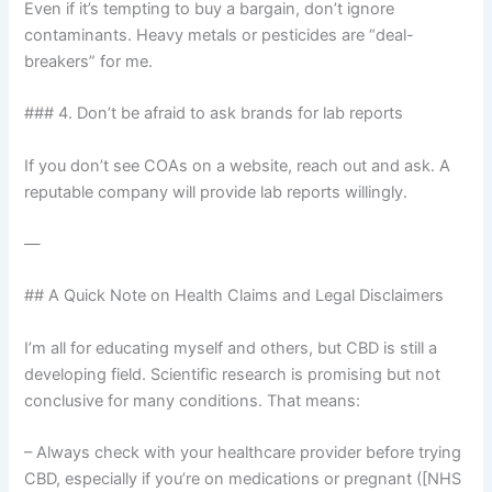
Even if it’s tempting to buy a bargain, don’t ignore
contaminants. Heavy metals or pesticides are “deal-
breakers” for me.
### 4. Don’t be afraid to ask brands for lab reports
If you don’t see COAs on a website, reach out and ask. A
reputable company will provide lab reports willingly.
—
## A Quick Note on Health Claims and Legal Disclaimers
I’m all for educating myself and others, but CBD is still a
developing field. Scientific research is promising but not
conclusive for many conditions. That means:
– Always check with your healthcare provider before trying
CBD, especially if you’re on medications or pregnant ([NHS