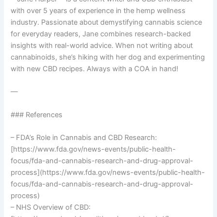
with over 5 years of experience in the hemp wellness
industry. Passionate about demystifying cannabis science
for everyday readers, Jane combines research-backed
insights with real-world advice. When not writing about
cannabinoids, she’s hiking with her dog and experimenting
with new CBD recipes. Always with a COA in hand!
—
### References
– FDA’s Role in Cannabis and CBD Research:
[https://www.fda.gov/news-events/public-health-
focus/fda-and-cannabis-research-and-drug-approval-
process](https://www.fda.gov/news-events/public-health-
focus/fda-and-cannabis-research-and-drug-approval-
process)
– NHS Overview of CBD: