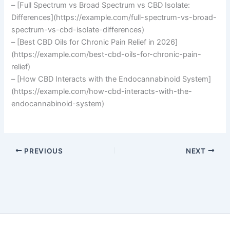
– [Full Spectrum vs Broad Spectrum vs CBD Isolate:
Differences](https://example.com/full-spectrum-vs-broad-
spectrum-vs-cbd-isolate-differences)
– [Best CBD Oils for Chronic Pain Relief in 2026]
(https://example.com/best-cbd-oils-for-chronic-pain-
relief)
– [How CBD Interacts with the Endocannabinoid System]
(https://example.com/how-cbd-interacts-with-the-
endocannabinoid-system)
PREVIOUS
NEXT