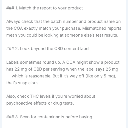
### 1. Match the report to your product
Always check that the batch number and product name on
the COA exactly match your purchase. Mismatched reports
mean you could be looking at someone else’s test results.
### 2. Look beyond the CBD content label
Labels sometimes round up. A COA might show a product
has 22 mg of CBD per serving when the label says 25 mg
— which is reasonable. But if it’s way off (like only 5 mg),
that’s suspicious.
Also, check THC levels if you’re worried about
psychoactive effects or drug tests.
### 3. Scan for contaminants before buying