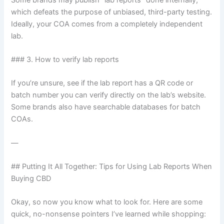
which defeats the purpose of unbiased, third-party testing.
Ideally, your COA comes from a completely independent
lab.
### 3. How to verify lab reports
If you’re unsure, see if the lab report has a QR code or
batch number you can verify directly on the lab’s website.
Some brands also have searchable databases for batch
COAs.
—
## Putting It All Together: Tips for Using Lab Reports When
Buying CBD
Okay, so now you know what to look for. Here are some
quick, no-nonsense pointers I’ve learned while shopping: