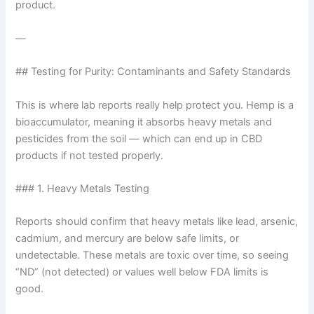
product.
—
## Testing for Purity: Contaminants and Safety Standards
This is where lab reports really help protect you. Hemp is a
bioaccumulator, meaning it absorbs heavy metals and
pesticides from the soil — which can end up in CBD
products if not tested properly.
### 1. Heavy Metals Testing
Reports should confirm that heavy metals like lead, arsenic,
cadmium, and mercury are below safe limits, or
undetectable. These metals are toxic over time, so seeing
“ND” (not detected) or values well below FDA limits is
good.