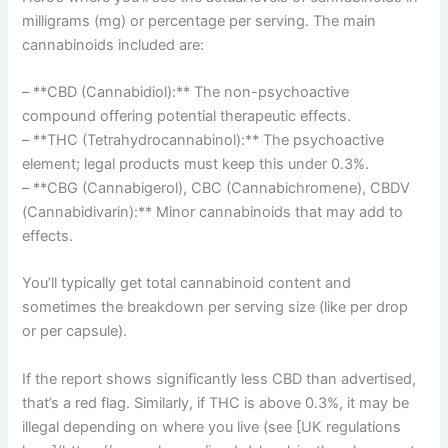
milligrams (mg) or percentage per serving. The main
cannabinoids included are:
– **CBD (Cannabidiol):** The non-psychoactive
compound offering potential therapeutic effects.
– **THC (Tetrahydrocannabinol):** The psychoactive
element; legal products must keep this under 0.3%.
– **CBG (Cannabigerol), CBC (Cannabichromene), CBDV
(Cannabidivarin):** Minor cannabinoids that may add to
effects.
You’ll typically get total cannabinoid content and
sometimes the breakdown per serving size (like per drop
or per capsule).
If the report shows significantly less CBD than advertised,
that’s a red flag. Similarly, if THC is above 0.3%, it may be
illegal depending on where you live (see [UK regulations