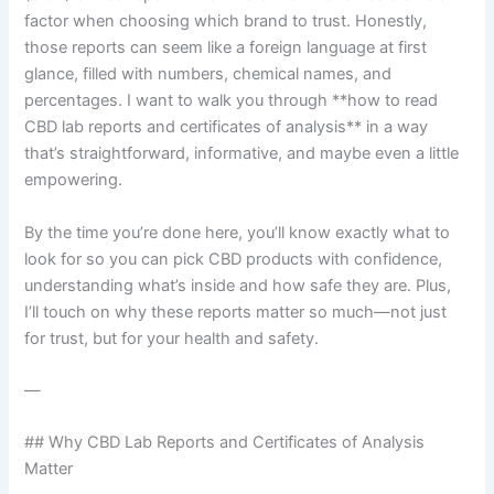
factor when choosing which brand to trust. Honestly,
those reports can seem like a foreign language at first
glance, filled with numbers, chemical names, and
percentages. I want to walk you through **how to read
CBD lab reports and certificates of analysis** in a way
that’s straightforward, informative, and maybe even a little
empowering.
By the time you’re done here, you’ll know exactly what to
look for so you can pick CBD products with confidence,
understanding what’s inside and how safe they are. Plus,
I’ll touch on why these reports matter so much—not just
for trust, but for your health and safety.
—
## Why CBD Lab Reports and Certificates of Analysis
Matter