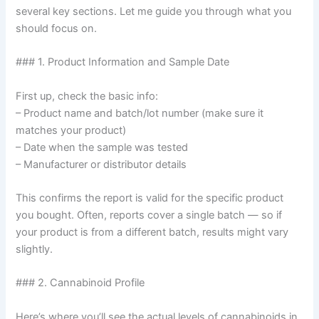
several key sections. Let me guide you through what you
should focus on.
### 1. Product Information and Sample Date
First up, check the basic info:
– Product name and batch/lot number (make sure it
matches your product)
– Date when the sample was tested
– Manufacturer or distributor details
This confirms the report is valid for the specific product
you bought. Often, reports cover a single batch — so if
your product is from a different batch, results might vary
slightly.
### 2. Cannabinoid Profile
Here’s where you’ll see the actual levels of cannabinoids in