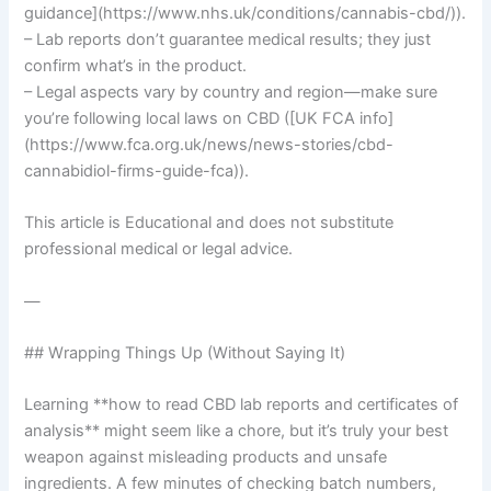
guidance](https://www.nhs.uk/conditions/cannabis-cbd/)).
– Lab reports don’t guarantee medical results; they just
confirm what’s in the product.
– Legal aspects vary by country and region—make sure
you’re following local laws on CBD ([UK FCA info]
(https://www.fca.org.uk/news/news-stories/cbd-
cannabidiol-firms-guide-fca)).
This article is Educational and does not substitute
professional medical or legal advice.
—
## Wrapping Things Up (Without Saying It)
Learning **how to read CBD lab reports and certificates of
analysis** might seem like a chore, but it’s truly your best
weapon against misleading products and unsafe
ingredients. A few minutes of checking batch numbers,