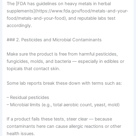
The [FDA has guidelines on heavy metals in herbal
supplements](https://www.fda.gov/food/metals-and-your-
food/metals-and-your-food), and reputable labs test
accordingly.
### 2. Pesticides and Microbial Contaminants
Make sure the product is free from harmful pesticides,
fungicides, molds, and bacteria — especially in edibles or
topicals that contact skin.
Some lab reports break these down with terms such as:
– Residual pesticides
– Microbial limits (e.g., total aerobic count, yeast, mold)
If a product fails these tests, steer clear — because
contaminants here can cause allergic reactions or other
health issues.