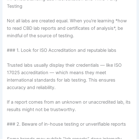
Testing
Not all labs are created equal. When you’re learning *how
to read CBD lab reports and certificates of analysis*, be
mindful of the source of testing.
### 1. Look for ISO Accreditation and reputable labs
Trusted labs usually display their credentials — like ISO
17025 accreditation — which means they meet
international standards for lab testing. This ensures
accuracy and reliability.
If a report comes from an unknown or unaccredited lab, its
results might not be trustworthy.
### 2. Beware of in-house testing or unverifiable reports
Some brands may publish “lab reports” done internally,