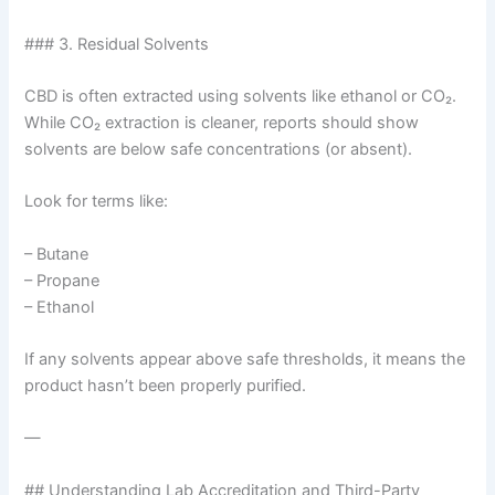
### 3. Residual Solvents
CBD is often extracted using solvents like ethanol or CO₂.
While CO₂ extraction is cleaner, reports should show
solvents are below safe concentrations (or absent).
Look for terms like:
– Butane
– Propane
– Ethanol
If any solvents appear above safe thresholds, it means the
product hasn’t been properly purified.
—
## Understanding Lab Accreditation and Third-Party