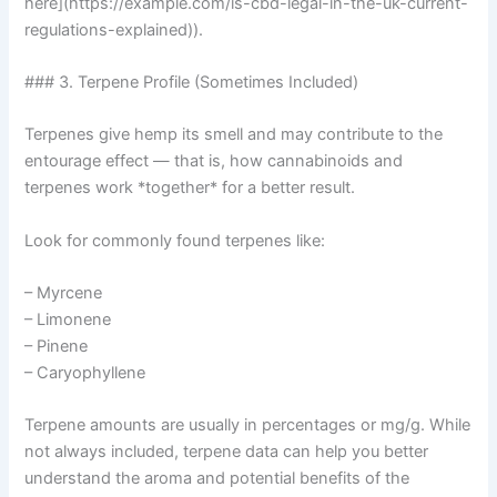
here](https://example.com/is-cbd-legal-in-the-uk-current-
regulations-explained)).
### 3. Terpene Profile (Sometimes Included)
Terpenes give hemp its smell and may contribute to the
entourage effect — that is, how cannabinoids and
terpenes work *together* for a better result.
Look for commonly found terpenes like:
– Myrcene
– Limonene
– Pinene
– Caryophyllene
Terpene amounts are usually in percentages or mg/g. While
not always included, terpene data can help you better
understand the aroma and potential benefits of the