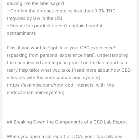
serving like the label says?)
– Confirm the product contains less than 0.3% THC
(required by law in the US)
– Ensure the product doesn’t contain harmful
contaminants
Plus, if you want to *optimize your CBD experience*
(speaking from personal experience here), understanding
the cannabinoid and terpene profile on the lab report can
really help tailor what you take ([read more about how CBD
interacts with the endocannabinoid system]
(https://example.com/how-cbd-interacts-with-the-
endocannabinoid-system)).
—
## Breaking Down the Components of a CBD Lab Report
When you open a lab report or COA, you’ll typically see