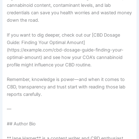
cannabinoid content, contaminant levels, and lab
credentials can save you health worries and wasted money
down the road.
If you want to dig deeper, check out our [CBD Dosage
Guide: Finding Your Optimal Amount]
(https://example.com/cbd-dosage-guide-finding-your-
optimal-amount) and see how your COA’s cannabinoid
profile might influence your CBD routine.
Remember, knowledge is power—and when it comes to
CBD, transparency and trust start with reading those lab
reports carefully.
—
## Author Bio
**Jane Harper** is a content writer and CBD enthusiast