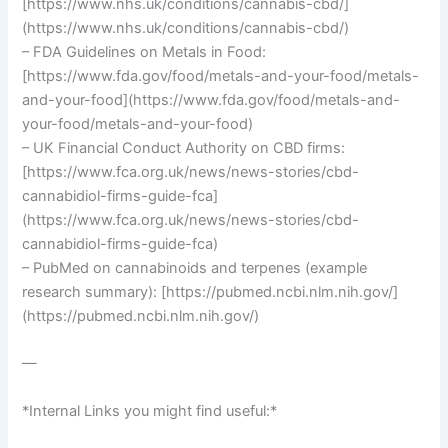
[https://www.nhs.uk/conditions/cannabis-cbd/]
(https://www.nhs.uk/conditions/cannabis-cbd/)
– FDA Guidelines on Metals in Food:
[https://www.fda.gov/food/metals-and-your-food/metals-
and-your-food](https://www.fda.gov/food/metals-and-
your-food/metals-and-your-food)
– UK Financial Conduct Authority on CBD firms:
[https://www.fca.org.uk/news/news-stories/cbd-
cannabidiol-firms-guide-fca]
(https://www.fca.org.uk/news/news-stories/cbd-
cannabidiol-firms-guide-fca)
– PubMed on cannabinoids and terpenes (example
research summary): [https://pubmed.ncbi.nlm.nih.gov/]
(https://pubmed.ncbi.nlm.nih.gov/)
—
*Internal Links you might find useful:*