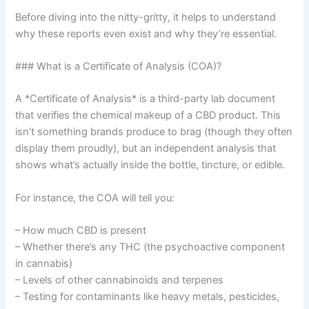
Before diving into the nitty-gritty, it helps to understand
why these reports even exist and why they’re essential.
### What is a Certificate of Analysis (COA)?
A *Certificate of Analysis* is a third-party lab document
that verifies the chemical makeup of a CBD product. This
isn’t something brands produce to brag (though they often
display them proudly), but an independent analysis that
shows what’s actually inside the bottle, tincture, or edible.
For instance, the COA will tell you:
– How much CBD is present
– Whether there’s any THC (the psychoactive component
in cannabis)
– Levels of other cannabinoids and terpenes
– Testing for contaminants like heavy metals, pesticides,