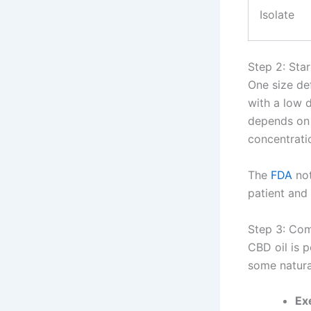
Isolate
Step 2: Sta
One size def
with a low 
depends on 
concentratio
The
FDA
not
patient and 
Step 3: Com
CBD oil is p
some natura
Ex