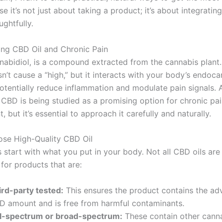
e it’s not just about taking a product; it’s about integrating
ughtfully.
ng CBD Oil and Chronic Pain
nabidiol, is a compound extracted from the cannabis plant.
n’t cause a “high,” but it interacts with your body’s endoc
otentially reduce inflammation and modulate pain signals.
, CBD is being studied as a promising option for chronic pa
but it’s essential to approach it carefully and naturally.
ose High-Quality CBD Oil
 start with what you put in your body. Not all CBD oils are
for products that are:
ird-party tested:
This ensures the product contains the ad
D amount and is free from harmful contaminants.
ll-spectrum or broad-spectrum:
These contain other cann