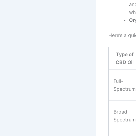
and
wh
Or
Here’s a qu
Type of
CBD Oil
Full-
Spectrum
Broad-
Spectrum