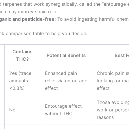
 terpenes that work synergistically, called the “entourage e
ich may improve pain relief.
ganic and pesticide-free:
To avoid ingesting harmful chemi
ick comparison table to help you decide:
Contains
Potential Benefits
Best F
THC?
Yes (trace
Enhanced pain
Chronic pain s
amounts
relief via entourage
looking for m
<0.3%)
effect
effect
Those avoidin
Entourage effect
No
work or perso
without THC
reasons