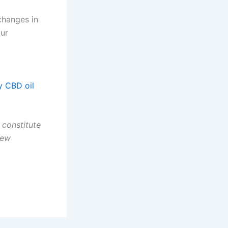
changes in
our
y CBD oil
 constitute
new