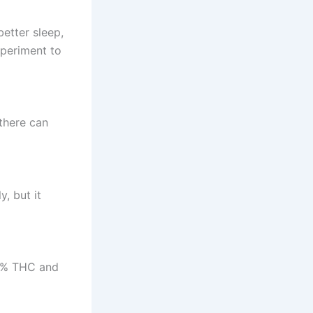
etter sleep,
periment to
there can
, but it
0.3% THC and