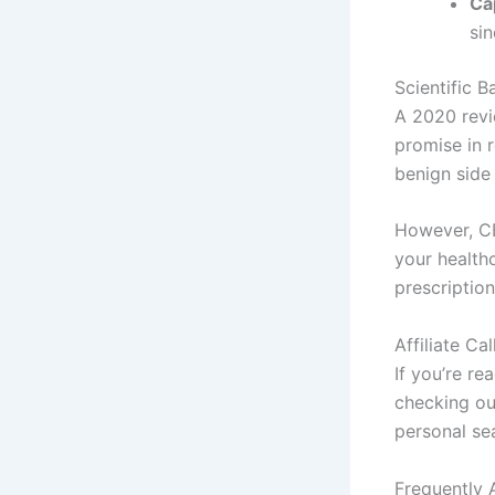
Ca
si
Scientific B
A 2020 revi
promise in r
benign side 
However, CB
your healthc
prescription
Affiliate Ca
If you’re re
checking o
personal se
Frequently 