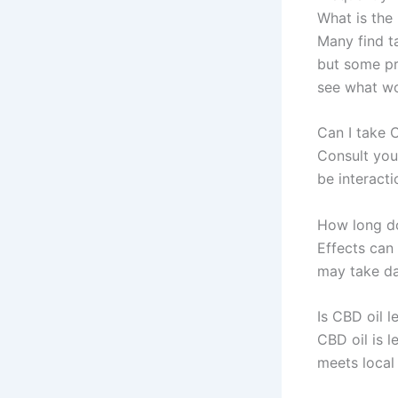
What is the 
Many find t
but some p
see what wo
Can I take 
Consult you
be interacti
How long doe
Effects can 
may take da
Is CBD oil l
CBD oil is 
meets local