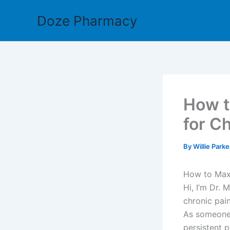
Skip
Doze Pharmacy
to
content
How t
for Ch
By
Willie Park
How to Maxi
Hi, I’m Dr. 
chronic pai
As someone 
persistent p