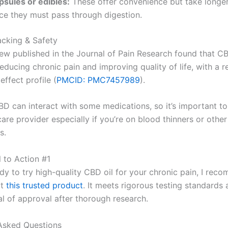
psules or edibles:
These offer convenience but take longer 
nce they must pass through digestion.
acking & Safety
ew published in the Journal of Pain Research found that 
educing chronic pain and improving quality of life, with a re
effect profile (
PMCID: PMC7457989
).
D can interact with some medications, so it’s important to
are provider especially if you’re on blood thinners or other
s.
ll to Action #1
ady to try high-quality CBD oil for your chronic pain, I re
ut
this trusted product
. It meets rigorous testing standards
al of approval after thorough research.
Asked Questions