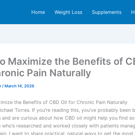
Home
Weight Loss
Supplements
H
o Maximize the Benefits of C
ronic Pain Naturally
er
/
March 14, 2026
mize the Benefits of CBD Oil for Chronic Pain Naturally
Michael Torres. If you’re reading this, you’ve probably been b
n and are curious about how CBD oil might help you find som
who’s researched and worked closely with patients mana
ain, I want to share practical, natural ways to get the mos