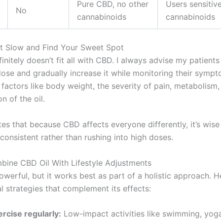
Pure CBD, no other
Users sensitiv
No
cannabinoids
cannabinoids
rt Slow and Find Your Sweet Spot
initely doesn’t fit all with CBD. I always advise my patients
dose and gradually increase it while monitoring their symp
factors like body weight, the severity of pain, metabolism,
n of the oil.
es that because CBD affects everyone differently, it’s wise
consistent rather than rushing into high doses.
bine CBD Oil With Lifestyle Adjustments
owerful, but it works best as part of a holistic approach. H
l strategies that complement its effects:
ercise regularly:
Low-impact activities like swimming, yoga