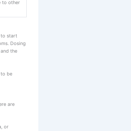
e to other
 to start
toms. Dosing
 and the
 to be
ere are
, or