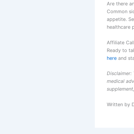
Are there an
Common side
appetite. S
healthcare p
Affiliate Ca
Ready to ta
here
and sta
Disclaimer: 
medical adv
supplement,
Written by 