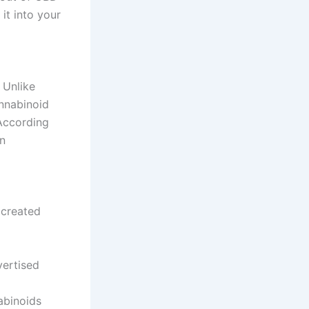
 it into your
 Unlike
annabinoid
 According
in
 created
vertised
abinoids