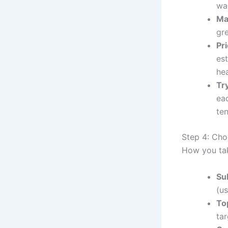
wa
Ma
gr
Pri
es
hea
Tr
ea
te
Step 4: Cho
How you tak
Su
(us
To
tar