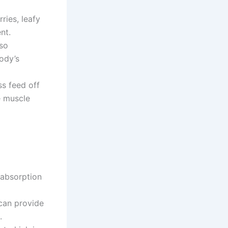
ries, leafy
nt.
 so
ody’s
s feed off
e muscle
 absorption
can provide
.