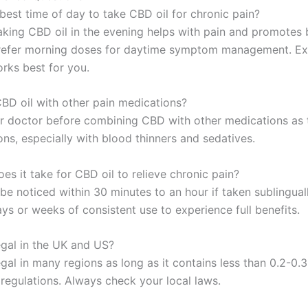
best time of day to take CBD oil for chronic pain?
aking CBD oil in the evening helps with pain and promotes b
refer morning doses for daytime symptom management. Ex
rks best for you.
CBD oil with other pain medications?
r doctor before combining CBD with other medications as 
ons, especially with blood thinners and sedatives.
s it take for CBD oil to relieve chronic pain?
be noticed within 30 minutes to an hour if taken sublingually
ys or weeks of consistent use to experience full benefits.
egal in the UK and US?
legal in many regions as long as it contains less than 0.2-
 regulations. Always check your local laws.