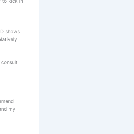
to kick in
CBD shows
latively
 consult
commend
 and my