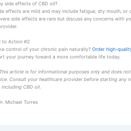
y side effects of CBD oil?
 effects are mild and may include fatigue, dry mouth, or 
evere side effects are rare but discuss any concerns with y
rovider.
ll to Action #2
ke control of your chronic pain naturally?
Order high-qualit
rt your journey toward a more comfortable life today.
This article is for informational purposes only and does not
ice. Consult your healthcare provider before starting any 
 including CBD oil.
Dr. Michael Torres