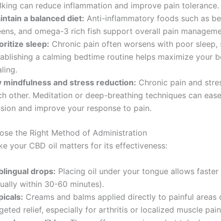
lking can reduce inflammation and improve pain tolerance.
intain a balanced diet:
Anti-inflammatory foods such as ber
eens, and omega-3 rich fish support overall pain manageme
oritize sleep:
Chronic pain often worsens with poor sleep,
tablishing a calming bedtime routine helps maximize your b
ling.
y mindfulness and stress reduction:
Chronic pain and stres
ch other. Meditation or deep-breathing techniques can eas
nsion and improve your response to pain.
ose the Right Method of Administration
e your CBD oil matters for its effectiveness:
blingual drops:
Placing oil under your tongue allows faster
ually within 30-60 minutes).
picals:
Creams and balms applied directly to painful areas 
geted relief, especially for arthritis or localized muscle pain