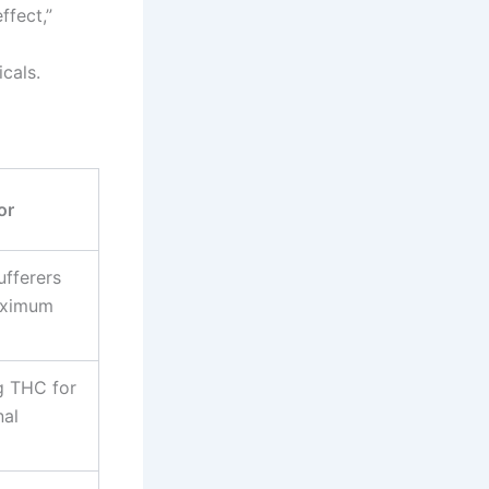
ffect,”
cals.
or
ufferers
aximum
g THC for
nal