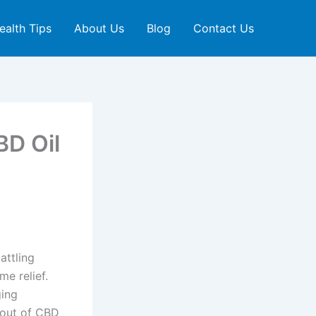
ealth Tips
About Us
Blog
Contact Us
BD Oil
attling
e relief.
ging
t out of CBD