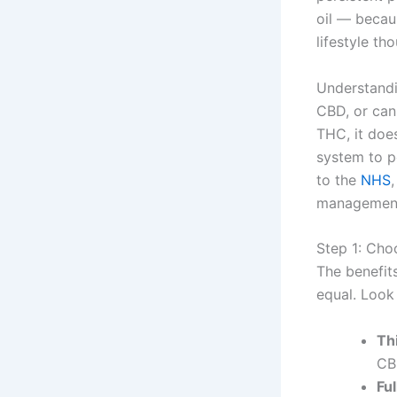
oil — becaus
lifestyle tho
Understandi
CBD, or can
THC, it does
system to p
to the
NHS
management, 
Step 1: Cho
The benefits
equal. Look 
Th
CB
Fu