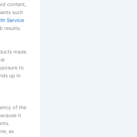
oid content,
nants such
lth Service
 results.
roducts made
ral
exposure to
nds up in
ency of the
ecause it
nts.
ne, as