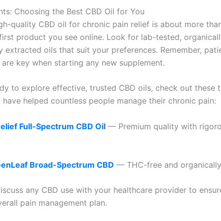
hts: Choosing the Best CBD Oil for You
gh-quality CBD oil for chronic pain relief is about more than
first product you see online. Look for lab-tested, organical
y extracted oils that suit your preferences. Remember, pat
 are key when starting any new supplement.
ady to explore effective, trusted CBD oils, check out these 
t have helped countless people manage their chronic pain:
lief Full-Spectrum CBD Oil
— Premium quality with rigoro
eenLeaf Broad-Spectrum CBD
— THC-free and organically
iscuss any CBD use with your healthcare provider to ensure 
verall pain management plan.