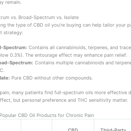
ay remain.
ctrum vs. Broad-Spectrum vs. Isolate
ng the type of CBD oil you’re buying can help tailor your p
 strategy:
ll-Spectrum:
Contains all cannabinoids, terpenes, and trac
elow 0.3%). The entourage effect may enhance pain relief.
oad-Spectrum:
Contains multiple cannabinoids and terpen
C.
late:
Pure CBD without other compounds.
pain, many patients find full-spectrum oils more effective 
ffect, but personal preference and THC sensitivity matter.
opular CBD Oil Products for Chronic Pain
CBD
Third-Party