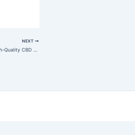
NEXT
Where to Buy High-Quality CBD Oil for Chronic Pain: Trusted Retailers by Dr. Michael Torres