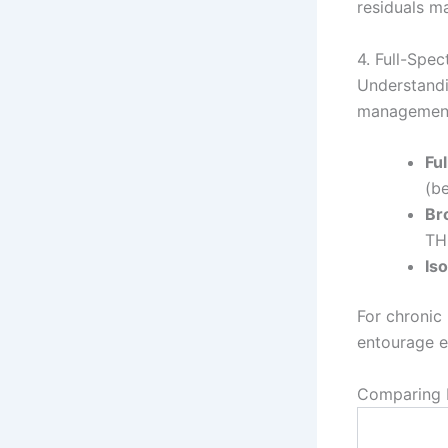
residuals m
4. Full-Spe
Understandi
management
Fu
(b
Br
TH
Iso
For chronic 
entourage e
Comparing P