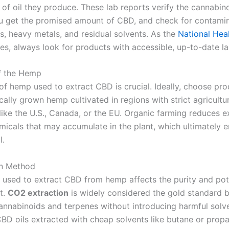
 of oil they produce. These lab reports verify the cannabin
u get the promised amount of CBD, and check for contami
s, heavy metals, and residual solvents. As the
National Hea
es, always look for products with accessible, up-to-date lab
f the Hemp
 of hemp used to extract CBD is crucial. Ideally, choose p
ally grown hemp cultivated in regions with strict agricultu
 like the U.S., Canada, or the EU. Organic farming reduces 
micals that may accumulate in the plant, which ultimately e
l.
on Method
used to extract CBD from hemp affects the purity and pot
t.
CO2 extraction
is widely considered the gold standard b
annabinoids and terpenes without introducing harmful solve
BD oils extracted with cheap solvents like butane or propa