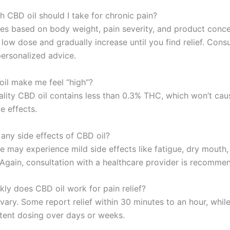
 CBD oil should I take for chronic pain?
es based on body weight, pain severity, and product conce
 low dose and gradually increase until you find relief. Cons
personalized advice.
oil make me feel “high”?
ality CBD oil contains less than 0.3% THC, which won’t cau
e effects.
 any side effects of CBD oil?
 may experience mild side effects like fatigue, dry mouth
. Again, consultation with a healthcare provider is recomme
kly does CBD oil work for pain relief?
 vary. Some report relief within 30 minutes to an hour, whil
tent dosing over days or weeks.