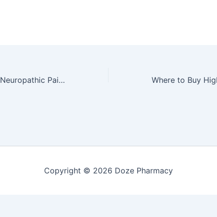
Best CBD Oil for Neuropathic Pain: Top Picks and Customer Reviews by Dr. Michael Torres
Copyright © 2026 Doze Pharmacy