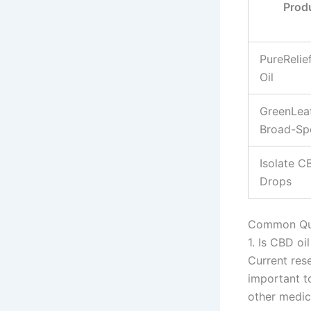
Prod
PureRelie
Oil
GreenLea
Broad-Sp
Isolate C
Drops
Common Que
1. Is CBD oi
Current res
important to
other medic