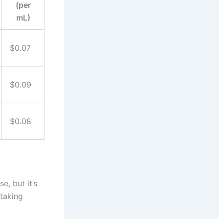
(per
mL)
$0.07
$0.09
$0.08
e, but it’s
 taking