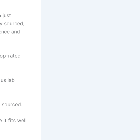
 just
ly sourced,
ience and
top-rated
us lab
 sourced.
it fits well