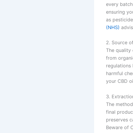
every batch
ensuring yo
as pesticide
(NHS)
advis
2. Source o
The quality
from organic
regulations
harmful che
your CBD oi
3. Extracti
The method 
final produc
preserves c
Beware of C