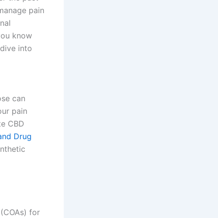
 manage pain
nal
 you know
 dive into
ose can
our pain
ate CBD
and Drug
nthetic
 (COAs) for