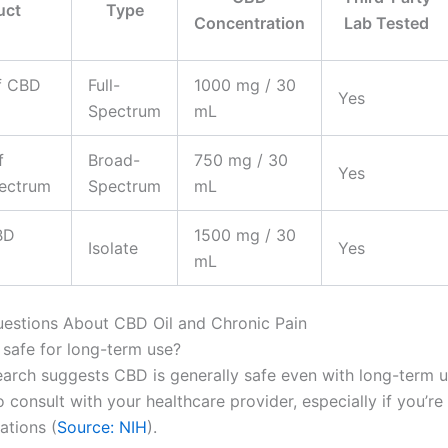
uct
Type
Concentration
Lab Tested
f CBD
Full-
1000 mg / 30
Yes
Spectrum
mL
f
Broad-
750 mg / 30
Yes
ectrum
Spectrum
mL
BD
1500 mg / 30
Isolate
Yes
mL
stions About CBD Oil and Chronic Pain
l safe for long-term use?
earch suggests CBD is generally safe even with long-term us
 consult with your healthcare provider, especially if you’re
ations (
Source: NIH
).