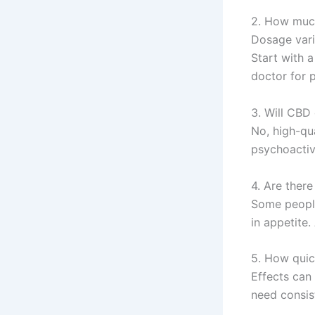
2. How much
Dosage vari
Start with a
doctor for 
3. Will CBD 
No, high-qu
psychoactiv
4. Are there
Some people
in appetite
5. How quic
Effects can
need consis