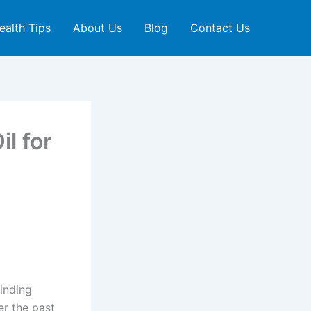
ealth Tips
About Us
Blog
Contact Us
l for
finding
er the past