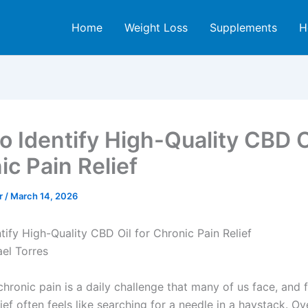
Home
Weight Loss
Supplements
H
o Identify High-Quality CBD Oi
ic Pain Relief
er
/
March 14, 2026
tify High-Quality CBD Oil for Chronic Pain Relief
ael Torres
chronic pain is a daily challenge that many of us face, and 
lief often feels like searching for a needle in a haystack. Ov