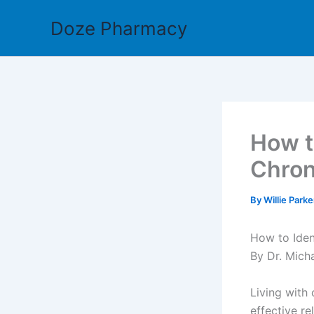
Skip
Doze Pharmacy
to
content
How t
Chron
By
Willie Park
How to Iden
By Dr. Mich
Living with 
effective re