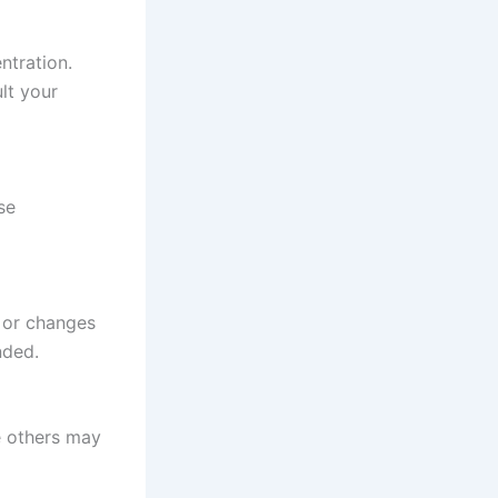
ntration.
ult your
se
, or changes
nded.
e others may