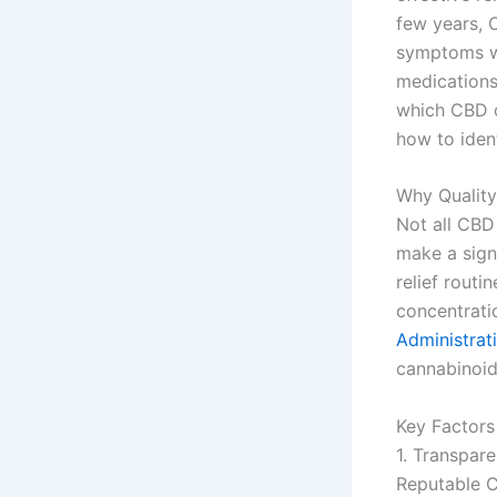
few years, 
symptoms wi
medications
which CBD oi
how to ident
Why Quality
Not all CBD
make a signi
relief rout
concentrati
Administrat
cannabinoid
Key Factors
1. Transpar
Reputable C