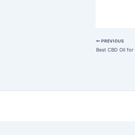
PREVIOUS