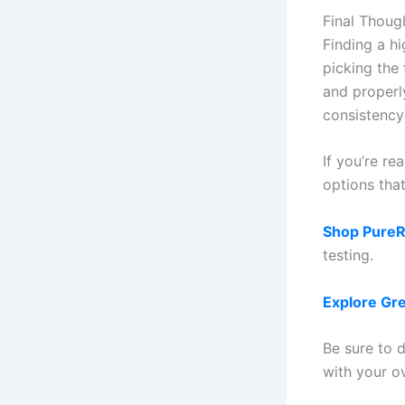
Final Thoug
Finding a hi
picking the 
and properl
consistency
If you’re re
options tha
Shop PureRe
testing.
Explore Gr
Be sure to d
with your o