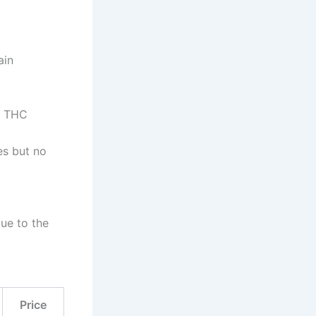
ain
e THC
es but no
due to the
Price