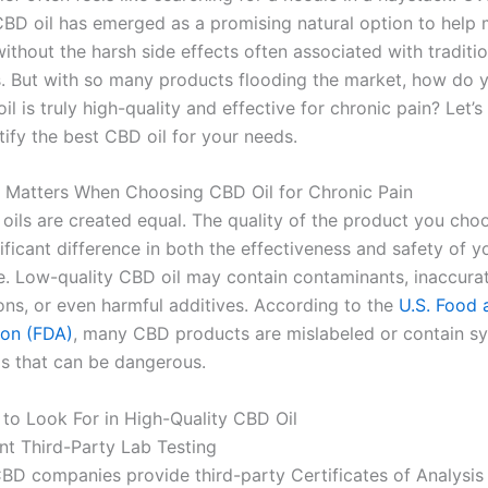
CBD oil has emerged as a promising natural option to help
thout the harsh side effects often associated with traditio
. But with so many products flooding the market, how do
l is truly high-quality and effective for chronic pain? Let’s
ify the best CBD oil for your needs.
 Matters When Choosing CBD Oil for Chronic Pain
 oils are created equal. The quality of the product you cho
ficant difference in both the effectiveness and safety of y
ine. Low-quality CBD oil may contain contaminants, inaccur
ons, or even harmful additives. According to the
U.S. Food 
ion (FDA)
, many CBD products are mislabeled or contain sy
s that can be dangerous.
 to Look For in High-Quality CBD Oil
ent Third-Party Lab Testing
BD companies provide third-party Certificates of Analysis