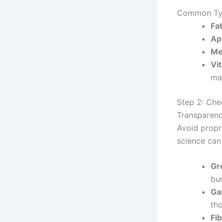
Common Typ
Fa
Ap
Me
Vi
ma
Step 2: Che
Transparency
Avoid propr
science can
Gr
bur
Ga
th
Fib