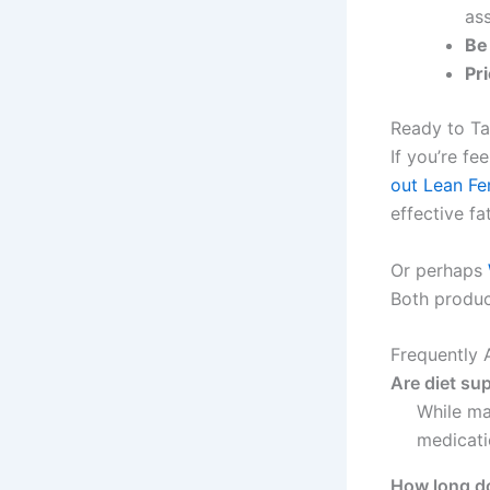
as
Be
Pri
Ready to Ta
If you’re fe
out Lean F
effective fa
Or perhaps
Both produc
Frequently 
Are diet su
While ma
medicati
How long do