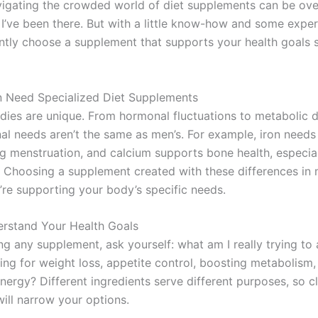
gating the crowded world of diet supplements can be ov
 I’ve been there. But with a little know-how and some exper
ntly choose a supplement that supports your health goals 
Need Specialized Diet Supplements
ies are unique. From hormonal fluctuations to metabolic d
onal needs aren’t the same as men’s. For example, iron need
ng menstruation, and calcium supports bone health, especia
Choosing a supplement created with these differences in 
’re supporting your body’s specific needs.
erstand Your Health Goals
ng any supplement, ask yourself: what am I really trying to
ing for weight loss, appetite control, boosting metabolism,
nergy? Different ingredients serve different purposes, so cl
ill narrow your options.