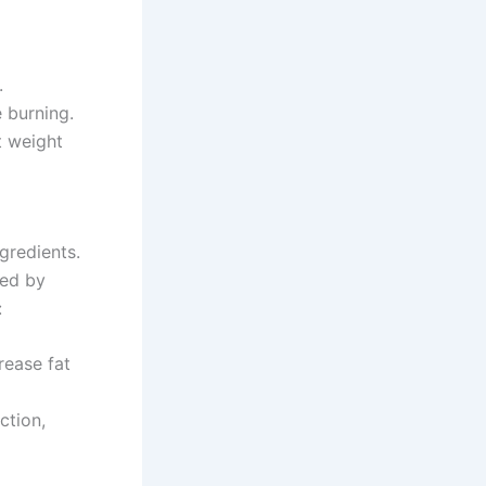
.
 burning.
t weight
gredients.
ked by
:
rease fat
ction,