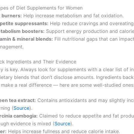
es of Diet Supplements for Women
t burners:
Help increase metabolism and fat oxidation.
petite suppressants:
Help reduce cravings and overeating
tabolism boosters:
Support energy production and calorie
tamin & mineral blends:
Fill nutritional gaps that can impac
nagement.
ck Ingredients and Their Evidence
 is key. Always look for supplements with a clear list of in
ietary blends that don’t disclose amounts. Ingredients bac
 make a real difference — here are some well-studied ones
een tea extract:
Contains antioxidants and may slightly inc
ning (
Source
).
rcinia cambogia:
Claimed to reduce appetite and fat produ
ough evidence is mixed (
Source
).
er:
Helps increase fullness and reduce calorie intake.