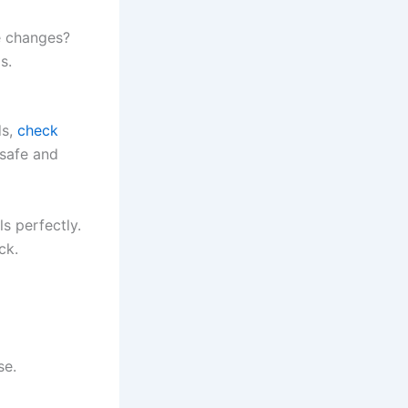
e changes?
s.
ds,
check
safe and
s perfectly.
ck.
se.