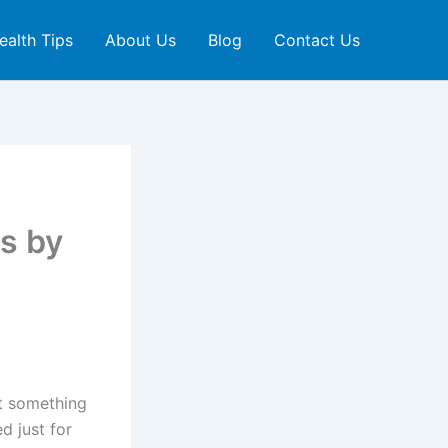
ealth Tips
About Us
Blog
Contact Us
s by
ut something
d just for