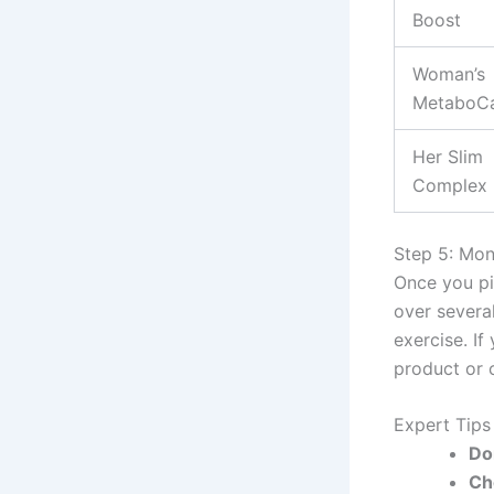
Boost
Woman’s
MetaboC
Her Slim
Complex
Step 5: Mon
Once you pi
over severa
exercise. If
product or c
Expert Tip
Do
Ch