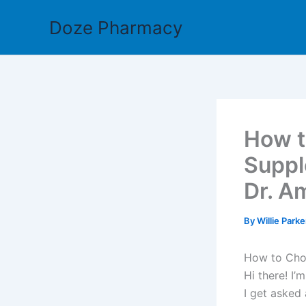
Skip
Doze Pharmacy
to
content
How t
Suppl
Dr. A
By
Willie Park
How to Choo
Hi there! I
I get asked 