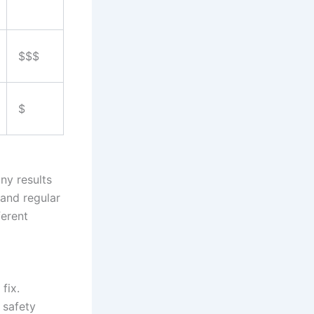
$$$
$
ny results
and regular
ferent
fix.
 safety