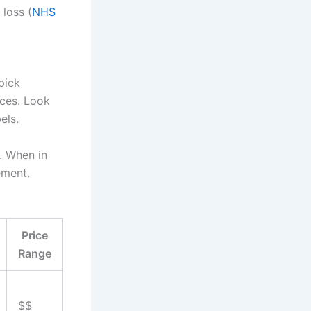
loss (
NHS
pick
ices. Look
els.
s. When in
ement.
Price
Range
$$