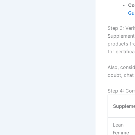
Co
Gu
Step 3: Ver
Supplements 
products fr
for certific
Also, consid
doubt, chat
Step 4: Co
Supplem
Lean
Femme