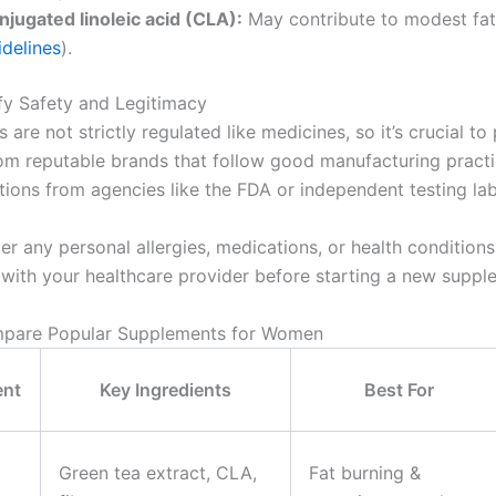
njugated linoleic acid (CLA):
May contribute to modest fat 
idelines
).
ify Safety and Legitimacy
are not strictly regulated like medicines, so it’s crucial to 
om reputable brands that follow good manufacturing pract
ations from agencies like the FDA or independent testing lab
er any personal allergies, medications, or health condition
 with your healthcare provider before starting a new suppl
mpare Popular Supplements for Women
ent
Key Ingredients
Best For
Green tea extract, CLA,
Fat burning &