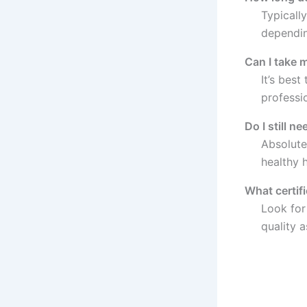
Typicall
dependin
Can I take 
It’s bes
professio
Do I still n
Absolute
healthy h
What certif
Look for 
quality 