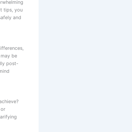
erwhelming
t tips, you
safely and
ifferences,
s may be
lly post-
mind
 achieve?
 or
arifying