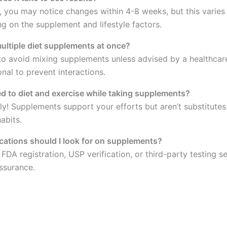
y, you may notice changes within 4-8 weeks, but this varies
g on the supplement and lifestyle factors.
multiple diet supplements at once?
t to avoid mixing supplements unless advised by a healthcar
nal to prevent interactions.
eed to diet and exercise while taking supplements?
ly! Supplements support your efforts but aren’t substitutes
abits.
ications should I look for on supplements?
FDA registration, USP verification, or third-party testing se
assurance.