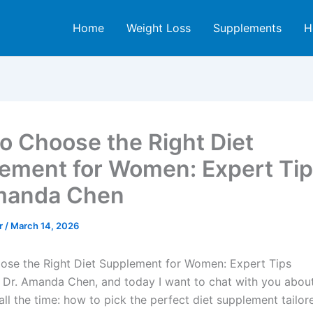
Home
Weight Loss
Supplements
H
o Choose the Right Diet
ement for Women: Expert Tip
manda Chen
er
/
March 14, 2026
se the Right Diet Supplement for Women: Expert Tips
’m Dr. Amanda Chen, and today I want to chat with you abo
all the time: how to pick the perfect diet supplement tailore