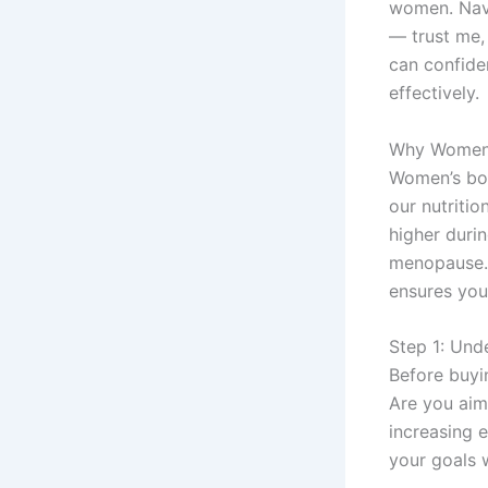
women. Navi
— trust me,
can confide
effectively.
Why Women 
Women’s bod
our nutriti
higher duri
menopause. 
ensures you
Step 1: Und
Before buyi
Are you aim
increasing e
your goals w