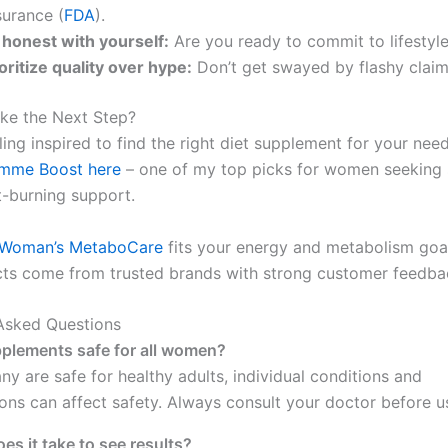
surance (
FDA
).
 honest with yourself:
Are you ready to commit to lifestyl
oritize quality over hype:
Don’t get swayed by flashy claim
ke the Next Step?
eling inspired to find the right diet supplement for your nee
emme Boost here
– one of my top picks for women seeking 
t-burning support.
Woman’s MetaboCare
fits your energy and metabolism goal
ts come from trusted brands with strong customer feedba
Asked Questions
pplements safe for all women?
ny are safe for healthy adults, individual conditions and
ons can affect safety. Always consult your doctor before u
es it take to see results?