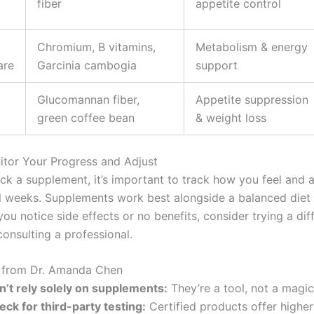
fiber
appetite control
Chromium, B vitamins,
Metabolism & energy
are
Garcinia cambogia
support
Glucomannan fiber,
Appetite suppression
green coffee bean
& weight loss
itor Your Progress and Adjust
ck a supplement, it’s important to track how you feel and a
l weeks. Supplements work best alongside a balanced diet 
 you notice side effects or no benefits, consider trying a dif
onsulting a professional.
s from Dr. Amanda Chen
n’t rely solely on supplements:
They’re a tool, not a magic 
eck for third-party testing:
Certified products offer higher