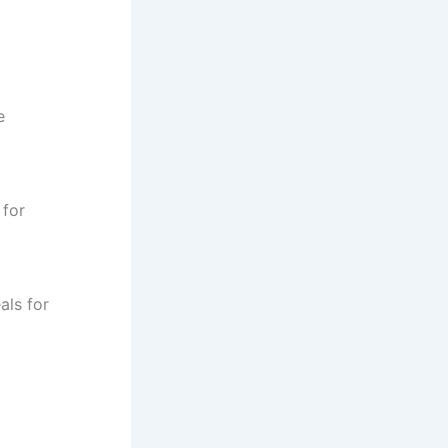
e
 for
als for