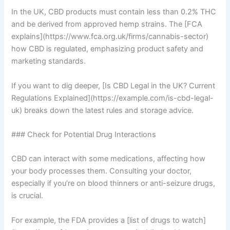
In the UK, CBD products must contain less than 0.2% THC
and be derived from approved hemp strains. The [FCA
explains](https://www.fca.org.uk/firms/cannabis-sector)
how CBD is regulated, emphasizing product safety and
marketing standards.
If you want to dig deeper, [Is CBD Legal in the UK? Current
Regulations Explained](https://example.com/is-cbd-legal-
uk) breaks down the latest rules and storage advice.
### Check for Potential Drug Interactions
CBD can interact with some medications, affecting how
your body processes them. Consulting your doctor,
especially if you’re on blood thinners or anti-seizure drugs,
is crucial.
For example, the FDA provides a [list of drugs to watch]