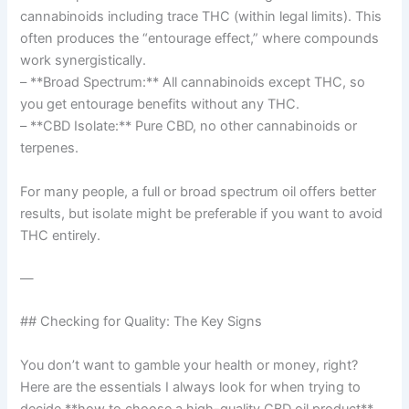
cannabinoids including trace THC (within legal limits). This
often produces the “entourage effect,” where compounds
work synergistically.
– **Broad Spectrum:** All cannabinoids except THC, so
you get entourage benefits without any THC.
– **CBD Isolate:** Pure CBD, no other cannabinoids or
terpenes.
For many people, a full or broad spectrum oil offers better
results, but isolate might be preferable if you want to avoid
THC entirely.
—
## Checking for Quality: The Key Signs
You don’t want to gamble your health or money, right?
Here are the essentials I always look for when trying to
decide **how to choose a high-quality CBD oil product**.