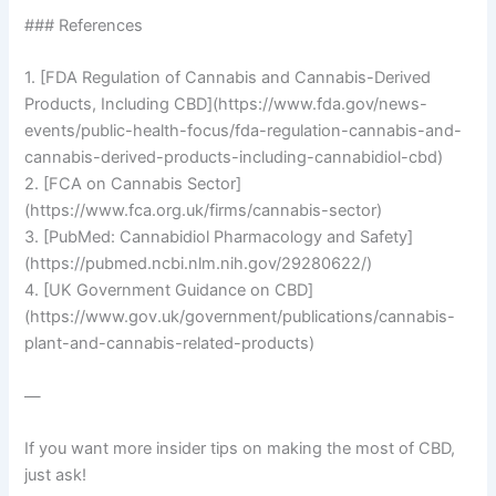
### References
1. [FDA Regulation of Cannabis and Cannabis-Derived
Products, Including CBD](https://www.fda.gov/news-
events/public-health-focus/fda-regulation-cannabis-and-
cannabis-derived-products-including-cannabidiol-cbd)
2. [FCA on Cannabis Sector]
(https://www.fca.org.uk/firms/cannabis-sector)
3. [PubMed: Cannabidiol Pharmacology and Safety]
(https://pubmed.ncbi.nlm.nih.gov/29280622/)
4. [UK Government Guidance on CBD]
(https://www.gov.uk/government/publications/cannabis-
plant-and-cannabis-related-products)
—
If you want more insider tips on making the most of CBD,
just ask!