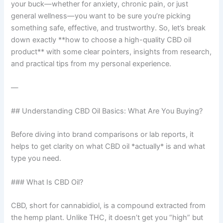
your buck—whether for anxiety, chronic pain, or just
general wellness—you want to be sure you’re picking
something safe, effective, and trustworthy. So, let’s break
down exactly **how to choose a high-quality CBD oil
product** with some clear pointers, insights from research,
and practical tips from my personal experience.
—
## Understanding CBD Oil Basics: What Are You Buying?
Before diving into brand comparisons or lab reports, it
helps to get clarity on what CBD oil *actually* is and what
type you need.
### What Is CBD Oil?
CBD, short for cannabidiol, is a compound extracted from
the hemp plant. Unlike THC, it doesn’t get you “high” but