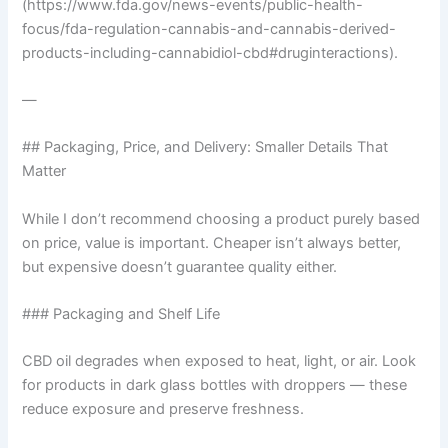
(https://www.fda.gov/news-events/public-health-
focus/fda-regulation-cannabis-and-cannabis-derived-
products-including-cannabidiol-cbd#druginteractions).
—
## Packaging, Price, and Delivery: Smaller Details That
Matter
While I don’t recommend choosing a product purely based
on price, value is important. Cheaper isn’t always better,
but expensive doesn’t guarantee quality either.
### Packaging and Shelf Life
CBD oil degrades when exposed to heat, light, or air. Look
for products in dark glass bottles with droppers — these
reduce exposure and preserve freshness.