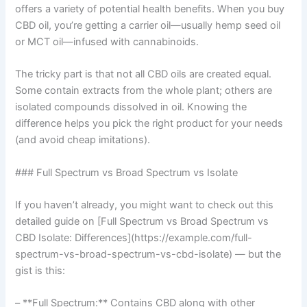
offers a variety of potential health benefits. When you buy
CBD oil, you’re getting a carrier oil—usually hemp seed oil
or MCT oil—infused with cannabinoids.
The tricky part is that not all CBD oils are created equal.
Some contain extracts from the whole plant; others are
isolated compounds dissolved in oil. Knowing the
difference helps you pick the right product for your needs
(and avoid cheap imitations).
### Full Spectrum vs Broad Spectrum vs Isolate
If you haven’t already, you might want to check out this
detailed guide on [Full Spectrum vs Broad Spectrum vs
CBD Isolate: Differences](https://example.com/full-
spectrum-vs-broad-spectrum-vs-cbd-isolate) — but the
gist is this:
– **Full Spectrum:** Contains CBD along with other