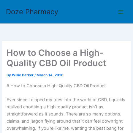
Skip
Doze Pharmacy
to
content
How to Choose a High-
Quality CBD Oil Product
By
Willie Parker
/
March 14, 2026
# How to Choose a High-Quality CBD Oil Product
Ever since I dipped my toes into the world of CBD, I quickly
realized choosing a high-quality product isn’t as
straightforward as it sounds. There are so many options,
claims, and jargon flying around that it can feel downright
overwhelming. If you’re like me, wanting the best bang for