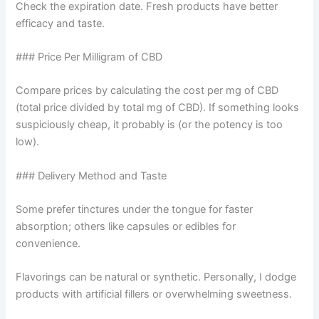
Check the expiration date. Fresh products have better
efficacy and taste.
### Price Per Milligram of CBD
Compare prices by calculating the cost per mg of CBD
(total price divided by total mg of CBD). If something looks
suspiciously cheap, it probably is (or the potency is too
low).
### Delivery Method and Taste
Some prefer tinctures under the tongue for faster
absorption; others like capsules or edibles for
convenience.
Flavorings can be natural or synthetic. Personally, I dodge
products with artificial fillers or overwhelming sweetness.