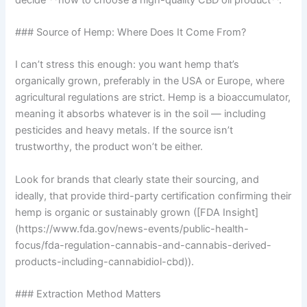
### Source of Hemp: Where Does It Come From?
I can’t stress this enough: you want hemp that’s
organically grown, preferably in the USA or Europe, where
agricultural regulations are strict. Hemp is a bioaccumulator,
meaning it absorbs whatever is in the soil — including
pesticides and heavy metals. If the source isn’t
trustworthy, the product won’t be either.
Look for brands that clearly state their sourcing, and
ideally, that provide third-party certification confirming their
hemp is organic or sustainably grown ([FDA Insight]
(https://www.fda.gov/news-events/public-health-
focus/fda-regulation-cannabis-and-cannabis-derived-
products-including-cannabidiol-cbd)).
### Extraction Method Matters