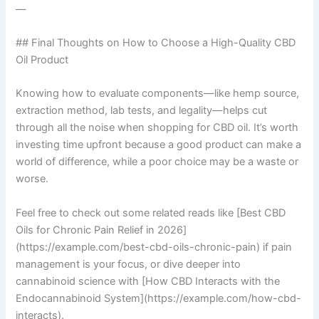
—
## Final Thoughts on How to Choose a High-Quality CBD
Oil Product
Knowing how to evaluate components—like hemp source,
extraction method, lab tests, and legality—helps cut
through all the noise when shopping for CBD oil. It’s worth
investing time upfront because a good product can make a
world of difference, while a poor choice may be a waste or
worse.
Feel free to check out some related reads like [Best CBD
Oils for Chronic Pain Relief in 2026]
(https://example.com/best-cbd-oils-chronic-pain) if pain
management is your focus, or dive deeper into
cannabinoid science with [How CBD Interacts with the
Endocannabinoid System](https://example.com/how-cbd-
interacts).