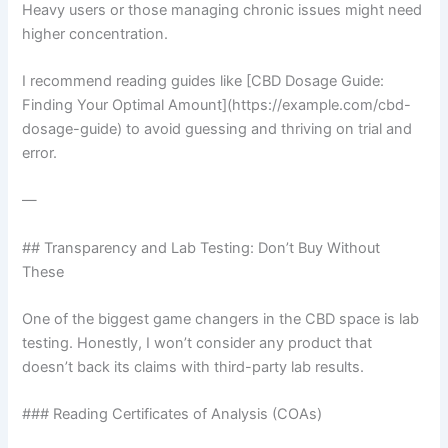
Heavy users or those managing chronic issues might need
higher concentration.
I recommend reading guides like [CBD Dosage Guide:
Finding Your Optimal Amount](https://example.com/cbd-
dosage-guide) to avoid guessing and thriving on trial and
error.
—
## Transparency and Lab Testing: Don’t Buy Without
These
One of the biggest game changers in the CBD space is lab
testing. Honestly, I won’t consider any product that
doesn’t back its claims with third-party lab results.
### Reading Certificates of Analysis (COAs)