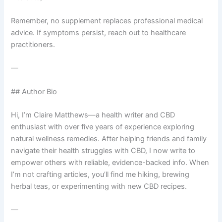
Remember, no supplement replaces professional medical
advice. If symptoms persist, reach out to healthcare
practitioners.
—
## Author Bio
Hi, I’m Claire Matthews—a health writer and CBD
enthusiast with over five years of experience exploring
natural wellness remedies. After helping friends and family
navigate their health struggles with CBD, I now write to
empower others with reliable, evidence-backed info. When
I’m not crafting articles, you’ll find me hiking, brewing
herbal teas, or experimenting with new CBD recipes.
—