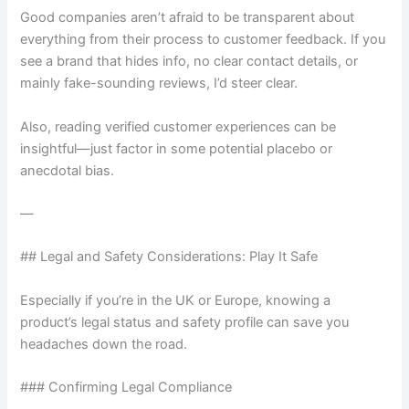
Good companies aren’t afraid to be transparent about
everything from their process to customer feedback. If you
see a brand that hides info, no clear contact details, or
mainly fake-sounding reviews, I’d steer clear.
Also, reading verified customer experiences can be
insightful—just factor in some potential placebo or
anecdotal bias.
—
## Legal and Safety Considerations: Play It Safe
Especially if you’re in the UK or Europe, knowing a
product’s legal status and safety profile can save you
headaches down the road.
### Confirming Legal Compliance