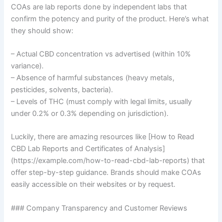
COAs are lab reports done by independent labs that
confirm the potency and purity of the product. Here’s what
they should show:
– Actual CBD concentration vs advertised (within 10%
variance).
– Absence of harmful substances (heavy metals,
pesticides, solvents, bacteria).
– Levels of THC (must comply with legal limits, usually
under 0.2% or 0.3% depending on jurisdiction).
Luckily, there are amazing resources like [How to Read
CBD Lab Reports and Certificates of Analysis]
(https://example.com/how-to-read-cbd-lab-reports) that
offer step-by-step guidance. Brands should make COAs
easily accessible on their websites or by request.
### Company Transparency and Customer Reviews