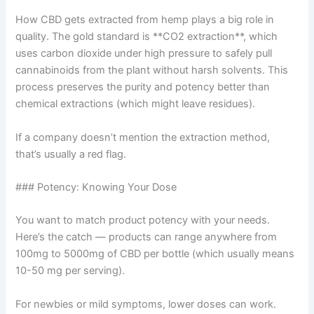
How CBD gets extracted from hemp plays a big role in
quality. The gold standard is **CO2 extraction**, which
uses carbon dioxide under high pressure to safely pull
cannabinoids from the plant without harsh solvents. This
process preserves the purity and potency better than
chemical extractions (which might leave residues).
If a company doesn’t mention the extraction method,
that’s usually a red flag.
### Potency: Knowing Your Dose
You want to match product potency with your needs.
Here’s the catch — products can range anywhere from
100mg to 5000mg of CBD per bottle (which usually means
10-50 mg per serving).
For newbies or mild symptoms, lower doses can work.