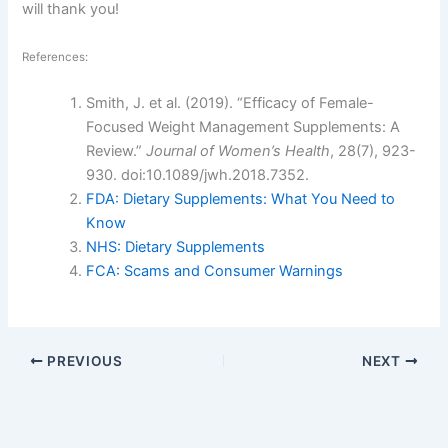
will thank you!
References:
Smith, J. et al. (2019). “Efficacy of Female-
Focused Weight Management Supplements: A
Review.”
Journal of Women’s Health
, 28(7), 923-
930. doi:10.1089/jwh.2018.7352.
FDA: Dietary Supplements: What You Need to
Know
NHS: Dietary Supplements
FCA: Scams and Consumer Warnings
PREVIOUS
NEXT