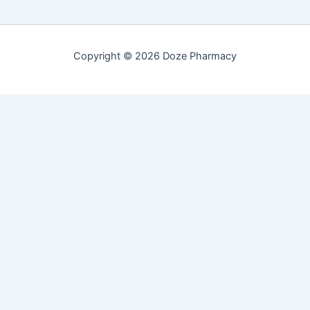
Copyright © 2026 Doze Pharmacy