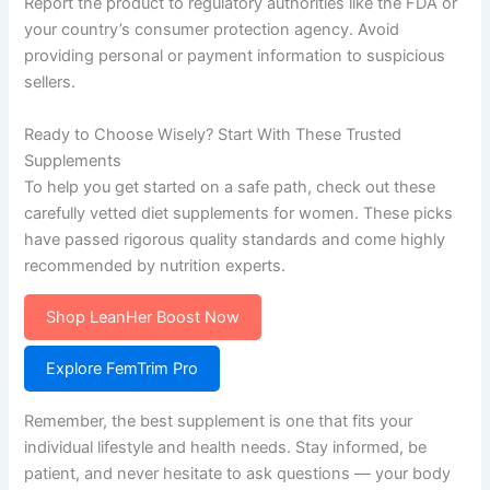
Report the product to regulatory authorities like the FDA or
your country’s consumer protection agency. Avoid
providing personal or payment information to suspicious
sellers.
Ready to Choose Wisely? Start With These Trusted
Supplements
To help you get started on a safe path, check out these
carefully vetted diet supplements for women. These picks
have passed rigorous quality standards and come highly
recommended by nutrition experts.
Shop LeanHer Boost Now
Explore FemTrim Pro
Remember, the best supplement is one that fits your
individual lifestyle and health needs. Stay informed, be
patient, and never hesitate to ask questions — your body