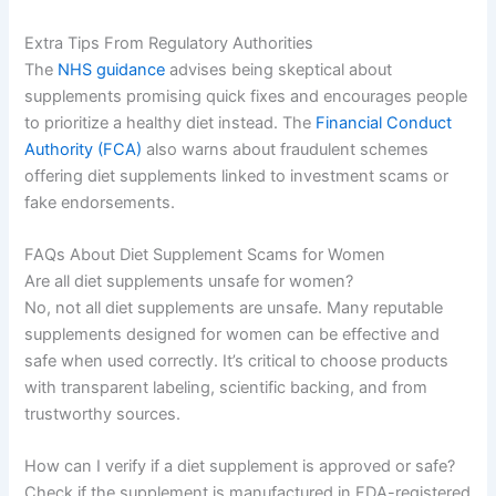
Extra Tips From Regulatory Authorities
The
NHS guidance
advises being skeptical about
supplements promising quick fixes and encourages people
to prioritize a healthy diet instead. The
Financial Conduct
Authority (FCA)
also warns about fraudulent schemes
offering diet supplements linked to investment scams or
fake endorsements.
FAQs About Diet Supplement Scams for Women
Are all diet supplements unsafe for women?
No, not all diet supplements are unsafe. Many reputable
supplements designed for women can be effective and
safe when used correctly. It’s critical to choose products
with transparent labeling, scientific backing, and from
trustworthy sources.
How can I verify if a diet supplement is approved or safe?
Check if the supplement is manufactured in FDA-registered