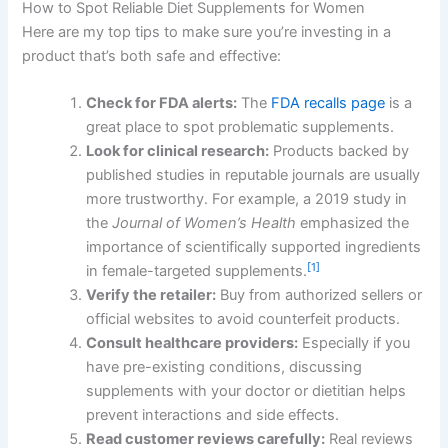
How to Spot Reliable Diet Supplements for Women
Here are my top tips to make sure you’re investing in a
product that’s both safe and effective:
Check for FDA alerts:
The
FDA recalls page
is a
great place to spot problematic supplements.
Look for clinical research:
Products backed by
published studies in reputable journals are usually
more trustworthy. For example, a 2019 study in
the
Journal of Women’s Health
emphasized the
importance of scientifically supported ingredients
[1]
in female-targeted supplements.
Verify the retailer:
Buy from authorized sellers or
official websites to avoid counterfeit products.
Consult healthcare providers:
Especially if you
have pre-existing conditions, discussing
supplements with your doctor or dietitian helps
prevent interactions and side effects.
Read customer reviews carefully:
Real reviews