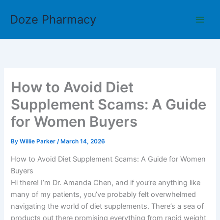
Skip
Doze Pharmacy
to
content
How to Avoid Diet
Supplement Scams: A Guide
for Women Buyers
By
Willie Parker
/
March 14, 2026
How to Avoid Diet Supplement Scams: A Guide for Women
Buyers
Hi there! I’m Dr. Amanda Chen, and if you’re anything like
many of my patients, you’ve probably felt overwhelmed
navigating the world of diet supplements. There’s a sea of
products out there promising everything from rapid weight