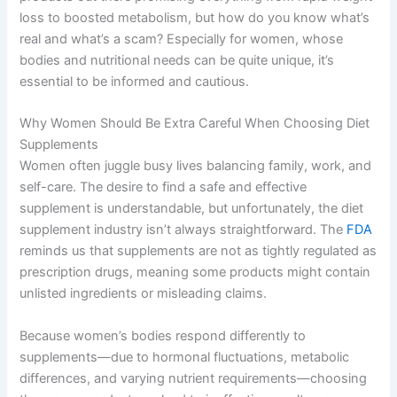
loss to boosted metabolism, but how do you know what’s
real and what’s a scam? Especially for women, whose
bodies and nutritional needs can be quite unique, it’s
essential to be informed and cautious.
Why Women Should Be Extra Careful When Choosing Diet
Supplements
Women often juggle busy lives balancing family, work, and
self-care. The desire to find a safe and effective
supplement is understandable, but unfortunately, the diet
supplement industry isn’t always straightforward. The
FDA
reminds us that supplements are not as tightly regulated as
prescription drugs, meaning some products might contain
unlisted ingredients or misleading claims.
Because women’s bodies respond differently to
supplements—due to hormonal fluctuations, metabolic
differences, and varying nutrient requirements—choosing