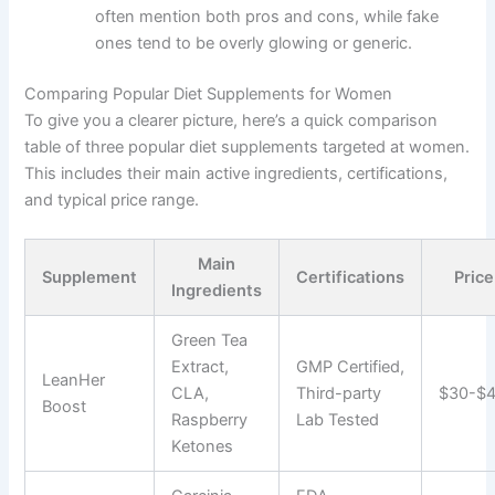
often mention both pros and cons, while fake
ones tend to be overly glowing or generic.
Comparing Popular Diet Supplements for Women
To give you a clearer picture, here’s a quick comparison
table of three popular diet supplements targeted at women.
This includes their main active ingredients, certifications,
and typical price range.
Main
Supplement
Certifications
Pric
Ingredients
Green Tea
Extract,
GMP Certified,
LeanHer
CLA,
Third-party
$30-$
Boost
Raspberry
Lab Tested
Ketones