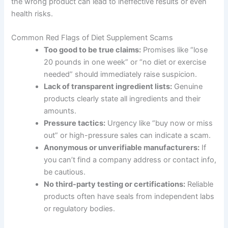
the wrong product can lead to ineffective results or even
health risks.
Common Red Flags of Diet Supplement Scams
Too good to be true claims:
Promises like “lose
20 pounds in one week” or “no diet or exercise
needed” should immediately raise suspicion.
Lack of transparent ingredient lists:
Genuine
products clearly state all ingredients and their
amounts.
Pressure tactics:
Urgency like “buy now or miss
out” or high-pressure sales can indicate a scam.
Anonymous or unverifiable manufacturers:
If
you can’t find a company address or contact info,
be cautious.
No third-party testing or certifications:
Reliable
products often have seals from independent labs
or regulatory bodies.