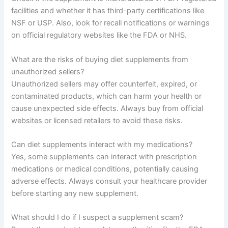
facilities and whether it has third-party certifications like
NSF or USP. Also, look for recall notifications or warnings
on official regulatory websites like the FDA or NHS.
What are the risks of buying diet supplements from
unauthorized sellers?
Unauthorized sellers may offer counterfeit, expired, or
contaminated products, which can harm your health or
cause unexpected side effects. Always buy from official
websites or licensed retailers to avoid these risks.
Can diet supplements interact with my medications?
Yes, some supplements can interact with prescription
medications or medical conditions, potentially causing
adverse effects. Always consult your healthcare provider
before starting any new supplement.
What should I do if I suspect a supplement scam?