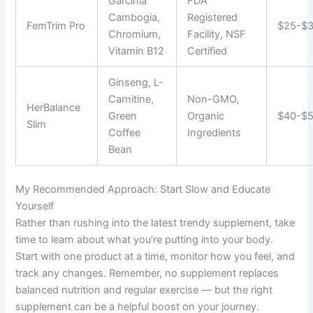
Garcinia
FDA
Cambogia,
Registered
FemTrim Pro
$25-$
Chromium,
Facility, NSF
Vitamin B12
Certified
Ginseng, L-
Carnitine,
Non-GMO,
HerBalance
Green
Organic
$40-$
Slim
Coffee
Ingredients
Bean
My Recommended Approach: Start Slow and Educate
Yourself
Rather than rushing into the latest trendy supplement, take
time to learn about what you’re putting into your body.
Start with one product at a time, monitor how you feel, and
track any changes. Remember, no supplement replaces
balanced nutrition and regular exercise — but the right
supplement can be a helpful boost on your journey.