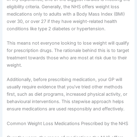
eligibility criteria. Generally, the NHS offers weight loss
medications only to adults with a Body Mass Index (BMI)
over 30, or over 27 if they have weight-related health
conditions like type 2 diabetes or hypertension.
This means not everyone looking to lose weight will qualify
for prescription drugs. The rationale behind this is to target
treatment towards those who are most at risk due to their
weight.
Additionally, before prescribing medication, your GP will
usually require evidence that you’ve tried other methods
first, such as diet programs, increased physical activity, or
behavioural interventions. This stepwise approach helps
ensure medications are used responsibly and effectively.
Common Weight Loss Medications Prescribed by the NHS