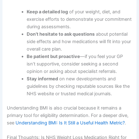
Keep a detailed log
of your weight, diet, and
exercise efforts to demonstrate your commitment
during assessments.
Don’t hesitate to ask questions
about potential
side effects and how medications will fit into your
overall care plan.
Be patient but proactive
—if you feel your GP
isn’t supportive, consider seeking a second
opinion or asking about specialist referrals.
Stay informed
on new developments and
guidelines by checking reputable sources like the
NHS website or trusted medical journals.
Understanding BMI is also crucial because it remains a
primary tool for eligibility determination. For a deeper dive,
see
Understanding BMI: Is It Still a Useful Health Metric?
.
Final Thoughts: Is NHS Weight Loss Medication Right for