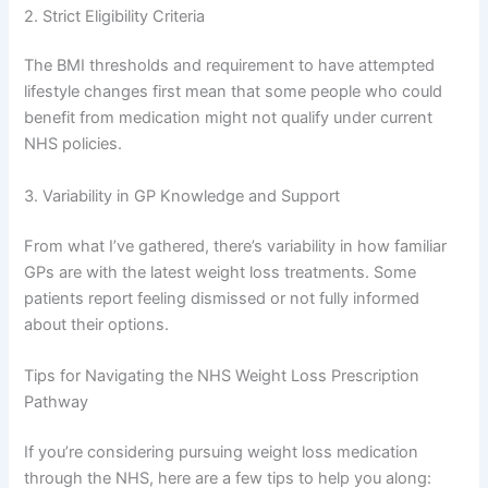
2. Strict Eligibility Criteria
The BMI thresholds and requirement to have attempted
lifestyle changes first mean that some people who could
benefit from medication might not qualify under current
NHS policies.
3. Variability in GP Knowledge and Support
From what I’ve gathered, there’s variability in how familiar
GPs are with the latest weight loss treatments. Some
patients report feeling dismissed or not fully informed
about their options.
Tips for Navigating the NHS Weight Loss Prescription
Pathway
If you’re considering pursuing weight loss medication
through the NHS, here are a few tips to help you along: