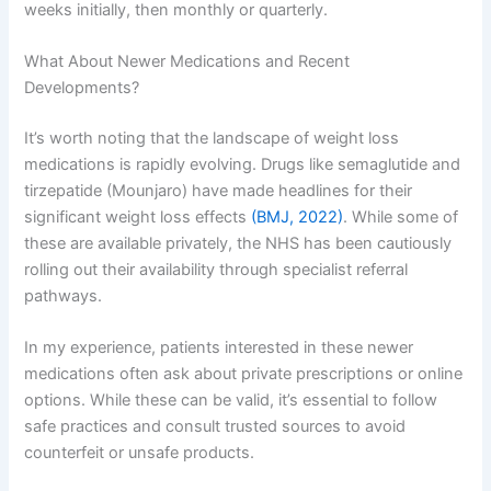
weeks initially, then monthly or quarterly.
What About Newer Medications and Recent
Developments?
It’s worth noting that the landscape of weight loss
medications is rapidly evolving. Drugs like semaglutide and
tirzepatide (Mounjaro) have made headlines for their
significant weight loss effects
(BMJ, 2022)
. While some of
these are available privately, the NHS has been cautiously
rolling out their availability through specialist referral
pathways.
In my experience, patients interested in these newer
medications often ask about private prescriptions or online
options. While these can be valid, it’s essential to follow
safe practices and consult trusted sources to avoid
counterfeit or unsafe products.