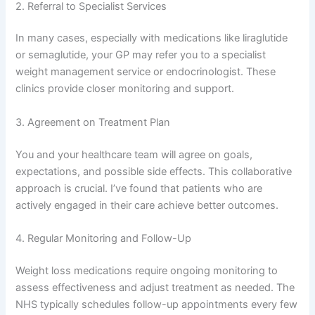
2. Referral to Specialist Services
In many cases, especially with medications like liraglutide
or semaglutide, your GP may refer you to a specialist
weight management service or endocrinologist. These
clinics provide closer monitoring and support.
3. Agreement on Treatment Plan
You and your healthcare team will agree on goals,
expectations, and possible side effects. This collaborative
approach is crucial. I’ve found that patients who are
actively engaged in their care achieve better outcomes.
4. Regular Monitoring and Follow-Up
Weight loss medications require ongoing monitoring to
assess effectiveness and adjust treatment as needed. The
NHS typically schedules follow-up appointments every few