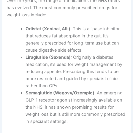
Over the years, the range of medications the NHS offers
has evolved. The most commonly prescribed drugs for
weight loss include:
Orlistat (Xenical, Alli)
: This is a lipase inhibitor
that reduces fat absorption in the gut. It’s
generally prescribed for long-term use but can
cause digestive side effects.
Liraglutide (Saxenda)
: Originally a diabetes
medication, it’s used for weight management by
reducing appetite. Prescribing this tends to be
more restricted and guided by specialist clinics
rather than GPs.
Semaglutide (Wegovy/Ozempic)
: An emerging
GLP-1 receptor agonist increasingly available on
the NHS, it has shown promising results for
weight loss but is still more commonly prescribed
in specialist settings.