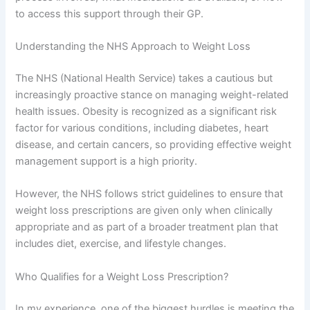
to access this support through their GP.
Understanding the NHS Approach to Weight Loss
The NHS (National Health Service) takes a cautious but
increasingly proactive stance on managing weight-related
health issues. Obesity is recognized as a significant risk
factor for various conditions, including diabetes, heart
disease, and certain cancers, so providing effective weight
management support is a high priority.
However, the NHS follows strict guidelines to ensure that
weight loss prescriptions are given only when clinically
appropriate and as part of a broader treatment plan that
includes diet, exercise, and lifestyle changes.
Who Qualifies for a Weight Loss Prescription?
In my experience, one of the biggest hurdles is meeting the