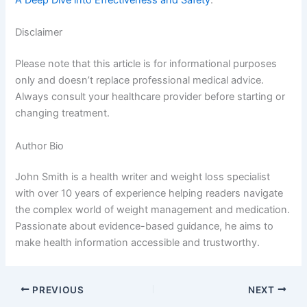
Disclaimer
Please note that this article is for informational purposes
only and doesn’t replace professional medical advice.
Always consult your healthcare provider before starting or
changing treatment.
Author Bio
John Smith is a health writer and weight loss specialist
with over 10 years of experience helping readers navigate
the complex world of weight management and medication.
Passionate about evidence-based guidance, he aims to
make health information accessible and trustworthy.
PREVIOUS
NEXT