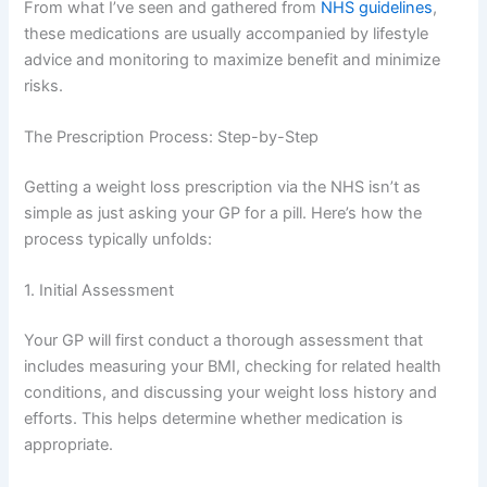
From what I’ve seen and gathered from
NHS guidelines
,
these medications are usually accompanied by lifestyle
advice and monitoring to maximize benefit and minimize
risks.
The Prescription Process: Step-by-Step
Getting a weight loss prescription via the NHS isn’t as
simple as just asking your GP for a pill. Here’s how the
process typically unfolds:
1. Initial Assessment
Your GP will first conduct a thorough assessment that
includes measuring your BMI, checking for related health
conditions, and discussing your weight loss history and
efforts. This helps determine whether medication is
appropriate.