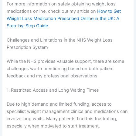
For more information on safely obtaining weight loss
medications online, check out my article on
How to Get
Weight Loss Medication Prescribed Online in the UK: A
Step-by-Step Guide
.
Challenges and Limitations in the NHS Weight Loss
Prescription System
While the NHS provides valuable support, there are some
challenges worth mentioning based on both patient
feedback and my professional observations:
1. Restricted Access and Long Waiting Times
Due to high demand and limited funding, access to
specialist weight management clinics and medications can
involve long waits. Many patients find this frustrating,
especially when motivated to start treatment.