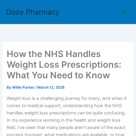
Skip
Doze Pharmacy
to
content
How the NHS Handles
Weight Loss Prescriptions:
What You Need to Know
By
Willie Parker
/
March 12, 2026
Weight loss is a challenging journey for many, and when it
comes to medical support, understanding how the NHS
handles weight loss prescriptions can be quite confusing.
In my experience working in the health and weight loss
field, I’ve seen that many people aren’t aware of the exact
process involved, what medications are available, or how