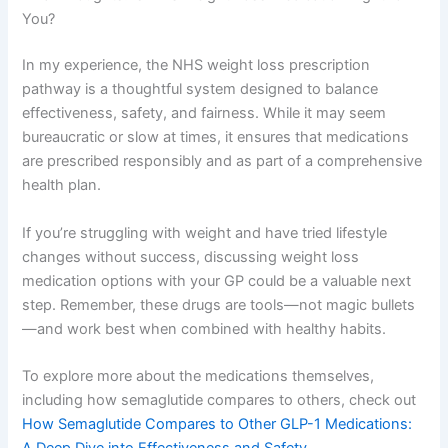
You?
In my experience, the NHS weight loss prescription
pathway is a thoughtful system designed to balance
effectiveness, safety, and fairness. While it may seem
bureaucratic or slow at times, it ensures that medications
are prescribed responsibly and as part of a comprehensive
health plan.
If you’re struggling with weight and have tried lifestyle
changes without success, discussing weight loss
medication options with your GP could be a valuable next
step. Remember, these drugs are tools—not magic bullets
—and work best when combined with healthy habits.
To explore more about the medications themselves,
including how semaglutide compares to others, check out
How Semaglutide Compares to Other GLP-1 Medications:
A Deep Dive into Effectiveness and Safety
.