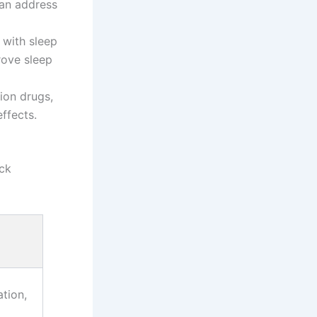
can address
 with sleep
rove sleep
ion drugs,
ffects.
ick
tion,