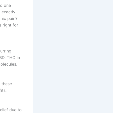
nd one
t exactly
nic pain?
 right for
urring
CBD, THC in
molecules.
 these
its.
elief due to