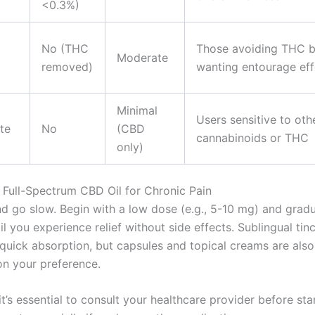
<0.3%)
No (THC
Those avoiding THC b
Moderate
removed)
wanting entourage eff
Minimal
Users sensitive to oth
te
No
(CBD
cannabinoids or THC
only)
Full-Spectrum CBD Oil for Chronic Pain
nd go slow. Begin with a low dose (e.g., 5-10 mg) and gradu
il you experience relief without side effects. Sublingual tin
 quick absorption, but capsules and topical creams are also
n your preference.
’s essential to consult your healthcare provider before sta