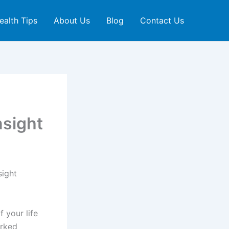
ealth Tips
About Us
Blog
Contact Us
nsight
sight
f your life
orked