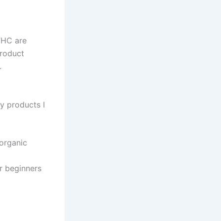
THC are
roduct
.
ty products I
organic
r beginners