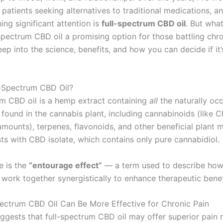
 patients seeking alternatives to traditional medications, a
ng significant attention is
full-spectrum CBD oil
. But wha
spectrum CBD oil a promising option for those battling chro
eep into the science, benefits, and how you can decide if it’s
l-Spectrum CBD Oil?
um CBD oil is a hemp extract containing
all
the naturally occ
ound in the cannabis plant, including cannabinoids (like 
amounts), terpenes, flavonoids, and other beneficial plant 
sts with CBD isolate, which contains only pure cannabidiol.
e is the
“entourage effect”
— a term used to describe how
ork together synergistically to enhance therapeutic benef
ectrum CBD Oil Can Be More Effective for Chronic Pain
ggests that full-spectrum CBD oil may offer superior pain r