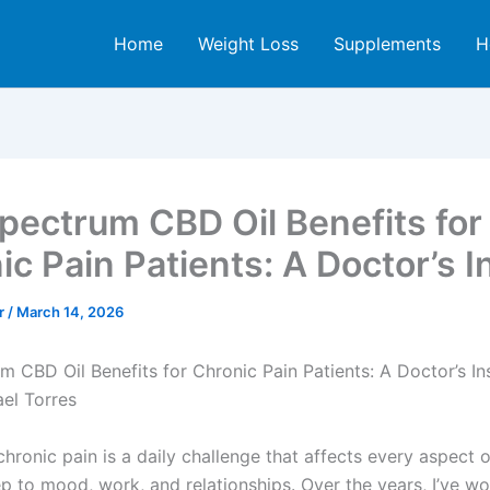
Home
Weight Loss
Supplements
H
Spectrum CBD Oil Benefits for
ic Pain Patients: A Doctor’s I
er
/
March 14, 2026
m CBD Oil Benefits for Chronic Pain Patients: A Doctor’s In
ael Torres
chronic pain is a daily challenge that affects every aspect o
p to mood, work, and relationships. Over the years, I’ve w