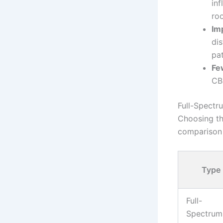
in
ro
Im
di
pat
Fe
CBD
Full-Spectr
Choosing th
comparison 
Type
Full-
Spectrum