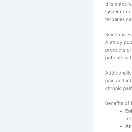
this entour
system
to r
terpenes ca
Scientific 
A study pub
products pr
patients wi
Additionally
pain and in
chronic pa
Benefits of
En
te
An