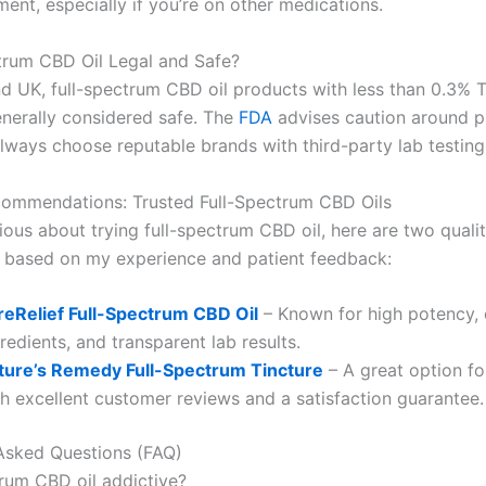
ent, especially if you’re on other medications.
ctrum CBD Oil Legal and Safe?
nd UK, full-spectrum CBD oil products with less than 0.3% 
enerally considered safe. The
FDA
advises caution around p
always choose reputable brands with third-party lab testing
ecommendations: Trusted Full-Spectrum CBD Oils
rious about trying full-spectrum CBD oil, here are two quali
based on my experience and patient feedback:
reRelief Full-Spectrum CBD Oil
– Known for high potency, 
redients, and transparent lab results.
ture’s Remedy Full-Spectrum Tincture
– A great option fo
th excellent customer reviews and a satisfaction guarantee.
Asked Questions (FAQ)
trum CBD oil addictive?