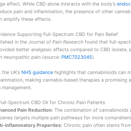
age effect. While CBD alone interacts with the body’s
endoc
educe pain and inflammation, the presence of other cannab
n amplify these effects.
Evidence Supporting Full-Spectrum CBD for Pain Relief
lished in the
Journal of Pain Research
found that full-spe
ovided better analgesic effects compared to CBD isolate, e
th neuropathic pain (source:
PMC7023045
).
, the UK’s
NHS guidance
highlights that cannabinoids can 
flammation, making cannabis-based therapies a promising a
in management.
 Full-Spectrum CBD Oil for Chronic Pain Patients
hanced Pain Reduction:
The combination of cannabinoids 
rpenes targets multiple pain pathways for more comprehensi
ti-inflammatory Properties:
Chronic pain often stems fro