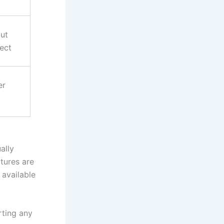
ut
ect
er
ally
ctures are
 available
rting any