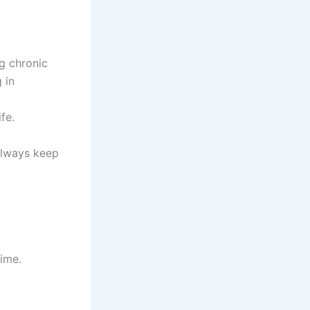
g chronic
 in
t
fe.
 always keep
ime.