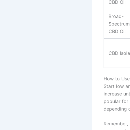
CBD Oil
Broad-
Spectrum
CBD Oil
CBD Isola
How to Use 
Start low a
increase unt
popular for
depending o
Remember, it