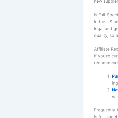
new supplem
Is Full-Spe
In the US a
legal and g
quality, so 
Affiliate R
If you’re cu
recommend 
Pu
ing
Na
wi
Frequently 
Is full-spec