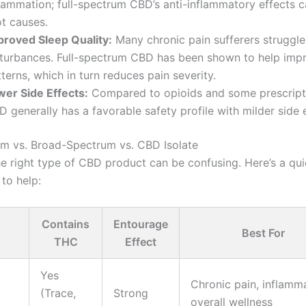
flammation; full-spectrum CBD’s anti-inflammatory effects 
ot causes.
proved Sleep Quality:
Many chronic pain sufferers struggle
sturbances. Full-spectrum CBD has been shown to help imp
terns, which in turn reduces pain severity.
wer Side Effects:
Compared to opioids and some prescript
 generally has a favorable safety profile with milder side e
um vs. Broad-Spectrum vs. CBD Isolate
e right type of CBD product can be confusing. Here’s a qu
to help:
Contains
Entourage
Best For
THC
Effect
Yes
Chronic pain, inflamma
(Trace,
Strong
overall wellness