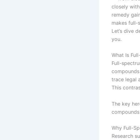
closely with
remedy gaini
makes full-
Let’s dive d
you.
What Is Ful
Full-spectr
compounds f
trace legal 
This contra
The key her
compounds w
Why Full-Sp
Research su