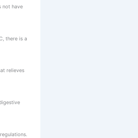
s not have
, there is a
at relieves
digestive
regulations.