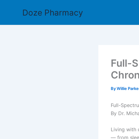
Skip
Doze Pharmacy
to
content
Full-
Chron
By
Willie Park
Full-Spectru
By Dr. Mich
Living with 
— from slee