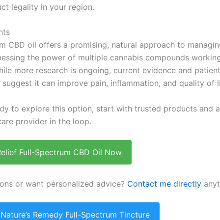
ct legality in your region.
hts
um CBD oil offers a promising, natural approach to managin
nessing the power of multiple cannabis compounds working
ile more research is ongoing, current evidence and patien
suggest it can improve pain, inflammation, and quality of li
ady to explore this option, start with trusted products and
are provider in the loop.
Relief Full-Spectrum CBD Oil Now
ons or want personalized advice?
Contact me directly
anyt
 Nature’s Remedy Full-Spectrum Tincture