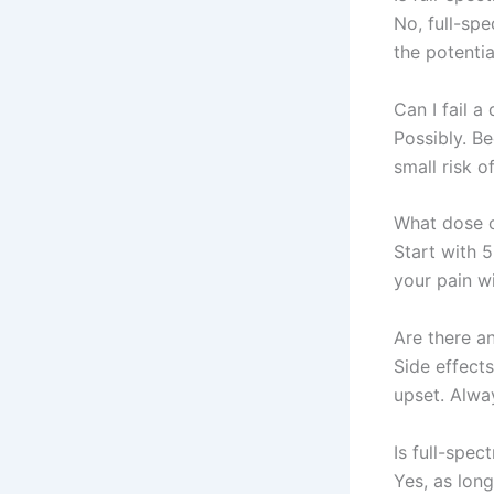
No, full-sp
the potenti
Can I fail a
Possibly. B
small risk o
What dose o
Start with 5
your pain wi
Are there an
Side effects
upset. Alwa
Is full-spec
Yes, as long