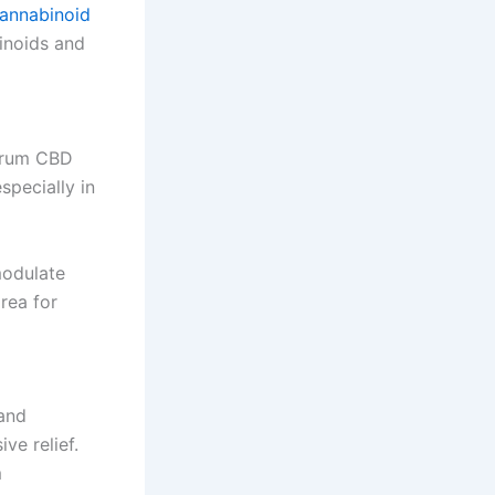
annabinoid
inoids and
ctrum CBD
specially in
modulate
rea for
and
ve relief.
m