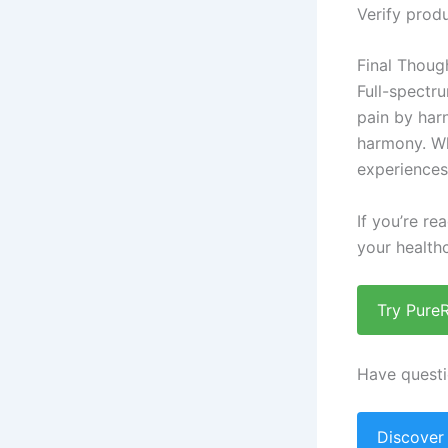
Verify produ
Final Thoug
Full-spectr
pain by har
harmony. Wh
experiences 
If you’re re
your healthc
Try Pure
Have questi
Discover