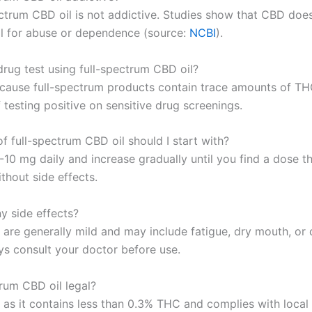
ectrum CBD oil is not addictive. Studies show that CBD doe
al for abuse or dependence (source:
NCBI
).
 drug test using full-spectrum CBD oil?
ecause full-spectrum products contain trace amounts of THC
f testing positive on sensitive drug screenings.
f full-spectrum CBD oil should I start with?
-10 mg daily and increase gradually until you find a dose th
thout side effects.
y side effects?
 are generally mild and may include fatigue, dry mouth, or 
ys consult your doctor before use.
trum CBD oil legal?
 as it contains less than 0.3% THC and complies with local 