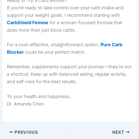
Ready to Try a Carb Blocker?
If you’re ready to take control over your carb intake and
support your weight goals, I recommend starting with
CarbShield Femme
for a woman-focused formula that
does more than just block carbs.
For a cost-effective, straightforward option,
Pure Carb
Blocker
could be your perfect match.
Remember, supplements support your journey—they’re not
a shortcut. Keep up with balanced eating, regular activity,
and self-care for the best results.
To your health and happiness,
Dr. Amanda Chen
PREVIOUS
NEXT