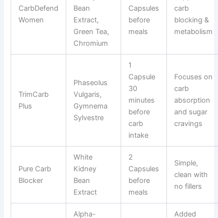
CarbDefend
Bean
Capsules
carb
Women
Extract,
before
blocking &
Green Tea,
meals
metabolism
Chromium
1
Capsule
Focuses on
Phaseolus
30
carb
TrimCarb
Vulgaris,
minutes
absorption
Plus
Gymnema
before
and sugar
Sylvestre
carb
cravings
intake
White
2
Simple,
Pure Carb
Kidney
Capsules
clean with
Blocker
Bean
before
no fillers
Extract
meals
Alpha-
Added