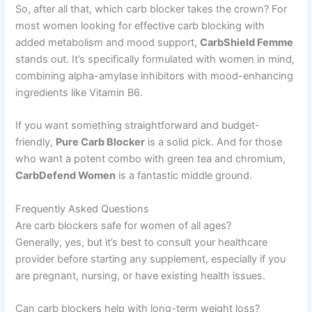
So, after all that, which carb blocker takes the crown? For
most women looking for effective carb blocking with
added metabolism and mood support,
CarbShield Femme
stands out. It’s specifically formulated with women in mind,
combining alpha-amylase inhibitors with mood-enhancing
ingredients like Vitamin B6.
If you want something straightforward and budget-
friendly,
Pure Carb Blocker
is a solid pick. And for those
who want a potent combo with green tea and chromium,
CarbDefend Women
is a fantastic middle ground.
Frequently Asked Questions
Are carb blockers safe for women of all ages?
Generally, yes, but it’s best to consult your healthcare
provider before starting any supplement, especially if you
are pregnant, nursing, or have existing health issues.
Can carb blockers help with long-term weight loss?