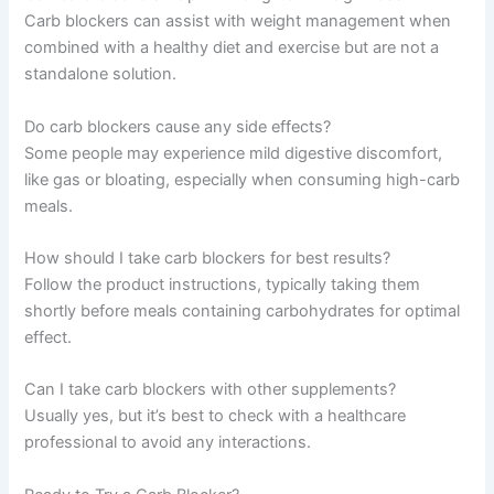
Carb blockers can assist with weight management when
combined with a healthy diet and exercise but are not a
standalone solution.
Do carb blockers cause any side effects?
Some people may experience mild digestive discomfort,
like gas or bloating, especially when consuming high-carb
meals.
How should I take carb blockers for best results?
Follow the product instructions, typically taking them
shortly before meals containing carbohydrates for optimal
effect.
Can I take carb blockers with other supplements?
Usually yes, but it’s best to check with a healthcare
professional to avoid any interactions.