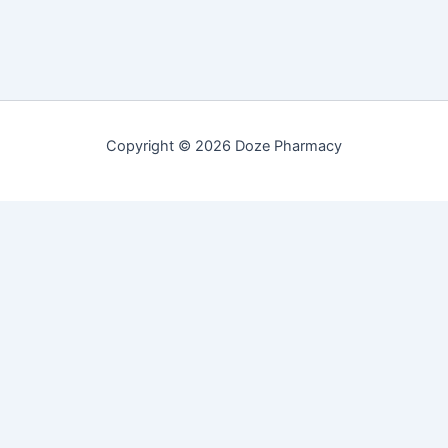
Copyright © 2026 Doze Pharmacy