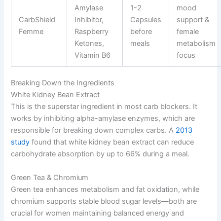
Amylase
1-2
mood
CarbShield
Inhibitor,
Capsules
support &
Femme
Raspberry
before
female
Ketones,
meals
metabolism
Vitamin B6
focus
Breaking Down the Ingredients
White Kidney Bean Extract
This is the superstar ingredient in most carb blockers. It
works by inhibiting alpha-amylase enzymes, which are
responsible for breaking down complex carbs. A
2013
study
found that white kidney bean extract can reduce
carbohydrate absorption by up to 66% during a meal.
Green Tea & Chromium
Green tea enhances metabolism and fat oxidation, while
chromium supports stable blood sugar levels—both are
crucial for women maintaining balanced energy and