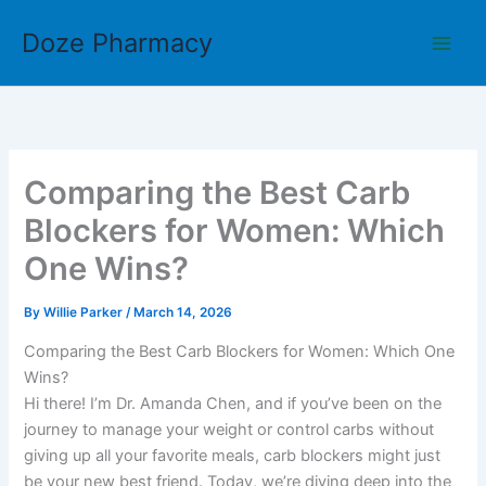
Skip
Doze Pharmacy
to
content
Comparing the Best Carb
Blockers for Women: Which
One Wins?
By
Willie Parker
/
March 14, 2026
Comparing the Best Carb Blockers for Women: Which One
Wins?
Hi there! I’m Dr. Amanda Chen, and if you’ve been on the
journey to manage your weight or control carbs without
giving up all your favorite meals, carb blockers might just
be your new best friend. Today, we’re diving deep into the