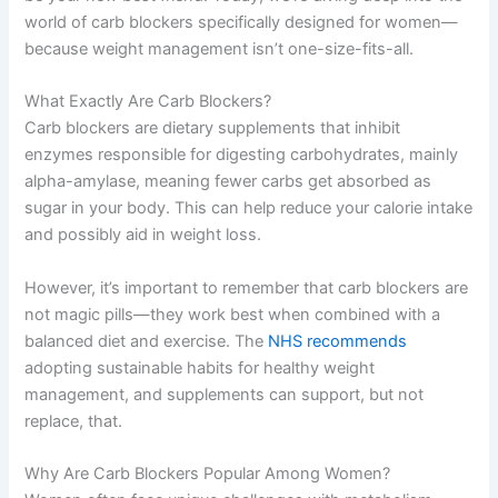
world of carb blockers specifically designed for women—
because weight management isn’t one-size-fits-all.
What Exactly Are Carb Blockers?
Carb blockers are dietary supplements that inhibit
enzymes responsible for digesting carbohydrates, mainly
alpha-amylase, meaning fewer carbs get absorbed as
sugar in your body. This can help reduce your calorie intake
and possibly aid in weight loss.
However, it’s important to remember that carb blockers are
not magic pills—they work best when combined with a
balanced diet and exercise. The
NHS recommends
adopting sustainable habits for healthy weight
management, and supplements can support, but not
replace, that.
Why Are Carb Blockers Popular Among Women?