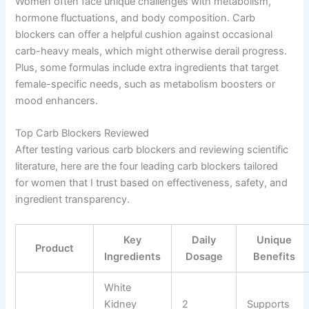
Women often face unique challenges with metabolism,
hormone fluctuations, and body composition. Carb
blockers can offer a helpful cushion against occasional
carb-heavy meals, which might otherwise derail progress.
Plus, some formulas include extra ingredients that target
female-specific needs, such as metabolism boosters or
mood enhancers.
Top Carb Blockers Reviewed
After testing various carb blockers and reviewing scientific
literature, here are the four leading carb blockers tailored
for women that I trust based on effectiveness, safety, and
ingredient transparency.
Key
Daily
Unique
Product
Ingredients
Dosage
Benefits
White
Kidney
2
Supports