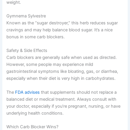
weight.
Gymnema Sylvestre
Known as the “sugar destroyer,” this herb reduces sugar
cravings and may help balance blood sugar. It’s a nice
bonus in some carb blockers.
Safety & Side Effects
Carb blockers are generally safe when used as directed.
However, some people may experience mild
gastrointestinal symptoms like bloating, gas, or diarrhea,
especially when their diet is very high in carbohydrates.
The
FDA advises
that supplements should not replace a
balanced diet or medical treatment. Always consult with
your doctor, especially if you’re pregnant, nursing, or have
underlying health conditions.
Which Carb Blocker Wins?