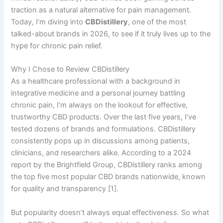
traction as a natural alternative for pain management.
Today, I’m diving into
CBDistillery
, one of the most
talked-about brands in 2026, to see if it truly lives up to the
hype for chronic pain relief.
Why I Chose to Review CBDistillery
As a healthcare professional with a background in
integrative medicine and a personal journey battling
chronic pain, I’m always on the lookout for effective,
trustworthy CBD products. Over the last five years, I’ve
tested dozens of brands and formulations. CBDistillery
consistently pops up in discussions among patients,
clinicians, and researchers alike. According to a 2024
report by the Brightfield Group, CBDistillery ranks among
the top five most popular CBD brands nationwide, known
for quality and transparency [1].
But popularity doesn’t always equal effectiveness. So what