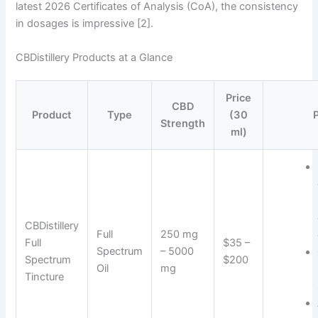
latest 2026 Certificates of Analysis (CoA), the consistency
in dosages is impressive [2].
CBDistillery Products at a Glance
Price
CBD
Product
Type
(30
Strength
ml)
CBDistillery
Full
250 mg
Full
$35 –
Spectrum
– 5000
Spectrum
$200
Oil
mg
Tincture