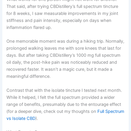
That said, after trying CBDistillery’s full spectrum tincture
for 8 weeks, I saw measurable improvements in my joint
stiffness and pain intensity, especially on days when
inflammation flared up.
One memorable moment was during a hiking trip. Normally,
prolonged walking leaves me with sore knees that last for
days. But after taking CBDistillery’s 1000 mg full spectrum
oil daily, the post-hike pain was noticeably reduced and
recovered faster. It wasn’t a magic cure, but it made a
meaningful difference.
Contrast that with the isolate tincture I tested next month.
While it helped, I felt the full spectrum provided a wider
range of benefits, presumably due to the entourage effect
(for a deeper dive, check out my thoughts on
Full Spectrum
vs Isolate CBD
).