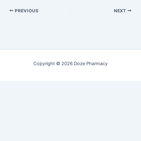
PREVIOUS
NEXT
Copyright © 2026 Doze Pharmacy