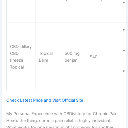
CBDistillery
CBD
Topical
500 mg
$40
Freeze
Balm
per jar
Topical
Check Latest Price and Visit Official Site
My Personal Experience with CBDistillery for Chronic Pain
Here’s the thing: chronic pain relief is highly individual.
What works for one person might not work for another.