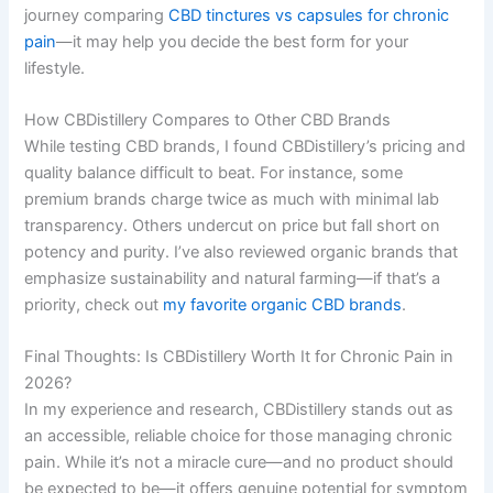
journey comparing
CBD tinctures vs capsules for chronic
pain
—it may help you decide the best form for your
lifestyle.
How CBDistillery Compares to Other CBD Brands
While testing CBD brands, I found CBDistillery’s pricing and
quality balance difficult to beat. For instance, some
premium brands charge twice as much with minimal lab
transparency. Others undercut on price but fall short on
potency and purity. I’ve also reviewed organic brands that
emphasize sustainability and natural farming—if that’s a
priority, check out
my favorite organic CBD brands
.
Final Thoughts: Is CBDistillery Worth It for Chronic Pain in
2026?
In my experience and research, CBDistillery stands out as
an accessible, reliable choice for those managing chronic
pain. While it’s not a miracle cure—and no product should
be expected to be—it offers genuine potential for symptom