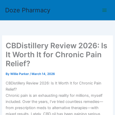
Skip
Doze Pharmacy
to
content
CBDistillery Review 2026: Is
It Worth It for Chronic Pain
Relief?
By
Willie Parker
/
March 14, 2026
CBDistillery Review 2026: Is It Worth It for Chronic Pain
Relief?
Chronic pain is an exhausting reality for millions, myself
included. Over the years, I’ve tried countless remedies—
from prescription meds to alternative therapies—with
mixed results. Lately, CBD oil has been gaining serious