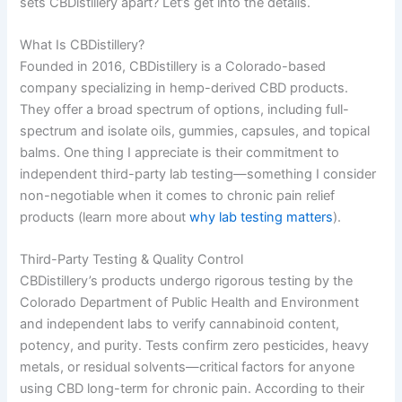
sets CBDistillery apart? Let’s get into the details.
What Is CBDistillery?
Founded in 2016, CBDistillery is a Colorado-based
company specializing in hemp-derived CBD products.
They offer a broad spectrum of options, including full-
spectrum and isolate oils, gummies, capsules, and topical
balms. One thing I appreciate is their commitment to
independent third-party lab testing—something I consider
non-negotiable when it comes to chronic pain relief
products (learn more about
why lab testing matters
).
Third-Party Testing & Quality Control
CBDistillery’s products undergo rigorous testing by the
Colorado Department of Public Health and Environment
and independent labs to verify cannabinoid content,
potency, and purity. Tests confirm zero pesticides, heavy
metals, or residual solvents—critical factors for anyone
using CBD long-term for chronic pain. According to their