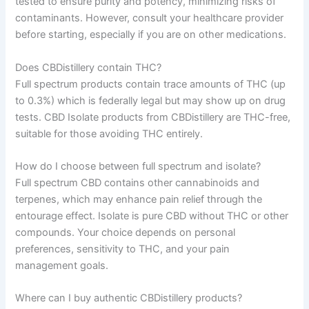
tested to ensure purity and potency, minimizing risks of
contaminants. However, consult your healthcare provider
before starting, especially if you are on other medications.
Does CBDistillery contain THC?
Full spectrum products contain trace amounts of THC (up
to 0.3%) which is federally legal but may show up on drug
tests. CBD Isolate products from CBDistillery are THC-free,
suitable for those avoiding THC entirely.
How do I choose between full spectrum and isolate?
Full spectrum CBD contains other cannabinoids and
terpenes, which may enhance pain relief through the
entourage effect. Isolate is pure CBD without THC or other
compounds. Your choice depends on personal
preferences, sensitivity to THC, and your pain
management goals.
Where can I buy authentic CBDistillery products?