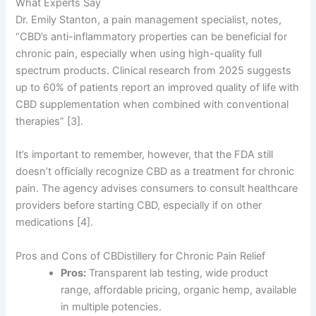
What Experts Say
Dr. Emily Stanton, a pain management specialist, notes,
“CBD’s anti-inflammatory properties can be beneficial for
chronic pain, especially when using high-quality full
spectrum products. Clinical research from 2025 suggests
up to 60% of patients report an improved quality of life with
CBD supplementation when combined with conventional
therapies” [3].
It’s important to remember, however, that the FDA still
doesn’t officially recognize CBD as a treatment for chronic
pain. The agency advises consumers to consult healthcare
providers before starting CBD, especially if on other
medications [4].
Pros and Cons of CBDistillery for Chronic Pain Relief
Pros:
Transparent lab testing, wide product
range, affordable pricing, organic hemp, available
in multiple potencies.