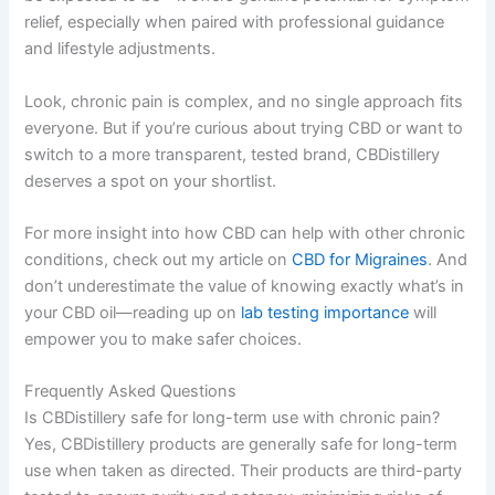
relief, especially when paired with professional guidance
and lifestyle adjustments.
Look, chronic pain is complex, and no single approach fits
everyone. But if you’re curious about trying CBD or want to
switch to a more transparent, tested brand, CBDistillery
deserves a spot on your shortlist.
For more insight into how CBD can help with other chronic
conditions, check out my article on
CBD for Migraines
. And
don’t underestimate the value of knowing exactly what’s in
your CBD oil—reading up on
lab testing importance
will
empower you to make safer choices.
Frequently Asked Questions
Is CBDistillery safe for long-term use with chronic pain?
Yes, CBDistillery products are generally safe for long-term
use when taken as directed. Their products are third-party