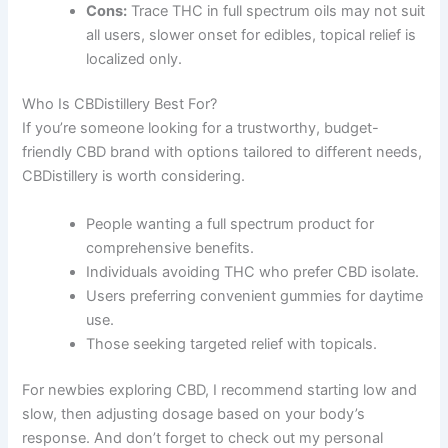
Cons:
Trace THC in full spectrum oils may not suit
all users, slower onset for edibles, topical relief is
localized only.
Who Is CBDistillery Best For?
If you’re someone looking for a trustworthy, budget-
friendly CBD brand with options tailored to different needs,
CBDistillery is worth considering.
People wanting a full spectrum product for
comprehensive benefits.
Individuals avoiding THC who prefer CBD isolate.
Users preferring convenient gummies for daytime
use.
Those seeking targeted relief with topicals.
For newbies exploring CBD, I recommend starting low and
slow, then adjusting dosage based on your body’s
response. And don’t forget to check out my personal