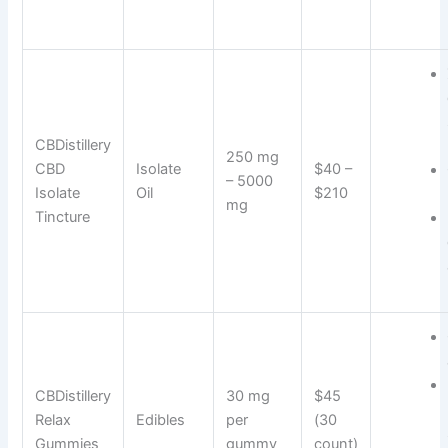
CBDistillery
250 mg
CBD
Isolate
$40 –
– 5000
Isolate
Oil
$210
mg
Tincture
CBDistillery
30 mg
$45
Relax
Edibles
per
(30
Gummies
gummy
count)