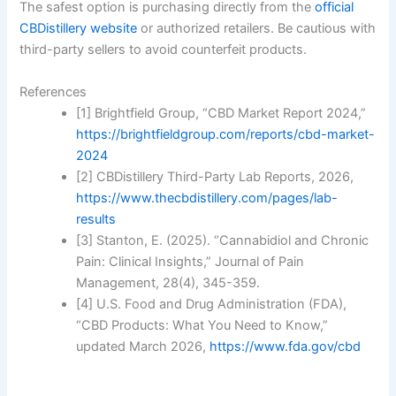
The safest option is purchasing directly from the
official
CBDistillery website
or authorized retailers. Be cautious with
third-party sellers to avoid counterfeit products.
References
[1] Brightfield Group, “CBD Market Report 2024,”
https://brightfieldgroup.com/reports/cbd-market-
2024
[2] CBDistillery Third-Party Lab Reports, 2026,
https://www.thecbdistillery.com/pages/lab-
results
[3] Stanton, E. (2025). “Cannabidiol and Chronic
Pain: Clinical Insights,” Journal of Pain
Management, 28(4), 345-359.
[4] U.S. Food and Drug Administration (FDA),
“CBD Products: What You Need to Know,”
updated March 2026,
https://www.fda.gov/cbd