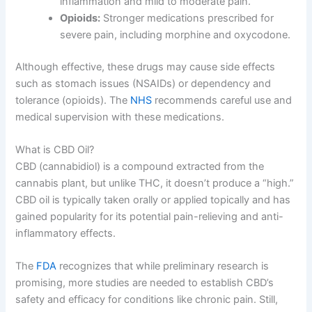
inflammation and mild to moderate pain.
Opioids:
Stronger medications prescribed for
severe pain, including morphine and oxycodone.
Although effective, these drugs may cause side effects
such as stomach issues (NSAIDs) or dependency and
tolerance (opioids). The
NHS
recommends careful use and
medical supervision with these medications.
What is CBD Oil?
CBD (cannabidiol) is a compound extracted from the
cannabis plant, but unlike THC, it doesn’t produce a “high.”
CBD oil is typically taken orally or applied topically and has
gained popularity for its potential pain-relieving and anti-
inflammatory effects.
The
FDA
recognizes that while preliminary research is
promising, more studies are needed to establish CBD’s
safety and efficacy for conditions like chronic pain. Still,