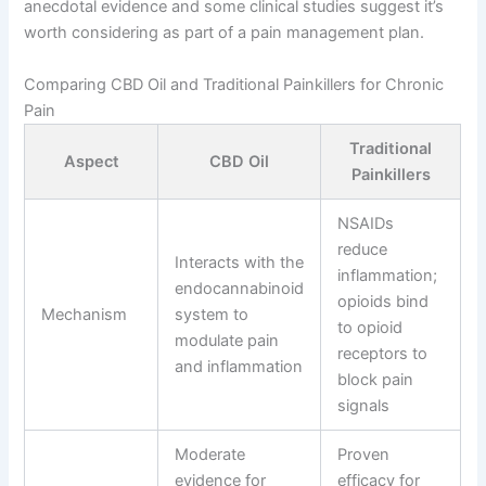
anecdotal evidence and some clinical studies suggest it’s
worth considering as part of a pain management plan.
Comparing CBD Oil and Traditional Painkillers for Chronic
Pain
Traditional
Aspect
CBD Oil
Painkillers
NSAIDs
reduce
Interacts with the
inflammation;
endocannabinoid
opioids bind
Mechanism
system to
to opioid
modulate pain
receptors to
and inflammation
block pain
signals
Moderate
Proven
evidence for
efficacy for