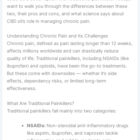
want to walk you through the differences between these
two, their pros and cons, and what science says about
CBD oil’s role in managing chronic pain.
Understanding Chronic Pain and Its Challenges
Chronic pain, defined as pain lasting longer than 12 weeks,
affects millions worldwide and can drastically reduce
quality of life. Traditional painkillers, including NSAIDs (like
ibuprofen) and opioids, have been the go-to treatments.
But these come with downsides — whether it’s side
effects, dependency risks, or limited long-term
effectiveness.
What Are Traditional Painkillers?
Traditional painkillers fall mainly into two categories:
NSAIDs:
Non-steroidal anti-inflammatory drugs
like aspirin, ibuprofen, and naproxen tackle