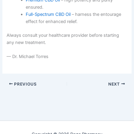
ensured.
Full-Spectrum CBD Oil
– harness the entourage
effect for enhanced relief.
Always consult your healthcare provider before starting
any new treatment.
— Dr. Michael Torres
PREVIOUS
NEXT