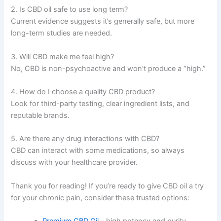
2. Is CBD oil safe to use long term?
Current evidence suggests it’s generally safe, but more
long-term studies are needed.
3. Will CBD make me feel high?
No, CBD is non-psychoactive and won’t produce a “high.”
4. How do I choose a quality CBD product?
Look for third-party testing, clear ingredient lists, and
reputable brands.
5. Are there any drug interactions with CBD?
CBD can interact with some medications, so always
discuss with your healthcare provider.
Thank you for reading! If you’re ready to give CBD oil a try
for your chronic pain, consider these trusted options:
Premium CBD Oil
– high potency and purity