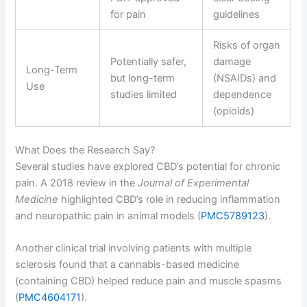
for pain
guidelines
Risks of organ
Potentially safer,
damage
Long-Term
but long-term
(NSAIDs) and
Use
studies limited
dependence
(opioids)
What Does the Research Say?
Several studies have explored CBD’s potential for chronic
pain. A 2018 review in the
Journal of Experimental
Medicine
highlighted CBD’s role in reducing inflammation
and neuropathic pain in animal models (
PMC5789123
).
Another clinical trial involving patients with multiple
sclerosis found that a cannabis-based medicine
(containing CBD) helped reduce pain and muscle spasms
(
PMC4604171
).