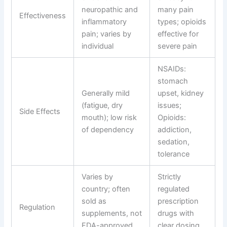
neuropathic and
many pain
Effectiveness
inflammatory
types; opioids
pain; varies by
effective for
individual
severe pain
NSAIDs:
stomach
Generally mild
upset, kidney
(fatigue, dry
issues;
Side Effects
mouth); low risk
Opioids:
of dependency
addiction,
sedation,
tolerance
Varies by
Strictly
country; often
regulated
sold as
prescription
Regulation
supplements, not
drugs with
FDA-approved
clear dosing