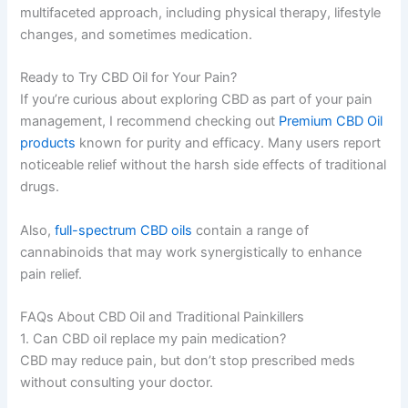
multifaceted approach, including physical therapy, lifestyle
changes, and sometimes medication.
Ready to Try CBD Oil for Your Pain?
If you’re curious about exploring CBD as part of your pain
management, I recommend checking out
Premium CBD Oil
products
known for purity and efficacy. Many users report
noticeable relief without the harsh side effects of traditional
drugs.
Also,
full-spectrum CBD oils
contain a range of
cannabinoids that may work synergistically to enhance
pain relief.
FAQs About CBD Oil and Traditional Painkillers
1. Can CBD oil replace my pain medication?
CBD may reduce pain, but don’t stop prescribed meds
without consulting your doctor.