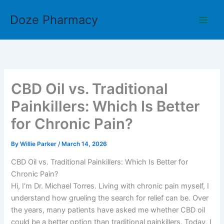
Skip
Doze Pharmacy
to
content
CBD Oil vs. Traditional
Painkillers: Which Is Better
for Chronic Pain?
By
Willie Parker
/
March 14, 2026
CBD Oil vs. Traditional Painkillers: Which Is Better for
Chronic Pain?
Hi, I’m Dr. Michael Torres. Living with chronic pain myself, I
understand how grueling the search for relief can be. Over
the years, many patients have asked me whether CBD oil
could be a better option than traditional painkillers. Today, I