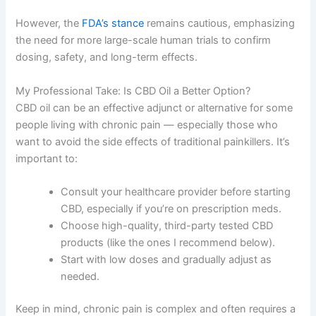
However, the
FDA’s stance
remains cautious, emphasizing
the need for more large-scale human trials to confirm
dosing, safety, and long-term effects.
My Professional Take: Is CBD Oil a Better Option?
CBD oil can be an effective adjunct or alternative for some
people living with chronic pain — especially those who
want to avoid the side effects of traditional painkillers. It’s
important to:
Consult your healthcare provider before starting
CBD, especially if you’re on prescription meds.
Choose high-quality, third-party tested CBD
products (like the ones I recommend below).
Start with low doses and gradually adjust as
needed.
Keep in mind, chronic pain is complex and often requires a