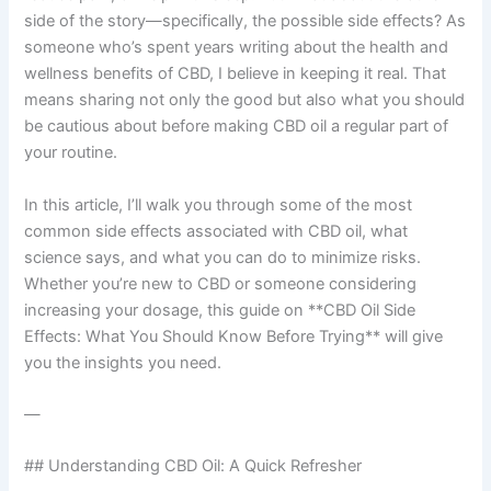
side of the story—specifically, the possible side effects? As
someone who’s spent years writing about the health and
wellness benefits of CBD, I believe in keeping it real. That
means sharing not only the good but also what you should
be cautious about before making CBD oil a regular part of
your routine.
In this article, I’ll walk you through some of the most
common side effects associated with CBD oil, what
science says, and what you can do to minimize risks.
Whether you’re new to CBD or someone considering
increasing your dosage, this guide on **CBD Oil Side
Effects: What You Should Know Before Trying** will give
you the insights you need.
—
## Understanding CBD Oil: A Quick Refresher