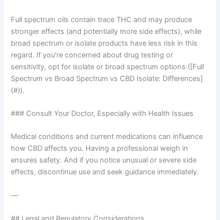
Full spectrum oils contain trace THC and may produce
stronger effects (and potentially more side effects), while
broad spectrum or isolate products have less risk in this
regard. If you’re concerned about drug testing or
sensitivity, opt for isolate or broad spectrum options ([Full
Spectrum vs Broad Spectrum vs CBD Isolate: Differences]
(#)).
### Consult Your Doctor, Especially with Health Issues
Medical conditions and current medications can influence
how CBD affects you. Having a professional weigh in
ensures safety. And if you notice unusual or severe side
effects, discontinue use and seek guidance immediately.
—
## Legal and Regulatory Considerations