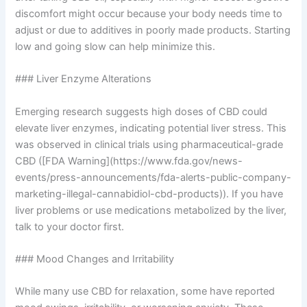
discomfort might occur because your body needs time to
adjust or due to additives in poorly made products. Starting
low and going slow can help minimize this.
### Liver Enzyme Alterations
Emerging research suggests high doses of CBD could
elevate liver enzymes, indicating potential liver stress. This
was observed in clinical trials using pharmaceutical-grade
CBD ([FDA Warning](https://www.fda.gov/news-
events/press-announcements/fda-alerts-public-company-
marketing-illegal-cannabidiol-cbd-products)). If you have
liver problems or use medications metabolized by the liver,
talk to your doctor first.
### Mood Changes and Irritability
While many use CBD for relaxation, some have reported