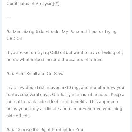
Certificates of Analysis](#).
—
## Minimizing Side Effects: My Personal Tips for Trying
CBD Oil
If you’re set on trying CBD oil but want to avoid feeling off,
here’s what helped me and thousands of others.
### Start Small and Go Slow
Try a low dose first, maybe 5-10 mg, and monitor how you
feel over several days. Gradually increase if needed. Keep a
journal to track side effects and benefits. This approach
helps your body acclimate and can prevent overwhelming
side effects.
### Choose the Right Product for You