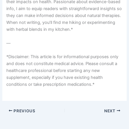
their impacts on health. Passionate about evidence-based
info, I aim to equip readers with straightforward insights so
they can make informed decisions about natural therapies.
When not writing, you’ll find me hiking or experimenting
with herbal blends in my kitchen.*
—
*Disclaimer: This article is for informational purposes only
and does not constitute medical advice. Please consult a
healthcare professional before starting any new
supplement, especially if you have existing health
conditions or take prescription medications.*
PREVIOUS
NEXT