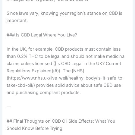
Since laws vary, knowing your region’s stance on CBD is
important.
### Is CBD Legal Where You Live?
In the UK, for example, CBD products must contain less
than 0.2% THC to be legal and should not make medicinal
claims unless licensed ([Is CBD Legal in the UK? Current
Regulations Explained](#)). The [NHS]
(https://www.nhs.uk/live-well/healthy-body/is-it-safe-to-
take-cbd-oil/) provides solid advice about safe CBD use
and purchasing compliant products.
—
## Final Thoughts on CBD Oil Side Effects: What You
Should Know Before Trying