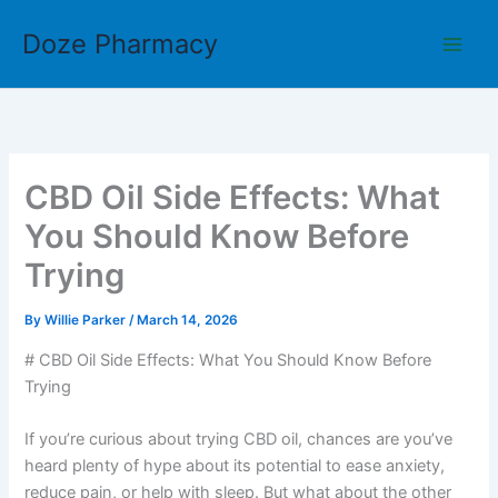
Skip
Doze Pharmacy
to
content
CBD Oil Side Effects: What
You Should Know Before
Trying
By
Willie Parker
/
March 14, 2026
# CBD Oil Side Effects: What You Should Know Before
Trying
If you’re curious about trying CBD oil, chances are you’ve
heard plenty of hype about its potential to ease anxiety,
reduce pain, or help with sleep. But what about the other