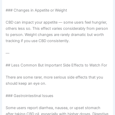
### Changes in Appetite or Weight
CBD can impact your appetite — some users feel hungrier,
others less so. This effect varies considerably from person
to person. Weight changes are rarely dramatic but worth
tracking if you use CBD consistently.
—
## Less Common But Important Side Effects to Watch For
There are some rarer, more serious side effects that you
should keep an eye on.
### Gastrointestinal Issues
Some users report diarrhea, nausea, or upset stomach
after taking CBD oil, especially with higher doses. Digestive