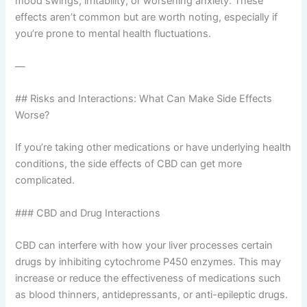
mood swings, irritability, or worsening anxiety. These
effects aren’t common but are worth noting, especially if
you’re prone to mental health fluctuations.
—
## Risks and Interactions: What Can Make Side Effects
Worse?
If you’re taking other medications or have underlying health
conditions, the side effects of CBD can get more
complicated.
### CBD and Drug Interactions
CBD can interfere with how your liver processes certain
drugs by inhibiting cytochrome P450 enzymes. This may
increase or reduce the effectiveness of medications such
as blood thinners, antidepressants, or anti-epileptic drugs.