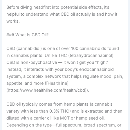
Before diving headfirst into potential side effects, it’s
helpful to understand what CBD oil actually is and how it
works.
### What Is CBD Oil?
CBD (cannabidiol) is one of over 100 cannabinoids found
in cannabis plants. Unlike THC (tetrahydrocannabinol),
CBD is non-psychoactive — it won’t get you “high.”
Instead, it interacts with your body’s endocannabinoid
system, a complex network that helps regulate mood, pain,
appetite, and more ([Healthline]
(https://www.healthline.com/health/cbd)).
CBD oil typically comes from hemp plants (a cannabis
variety with less than 0.3% THC) and is extracted and then
diluted with a carrier oil like MCT or hemp seed oil.
Depending on the type—full spectrum, broad spectrum, or