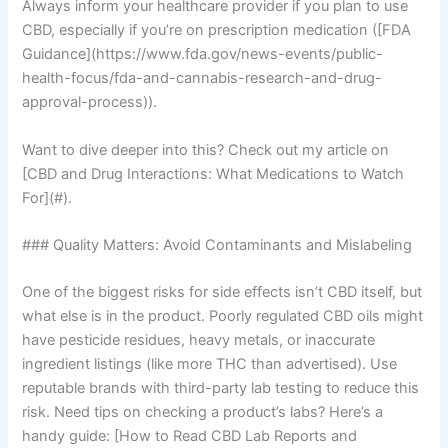
Always inform your healthcare provider if you plan to use
CBD, especially if you’re on prescription medication ([FDA
Guidance](https://www.fda.gov/news-events/public-
health-focus/fda-and-cannabis-research-and-drug-
approval-process)).
Want to dive deeper into this? Check out my article on
[CBD and Drug Interactions: What Medications to Watch
For](#).
### Quality Matters: Avoid Contaminants and Mislabeling
One of the biggest risks for side effects isn’t CBD itself, but
what else is in the product. Poorly regulated CBD oils might
have pesticide residues, heavy metals, or inaccurate
ingredient listings (like more THC than advertised). Use
reputable brands with third-party lab testing to reduce this
risk. Need tips on checking a product’s labs? Here’s a
handy guide: [How to Read CBD Lab Reports and