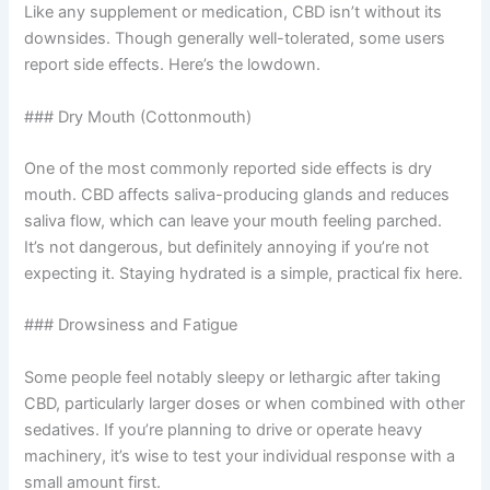
Like any supplement or medication, CBD isn’t without its
downsides. Though generally well-tolerated, some users
report side effects. Here’s the lowdown.
### Dry Mouth (Cottonmouth)
One of the most commonly reported side effects is dry
mouth. CBD affects saliva-producing glands and reduces
saliva flow, which can leave your mouth feeling parched.
It’s not dangerous, but definitely annoying if you’re not
expecting it. Staying hydrated is a simple, practical fix here.
### Drowsiness and Fatigue
Some people feel notably sleepy or lethargic after taking
CBD, particularly larger doses or when combined with other
sedatives. If you’re planning to drive or operate heavy
machinery, it’s wise to test your individual response with a
small amount first.