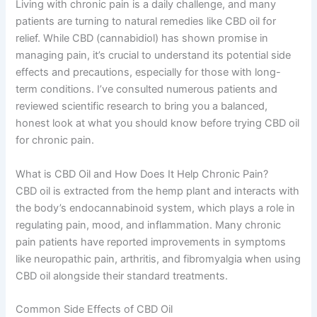
Living with chronic pain is a daily challenge, and many
patients are turning to natural remedies like CBD oil for
relief. While CBD (cannabidiol) has shown promise in
managing pain, it’s crucial to understand its potential side
effects and precautions, especially for those with long-
term conditions. I’ve consulted numerous patients and
reviewed scientific research to bring you a balanced,
honest look at what you should know before trying CBD oil
for chronic pain.
What is CBD Oil and How Does It Help Chronic Pain?
CBD oil is extracted from the hemp plant and interacts with
the body’s endocannabinoid system, which plays a role in
regulating pain, mood, and inflammation. Many chronic
pain patients have reported improvements in symptoms
like neuropathic pain, arthritis, and fibromyalgia when using
CBD oil alongside their standard treatments.
Common Side Effects of CBD Oil