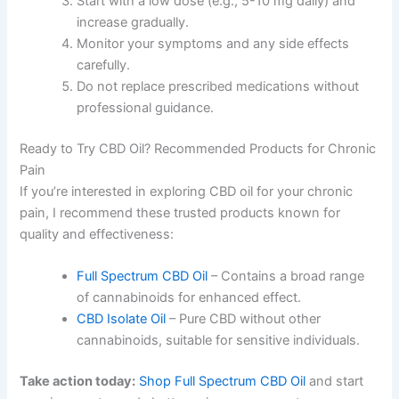
Start with a low dose (e.g., 5-10 mg daily) and
increase gradually.
Monitor your symptoms and any side effects
carefully.
Do not replace prescribed medications without
professional guidance.
Ready to Try CBD Oil? Recommended Products for Chronic
Pain
If you’re interested in exploring CBD oil for your chronic
pain, I recommend these trusted products known for
quality and effectiveness:
Full Spectrum CBD Oil
– Contains a broad range
of cannabinoids for enhanced effect.
CBD Isolate Oil
– Pure CBD without other
cannabinoids, suitable for sensitive individuals.
Take action today:
Shop Full Spectrum CBD Oil
and start