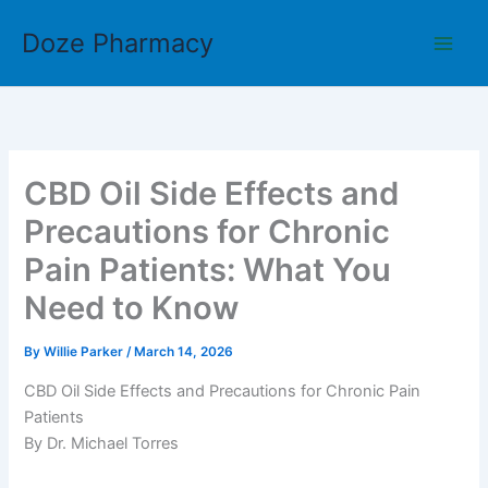
Skip
Doze Pharmacy
to
content
CBD Oil Side Effects and
Precautions for Chronic
Pain Patients: What You
Need to Know
By
Willie Parker
/
March 14, 2026
CBD Oil Side Effects and Precautions for Chronic Pain
Patients
By Dr. Michael Torres