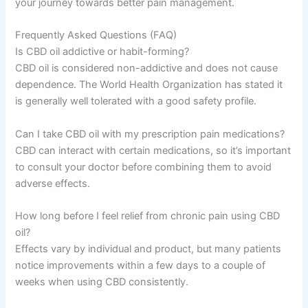
your journey towards better pain management.
Frequently Asked Questions (FAQ)
Is CBD oil addictive or habit-forming?
CBD oil is considered non-addictive and does not cause
dependence. The World Health Organization has stated it
is generally well tolerated with a good safety profile.
Can I take CBD oil with my prescription pain medications?
CBD can interact with certain medications, so it’s important
to consult your doctor before combining them to avoid
adverse effects.
How long before I feel relief from chronic pain using CBD
oil?
Effects vary by individual and product, but many patients
notice improvements within a few days to a couple of
weeks when using CBD consistently.