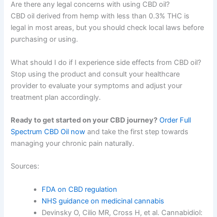
Are there any legal concerns with using CBD oil?
CBD oil derived from hemp with less than 0.3% THC is
legal in most areas, but you should check local laws before
purchasing or using.
What should I do if I experience side effects from CBD oil?
Stop using the product and consult your healthcare
provider to evaluate your symptoms and adjust your
treatment plan accordingly.
Ready to get started on your CBD journey?
Order Full
Spectrum CBD Oil now
and take the first step towards
managing your chronic pain naturally.
Sources:
FDA on CBD regulation
NHS guidance on medicinal cannabis
Devinsky O, Cilio MR, Cross H, et al. Cannabidiol: