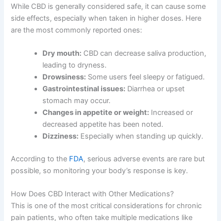
While CBD is generally considered safe, it can cause some
side effects, especially when taken in higher doses. Here
are the most commonly reported ones:
Dry mouth:
CBD can decrease saliva production,
leading to dryness.
Drowsiness:
Some users feel sleepy or fatigued.
Gastrointestinal issues:
Diarrhea or upset
stomach may occur.
Changes in appetite or weight:
Increased or
decreased appetite has been noted.
Dizziness:
Especially when standing up quickly.
According to the
FDA
, serious adverse events are rare but
possible, so monitoring your body’s response is key.
How Does CBD Interact with Other Medications?
This is one of the most critical considerations for chronic
pain patients, who often take multiple medications like