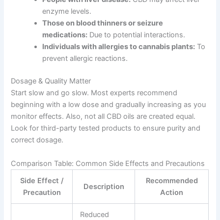
enzyme levels.
Those on blood thinners or seizure
medications:
Due to potential interactions.
Individuals with allergies to cannabis plants:
To
prevent allergic reactions.
Dosage & Quality Matter
Start slow and go slow. Most experts recommend
beginning with a low dose and gradually increasing as you
monitor effects. Also, not all CBD oils are created equal.
Look for third-party tested products to ensure purity and
correct dosage.
Comparison Table: Common Side Effects and Precautions
Side Effect /
Recommended
Description
Precaution
Action
Reduced