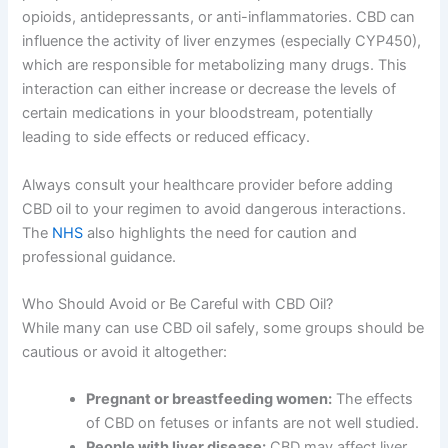
opioids, antidepressants, or anti-inflammatories. CBD can
influence the activity of liver enzymes (especially CYP450),
which are responsible for metabolizing many drugs. This
interaction can either increase or decrease the levels of
certain medications in your bloodstream, potentially
leading to side effects or reduced efficacy.
Always consult your healthcare provider before adding
CBD oil to your regimen to avoid dangerous interactions.
The
NHS
also highlights the need for caution and
professional guidance.
Who Should Avoid or Be Careful with CBD Oil?
While many can use CBD oil safely, some groups should be
cautious or avoid it altogether:
Pregnant or breastfeeding women:
The effects
of CBD on fetuses or infants are not well studied.
People with liver disease:
CBD may affect liver