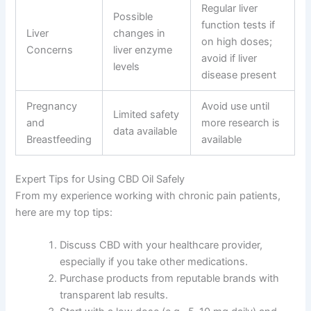
Regular liver
Possible
function tests if
Liver
changes in
on high doses;
Concerns
liver enzyme
avoid if liver
levels
disease present
Pregnancy
Avoid use until
Limited safety
and
more research is
data available
Breastfeeding
available
Expert Tips for Using CBD Oil Safely
From my experience working with chronic pain patients,
here are my top tips:
Discuss CBD with your healthcare provider,
especially if you take other medications.
Purchase products from reputable brands with
transparent lab results.