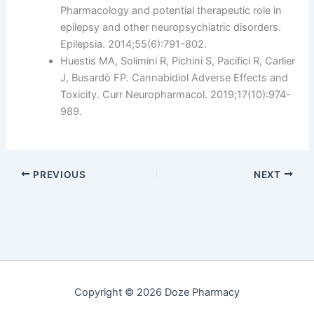
Pharmacology and potential therapeutic role in
epilepsy and other neuropsychiatric disorders.
Epilepsia. 2014;55(6):791-802.
Huestis MA, Solimini R, Pichini S, Pacifici R, Carlier
J, Busardò FP. Cannabidiol Adverse Effects and
Toxicity. Curr Neuropharmacol. 2019;17(10):974-
989.
PREVIOUS
NEXT
Copyright © 2026 Doze Pharmacy