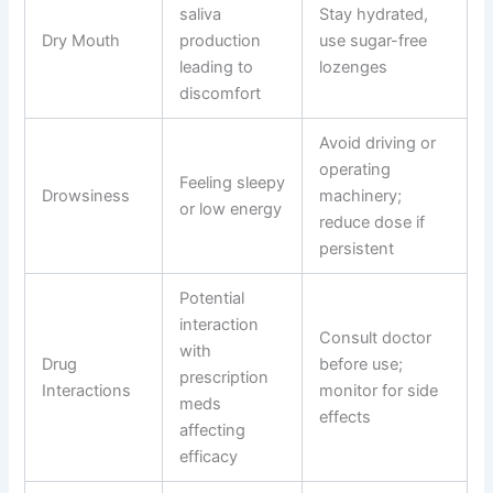
saliva
Stay hydrated,
Dry Mouth
production
use sugar-free
leading to
lozenges
discomfort
Avoid driving or
operating
Feeling sleepy
Drowsiness
machinery;
or low energy
reduce dose if
persistent
Potential
interaction
Consult doctor
with
Drug
before use;
prescription
Interactions
monitor for side
meds
effects
affecting
efficacy