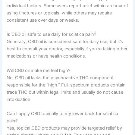
individual factors. Some users report relief within an hour of
using tinctures or topicals, while others may require
consistent use over days or weeks.
Is CBD oil safe to use daily for sciatica pain?
Generally, CBD oil is considered safe for daily use, but it’s
best to consult your doctor, especially if you’re taking other
medications or have health conditions.
Will CBD oil make me feel high?
No. CBD oil lacks the psychoactive THC component
responsible for the “high.” Full-spectrum products contain
trace THC but within legal limits and usually do not cause
intoxication.
Can I apply CBD topically to my lower back for sciatica
pain?
Yes, topical CBD products may provide targeted relief by