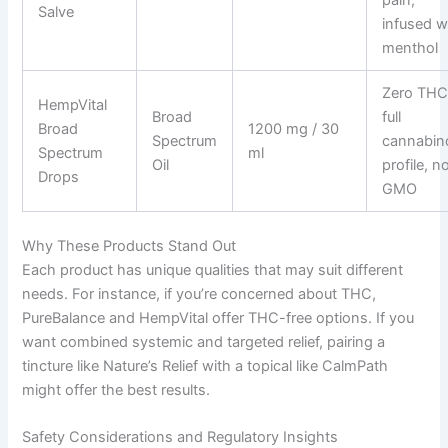
Salve
infused w
menthol
Zero THC
HempVital
Broad
full
Broad
1200 mg / 30
Spectrum
cannabin
Spectrum
ml
Oil
profile, n
Drops
GMO
Why These Products Stand Out
Each product has unique qualities that may suit different
needs. For instance, if you’re concerned about THC,
PureBalance and HempVital offer THC-free options. If you
want combined systemic and targeted relief, pairing a
tincture like Nature’s Relief with a topical like CalmPath
might offer the best results.
Safety Considerations and Regulatory Insights