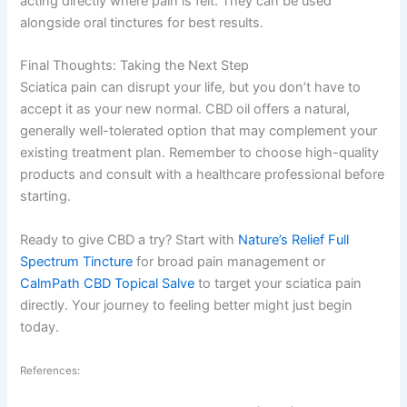
acting directly where pain is felt. They can be used
alongside oral tinctures for best results.
Final Thoughts: Taking the Next Step
Sciatica pain can disrupt your life, but you don’t have to
accept it as your new normal. CBD oil offers a natural,
generally well-tolerated option that may complement your
existing treatment plan. Remember to choose high-quality
products and consult with a healthcare professional before
starting.
Ready to give CBD a try? Start with
Nature’s Relief Full
Spectrum Tincture
for broad pain management or
CalmPath CBD Topical Salve
to target your sciatica pain
directly. Your journey to feeling better might just begin
today.
References: