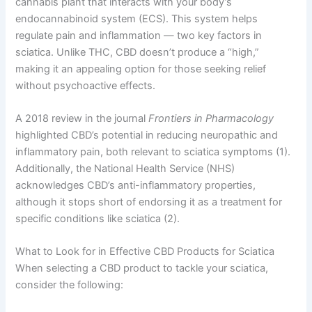
cannabis plant that interacts with your body’s
endocannabinoid system (ECS). This system helps
regulate pain and inflammation — two key factors in
sciatica. Unlike THC, CBD doesn’t produce a “high,”
making it an appealing option for those seeking relief
without psychoactive effects.
A 2018 review in the journal
Frontiers in Pharmacology
highlighted CBD’s potential in reducing neuropathic and
inflammatory pain, both relevant to sciatica symptoms (1).
Additionally, the National Health Service (NHS)
acknowledges CBD’s anti-inflammatory properties,
although it stops short of endorsing it as a treatment for
specific conditions like sciatica (2).
What to Look for in Effective CBD Products for Sciatica
When selecting a CBD product to tackle your sciatica,
consider the following: