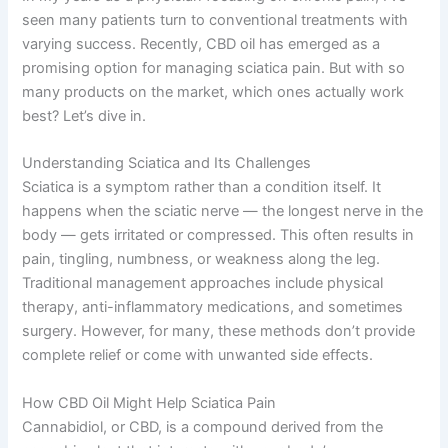
seen many patients turn to conventional treatments with
varying success. Recently, CBD oil has emerged as a
promising option for managing sciatica pain. But with so
many products on the market, which ones actually work
best? Let’s dive in.
Understanding Sciatica and Its Challenges
Sciatica is a symptom rather than a condition itself. It
happens when the sciatic nerve — the longest nerve in the
body — gets irritated or compressed. This often results in
pain, tingling, numbness, or weakness along the leg.
Traditional management approaches include physical
therapy, anti-inflammatory medications, and sometimes
surgery. However, for many, these methods don’t provide
complete relief or come with unwanted side effects.
How CBD Oil Might Help Sciatica Pain
Cannabidiol, or CBD, is a compound derived from the