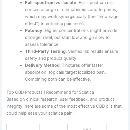
Full-spectrum vs. Isolate:
Full-spectrum oils
contain a range of cannabinoids and terpenes,
which may work synergistically (the “entourage
effect”) to enhance pain relief.
Potency:
Higher concentrations might provide
stronger relief, but start low and go slow to
assess tolerance.
Third-Party Testing:
Verified lab results ensure
safety and product quality.
Delivery Method:
Tinctures offer faster
absorption; topicals target localized pain.
Combining both can be effective.
Top CBD Products I Recommend for Sciatica
Based on clinical research, user feedback, and product
integrity, here are some of the most effective CBD oils that
could help ease your sciatica pain: