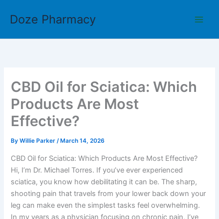
Skip
Doze Pharmacy
to
content
CBD Oil for Sciatica: Which
Products Are Most
Effective?
By
Willie Parker
/
March 14, 2026
CBD Oil for Sciatica: Which Products Are Most Effective?
Hi, I’m Dr. Michael Torres. If you’ve ever experienced
sciatica, you know how debilitating it can be. The sharp,
shooting pain that travels from your lower back down your
leg can make even the simplest tasks feel overwhelming.
In my years as a physician focusing on chronic pain, I’ve