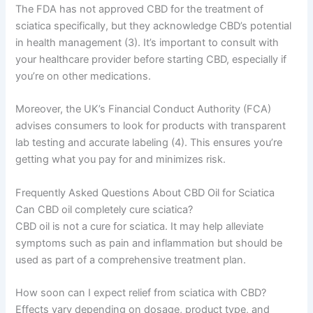
The FDA has not approved CBD for the treatment of
sciatica specifically, but they acknowledge CBD’s potential
in health management (3). It’s important to consult with
your healthcare provider before starting CBD, especially if
you’re on other medications.
Moreover, the UK’s Financial Conduct Authority (FCA)
advises consumers to look for products with transparent
lab testing and accurate labeling (4). This ensures you’re
getting what you pay for and minimizes risk.
Frequently Asked Questions About CBD Oil for Sciatica
Can CBD oil completely cure sciatica?
CBD oil is not a cure for sciatica. It may help alleviate
symptoms such as pain and inflammation but should be
used as part of a comprehensive treatment plan.
How soon can I expect relief from sciatica with CBD?
Effects vary depending on dosage, product type, and