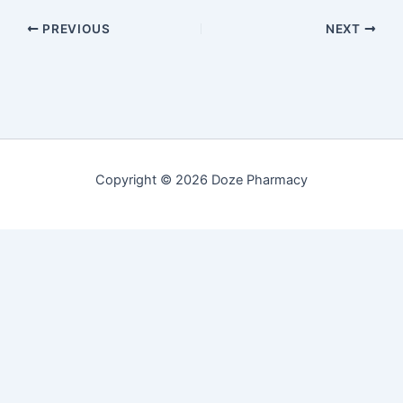
PREVIOUS
NEXT
Copyright © 2026 Doze Pharmacy