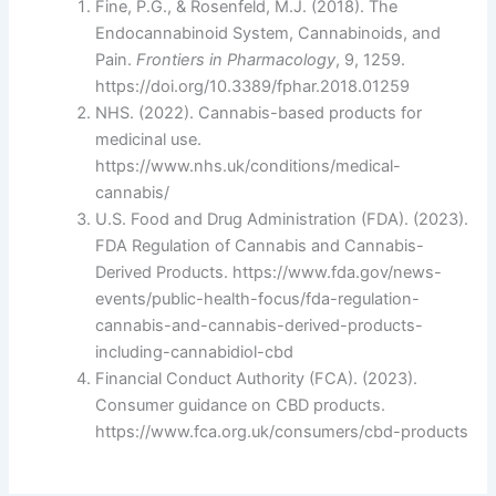
Fine, P.G., & Rosenfeld, M.J. (2018). The
Endocannabinoid System, Cannabinoids, and
Pain.
Frontiers in Pharmacology
, 9, 1259.
https://doi.org/10.3389/fphar.2018.01259
NHS. (2022). Cannabis-based products for
medicinal use.
https://www.nhs.uk/conditions/medical-
cannabis/
U.S. Food and Drug Administration (FDA). (2023).
FDA Regulation of Cannabis and Cannabis-
Derived Products. https://www.fda.gov/news-
events/public-health-focus/fda-regulation-
cannabis-and-cannabis-derived-products-
including-cannabidiol-cbd
Financial Conduct Authority (FCA). (2023).
Consumer guidance on CBD products.
https://www.fca.org.uk/consumers/cbd-products