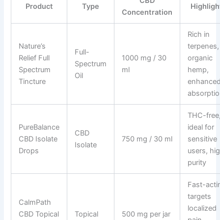
CBD
Product
Type
Highligh
Concentration
Rich in
Nature’s
terpenes,
Full-
Relief Full
1000 mg / 30
organic
Spectrum
Spectrum
ml
hemp,
Oil
Tincture
enhance
absorpti
THC-free
PureBalance
ideal for
CBD
CBD Isolate
750 mg / 30 ml
sensitive
Isolate
Drops
users, hi
purity
Fast-acti
targets
CalmPath
localized
CBD Topical
Topical
500 mg per jar
pain,