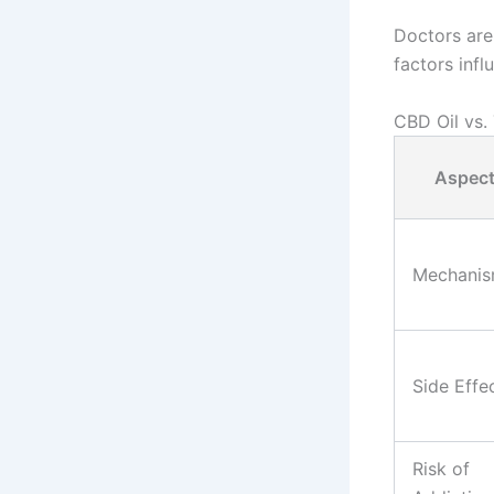
Doctors are
factors inf
CBD Oil vs.
Aspec
Mechani
Side Effe
Risk of