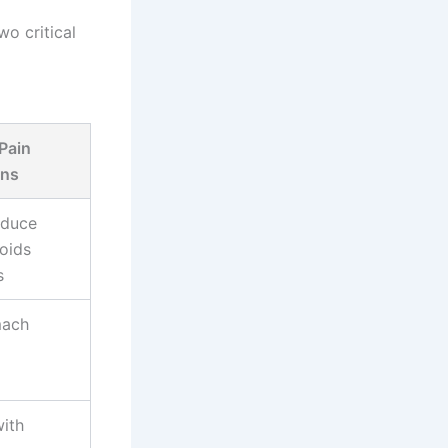
o critical
 Pain
ons
educe
oids
s
mach
with