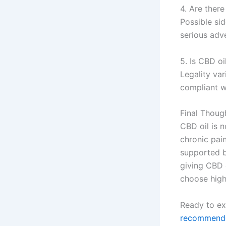
4. Are there
Possible sid
serious adve
5. Is CBD oi
Legality va
compliant wi
Final Thoug
CBD oil is n
chronic pai
supported b
giving CBD o
choose high
Ready to ex
recommende