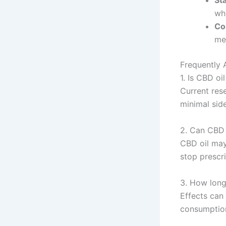
St
wh
Co
med
Frequently 
1. Is CBD oi
Current res
minimal side
2. Can CBD 
CBD oil may
stop prescr
3. How long
Effects can
consumption