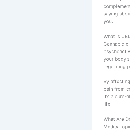
complement t
saying about
you.
What Is CBD
Cannabidiol
psychoactiv
your body’s
regulating 
By affectin
pain from co
it’s a cure-
life.
What Are Do
Medical opi