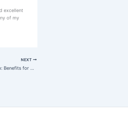
d excellent
any of my
NEXT
CBD Oil and Sleep: Benefits for Chronic Pain Sufferers