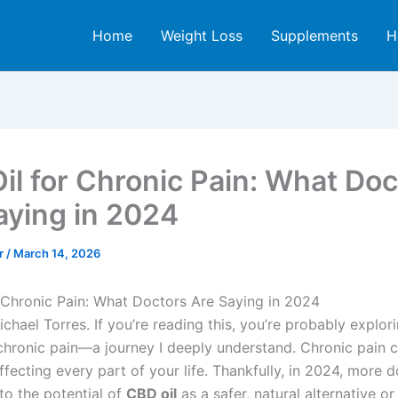
Home
Weight Loss
Supplements
H
il for Chronic Pain: What Doc
aying in 2024
er
/
March 14, 2026
 Chronic Pain: What Doctors Are Saying in 2024
Michael Torres. If you’re reading this, you’re probably explor
hronic pain—a journey I deeply understand. Chronic pain 
affecting every part of your life. Thankfully, in 2024, more 
to the potential of
CBD oil
as a safer, natural alternative or