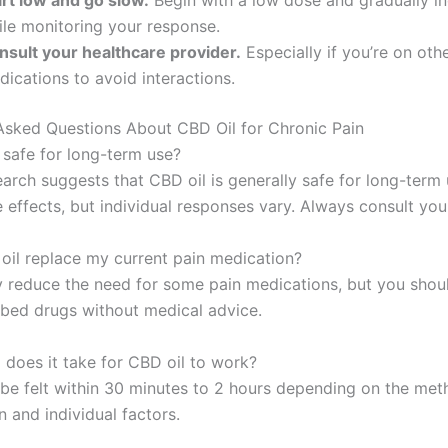
art low and go slow.
Begin with a low dose and gradually i
ile monitoring your response.
nsult your healthcare provider.
Especially if you’re on oth
ications to avoid interactions.
Asked Questions About CBD Oil for Chronic Pain
l safe for long-term use?
earch suggests that CBD oil is generally safe for long-term
 effects, but individual responses vary. Always consult you
oil replace my current pain medication?
 reduce the need for some pain medications, but you shou
ibed drugs without medical advice.
 does it take for CBD oil to work?
 be felt within 30 minutes to 2 hours depending on the met
 and individual factors.