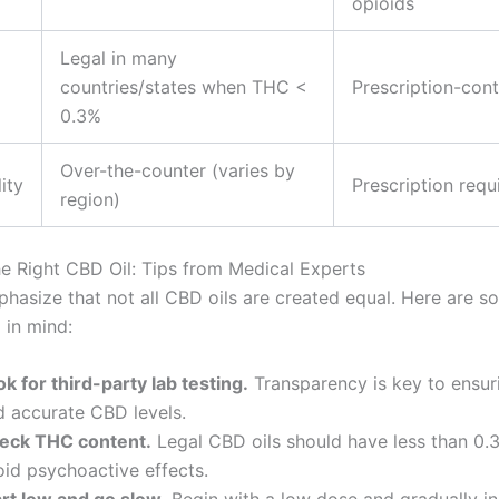
opioids
Legal in many
countries/states when THC <
Prescription-cont
0.3%
Over-the-counter (varies by
ity
Prescription requ
region)
e Right CBD Oil: Tips from Medical Experts
hasize that not all CBD oils are created equal. Here are s
 in mind:
k for third-party lab testing.
Transparency is key to ensur
d accurate CBD levels.
eck THC content.
Legal CBD oils should have less than 0
oid psychoactive effects.