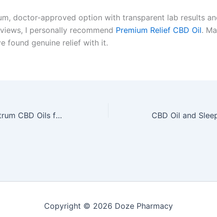
um, doctor-approved option with transparent lab results an
views, I personally recommend
Premium Relief CBD Oil
. M
e found genuine relief with it.
Best Broad Spectrum CBD Oils for Chronic Pain: Reviews and Comparisons by Dr. Michael Torres
Copyright © 2026 Doze Pharmacy