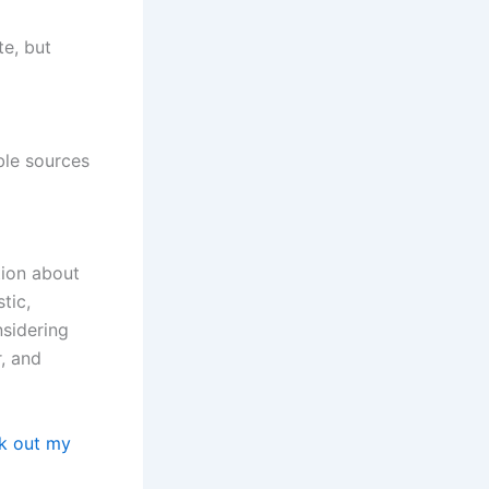
te, but
ble sources
tion about
tic,
nsidering
r, and
k out my