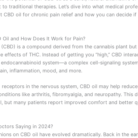
o traditional therapies. Let’s dive into what medical profe
 CBD oil for chronic pain relief and how you can decide if it
 Oil and How Does It Work for Pain?
 (CBD) is a compound derived from the cannabis plant but 
e effects of THC. Instead of getting you “high,” CBD intera
 endocannabinoid system—a complex cell-signaling system
pain, inflammation, mood, and more.
g receptors in the nervous system, CBD oil may help reduce
nditions like arthritis, fibromyalgia, and neuropathy. This
all, but many patients report improved comfort and better q
ctors Saying in 2024?
nions on CBD oil have evolved dramatically. Back in the ear