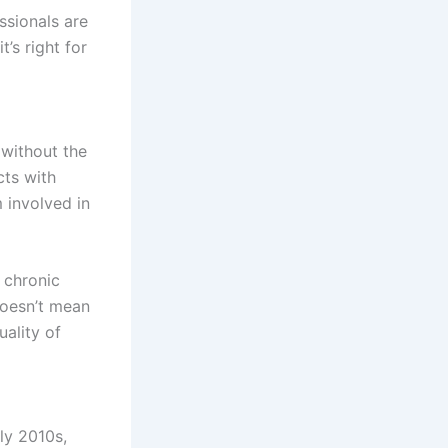
ssionals are
’s right for
without the
cts with
 involved in
 chronic
 doesn’t mean
uality of
ly 2010s,