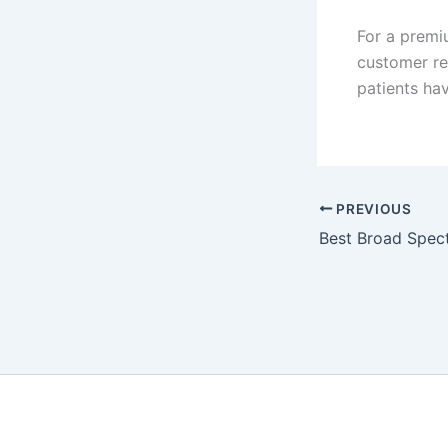
For a premi
customer re
patients hav
PREVIOUS