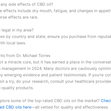
 any side effects of CBD oil?
e effects include dry mouth, fatigue, and changes in appeti
rse effects are rare.
l legal in my area?
ries by country and state; ensure you purchase from reputa
th local laws.
hts from Dr. Michael Torres
ot a miracle cure, but it has earned a place in the conversa
n management in 2024. Many doctors are cautiously optimis
y emerging evidence and patient testimonials. If you’re co
il a try, do your research, consult your healthcare provide
-quality products.
plore some of the top-rated CBD oils on the market?
Chec
d CBD oils here
—all vetted for quality and effectiveness.