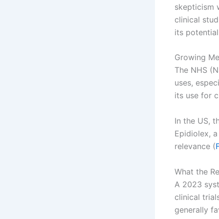
skepticism 
clinical st
its potential
Growing Me
The NHS (Na
uses, especi
its use for 
In the US, 
Epidiolex, 
relevance (
What the R
A 2023 syst
clinical tri
generally fa