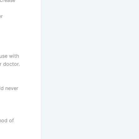
ncrease
er
 use with
r doctor.
ld never
hod of