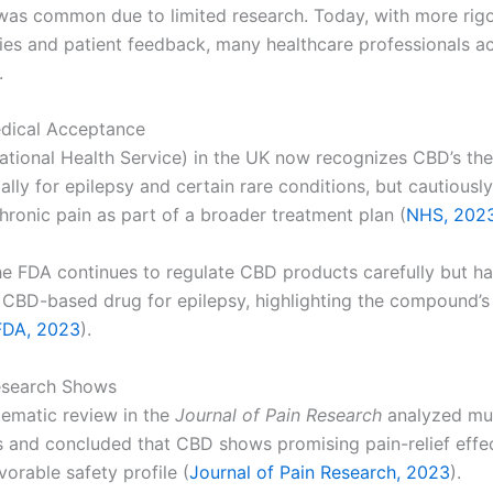
was common due to limited research. Today, with more rig
udies and patient feedback, many healthcare professionals 
.
dical Acceptance
tional Health Service) in the UK now recognizes CBD’s the
ally for epilepsy and certain rare conditions, but cautiousl
chronic pain as part of a broader treatment plan (
NHS, 202
the FDA continues to regulate CBD products carefully but 
a CBD-based drug for epilepsy, highlighting the compound’s
FDA, 2023
).
esearch Shows
ematic review in the
Journal of Pain Research
analyzed mul
als and concluded that CBD shows promising pain-relief effe
vorable safety profile (
Journal of Pain Research, 2023
).