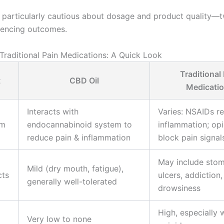
 particularly cautious about dosage and product quality—tw
luencing outcomes.
 Traditional Pain Medications: A Quick Look
Traditional
t
CBD Oil
Medicati
Interacts with
Varies: NSAIDs r
sm
endocannabinoid system to
inflammation; opi
reduce pain & inflammation
block pain signal
May include sto
Mild (dry mouth, fatigue),
cts
ulcers, addiction,
generally well-tolerated
drowsiness
High, especially 
Very low to none