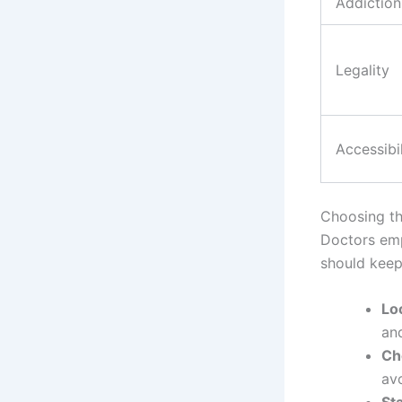
Addiction
Legality
Accessibil
Choosing th
Doctors emp
should keep
Loo
an
Ch
av