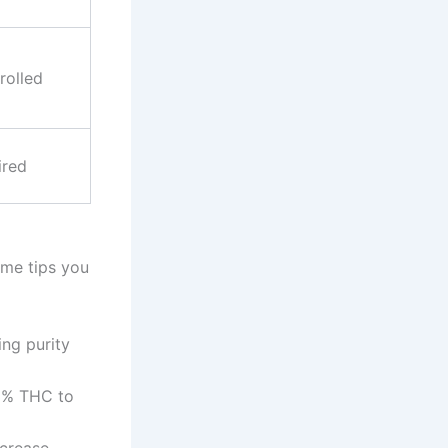
rolled
ired
ome tips you
ing purity
.3% THC to