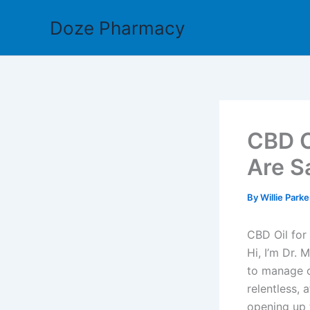
Skip
Doze Pharmacy
to
content
CBD O
Are S
By
Willie Park
CBD Oil for
Hi, I’m Dr. 
to manage c
relentless, 
opening up 