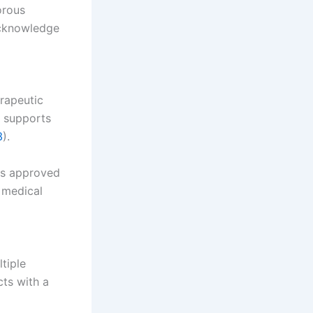
orous
acknowledge
rapeutic
y supports
3
).
has approved
 medical
tiple
cts with a