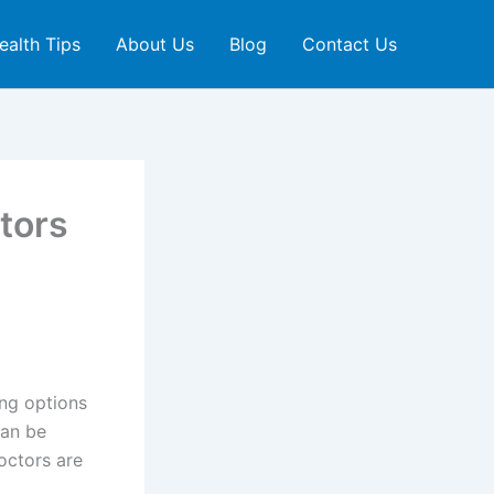
ealth Tips
About Us
Blog
Contact Us
tors
ing options
can be
doctors are