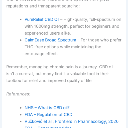
reputations and transparent sourcing:
PureRelief CBD Oil
– High-quality, full-spectrum oil
with 1000mg strength, perfect for beginners and
experienced users alike.
CalmEase Broad Spectrum
– For those who prefer
THC-free options while maintaining the
entourage effect.
Remember, managing chronic pain is a journey. CBD oil
isn’t a cure-all, but many find it a valuable tool in their
toolbox for relief and improved quality of life.
References:
NHS – What is CBD oil?
FDA – Regulation of CBD
Vučković et al., Frontiers in Pharmacology, 2020