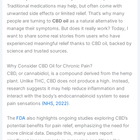
Traditional medications may help, but often come with
unwanted side effects or limited relief. That’s why many
people are turning to
CBD oil
as a natural alternative to
manage their symptoms. But does it really work? Today, I
want to share some real stories from users who have
experienced meaningful relief thanks to CBD oil, backed by
science and trusted sources.
Why Consider CBD Oil for Chronic Pain?
CBD, or cannabidiol, is a compound derived from the hemp
plant. Unlike THC, CBD does not produce a high. Instead,
research suggests it may help reduce inflammation and
interact with the body’s endocannabinoid system to ease
pain sensations
(NHS, 2022)
.
The
FDA
also highlights ongoing studies exploring CBD’s
potential benefits for pain relief, emphasizing the need for
more clinical data. Despite this, many users report