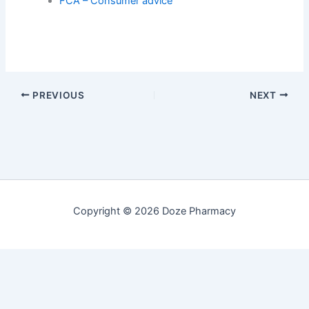
FCA – Consumer advice
PREVIOUS
NEXT
Copyright © 2026 Doze Pharmacy