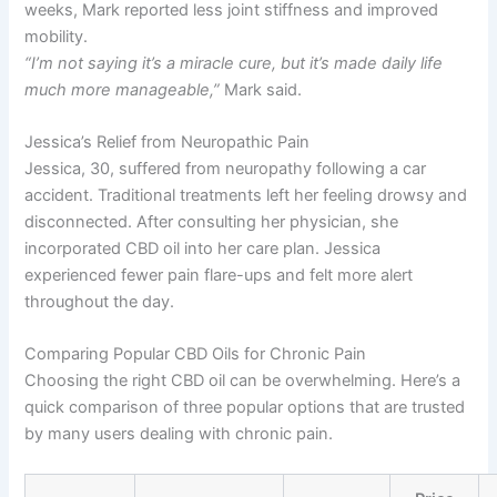
weeks, Mark reported less joint stiffness and improved
mobility.
“I’m not saying it’s a miracle cure, but it’s made daily life
much more manageable,”
Mark said.
Jessica’s Relief from Neuropathic Pain
Jessica, 30, suffered from neuropathy following a car
accident. Traditional treatments left her feeling drowsy and
disconnected. After consulting her physician, she
incorporated CBD oil into her care plan. Jessica
experienced fewer pain flare-ups and felt more alert
throughout the day.
Comparing Popular CBD Oils for Chronic Pain
Choosing the right CBD oil can be overwhelming. Here’s a
quick comparison of three popular options that are trusted
by many users dealing with chronic pain.