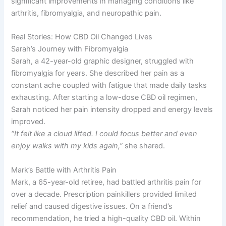
significant improvements in managing conditions like
arthritis, fibromyalgia, and neuropathic pain.
Real Stories: How CBD Oil Changed Lives
Sarah’s Journey with Fibromyalgia
Sarah, a 42-year-old graphic designer, struggled with
fibromyalgia for years. She described her pain as a
constant ache coupled with fatigue that made daily tasks
exhausting. After starting a low-dose CBD oil regimen,
Sarah noticed her pain intensity dropped and energy levels
improved.
“It felt like a cloud lifted. I could focus better and even
enjoy walks with my kids again,”
she shared.
Mark’s Battle with Arthritis Pain
Mark, a 65-year-old retiree, had battled arthritis pain for
over a decade. Prescription painkillers provided limited
relief and caused digestive issues. On a friend’s
recommendation, he tried a high-quality CBD oil. Within