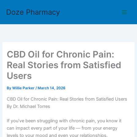
Skip
Doze Pharmacy
to
content
CBD Oil for Chronic Pain:
Real Stories from Satisfied
Users
By
Willie Parker
/
March 14, 2026
CBD Oil for Chronic Pain: Real Stories from Satisfied Users
By Dr. Michael Torres
If you’ve been struggling with chronic pain, you know it
can impact every part of your life — from your energy
levels to your mood and even your relationships.