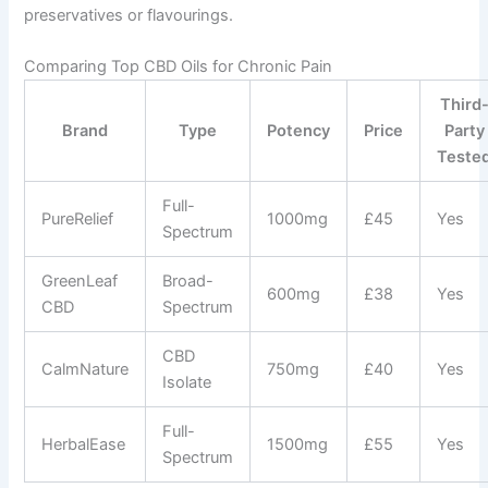
preservatives or flavourings.
Comparing Top CBD Oils for Chronic Pain
Third
Brand
Type
Potency
Price
Party
Teste
Full-
PureRelief
1000mg
£45
Yes
Spectrum
GreenLeaf
Broad-
600mg
£38
Yes
CBD
Spectrum
CBD
CalmNature
750mg
£40
Yes
Isolate
Full-
HerbalEase
1500mg
£55
Yes
Spectrum