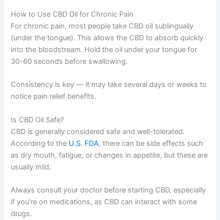
How to Use CBD Oil for Chronic Pain
For chronic pain, most people take CBD oil sublingually
(under the tongue). This allows the CBD to absorb quickly
into the bloodstream. Hold the oil under your tongue for
30-60 seconds before swallowing.
Consistency is key — it may take several days or weeks to
notice pain relief benefits.
Is CBD Oil Safe?
CBD is generally considered safe and well-tolerated.
According to the
U.S. FDA
, there can be side effects such
as dry mouth, fatigue, or changes in appetite, but these are
usually mild.
Always consult your doctor before starting CBD, especially
if you’re on medications, as CBD can interact with some
drugs.