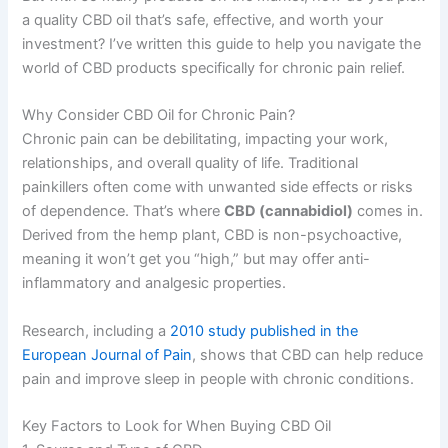
a quality CBD oil that’s safe, effective, and worth your
investment? I’ve written this guide to help you navigate the
world of CBD products specifically for chronic pain relief.
Why Consider CBD Oil for Chronic Pain?
Chronic pain can be debilitating, impacting your work,
relationships, and overall quality of life. Traditional
painkillers often come with unwanted side effects or risks
of dependence. That’s where
CBD (cannabidiol)
comes in.
Derived from the hemp plant, CBD is non-psychoactive,
meaning it won’t get you “high,” but may offer anti-
inflammatory and analgesic properties.
Research, including a
2010 study published in the
European Journal of Pain
, shows that CBD can help reduce
pain and improve sleep in people with chronic conditions.
Key Factors to Look for When Buying CBD Oil