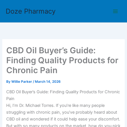
Skip
Doze Pharmacy
to
content
CBD Oil Buyer’s Guide:
Finding Quality Products for
Chronic Pain
By
Willie Parker
/
March 14, 2026
CBD Oil Buyer’s Guide: Finding Quality Products for Chronic
Pain
Hi, I’m Dr. Michael Torres. If you’re like many people
struggling with chronic pain, you’ve probably heard about
CBD oil and wondered if it could help ease your discomfort.
But with so many products on the market, how do you pick