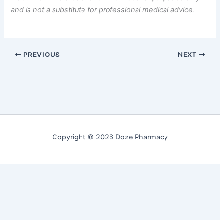
and is not a substitute for professional medical advice.
PREVIOUS
NEXT
Copyright © 2026 Doze Pharmacy