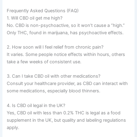
Frequently Asked Questions (FAQ)
1. Will CBD oil get me high?
No. CBD is non-psychoactive, so it won’t cause a “high.”
Only THC, found in marijuana, has psychoactive effects.
2. How soon will I feel relief from chronic pain?
It varies. Some people notice effects within hours, others
take a few weeks of consistent use.
3. Can I take CBD oil with other medications?
Consult your healthcare provider, as CBD can interact with
some medications, especially blood thinners.
4. Is CBD oil legal in the UK?
Yes, CBD oil with less than 0.2% THC is legal as a food
supplement in the UK, but quality and labeling regulations
apply.