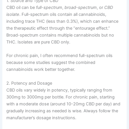
1. Source and Type of CBD
CBD oil can be
full-spectrum
,
broad-spectrum
, or
CBD
isolate
. Full-spectrum oils contain all cannabinoids,
including trace THC (less than 0.3%), which can enhance
the therapeutic effect through the “entourage effect.”
Broad-spectrum contains multiple cannabinoids but no
THC. Isolates are pure CBD only.
For chronic pain, I often recommend full-spectrum oils
because some studies suggest the combined
cannabinoids work better together.
2. Potency and Dosage
CBD oils vary widely in potency, typically ranging from
300mg to 3000mg per bottle. For chronic pain, starting
with a moderate dose (around 10-20mg CBD per day) and
gradually increasing as needed is wise. Always follow the
manufacturer’s dosage instructions.