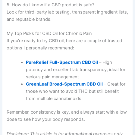
5. How do I know if a CBD product is safe?
Look for third-party lab testing, transparent ingredient lists,
and reputable brands.
My Top Picks for CBD Oil for Chronic Pain
If you’re ready to try CBD oil, here are a couple of trusted
options I personally recommend:
PureRelief Full-Spectrum CBD Oil
– High
potency and excellent lab transparency, ideal for
serious pain management.
GreenLeaf Broad-Spectrum CBD Oil
– Great for
those who want to avoid THC but still benefit
from multiple cannabinoids.
Remember, consistency is key, and always start with a low
dose to see how your body responds.
Disclaimer: This article is for informational purposes only