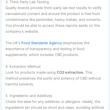
3. Third-Party Lab Testing
Quality brands provide third-party lab test results to verify
cannabinoid content and ensure the product is free from
contaminants like pesticides, heavy metals, and solvents.
You should be able to access these reports easily on the
company’s website.
The UK’s
Food Standards Agency
emphasizes the
importance of transparency and testing in food
supplements, which includes CBD products.
4. Extraction Method
Look for products made using
CO2 extraction
. This
method preserves the purity and potency of CBD without
harmful solvents.
5. Ingredients and Additives
Check the label for any additives or allergens. Ideally, the
ingredients list should be short and clean, avoiding artificial