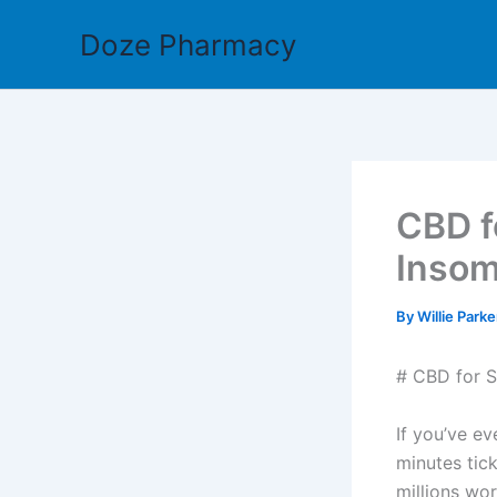
Skip
Doze Pharmacy
to
content
CBD f
Insom
By
Willie Park
# CBD for S
If you’ve ev
minutes tick
millions wor