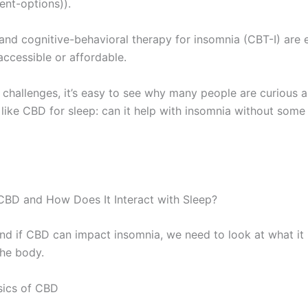
ent-options)).
and cognitive-behavioral therapy for insomnia (CBT-I) are e
accessible or affordable.
 challenges, it’s easy to see why many people are curious 
 like CBD for sleep: can it help with insomnia without some
CBD and How Does It Interact with Sleep?
nd if CBD can impact insomnia, we need to look at what it
the body.
sics of CBD