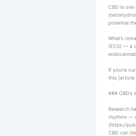
CBD is one 
(tetrahydroc
potential th
What’s rema
(ECS) — a c
endocannabi
If you’re cu
this [artic
### CBD’s I
Research has
rhythms — o
(https://pu
CBD can the