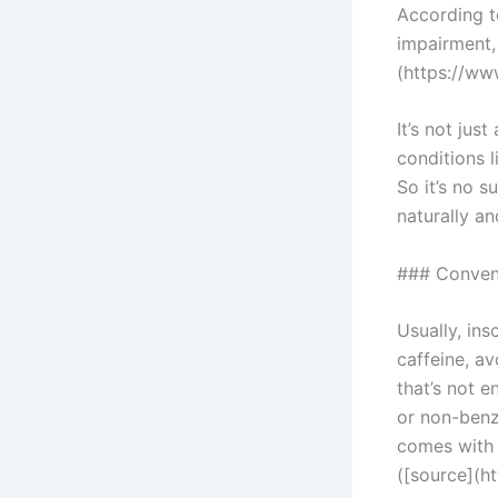
According t
impairment, 
(https://ww
It’s not jus
conditions 
So it’s no s
naturally an
### Convent
Usually, in
caffeine, a
that’s not 
or non-benz
comes with 
([source](