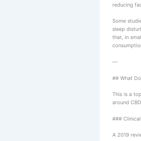
reducing fac
Some studie
sleep distu
that, in sm
consumption
—
## What Do
This is a to
around CBD 
### Clinica
A 2019 revi