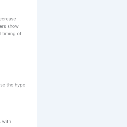
ecrease
hers show
d timing of
use the hype
 with