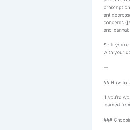
prescriptio
antidepress
concerns ([
and-cannabi
So if you’re
with your do
—
## How to U
If you’re w
learned fro
### Choosi