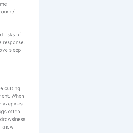
ime
[source]
d risks of
e response.
rove sleep
e cutting
nment. When
diazepines
ugs often
 drowsiness
a-know-