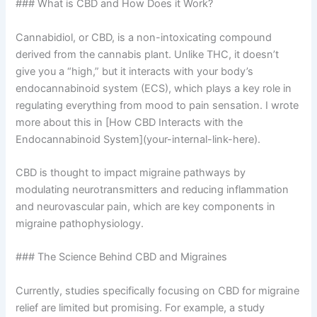
### What is CBD and How Does it Work?
Cannabidiol, or CBD, is a non-intoxicating compound
derived from the cannabis plant. Unlike THC, it doesn’t
give you a “high,” but it interacts with your body’s
endocannabinoid system (ECS), which plays a key role in
regulating everything from mood to pain sensation. I wrote
more about this in [How CBD Interacts with the
Endocannabinoid System](your-internal-link-here).
CBD is thought to impact migraine pathways by
modulating neurotransmitters and reducing inflammation
and neurovascular pain, which are key components in
migraine pathophysiology.
### The Science Behind CBD and Migraines
Currently, studies specifically focusing on CBD for migraine
relief are limited but promising. For example, a study