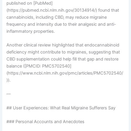
published on [PubMed]
(https://pubmed.ncbi.nlm.nih.gov/30134914/) found that
cannabinoids, including CBD, may reduce migraine
frequency and intensity due to their analgesic and anti-
inflammatory properties.
Another clinical review highlighted that endocannabinoid
deficiency might contribute to migraines, suggesting that
CBD supplementation could help fill that gap and restore
balance ([PMCID: PMC5702540]
(https://www.ncbi.nlm.nih.gov/pmc/articles/PMC5702540/
)).
—
## User Experiences: What Real Migraine Sufferers Say
### Personal Accounts and Anecdotes