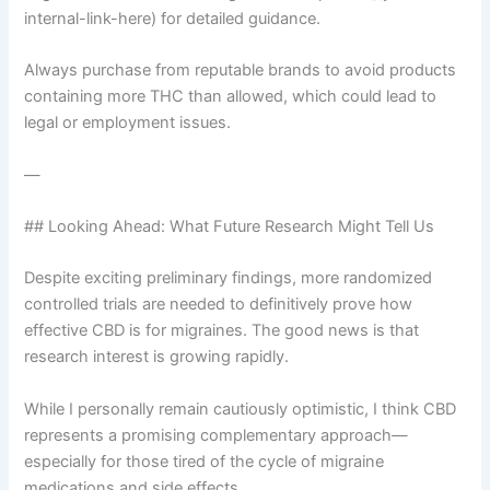
internal-link-here) for detailed guidance.
Always purchase from reputable brands to avoid products
containing more THC than allowed, which could lead to
legal or employment issues.
—
## Looking Ahead: What Future Research Might Tell Us
Despite exciting preliminary findings, more randomized
controlled trials are needed to definitively prove how
effective CBD is for migraines. The good news is that
research interest is growing rapidly.
While I personally remain cautiously optimistic, I think CBD
represents a promising complementary approach—
especially for those tired of the cycle of migraine
medications and side effects.