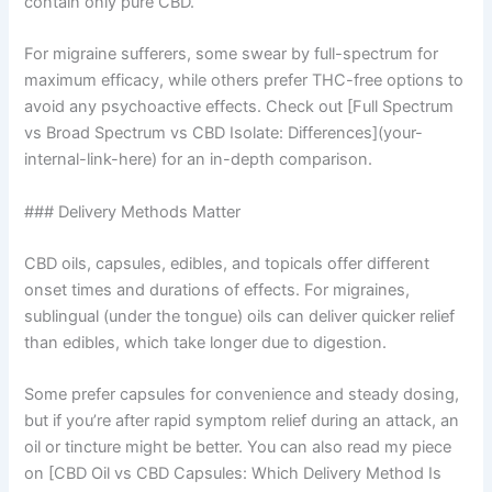
contain only pure CBD.
For migraine sufferers, some swear by full-spectrum for
maximum efficacy, while others prefer THC-free options to
avoid any psychoactive effects. Check out [Full Spectrum
vs Broad Spectrum vs CBD Isolate: Differences](your-
internal-link-here) for an in-depth comparison.
### Delivery Methods Matter
CBD oils, capsules, edibles, and topicals offer different
onset times and durations of effects. For migraines,
sublingual (under the tongue) oils can deliver quicker relief
than edibles, which take longer due to digestion.
Some prefer capsules for convenience and steady dosing,
but if you’re after rapid symptom relief during an attack, an
oil or tincture might be better. You can also read my piece
on [CBD Oil vs CBD Capsules: Which Delivery Method Is