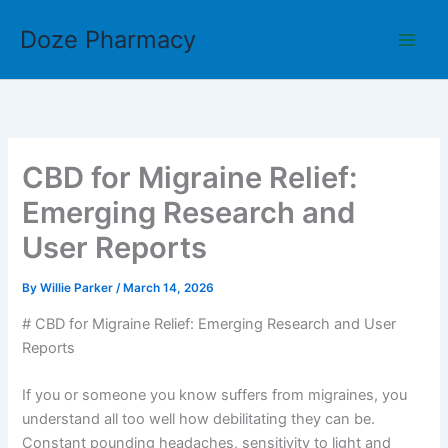
Skip
Doze Pharmacy
to
content
CBD for Migraine Relief:
Emerging Research and
User Reports
By
Willie Parker
/
March 14, 2026
# CBD for Migraine Relief: Emerging Research and User
Reports
If you or someone you know suffers from migraines, you
understand all too well how debilitating they can be.
Constant pounding headaches, sensitivity to light and