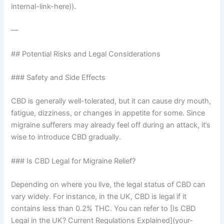
internal-link-here)).
—
## Potential Risks and Legal Considerations
### Safety and Side Effects
CBD is generally well-tolerated, but it can cause dry mouth,
fatigue, dizziness, or changes in appetite for some. Since
migraine sufferers may already feel off during an attack, it’s
wise to introduce CBD gradually.
### Is CBD Legal for Migraine Relief?
Depending on where you live, the legal status of CBD can
vary widely. For instance, in the UK, CBD is legal if it
contains less than 0.2% THC. You can refer to [Is CBD
Legal in the UK? Current Regulations Explained](your-