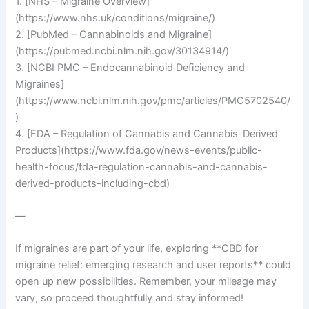
1. [NHS – Migraine Overview]
(https://www.nhs.uk/conditions/migraine/)
2. [PubMed – Cannabinoids and Migraine]
(https://pubmed.ncbi.nlm.nih.gov/30134914/)
3. [NCBI PMC – Endocannabinoid Deficiency and
Migraines]
(https://www.ncbi.nlm.nih.gov/pmc/articles/PMC5702540/
)
4. [FDA – Regulation of Cannabis and Cannabis-Derived
Products](https://www.fda.gov/news-events/public-
health-focus/fda-regulation-cannabis-and-cannabis-
derived-products-including-cbd)
—
If migraines are part of your life, exploring **CBD for
migraine relief: emerging research and user reports** could
open up new possibilities. Remember, your mileage may
vary, so proceed thoughtfully and stay informed!