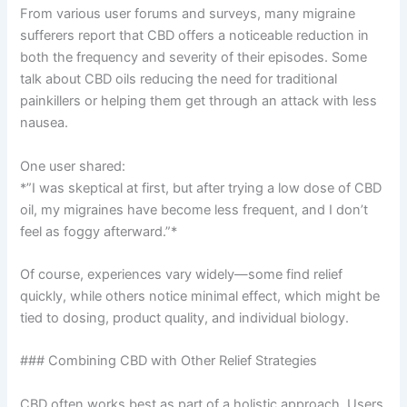
From various user forums and surveys, many migraine
sufferers report that CBD offers a noticeable reduction in
both the frequency and severity of their episodes. Some
talk about CBD oils reducing the need for traditional
painkillers or helping them get through an attack with less
nausea.
One user shared:
*”I was skeptical at first, but after trying a low dose of CBD
oil, my migraines have become less frequent, and I don’t
feel as foggy afterward.”*
Of course, experiences vary widely—some find relief
quickly, while others notice minimal effect, which might be
tied to dosing, product quality, and individual biology.
### Combining CBD with Other Relief Strategies
CBD often works best as part of a holistic approach. Users