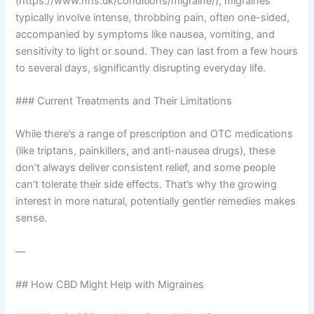
(https://www.nhs.uk/conditions/migraine/), migraines
typically involve intense, throbbing pain, often one-sided,
accompanied by symptoms like nausea, vomiting, and
sensitivity to light or sound. They can last from a few hours
to several days, significantly disrupting everyday life.
### Current Treatments and Their Limitations
While there’s a range of prescription and OTC medications
(like triptans, painkillers, and anti-nausea drugs), these
don’t always deliver consistent relief, and some people
can’t tolerate their side effects. That’s why the growing
interest in more natural, potentially gentler remedies makes
sense.
—
## How CBD Might Help with Migraines