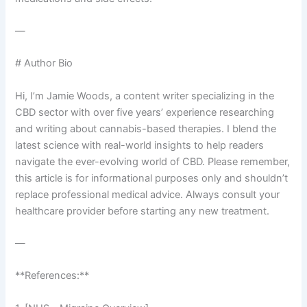
—
# Author Bio
Hi, I’m Jamie Woods, a content writer specializing in the
CBD sector with over five years’ experience researching
and writing about cannabis-based therapies. I blend the
latest science with real-world insights to help readers
navigate the ever-evolving world of CBD. Please remember,
this article is for informational purposes only and shouldn’t
replace professional medical advice. Always consult your
healthcare provider before starting any new treatment.
—
**References:**