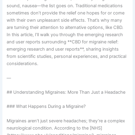
sound, nausea—the list goes on. Traditional medications
sometimes don’t provide the relief one hopes for or come
with their own unpleasant side effects. That’s why many
are turning their attention to alternative options, like CBD.
In this article, I’ll walk you through the emerging research
and user reports surrounding **CBD for migraine relief:
emerging research and user reports**, sharing insights
from scientific studies, personal experiences, and practical
considerations.
—
## Understanding Migraines: More Than Just a Headache
### What Happens During a Migraine?
Migraines aren’t just severe headaches; they’re a complex
neurological condition. According to the [NHS]