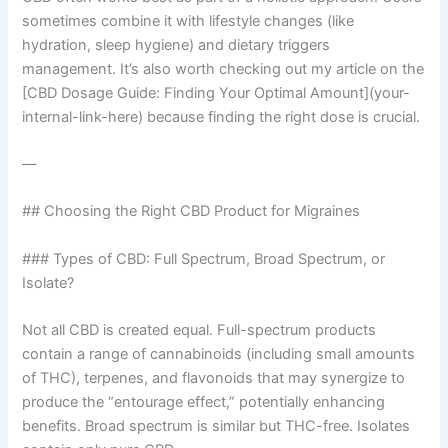
sometimes combine it with lifestyle changes (like
hydration, sleep hygiene) and dietary triggers
management. It’s also worth checking out my article on the
[CBD Dosage Guide: Finding Your Optimal Amount](your-
internal-link-here) because finding the right dose is crucial.
—
## Choosing the Right CBD Product for Migraines
### Types of CBD: Full Spectrum, Broad Spectrum, or
Isolate?
Not all CBD is created equal. Full-spectrum products
contain a range of cannabinoids (including small amounts
of THC), terpenes, and flavonoids that may synergize to
produce the “entourage effect,” potentially enhancing
benefits. Broad spectrum is similar but THC-free. Isolates