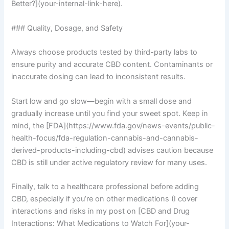
Better?](your-internal-link-here).
### Quality, Dosage, and Safety
Always choose products tested by third-party labs to
ensure purity and accurate CBD content. Contaminants or
inaccurate dosing can lead to inconsistent results.
Start low and go slow—begin with a small dose and
gradually increase until you find your sweet spot. Keep in
mind, the [FDA](https://www.fda.gov/news-events/public-
health-focus/fda-regulation-cannabis-and-cannabis-
derived-products-including-cbd) advises caution because
CBD is still under active regulatory review for many uses.
Finally, talk to a healthcare professional before adding
CBD, especially if you’re on other medications (I cover
interactions and risks in my post on [CBD and Drug
Interactions: What Medications to Watch For](your-