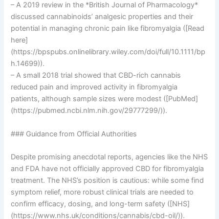
– A 2019 review in the *British Journal of Pharmacology*
discussed cannabinoids’ analgesic properties and their
potential in managing chronic pain like fibromyalgia ([Read
here]
(https://bpspubs.onlinelibrary.wiley.com/doi/full/10.1111/bp
h.14699)).
– A small 2018 trial showed that CBD-rich cannabis
reduced pain and improved activity in fibromyalgia
patients, although sample sizes were modest ([PubMed]
(https://pubmed.ncbi.nlm.nih.gov/29777299/)).
### Guidance from Official Authorities
Despite promising anecdotal reports, agencies like the NHS
and FDA have not officially approved CBD for fibromyalgia
treatment. The NHS’s position is cautious: while some find
symptom relief, more robust clinical trials are needed to
confirm efficacy, dosing, and long-term safety ([NHS]
(https://www.nhs.uk/conditions/cannabis/cbd-oil/)).