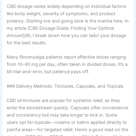
CBD dosage varies widely depending on individual factors
like body weight, severity of symptoms, and product
potency. Starting low and going slow is the mantra here. In
my article [CBD Dosage Guide: Finding Your Optimal
Amount](#), I break down how you can tailor your dosage
for the best results.
Many fibromyalgia patients report effective doses ranging
from 10-40 mg per day, often taken in divided doses. It’s a
bit trial-and-error, but patience pays off.
### Delivery Methods: Tinctures, Capsules, and Topicals
CBD oil tinctures are popular for systemic relief, as they
enter the bloodstream quickly. Capsules offer convenience
and consistency but may take longer to kick in. Some
users opt for topicals—creams or balms applied directly to
painful areas—for targeted relief. Here’s a good read on the