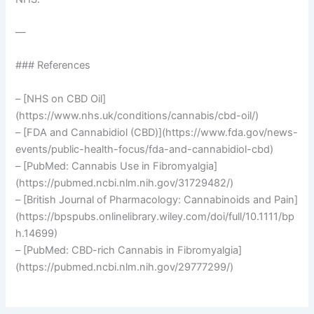
—
### References
– [NHS on CBD Oil]
(https://www.nhs.uk/conditions/cannabis/cbd-oil/)
– [FDA and Cannabidiol (CBD)](https://www.fda.gov/news-
events/public-health-focus/fda-and-cannabidiol-cbd)
– [PubMed: Cannabis Use in Fibromyalgia]
(https://pubmed.ncbi.nlm.nih.gov/31729482/)
– [British Journal of Pharmacology: Cannabinoids and Pain]
(https://bpspubs.onlinelibrary.wiley.com/doi/full/10.1111/bp
h.14699)
– [PubMed: CBD-rich Cannabis in Fibromyalgia]
(https://pubmed.ncbi.nlm.nih.gov/29777299/)