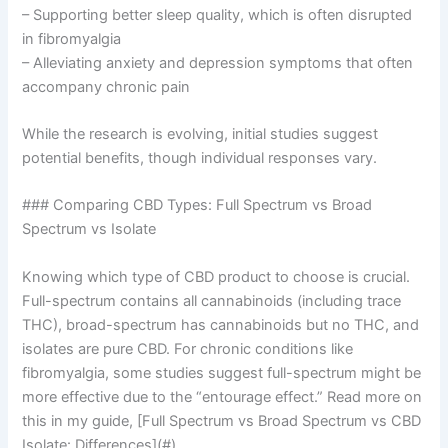
– Supporting better sleep quality, which is often disrupted
in fibromyalgia
– Alleviating anxiety and depression symptoms that often
accompany chronic pain
While the research is evolving, initial studies suggest
potential benefits, though individual responses vary.
### Comparing CBD Types: Full Spectrum vs Broad
Spectrum vs Isolate
Knowing which type of CBD product to choose is crucial.
Full-spectrum contains all cannabinoids (including trace
THC), broad-spectrum has cannabinoids but no THC, and
isolates are pure CBD. For chronic conditions like
fibromyalgia, some studies suggest full-spectrum might be
more effective due to the “entourage effect.” Read more on
this in my guide, [Full Spectrum vs Broad Spectrum vs CBD
Isolate: Differences](#).