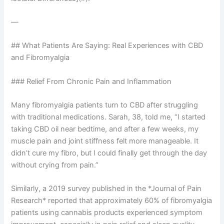
—
## What Patients Are Saying: Real Experiences with CBD
and Fibromyalgia
### Relief From Chronic Pain and Inflammation
Many fibromyalgia patients turn to CBD after struggling
with traditional medications. Sarah, 38, told me, “I started
taking CBD oil near bedtime, and after a few weeks, my
muscle pain and joint stiffness felt more manageable. It
didn’t cure my fibro, but I could finally get through the day
without crying from pain.”
Similarly, a 2019 survey published in the *Journal of Pain
Research* reported that approximately 60% of fibromyalgia
patients using cannabis products experienced symptom