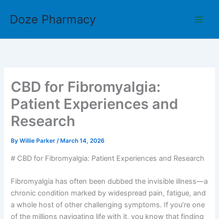
Skip
Doze Pharmacy
to
content
CBD for Fibromyalgia:
Patient Experiences and
Research
By
Willie Parker
/
March 14, 2026
# CBD for Fibromyalgia: Patient Experiences and Research
Fibromyalgia has often been dubbed the invisible illness—a
chronic condition marked by widespread pain, fatigue, and
a whole host of other challenging symptoms. If you’re one
of the millions navigating life with it, you know that finding