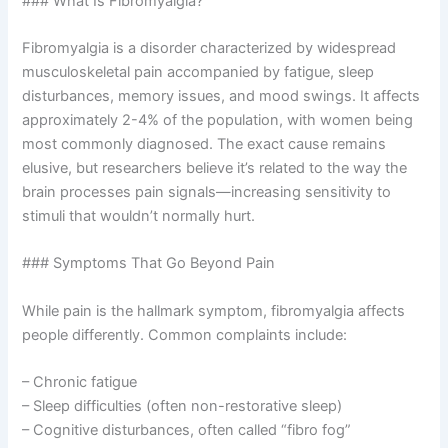
### What Is Fibromyalgia?
Fibromyalgia is a disorder characterized by widespread
musculoskeletal pain accompanied by fatigue, sleep
disturbances, memory issues, and mood swings. It affects
approximately 2-4% of the population, with women being
most commonly diagnosed. The exact cause remains
elusive, but researchers believe it’s related to the way the
brain processes pain signals—increasing sensitivity to
stimuli that wouldn’t normally hurt.
### Symptoms That Go Beyond Pain
While pain is the hallmark symptom, fibromyalgia affects
people differently. Common complaints include:
– Chronic fatigue
– Sleep difficulties (often non-restorative sleep)
– Cognitive disturbances, often called “fibro fog”