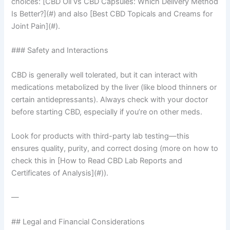
choices: [CBD Oil vs CBD Capsules: Which Delivery Method
Is Better?](#) and also [Best CBD Topicals and Creams for
Joint Pain](#).
### Safety and Interactions
CBD is generally well tolerated, but it can interact with
medications metabolized by the liver (like blood thinners or
certain antidepressants). Always check with your doctor
before starting CBD, especially if you’re on other meds.
Look for products with third-party lab testing—this
ensures quality, purity, and correct dosing (more on how to
check this in [How to Read CBD Lab Reports and
Certificates of Analysis](#)).
—
## Legal and Financial Considerations