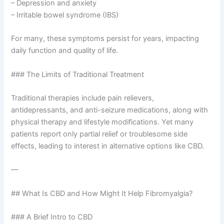
– Depression and anxiety
– Irritable bowel syndrome (IBS)
For many, these symptoms persist for years, impacting
daily function and quality of life.
### The Limits of Traditional Treatment
Traditional therapies include pain relievers,
antidepressants, and anti-seizure medications, along with
physical therapy and lifestyle modifications. Yet many
patients report only partial relief or troublesome side
effects, leading to interest in alternative options like CBD.
—
## What Is CBD and How Might It Help Fibromyalgia?
### A Brief Intro to CBD