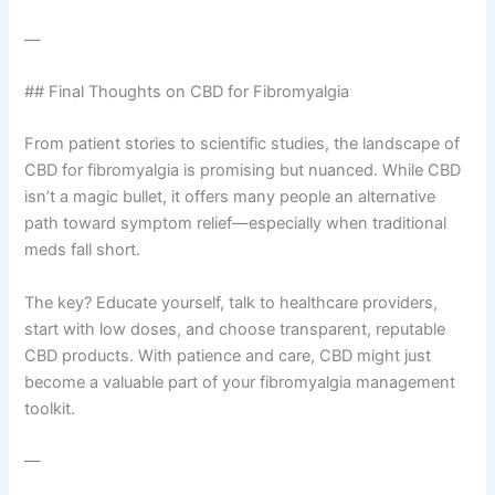
—
## Final Thoughts on CBD for Fibromyalgia
From patient stories to scientific studies, the landscape of
CBD for fibromyalgia is promising but nuanced. While CBD
isn’t a magic bullet, it offers many people an alternative
path toward symptom relief—especially when traditional
meds fall short.
The key? Educate yourself, talk to healthcare providers,
start with low doses, and choose transparent, reputable
CBD products. With patience and care, CBD might just
become a valuable part of your fibromyalgia management
toolkit.
—