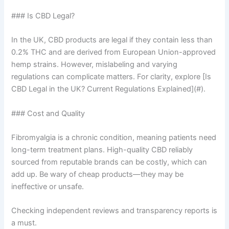
### Is CBD Legal?
In the UK, CBD products are legal if they contain less than
0.2% THC and are derived from European Union-approved
hemp strains. However, mislabeling and varying
regulations can complicate matters. For clarity, explore [Is
CBD Legal in the UK? Current Regulations Explained](#).
### Cost and Quality
Fibromyalgia is a chronic condition, meaning patients need
long-term treatment plans. High-quality CBD reliably
sourced from reputable brands can be costly, which can
add up. Be wary of cheap products—they may be
ineffective or unsafe.
Checking independent reviews and transparency reports is
a must.