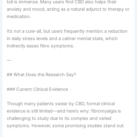
toll is immense. Many users find CBD also helps their
anxiety and mood, acting as a natural adjunct to therapy or
medication.
It’s not a cure-all, but users frequently mention a reduction
in daily stress levels and a calmer mental state, which
indirectly eases fibro symptoms.
—
## What Does the Research Say?
### Current Clinical Evidence
Though many patients swear by CBD, formal clinical
evidence is still limited—and here’s why: fibromyalgia is
challenging to study due to its complex and varied
symptoms. However, some promising studies stand out: