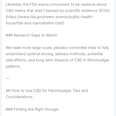
Likewise, the FDA warns consumers to be cautious about
CBD claims that aren’t backed by scientific evidence ([FDA]
(https://www.fda.gov/news-events/public-health-
focus/fda-and-cannabidiol-cbd)).
### Research Gaps to Watch
We need more large-scale, placebo-controlled trials to fully
understand optimal dosing, delivery methods, potential
side effects, and long-term impacts of CBD in fibromyalgia
patients.
—
## How to Use CBD for Fibromyalgia: Tips and
Considerations
### Finding the Right Dosage