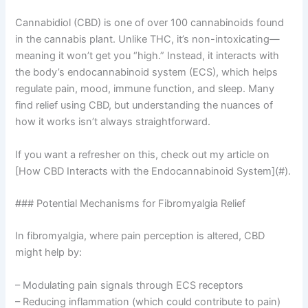
Cannabidiol (CBD) is one of over 100 cannabinoids found
in the cannabis plant. Unlike THC, it’s non-intoxicating—
meaning it won’t get you “high.” Instead, it interacts with
the body’s endocannabinoid system (ECS), which helps
regulate pain, mood, immune function, and sleep. Many
find relief using CBD, but understanding the nuances of
how it works isn’t always straightforward.
If you want a refresher on this, check out my article on
[How CBD Interacts with the Endocannabinoid System](#).
### Potential Mechanisms for Fibromyalgia Relief
In fibromyalgia, where pain perception is altered, CBD
might help by:
– Modulating pain signals through ECS receptors
– Reducing inflammation (which could contribute to pain)