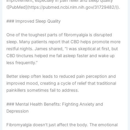
improvement, especially in pain relief and sleep quality
([PubMed](https://pubmed.ncbi.nlm.nih.gov/31729482/)).
### Improved Sleep Quality
One of the toughest parts of fibromyalgia is disrupted
sleep. Many patients report that CBD helps promote more
restful nights. James shared, “I was skeptical at first, but
CBD tinctures helped me fall asleep faster and wake up
less frequently.”
Better sleep often leads to reduced pain perception and
improved mood, creating a cycle of relief that traditional
painkillers sometimes fail to address.
### Mental Health Benefits: Fighting Anxiety and
Depression
Fibromyalgia doesn’t just affect the body. The emotional