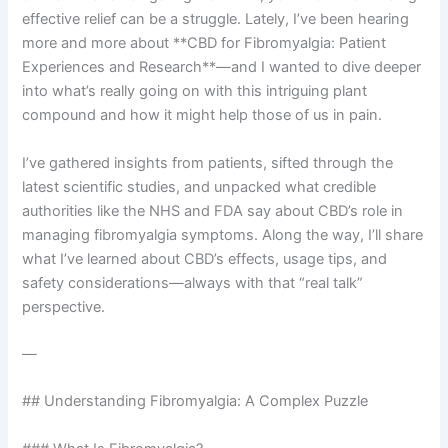
effective relief can be a struggle. Lately, I’ve been hearing
more and more about **CBD for Fibromyalgia: Patient
Experiences and Research**—and I wanted to dive deeper
into what’s really going on with this intriguing plant
compound and how it might help those of us in pain.
I’ve gathered insights from patients, sifted through the
latest scientific studies, and unpacked what credible
authorities like the NHS and FDA say about CBD’s role in
managing fibromyalgia symptoms. Along the way, I’ll share
what I’ve learned about CBD’s effects, usage tips, and
safety considerations—always with that “real talk”
perspective.
—
## Understanding Fibromyalgia: A Complex Puzzle