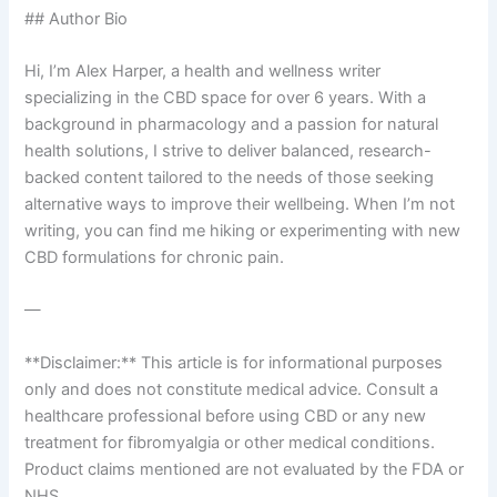
## Author Bio
Hi, I’m Alex Harper, a health and wellness writer
specializing in the CBD space for over 6 years. With a
background in pharmacology and a passion for natural
health solutions, I strive to deliver balanced, research-
backed content tailored to the needs of those seeking
alternative ways to improve their wellbeing. When I’m not
writing, you can find me hiking or experimenting with new
CBD formulations for chronic pain.
—
**Disclaimer:** This article is for informational purposes
only and does not constitute medical advice. Consult a
healthcare professional before using CBD or any new
treatment for fibromyalgia or other medical conditions.
Product claims mentioned are not evaluated by the FDA or
NHS.