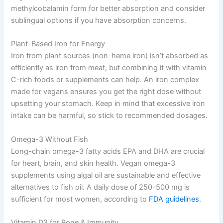
methylcobalamin form for better absorption and consider
sublingual options if you have absorption concerns.
Plant-Based Iron for Energy
Iron from plant sources (non-heme iron) isn’t absorbed as
efficiently as iron from meat, but combining it with vitamin
C-rich foods or supplements can help. An iron complex
made for vegans ensures you get the right dose without
upsetting your stomach. Keep in mind that excessive iron
intake can be harmful, so stick to recommended dosages.
Omega-3 Without Fish
Long-chain omega-3 fatty acids EPA and DHA are crucial
for heart, brain, and skin health. Vegan omega-3
supplements using algal oil are sustainable and effective
alternatives to fish oil. A daily dose of 250-500 mg is
sufficient for most women, according to
FDA guidelines
.
Vitamin D3 for Bone & Immunity