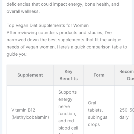
deficiencies that could impact energy, bone health, and
overall wellness.
Top Vegan Diet Supplements for Women
After reviewing countless products and studies, I’ve
narrowed down the best supplements that fit the unique
needs of vegan women. Here’s a quick comparison table to
guide you:
Key
Recom
Supplement
Form
Benefits
Do
Supports
energy,
Oral
nerve
Vitamin B12
tablets,
250-5
function,
(Methylcobalamin)
sublingual
daily
and red
drops
blood cell