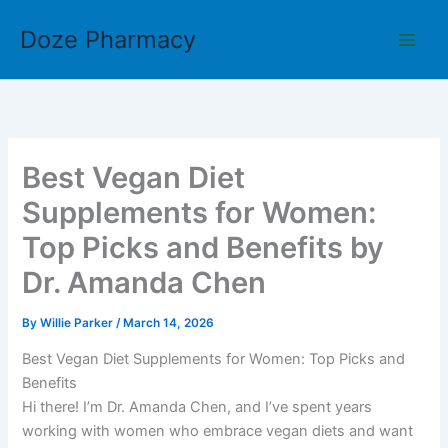
Skip
Doze Pharmacy
to
content
Best Vegan Diet
Supplements for Women:
Top Picks and Benefits by
Dr. Amanda Chen
By
Willie Parker
/
March 14, 2026
Best Vegan Diet Supplements for Women: Top Picks and
Benefits
Hi there! I’m Dr. Amanda Chen, and I’ve spent years
working with women who embrace vegan diets and want