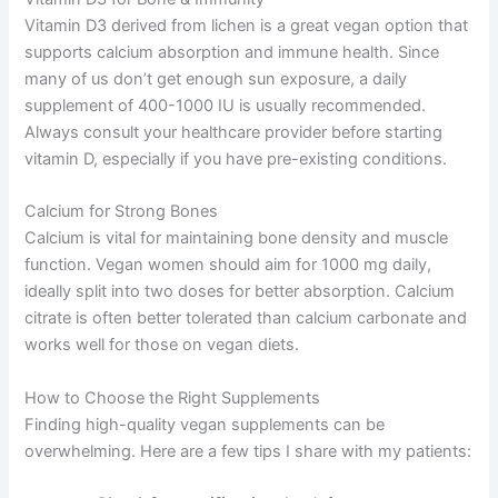
Vitamin D3 derived from lichen is a great vegan option that
supports calcium absorption and immune health. Since
many of us don’t get enough sun exposure, a daily
supplement of 400-1000 IU is usually recommended.
Always consult your healthcare provider before starting
vitamin D, especially if you have pre-existing conditions.
Calcium for Strong Bones
Calcium is vital for maintaining bone density and muscle
function. Vegan women should aim for 1000 mg daily,
ideally split into two doses for better absorption. Calcium
citrate is often better tolerated than calcium carbonate and
works well for those on vegan diets.
How to Choose the Right Supplements
Finding high-quality vegan supplements can be
overwhelming. Here are a few tips I share with my patients: