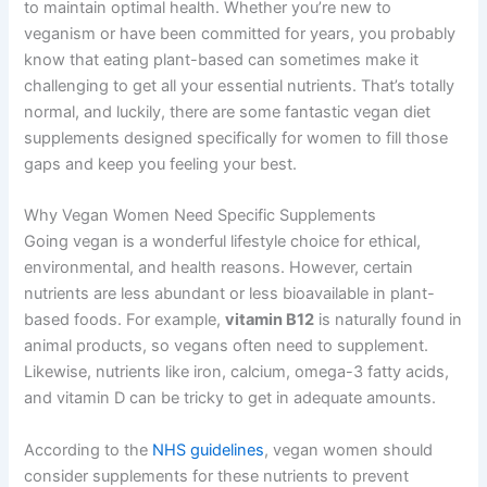
to maintain optimal health. Whether you’re new to
veganism or have been committed for years, you probably
know that eating plant-based can sometimes make it
challenging to get all your essential nutrients. That’s totally
normal, and luckily, there are some fantastic vegan diet
supplements designed specifically for women to fill those
gaps and keep you feeling your best.
Why Vegan Women Need Specific Supplements
Going vegan is a wonderful lifestyle choice for ethical,
environmental, and health reasons. However, certain
nutrients are less abundant or less bioavailable in plant-
based foods. For example,
vitamin B12
is naturally found in
animal products, so vegans often need to supplement.
Likewise, nutrients like iron, calcium, omega-3 fatty acids,
and vitamin D can be tricky to get in adequate amounts.
According to the
NHS guidelines
, vegan women should
consider supplements for these nutrients to prevent