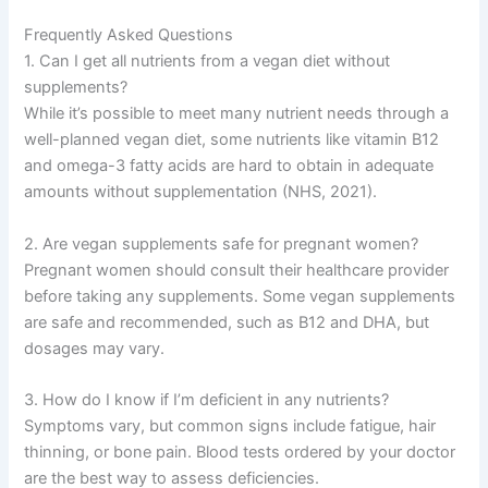
Frequently Asked Questions
1. Can I get all nutrients from a vegan diet without
supplements?
While it’s possible to meet many nutrient needs through a
well-planned vegan diet, some nutrients like vitamin B12
and omega-3 fatty acids are hard to obtain in adequate
amounts without supplementation (NHS, 2021).
2. Are vegan supplements safe for pregnant women?
Pregnant women should consult their healthcare provider
before taking any supplements. Some vegan supplements
are safe and recommended, such as B12 and DHA, but
dosages may vary.
3. How do I know if I’m deficient in any nutrients?
Symptoms vary, but common signs include fatigue, hair
thinning, or bone pain. Blood tests ordered by your doctor
are the best way to assess deficiencies.