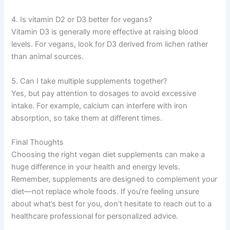
4. Is vitamin D2 or D3 better for vegans?
Vitamin D3 is generally more effective at raising blood
levels. For vegans, look for D3 derived from lichen rather
than animal sources.
5. Can I take multiple supplements together?
Yes, but pay attention to dosages to avoid excessive
intake. For example, calcium can interfere with iron
absorption, so take them at different times.
Final Thoughts
Choosing the right vegan diet supplements can make a
huge difference in your health and energy levels.
Remember, supplements are designed to complement your
diet—not replace whole foods. If you’re feeling unsure
about what’s best for you, don’t hesitate to reach out to a
healthcare professional for personalized advice.