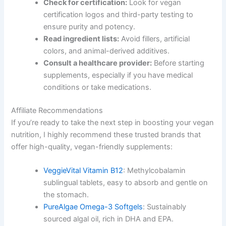
Check for certification:
Look for vegan
certification logos and third-party testing to
ensure purity and potency.
Read ingredient lists:
Avoid fillers, artificial
colors, and animal-derived additives.
Consult a healthcare provider:
Before starting
supplements, especially if you have medical
conditions or take medications.
Affiliate Recommendations
If you’re ready to take the next step in boosting your vegan
nutrition, I highly recommend these trusted brands that
offer high-quality, vegan-friendly supplements:
VeggieVital Vitamin B12
: Methylcobalamin
sublingual tablets, easy to absorb and gentle on
the stomach.
PureAlgae Omega-3 Softgels
: Sustainably
sourced algal oil, rich in DHA and EPA.