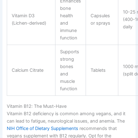
Enhances
bone
10-25
Vitamin D3
health
Capsules
(400-1
(Lichen-derived)
and
or sprays
daily
immune
function
Supports
strong
bones
1000 m
Calcium Citrate
Tablets
and
(split 
muscle
function
Vitamin B12: The Must-Have
Vitamin B12 deficiency is common among vegans, and it
can lead to fatigue, neurological issues, and anemia. The
NIH Office of Dietary Supplements
recommends that
vegans supplement with B12 regularly. Opt for the