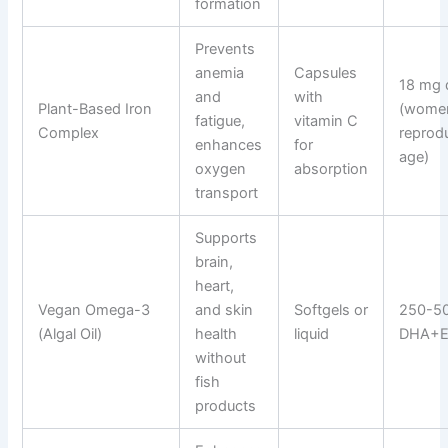
formation
Prevents
anemia
Capsules
18 mg 
and
with
Plant-Based Iron
(wome
fatigue,
vitamin C
Complex
reprod
enhances
for
age)
oxygen
absorption
transport
Supports
brain,
heart,
Vegan Omega-3
and skin
Softgels or
250-5
(Algal Oil)
health
liquid
DHA+EP
without
fish
products