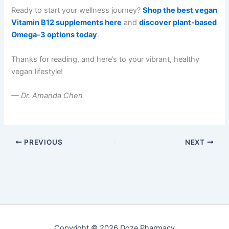
Ready to start your wellness journey?
Shop the best vegan
Vitamin B12 supplements here
and
discover plant-based
Omega-3 options today
.
Thanks for reading, and here’s to your vibrant, healthy
vegan lifestyle!
— Dr. Amanda Chen
PREVIOUS
NEXT
Copyright © 2026 Doze Pharmacy