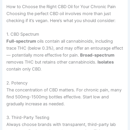
How to Choose the Right CBD Oil for Your Chronic Pain
Choosing the perfect CBD oil involves more than just
checking if it’s vegan. Here’s what you should consider:
1. CBD Spectrum
Full-spectrum
oils contain all cannabinoids, including
trace THC (below 0.3%), and may offer an entourage effect
— potentially more effective for pain.
Broad-spectrum
removes THC but retains other cannabinoids.
Isolates
contain only CBD.
2. Potency
The concentration of CBD matters. For chronic pain, many
find 500mg-1500mg bottles effective. Start low and
gradually increase as needed.
3. Third-Party Testing
Always choose brands with transparent, third-party lab