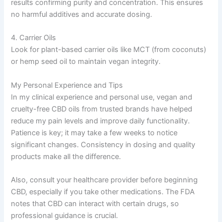
results confirming purity and concentration. This ensures
no harmful additives and accurate dosing.
4. Carrier Oils
Look for plant-based carrier oils like MCT (from coconuts)
or hemp seed oil to maintain vegan integrity.
My Personal Experience and Tips
In my clinical experience and personal use, vegan and
cruelty-free CBD oils from trusted brands have helped
reduce my pain levels and improve daily functionality.
Patience is key; it may take a few weeks to notice
significant changes. Consistency in dosing and quality
products make all the difference.
Also, consult your healthcare provider before beginning
CBD, especially if you take other medications. The FDA
notes that CBD can interact with certain drugs, so
professional guidance is crucial.