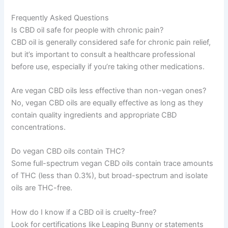
Frequently Asked Questions
Is CBD oil safe for people with chronic pain?
CBD oil is generally considered safe for chronic pain relief,
but it’s important to consult a healthcare professional
before use, especially if you’re taking other medications.
Are vegan CBD oils less effective than non-vegan ones?
No, vegan CBD oils are equally effective as long as they
contain quality ingredients and appropriate CBD
concentrations.
Do vegan CBD oils contain THC?
Some full-spectrum vegan CBD oils contain trace amounts
of THC (less than 0.3%), but broad-spectrum and isolate
oils are THC-free.
How do I know if a CBD oil is cruelty-free?
Look for certifications like Leaping Bunny or statements