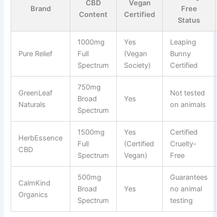
CBD
Vegan
Brand
Free
Content
Certified
Status
1000mg
Yes
Leaping
Pure Relief
Full
(Vegan
Bunny
Spectrum
Society)
Certified
750mg
GreenLeaf
Not tested
Broad
Yes
Naturals
on animals
Spectrum
1500mg
Yes
Certified
HerbEssence
Full
(Certified
Cruelty-
CBD
Spectrum
Vegan)
Free
500mg
Guarantees
CalmKind
Broad
Yes
no animal
Organics
Spectrum
testing