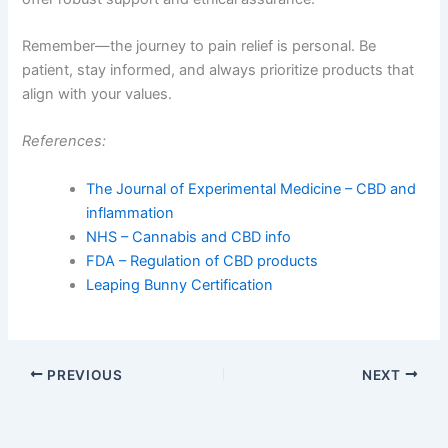
Remember—the journey to pain relief is personal. Be
patient, stay informed, and always prioritize products that
align with your values.
References:
The Journal of Experimental Medicine – CBD and
inflammation
NHS – Cannabis and CBD info
FDA – Regulation of CBD products
Leaping Bunny Certification
PREVIOUS
NEXT