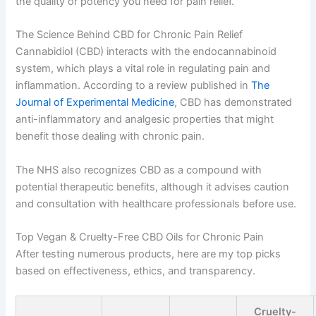
the quality or potency you need for pain relief.
The Science Behind CBD for Chronic Pain Relief
Cannabidiol (CBD) interacts with the endocannabinoid
system, which plays a vital role in regulating pain and
inflammation. According to a review published in
The
Journal of Experimental Medicine
, CBD has demonstrated
anti-inflammatory and analgesic properties that might
benefit those dealing with chronic pain.
The NHS also recognizes CBD as a compound with
potential therapeutic benefits, although it advises caution
and consultation with healthcare professionals before use.
Top Vegan & Cruelty-Free CBD Oils for Chronic Pain
After testing numerous products, here are my top picks
based on effectiveness, ethics, and transparency.
Cruelty-