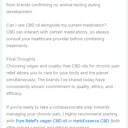
from brands confirming no animal testing during
development.
Can I use CBD oil alongside my current medication?
CBD can interact with certain medications, so always
consult your healthcare provider before combining
treatments.
Final Thoughts
Choosing vegan and cruelty-free CBD oils for chronic pain
relief allows you to care for your body and the planet
simultaneously. The brands I’ve shared today have
consistently shown commitment to quality, ethics, and
efficacy.
If you’re ready to take a compassionate step towards
managing your chronic pain, I highly recommend starting
with
Pure Relief’s vegan CBD oil
or
HerbEssence CBD
. Both
offer robust support and ethical assurance.