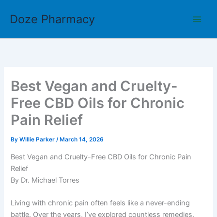
Skip
Doze Pharmacy
to
content
Best Vegan and Cruelty-
Free CBD Oils for Chronic
Pain Relief
By
Willie Parker
/
March 14, 2026
Best Vegan and Cruelty-Free CBD Oils for Chronic Pain
Relief
By Dr. Michael Torres
Living with chronic pain often feels like a never-ending
battle. Over the years, I’ve explored countless remedies,