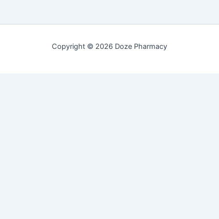
Copyright © 2026 Doze Pharmacy