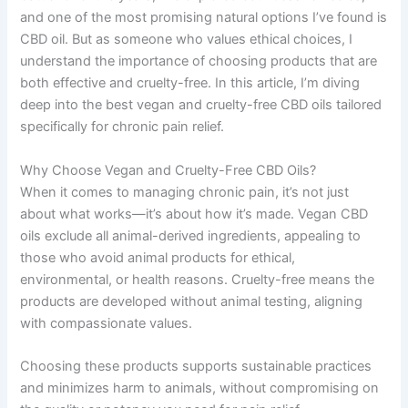
and one of the most promising natural options I’ve found is
CBD oil. But as someone who values ethical choices, I
understand the importance of choosing products that are
both effective and cruelty-free. In this article, I’m diving
deep into the best vegan and cruelty-free CBD oils tailored
specifically for chronic pain relief.
Why Choose Vegan and Cruelty-Free CBD Oils?
When it comes to managing chronic pain, it’s not just
about what works—it’s about how it’s made. Vegan CBD
oils exclude all animal-derived ingredients, appealing to
those who avoid animal products for ethical,
environmental, or health reasons. Cruelty-free means the
products are developed without animal testing, aligning
with compassionate values.
Choosing these products supports sustainable practices
and minimizes harm to animals, without compromising on