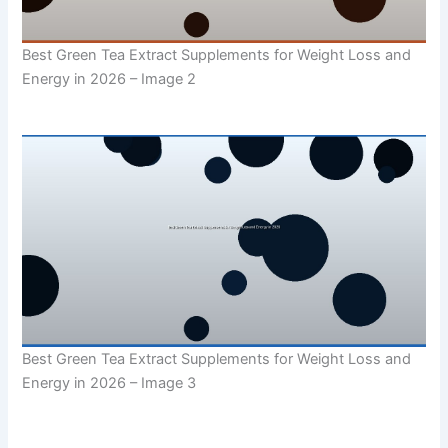
Best Green Tea Extract Supplements for Weight Loss and
Energy in 2026 – Image 2
Best Green Tea Extract Supplements for Weight Loss and
Energy in 2026 – Image 3