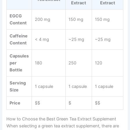
Extract
Extract
EGCG
200 mg
150 mg
150 mg
Content
Caffeine
< 4 mg
~25 mg
~25 mg
Content
Capsules
per
180
250
120
Bottle
Serving
1 capsule
1 capsule
1 capsule
Size
Price
$$
$
$$
How to Choose the Best Green Tea Extract Supplement
When selecting a green tea extract supplement, there are