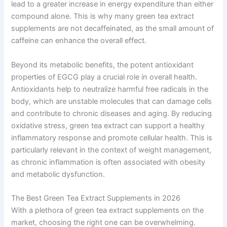
lead to a greater increase in energy expenditure than either
compound alone. This is why many green tea extract
supplements are not decaffeinated, as the small amount of
caffeine can enhance the overall effect.
Beyond its metabolic benefits, the potent antioxidant
properties of EGCG play a crucial role in overall health.
Antioxidants help to neutralize harmful free radicals in the
body, which are unstable molecules that can damage cells
and contribute to chronic diseases and aging. By reducing
oxidative stress, green tea extract can support a healthy
inflammatory response and promote cellular health. This is
particularly relevant in the context of weight management,
as chronic inflammation is often associated with obesity
and metabolic dysfunction.
The Best Green Tea Extract Supplements in 2026
With a plethora of green tea extract supplements on the
market, choosing the right one can be overwhelming.