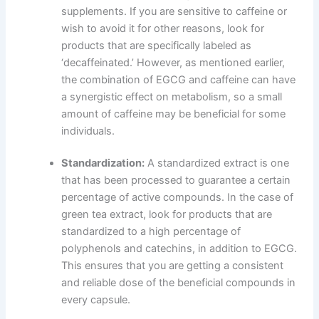
supplements. If you are sensitive to caffeine or
wish to avoid it for other reasons, look for
products that are specifically labeled as
‘decaffeinated.’ However, as mentioned earlier,
the combination of EGCG and caffeine can have
a synergistic effect on metabolism, so a small
amount of caffeine may be beneficial for some
individuals.
Standardization:
A standardized extract is one
that has been processed to guarantee a certain
percentage of active compounds. In the case of
green tea extract, look for products that are
standardized to a high percentage of
polyphenols and catechins, in addition to EGCG.
This ensures that you are getting a consistent
and reliable dose of the beneficial compounds in
every capsule.