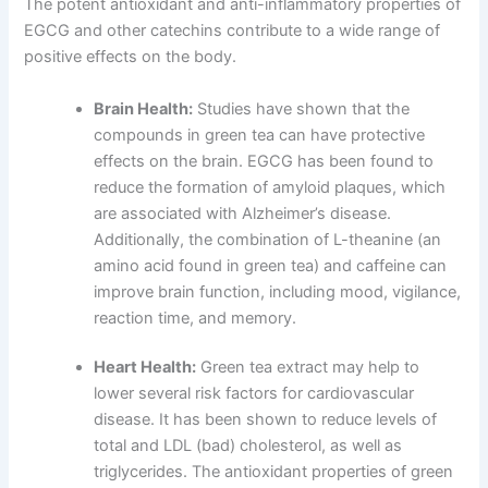
The potent antioxidant and anti-inflammatory properties of
EGCG and other catechins contribute to a wide range of
positive effects on the body.
Brain Health:
Studies have shown that the
compounds in green tea can have protective
effects on the brain. EGCG has been found to
reduce the formation of amyloid plaques, which
are associated with Alzheimer’s disease.
Additionally, the combination of L-theanine (an
amino acid found in green tea) and caffeine can
improve brain function, including mood, vigilance,
reaction time, and memory.
Heart Health:
Green tea extract may help to
lower several risk factors for cardiovascular
disease. It has been shown to reduce levels of
total and LDL (bad) cholesterol, as well as
triglycerides. The antioxidant properties of green