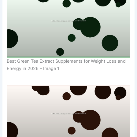
Best Green Tea Extract Supplements for Weight Loss and
Energy in 2026 – Image 1