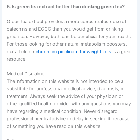
5. Is green tea extract better than drinking green tea?
Green tea extract provides a more concentrated dose of
catechins and EGCG than you would get from drinking
green tea. However, both can be beneficial for your health.
For those looking for other natural metabolism boosters,
our article on
chromium picolinate for weight loss
is a great
resource.
Medical Disclaimer
The information on this website is not intended to be a
substitute for professional medical advice, diagnosis, or
treatment. Always seek the advice of your physician or
other qualified health provider with any questions you may
have regarding a medical condition. Never disregard
professional medical advice or delay in seeking it because
of something you have read on this website.