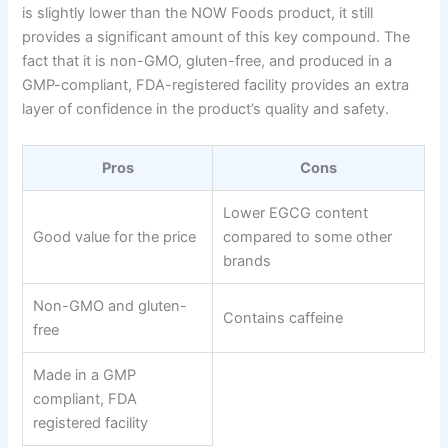
is slightly lower than the NOW Foods product, it still
provides a significant amount of this key compound. The
fact that it is non-GMO, gluten-free, and produced in a
GMP-compliant, FDA-registered facility provides an extra
layer of confidence in the product’s quality and safety.
Pros
Cons
Lower EGCG content
Good value for the price
compared to some other
brands
Non-GMO and gluten-
Contains caffeine
free
Made in a GMP
compliant, FDA
registered facility