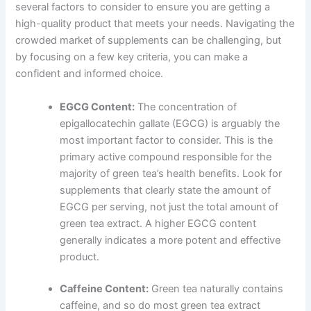
several factors to consider to ensure you are getting a
high-quality product that meets your needs. Navigating the
crowded market of supplements can be challenging, but
by focusing on a few key criteria, you can make a
confident and informed choice.
EGCG Content:
The concentration of
epigallocatechin gallate (EGCG) is arguably the
most important factor to consider. This is the
primary active compound responsible for the
majority of green tea’s health benefits. Look for
supplements that clearly state the amount of
EGCG per serving, not just the total amount of
green tea extract. A higher EGCG content
generally indicates a more potent and effective
product.
Caffeine Content:
Green tea naturally contains
caffeine, and so do most green tea extract