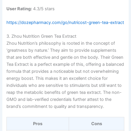
User Rating:
4.3/5 stars
https://dozepharmacy.com/go/nutricost-green-tea-extract
3. Zhou Nutrition Green Tea Extract
Zhou Nutrition’s philosophy is rooted in the concept of
‘greatness by nature.’ They aim to provide supplements
that are both effective and gentle on the body. Their Green
Tea Extract is a perfect example of this, offering a balanced
formula that provides a noticeable but not overwhelming
energy boost. This makes it an excellent choice for
individuals who are sensitive to stimulants but still want to
reap the metabolic benefits of green tea extract. The non-
GMO and lab-verified credentials further attest to the
brand’s commitment to quality and transparency.
Pros
Cons