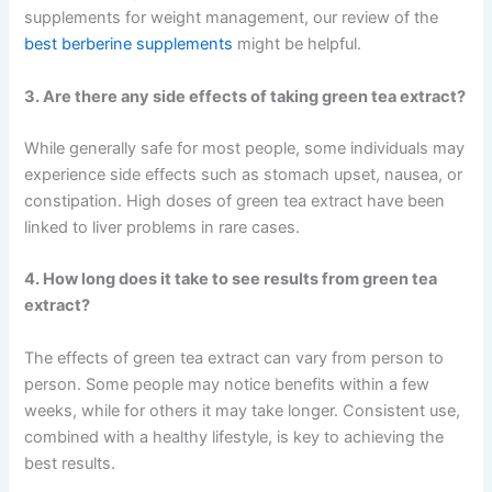
supplements for weight management, our review of the
best berberine supplements
might be helpful.
3. Are there any side effects of taking green tea extract?
While generally safe for most people, some individuals may
experience side effects such as stomach upset, nausea, or
constipation. High doses of green tea extract have been
linked to liver problems in rare cases.
4. How long does it take to see results from green tea
extract?
The effects of green tea extract can vary from person to
person. Some people may notice benefits within a few
weeks, while for others it may take longer. Consistent use,
combined with a healthy lifestyle, is key to achieving the
best results.