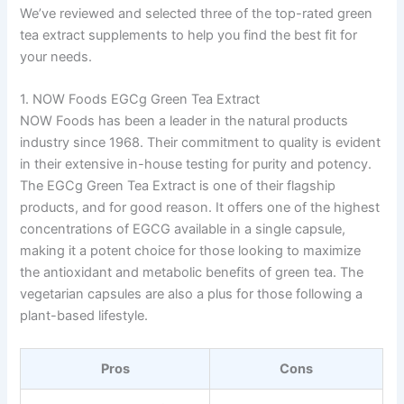
We’ve reviewed and selected three of the top-rated green
tea extract supplements to help you find the best fit for
your needs.
1. NOW Foods EGCg Green Tea Extract
NOW Foods has been a leader in the natural products
industry since 1968. Their commitment to quality is evident
in their extensive in-house testing for purity and potency.
The EGCg Green Tea Extract is one of their flagship
products, and for good reason. It offers one of the highest
concentrations of EGCG available in a single capsule,
making it a potent choice for those looking to maximize
the antioxidant and metabolic benefits of green tea. The
vegetarian capsules are also a plus for those following a
plant-based lifestyle.
Pros
Cons