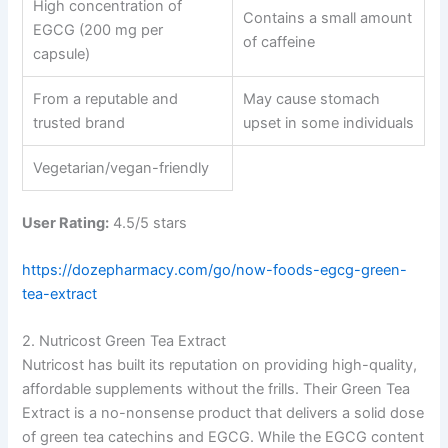
High concentration of
Contains a small amount
EGCG (200 mg per
of caffeine
capsule)
From a reputable and
May cause stomach
trusted brand
upset in some individuals
Vegetarian/vegan-friendly
User Rating:
4.5/5 stars
https://dozepharmacy.com/go/now-foods-egcg-green-
tea-extract
2. Nutricost Green Tea Extract
Nutricost has built its reputation on providing high-quality,
affordable supplements without the frills. Their Green Tea
Extract is a no-nonsense product that delivers a solid dose
of green tea catechins and EGCG. While the EGCG content