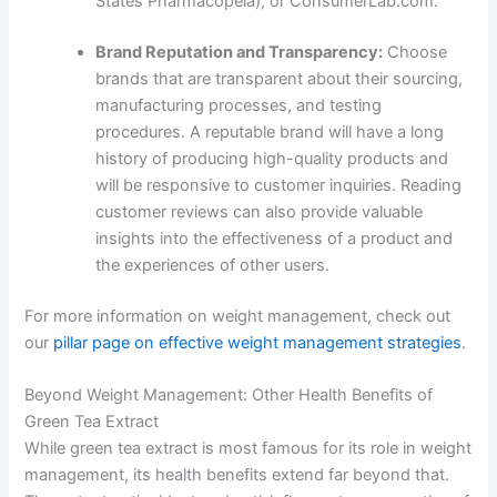
States Pharmacopeia), or ConsumerLab.com.
Brand Reputation and Transparency:
Choose
brands that are transparent about their sourcing,
manufacturing processes, and testing
procedures. A reputable brand will have a long
history of producing high-quality products and
will be responsive to customer inquiries. Reading
customer reviews can also provide valuable
insights into the effectiveness of a product and
the experiences of other users.
For more information on weight management, check out
our
pillar page on effective weight management strategies
.
Beyond Weight Management: Other Health Benefits of
Green Tea Extract
While green tea extract is most famous for its role in weight
management, its health benefits extend far beyond that.