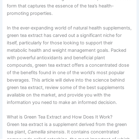
form that captures the essence of the tea’s health-
promoting properties.
In the ever-expanding world of natural health supplements,
green tea extract has carved out a significant niche for
itself, particularly for those looking to support their
metabolic health and weight management goals. Packed
with powerful antioxidants and beneficial plant
compounds, green tea extract offers a concentrated dose
of the benefits found in one of the world’s most popular
beverages. This article will delve into the science behind
green tea extract, review some of the best supplements
available on the market, and provide you with the
information you need to make an informed decision.
What is Green Tea Extract and How Does It Work?
Green tea extract is a supplement derived from the green
tea plant,
Camellia sinensis
. It contains concentrated