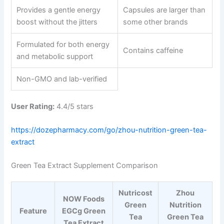
Provides a gentle energy
Capsules are larger than
boost without the jitters
some other brands
Formulated for both energy
Contains caffeine
and metabolic support
Non-GMO and lab-verified
User Rating:
4.4/5 stars
https://dozepharmacy.com/go/zhou-nutrition-green-tea-
extract
Green Tea Extract Supplement Comparison
Nutricost
Zhou
NOW Foods
Green
Nutrition
Feature
EGCg Green
Tea
Green Tea
Tea Extract