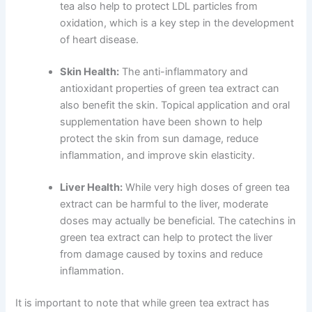
tea also help to protect LDL particles from
oxidation, which is a key step in the development
of heart disease.
Skin Health:
The anti-inflammatory and
antioxidant properties of green tea extract can
also benefit the skin. Topical application and oral
supplementation have been shown to help
protect the skin from sun damage, reduce
inflammation, and improve skin elasticity.
Liver Health:
While very high doses of green tea
extract can be harmful to the liver, moderate
doses may actually be beneficial. The catechins in
green tea extract can help to protect the liver
from damage caused by toxins and reduce
inflammation.
It is important to note that while green tea extract has