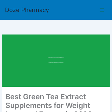
Skip
Doze Pharmacy
to
content
Best Green Tea Extract
Supplements for Weight