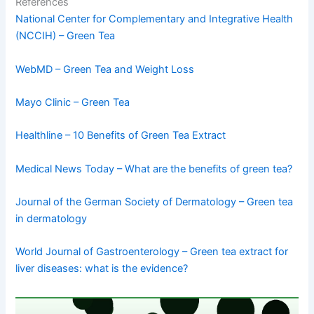
References
National Center for Complementary and Integrative Health
(NCCIH) – Green Tea
WebMD – Green Tea and Weight Loss
Mayo Clinic – Green Tea
Healthline – 10 Benefits of Green Tea Extract
Medical News Today – What are the benefits of green tea?
Journal of the German Society of Dermatology – Green tea
in dermatology
World Journal of Gastroenterology – Green tea extract for
liver diseases: what is the evidence?