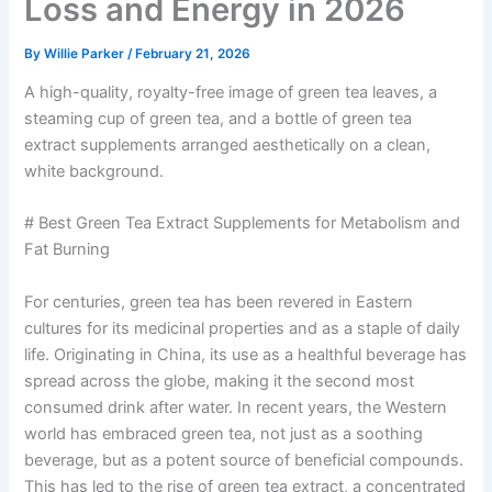
Loss and Energy in 2026
By
Willie Parker
/
February 21, 2026
A high-quality, royalty-free image of green tea leaves, a
steaming cup of green tea, and a bottle of green tea
extract supplements arranged aesthetically on a clean,
white background.
# Best Green Tea Extract Supplements for Metabolism and
Fat Burning
For centuries, green tea has been revered in Eastern
cultures for its medicinal properties and as a staple of daily
life. Originating in China, its use as a healthful beverage has
spread across the globe, making it the second most
consumed drink after water. In recent years, the Western
world has embraced green tea, not just as a soothing
beverage, but as a potent source of beneficial compounds.
This has led to the rise of green tea extract, a concentrated