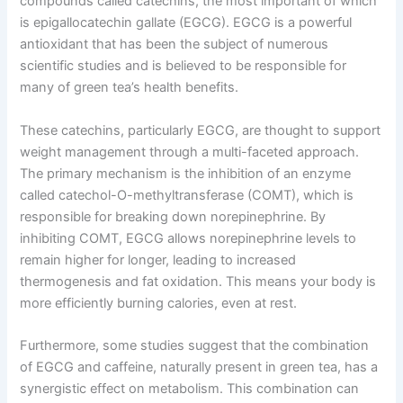
compounds called catechins, the most important of which
is epigallocatechin gallate (EGCG). EGCG is a powerful
antioxidant that has been the subject of numerous
scientific studies and is believed to be responsible for
many of green tea’s health benefits.
These catechins, particularly EGCG, are thought to support
weight management through a multi-faceted approach.
The primary mechanism is the inhibition of an enzyme
called catechol-O-methyltransferase (COMT), which is
responsible for breaking down norepinephrine. By
inhibiting COMT, EGCG allows norepinephrine levels to
remain higher for longer, leading to increased
thermogenesis and fat oxidation. This means your body is
more efficiently burning calories, even at rest.
Furthermore, some studies suggest that the combination
of EGCG and caffeine, naturally present in green tea, has a
synergistic effect on metabolism. This combination can