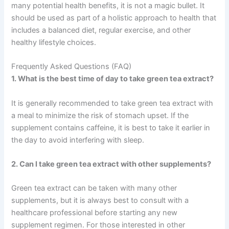
many potential health benefits, it is not a magic bullet. It
should be used as part of a holistic approach to health that
includes a balanced diet, regular exercise, and other
healthy lifestyle choices.
Frequently Asked Questions (FAQ)
1. What is the best time of day to take green tea extract?
It is generally recommended to take green tea extract with
a meal to minimize the risk of stomach upset. If the
supplement contains caffeine, it is best to take it earlier in
the day to avoid interfering with sleep.
2. Can I take green tea extract with other supplements?
Green tea extract can be taken with many other
supplements, but it is always best to consult with a
healthcare professional before starting any new
supplement regimen. For those interested in other