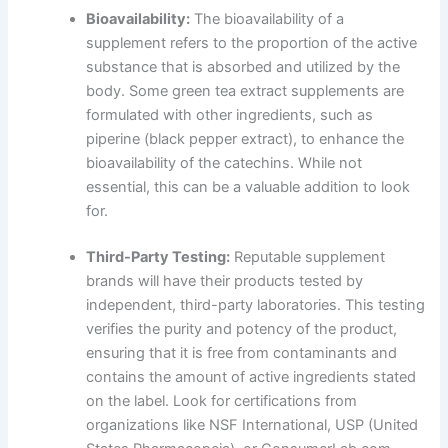
Bioavailability:
The bioavailability of a
supplement refers to the proportion of the active
substance that is absorbed and utilized by the
body. Some green tea extract supplements are
formulated with other ingredients, such as
piperine (black pepper extract), to enhance the
bioavailability of the catechins. While not
essential, this can be a valuable addition to look
for.
Third-Party Testing:
Reputable supplement
brands will have their products tested by
independent, third-party laboratories. This testing
verifies the purity and potency of the product,
ensuring that it is free from contaminants and
contains the amount of active ingredients stated
on the label. Look for certifications from
organizations like NSF International, USP (United