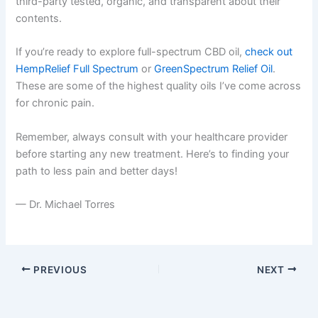
third-party tested, organic, and transparent about their
contents.
If you’re ready to explore full-spectrum CBD oil,
check out
HempRelief Full Spectrum
or
GreenSpectrum Relief Oil
.
These are some of the highest quality oils I’ve come across
for chronic pain.
Remember, always consult with your healthcare provider
before starting any new treatment. Here’s to finding your
path to less pain and better days!
— Dr. Michael Torres
PREVIOUS
NEXT