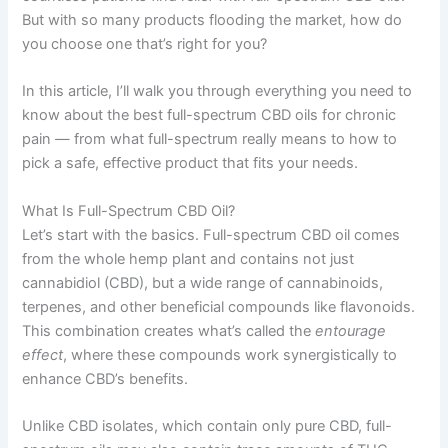
But with so many products flooding the market, how do
you choose one that’s right for you?
In this article, I’ll walk you through everything you need to
know about the best full-spectrum CBD oils for chronic
pain — from what full-spectrum really means to how to
pick a safe, effective product that fits your needs.
What Is Full-Spectrum CBD Oil?
Let’s start with the basics. Full-spectrum CBD oil comes
from the whole hemp plant and contains not just
cannabidiol (CBD), but a wide range of cannabinoids,
terpenes, and other beneficial compounds like flavonoids.
This combination creates what’s called the
entourage
effect
, where these compounds work synergistically to
enhance CBD’s benefits.
Unlike CBD isolates, which contain only pure CBD, full-