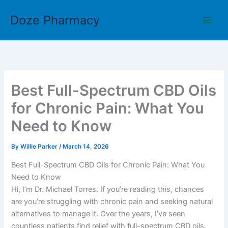
Skip
Doze Pharmacy
to
content
Best Full-Spectrum CBD Oils
for Chronic Pain: What You
Need to Know
By
Willie Parker
/
March 14, 2026
Best Full-Spectrum CBD Oils for Chronic Pain: What You
Need to Know
Hi, I’m Dr. Michael Torres. If you’re reading this, chances
are you’re struggling with chronic pain and seeking natural
alternatives to manage it. Over the years, I’ve seen
countless patients find relief with full-spectrum CBD oils.