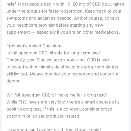
relief. Most people begin with 10-20 mg of CBD daily, taken
under the tongue for faster absorption. Keep track of your
symptoms and adjust as needed. And of course, consult
your healthcare provider before starting any new
supplement — especially if you are on other medications.
Frequently Asked Questions
Is full-spectrum CBD oil safe for long-term use?
Generally, yes. Studies have shown that CBD is well-
tolerated with minimal side effects, but long-term data is
still limited. Always monitor your response and consult a
doctor.
Will full-spectrum CBD oil make me fail a drug test?
While THC levels are very low, there’s a small chance of a
positive drug test. If this is a concern, consider broad-
spectrum or isolate products instead.
How soon can I expect relief from chronic pain?