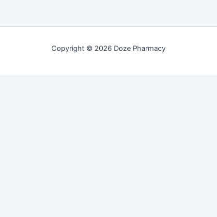
Copyright © 2026 Doze Pharmacy