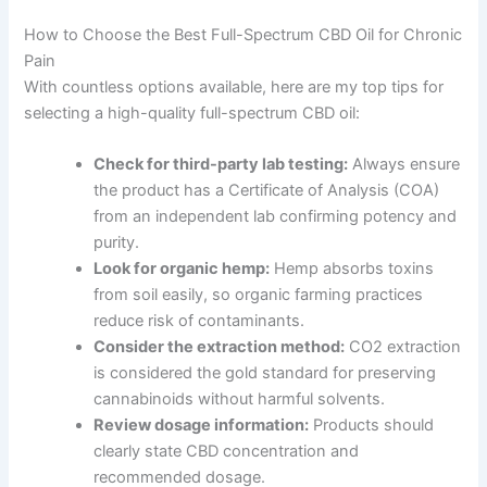
How to Choose the Best Full-Spectrum CBD Oil for Chronic
Pain
With countless options available, here are my top tips for
selecting a high-quality full-spectrum CBD oil:
Check for third-party lab testing:
Always ensure
the product has a Certificate of Analysis (COA)
from an independent lab confirming potency and
purity.
Look for organic hemp:
Hemp absorbs toxins
from soil easily, so organic farming practices
reduce risk of contaminants.
Consider the extraction method:
CO2 extraction
is considered the gold standard for preserving
cannabinoids without harmful solvents.
Review dosage information:
Products should
clearly state CBD concentration and
recommended dosage.