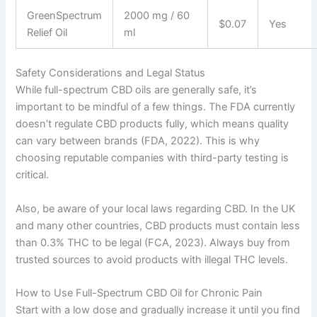
GreenSpectrum
2000 mg / 60
$0.07
Yes
Relief Oil
ml
Safety Considerations and Legal Status
While full-spectrum CBD oils are generally safe, it’s
important to be mindful of a few things. The FDA currently
doesn’t regulate CBD products fully, which means quality
can vary between brands (FDA, 2022). This is why
choosing reputable companies with third-party testing is
critical.
Also, be aware of your local laws regarding CBD. In the UK
and many other countries, CBD products must contain less
than 0.3% THC to be legal (FCA, 2023). Always buy from
trusted sources to avoid products with illegal THC levels.
How to Use Full-Spectrum CBD Oil for Chronic Pain
Start with a low dose and gradually increase it until you find