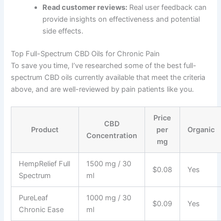
Read customer reviews:
Real user feedback can
provide insights on effectiveness and potential
side effects.
Top Full-Spectrum CBD Oils for Chronic Pain
To save you time, I’ve researched some of the best full-
spectrum CBD oils currently available that meet the criteria
above, and are well-reviewed by pain patients like you.
Price
CBD
Product
per
Organic
Concentration
mg
HempRelief Full
1500 mg / 30
$0.08
Yes
Spectrum
ml
PureLeaf
1000 mg / 30
$0.09
Yes
Chronic Ease
ml