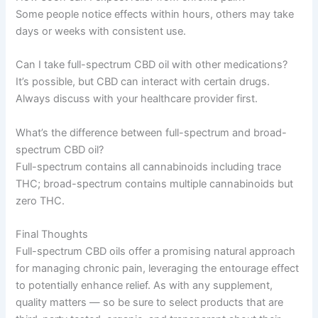
Some people notice effects within hours, others may take
days or weeks with consistent use.
Can I take full-spectrum CBD oil with other medications?
It’s possible, but CBD can interact with certain drugs.
Always discuss with your healthcare provider first.
What’s the difference between full-spectrum and broad-
spectrum CBD oil?
Full-spectrum contains all cannabinoids including trace
THC; broad-spectrum contains multiple cannabinoids but
zero THC.
Final Thoughts
Full-spectrum CBD oils offer a promising natural approach
for managing chronic pain, leveraging the entourage effect
to potentially enhance relief. As with any supplement,
quality matters — so be sure to select products that are