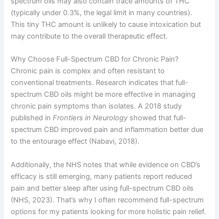
spectrum oils may also contain trace amounts of THC
(typically under 0.3%, the legal limit in many countries).
This tiny THC amount is unlikely to cause intoxication but
may contribute to the overall therapeutic effect.
Why Choose Full-Spectrum CBD for Chronic Pain?
Chronic pain is complex and often resistant to
conventional treatments. Research indicates that full-
spectrum CBD oils might be more effective in managing
chronic pain symptoms than isolates. A 2018 study
published in
Frontiers in Neurology
showed that full-
spectrum CBD improved pain and inflammation better due
to the entourage effect (Nabavi, 2018).
Additionally, the NHS notes that while evidence on CBD’s
efficacy is still emerging, many patients report reduced
pain and better sleep after using full-spectrum CBD oils
(NHS, 2023). That’s why I often recommend full-spectrum
options for my patients looking for more holistic pain relief.